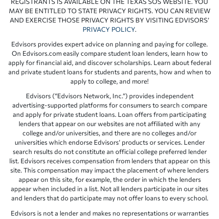
REGISTRANTS IS AVAILABLE ON THE TEXAS SOS WEBSITE. YOU
MAY BE ENTITLED TO STATE PRIVACY RIGHTS. YOU CAN REVIEW
AND EXERCISE THOSE PRIVACY RIGHTS BY VISITING EDVISORS’
PRIVACY POLICY
.
Edvisors provides expert advice on planning and paying for college.
On Edvisors.com easily compare student loan lenders, learn how to
apply for financial aid, and discover scholarships. Learn about federal
and private student loans for students and parents, how and when to
apply to college, and more!
Edvisors (“Edvisors Network, Inc.”) provides independent
advertising-supported platforms for consumers to search compare
and apply for private student loans. Loan offers from participating
lenders that appear on our websites are not affiliated with any
college and/or universities, and there are no colleges and/or
universities which endorse Edvisors’ products or services. Lender
search results do not constitute an official college preferred lender
list. Edvisors receives compensation from lenders that appear on this
site. This compensation may impact the placement of where lenders
appear on this site, for example, the order in which the lenders
appear when included in a list. Not all lenders participate in our sites
and lenders that do participate may not offer loans to every school.
Edvisors is not a lender and makes no representations or warranties