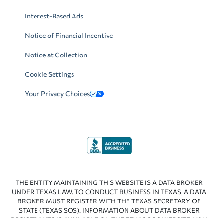
Interest-Based Ads
Notice of Financial Incentive
Notice at Collection
Cookie Settings
Your Privacy Choices
THE ENTITY MAINTAINING THIS WEBSITE IS A DATA BROKER
UNDER TEXAS LAW. TO CONDUCT BUSINESS IN TEXAS, A DATA
BROKER MUST REGISTER WITH THE TEXAS SECRETARY OF
STATE (TEXAS SOS). INFORMATION ABOUT DATA BROKER