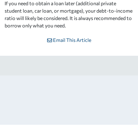
If you need to obtain a loan later (additional private
student loan, car loan, or mortgage), your debt-to-income
ratio will likely be considered. It is always recommended to
borrow only what you need.
Email This Article