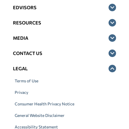
EDVISORS
RESOURCES
MEDIA
CONTACT US
LEGAL
Terms of Use
Privacy
Consumer Health Privacy Notice
General Website Disclaimer
Accessibility Statement