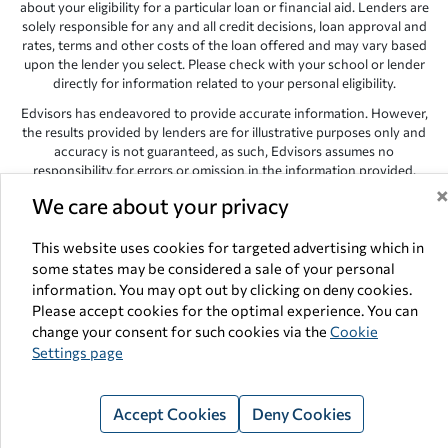
about your eligibility for a particular loan or financial aid. Lenders are
solely responsible for any and all credit decisions, loan approval and
rates, terms and other costs of the loan offered and may vary based
upon the lender you select. Please check with your school or lender
directly for information related to your personal eligibility.
Edvisors has endeavored to provide accurate information. However,
the results provided by lenders are for illustrative purposes only and
accuracy is not guaranteed, as such, Edvisors assumes no
responsibility for errors or omission in the information provided.
Copyright © 1998-2026 by Edvisors Network, Inc. All rights reserved.
We care about your privacy
All other trademarks and service marks displayed on Edvisors
This website uses cookies for targeted advertising which in
Network, Inc. websites are the property of their respective owners.
some states may be considered a sale of your personal
Edvisors Network, Inc.
350 S. Rampart Blvd, Suite 200, Las Vegas,
information. You may opt out by clicking on deny cookies.
NV 89145
Please accept cookies for the optimal experience. You can
change your consent for such cookies via the
Cookie
Settings page
Accept Cookies
Deny Cookies