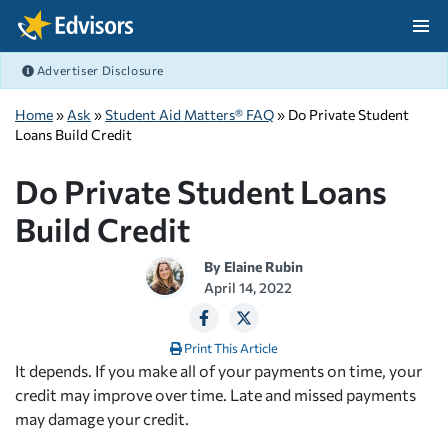
Skip Navigation
Advertiser Disclosure
After Navigation
Home
»
Ask
»
Student Aid Matters® FAQ
» Do Private Student
Loans Build Credit
Do Private Student Loans
Build Credit
By
Elaine Rubin
April 14, 2022
Print This Article
It depends. If you make all of your payments on time, your
credit may improve over time. Late and missed payments
may damage your credit.