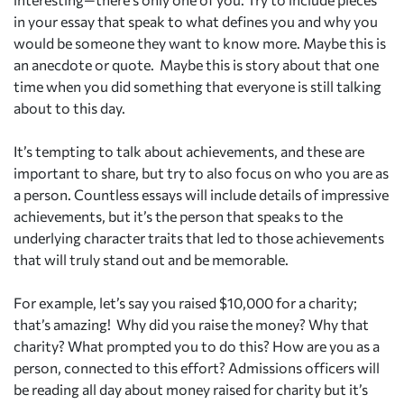
in your essay that speak to what defines you and why you
would be someone they want to know more. Maybe this is
an anecdote or quote.
Maybe this is story about that one
time when you did something that everyone is still talking
about to this day.
It’s tempting to talk about achievements, and these are
important to share, but try to also focus on who you are as
a person. Countless essays will include details of impressive
achievements, but it’s the person that speaks to the
underlying character traits that led to those achievements
that will truly stand out and be memorable.
For example, let’s say you raised $10,000 for a charity;
that’s amazing!
Why did you raise the money? Why that
charity? What prompted you to do this? How are you as a
person, connected to this effort? Admissions officers will
be reading all day about money raised for charity but it’s