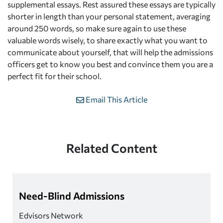
supplemental essays. Rest assured these essays are typically
shorter in length than your personal statement, averaging
around 250 words, so make sure again to use these
valuable words wisely, to share exactly what you want to
communicate about yourself, that will help the admissions
officers get to know you best and convince them you are a
perfect fit for their school.
Email This Article
Related Content
Need-Blind Admissions
Edvisors Network