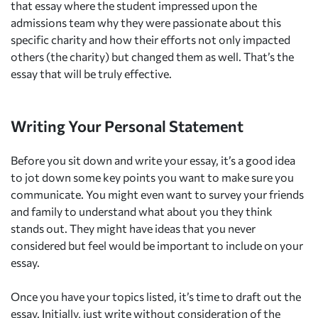
that essay where the student impressed upon the
admissions team why they were passionate about this
specific charity and how their efforts not only impacted
others (the charity) but changed them as well. That’s the
essay that will be truly effective.
Writing Your Personal Statement
Before you sit down and write your essay, it’s a good idea
to jot down some key points you want to make sure you
communicate. You might even want to survey your friends
and family to understand what about you they think
stands out. They might have ideas that you never
considered but feel would be important to include on your
essay.
Once you have your topics listed, it’s time to draft out the
essay. Initially, just write without consideration of the