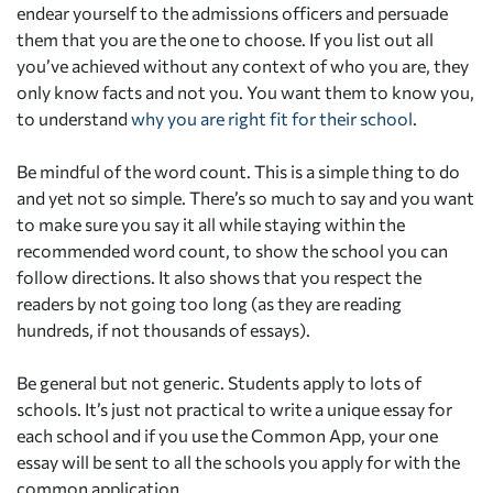
endear yourself to the admissions officers and persuade
them that you are the one to choose. If you list out all
you’ve achieved without any context of who you are, they
only know facts and not you. You want them to know you,
to understand
why you are right fit for their school
.
Be mindful of the word count. This is a simple thing to do
and yet not so simple. There’s so much to say and you want
to make sure you say it all while staying within the
recommended word count, to show the school you can
follow directions. It also shows that you respect the
readers by not going too long (as they are reading
hundreds, if not thousands of essays).
Be general but not generic. Students apply to lots of
schools. It’s just not practical to write a unique essay for
each school and if you use the Common App, your one
essay will be sent to all the schools you apply for with the
common application.