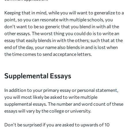
Keeping that in mind, while you will want to generalize to a
point, so you can resonate with multiple schools, you
don’t want to be so generic that you blend in with all the
other essays. The worst thing you could do is to write an
essay that easily blends in with the others; such that at the
end of the day, your name also blends in and is lost when
the time comes to send acceptance letters.
Supplemental Essays
In addition to your primary essay or personal statemen
t
,
you will most likely be asked to write multiple
supplemental essays. The number and word count of these
essays will vary by the college or university.
Don’t be surprised if you are asked to upwards of 10