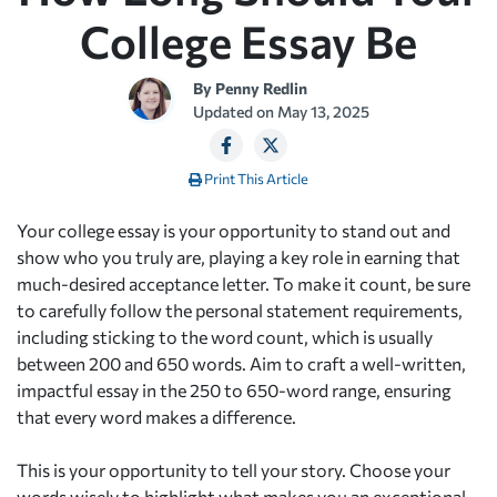
College Essay Be
By
Penny Redlin
Updated on
May 13, 2025
Print This Article
Your college essay is your opportunity to stand out and
show who you truly are, playing a key role in earning that
much-desired acceptance letter. To make it count, be sure
to carefully follow the personal statement requirements,
including sticking to the word count, which is usually
between 200 and 650 words. Aim to craft a well-written,
impactful essay in the 250 to 650-word range, ensuring
that every word makes a difference.
This is your opportunity to tell your story. Choose your
words wisely to highlight what makes you an exceptional