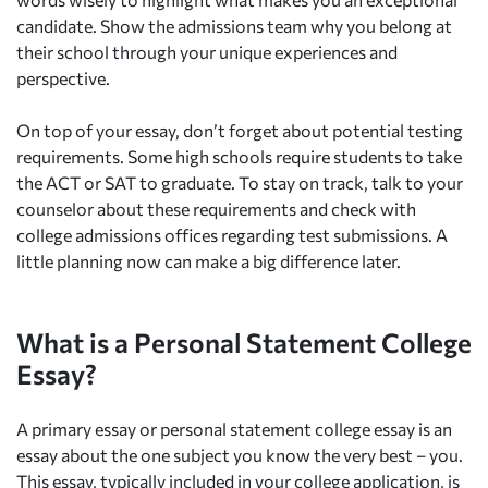
candidate. Show the admissions team why you belong at
their school through your unique experiences and
perspective.
On top of your essay, don’t forget about potential testing
requirements. Some high schools require students to take
the ACT or SAT to graduate. To stay on track, talk to your
counselor about these requirements and check with
college admissions offices regarding test submissions. A
little planning now can make a big difference later.
What is a Personal Statement College
Essay?
A primary essay or personal statement college essay is an
essay about the one subject you know the very best – you.
This essay, typically included in your college application, is