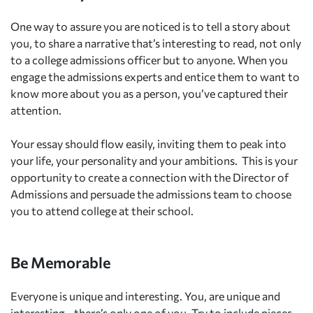
One way to assure you are noticed is to tell a story about
you, to share a narrative that’s interesting to read, not only
to a college admissions officer but to anyone. When you
engage the admissions experts and entice them to want to
know more about you as a person, you’ve captured their
attention.
Your essay should flow easily, inviting them to peak into
your life, your personality and your ambitions.
This is your
opportunity to create a connection with the Director of
Admissions and persuade the admissions team to choose
you to attend college at their school.
Be Memorable
Everyone is unique and interesting. You, are unique and
interesting—there’s only one of you. Try to include pieces