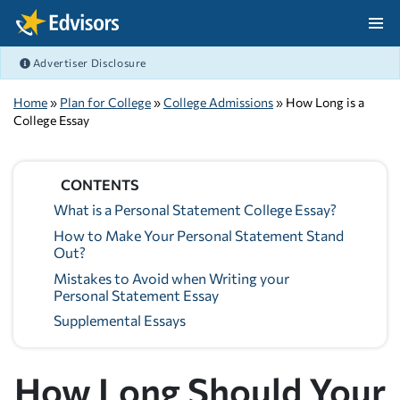
Skip Navigation
Advertiser Disclosure
After Navigation
Home
»
Plan for College
»
College Admissions
» How Long is a
College Essay
CONTENTS
What is a Personal Statement College Essay?
How to Make Your Personal Statement Stand
Out?
Mistakes to Avoid when Writing your
Personal Statement Essay
Supplemental Essays
How Long Should Your