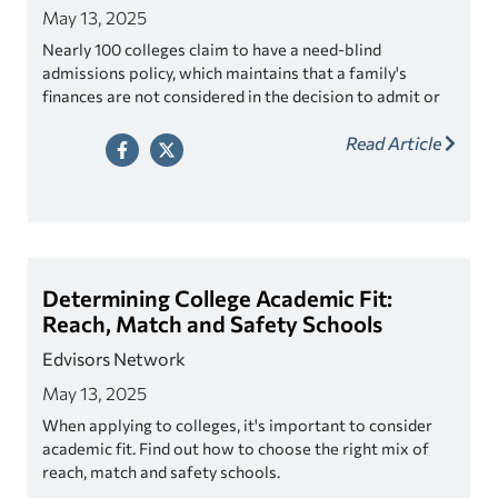
May 13, 2025
Nearly 100 colleges claim to have a need-blind
admissions policy, which maintains that a family's
finances are not considered in the decision to admit or
deny a student. If not, the college is considered need-
Read Article
sensitive or need-aware. Find out which colleges have
need-blind policies.
Determining College Academic Fit:
Reach, Match and Safety Schools
Edvisors Network
May 13, 2025
When applying to colleges, it's important to consider
academic fit. Find out how to choose the right mix of
reach, match and safety schools.