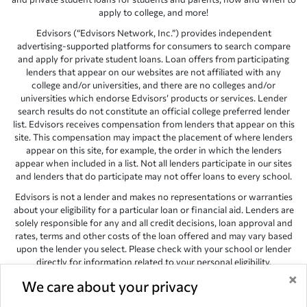
apply to college, and more!
Edvisors (“Edvisors Network, Inc.”) provides independent
advertising-supported platforms for consumers to search compare
and apply for private student loans. Loan offers from participating
lenders that appear on our websites are not affiliated with any
college and/or universities, and there are no colleges and/or
universities which endorse Edvisors’ products or services. Lender
search results do not constitute an official college preferred lender
list. Edvisors receives compensation from lenders that appear on this
site. This compensation may impact the placement of where lenders
appear on this site, for example, the order in which the lenders
appear when included in a list. Not all lenders participate in our sites
and lenders that do participate may not offer loans to every school.
Edvisors is not a lender and makes no representations or warranties
about your eligibility for a particular loan or financial aid. Lenders are
solely responsible for any and all credit decisions, loan approval and
rates, terms and other costs of the loan offered and may vary based
upon the lender you select. Please check with your school or lender
directly for information related to your personal eligibility.
×
Edvisors has endeavored to provide accurate information. However,
We care about your privacy
the results provided by lenders are for illustrative purposes only and