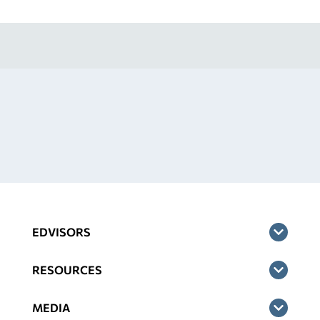
EDVISORS
RESOURCES
MEDIA