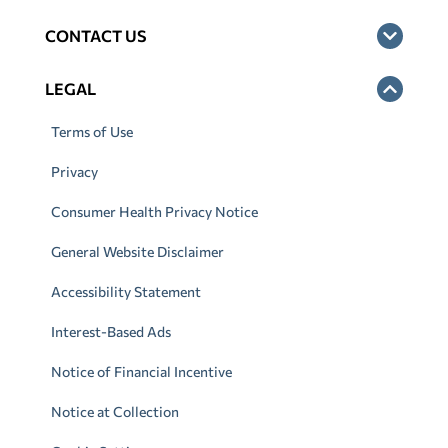
CONTACT US
LEGAL
Terms of Use
Privacy
Consumer Health Privacy Notice
General Website Disclaimer
Accessibility Statement
Interest-Based Ads
Notice of Financial Incentive
Notice at Collection