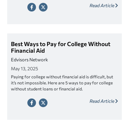
Read Article
Best Ways to Pay for College Without
Financial Aid
Edvisors Network
May 13, 2025
Paying for college without financial aid is difficult, but
it’s not impossible. Here are 5 ways to pay for college
without student loans or financial aid.
Read Article