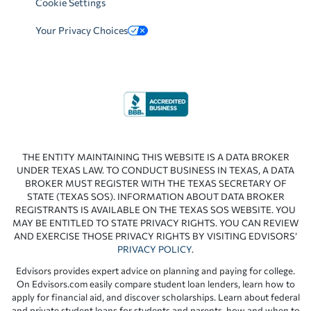
Cookie Settings
Your Privacy Choices
THE ENTITY MAINTAINING THIS WEBSITE IS A DATA BROKER
UNDER TEXAS LAW. TO CONDUCT BUSINESS IN TEXAS, A DATA
BROKER MUST REGISTER WITH THE TEXAS SECRETARY OF
STATE (TEXAS SOS). INFORMATION ABOUT DATA BROKER
REGISTRANTS IS AVAILABLE ON THE TEXAS SOS WEBSITE. YOU
MAY BE ENTITLED TO STATE PRIVACY RIGHTS. YOU CAN REVIEW
AND EXERCISE THOSE PRIVACY RIGHTS BY VISITING EDVISORS’
PRIVACY POLICY
.
Edvisors provides expert advice on planning and paying for college.
On Edvisors.com easily compare student loan lenders, learn how to
apply for financial aid, and discover scholarships. Learn about federal
and private student loans for students and parents, how and when to