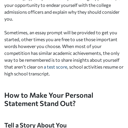
your opportunity to endear yourself with the college
admissions officers and explain why they should consider
you.
Sometimes, an essay prompt will be provided to get you
started, other times you are free to use those important
words however you choose. When most of your
competition has similar academic achievements, the only
way to be remembered is to share insights about yourself
that aren’t clear on
a test score
, school activities resume or
high school transcript.
How to Make Your Personal
Statement Stand Out?
Tell a Story About You