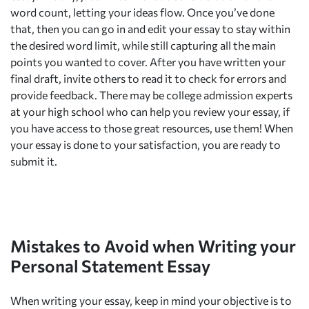
word count, letting your ideas flow. Once you’ve done
that, then you can go in and edit your essay to stay within
the desired word limit, while still capturing all the main
points you wanted to cover. After you have written your
final draft, invite others to read it to check for errors and
provide feedback. There may be college admission experts
at your high school who can help you review your essay, if
you have access to those great resources, use them! When
your essay is done to your satisfaction, you are ready to
submit it.
Mistakes to Avoid when Writing your
Personal Statement Essay
When writing your essay, keep in mind your objective is to