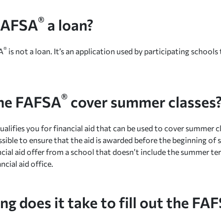
®
 FAFSA
a loan?
®
A
is not a loan. It’s an application used by participating school
®
he FAFSA
cover summer classes
ualifies you for financial aid that can be used to cover summer c
ssible to ensure that the aid is awarded before the beginning of 
ancial aid offer from a school that doesn’t include the summer 
ncial aid office.
g does it take to fill out the FA