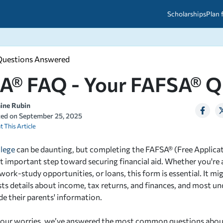
Scholarships
Plan 
Questions Answered
etween scholarships and grants?
arch 2026
027: A Simple Guide for Students
A® FAQ - Your FAFSA® Q
ced
A Questions Answered
unts
2026-2027
ds
aine Rubin
ted on
September 25, 2025
t This Article
 & Resources
llege
can be daunting, but completing the FAFSA® (Free Applicat
rst important step toward securing financial aid. Whether you're 
work-study opportunities, or loans, this form is essential. It mi
ests details about income, tax returns, and finances, and most u
de their parents' information.
 your worries, we’ve answered the most common questions abou