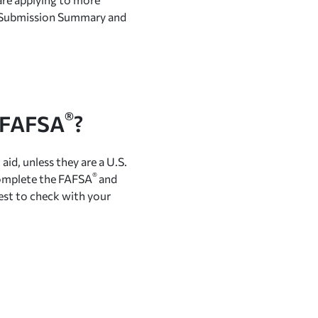
A® Submission Summary and
®
e FAFSA
?
aid, unless they are a U.S.
®
 complete the FAFSA
and
best to check with your