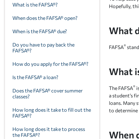
What is the FAFSA®?
Hopefully, thi
When does the FAFSA® open?
What d
When is the FAFSA® due?
Do you have to pay back the
®
FAFSA
stand
FAFSA®?
How do you apply for the FAFSA®?
What i
Is the FAFSA® a loan?
®
The FAFSA
i
Does the FAFSA® cover summer
a student’s fi
classes?
loans. Many s
How long does it take to fill out the
to determine 
FAFSA®?
How long does it take to process
When d
the FAFSA®?