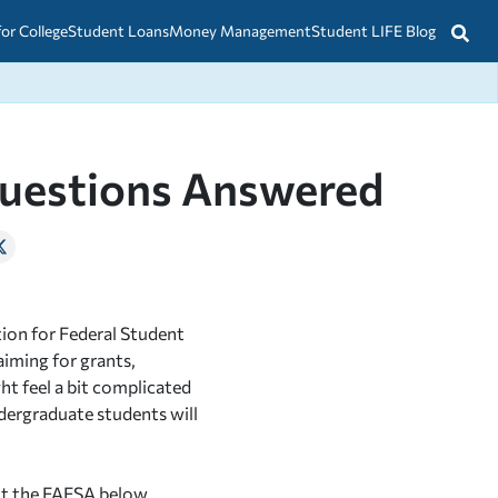
for College
Student Loans
Money Management
Student LIFE Blog
uestions Answered
ion for Federal Student
aiming for grants,
ght feel a bit complicated
ndergraduate students will
t the FAFSA below.