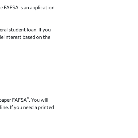
he FAFSA is an application
eral student loan. If you
le interest based on the
®
 paper FAFSA
. You will
ine. If you need a printed