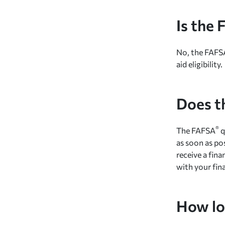
Is the
No, the FAFS
aid eligibility.
Does t
®
The FAFSA
q
as soon as po
receive a fin
with your fina
How lon