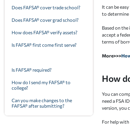
It can be eas
Does FAFSA® cover trade school?
to determine e
Does FAFSA® cover grad school?
Based on the
How does FAFSA® verify assets?
accept a feder
terms of bor
Is FAFSA® first come first serve?
More>>>
How
Is FAFSA® required?
How do
How do I send my FAFSA® to
college?
You can comp
Can you make changes to the
need a FSA I
FAFSA® after submitting?
version, you 
For help with