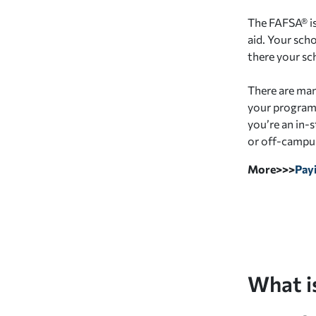
The FAFSA® is
aid. Your sch
there your sch
There are many
your program (
you’re an in-
or off-campus
More>>>
Payi
What i