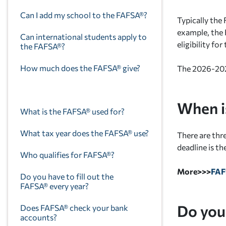
Can I add my school to the FAFSA®?
Typically the
example, the
Can international students apply to
eligibility f
the FAFSA®?
How much does the FAFSA® give?
The 2026-2027
When i
What is the FAFSA® used for?
What tax year does the FAFSA® use?
There are th
deadline is th
Who qualifies for FAFSA®?
More>>>
FA
Do you have to fill out the
FAFSA® every year?
Do you
Does FAFSA® check your bank
accounts?