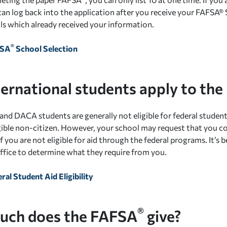
can log back into the application after you receive your FAFS
ls which already received your information.
®
FSA
School Selection
ternational students apply to th
and DACA students are generally not eligible for federal student 
ligible non-citizen. However, your school may request that you
f you are not eligible for aid through the federal programs. It’s 
 office to determine what they require from you.
ral Student Aid Eligibility
®
ch does the FAFSA
give?