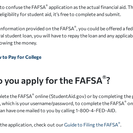
®
y to confuse the FAFSA
application as the actual financial aid. T
ligibility for student aid, it’s free to complete and submit.
®
 information provided on the FAFSA
, you could be offered a fed
al student loan, you will have to repay the loan and any applicab
rowing the money.
 to Pay for College
®
 you apply for the FAFSA
?
®
lete the FAFSA
online (StudentAid.gov) or by completing the
®
D, which is your username/password, to complete the FAFSA
onl
can have one mailed to you by calling 1-800-4-FED-AID.
®
 the application, check out our
Guide to Filing the FAFSA
.