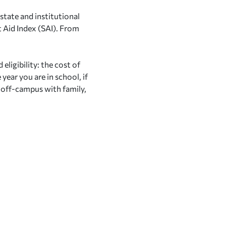
state and institutional
 Aid Index (SAI). From
eligibility: the cost of
year you are in school, if
, off-campus with family,