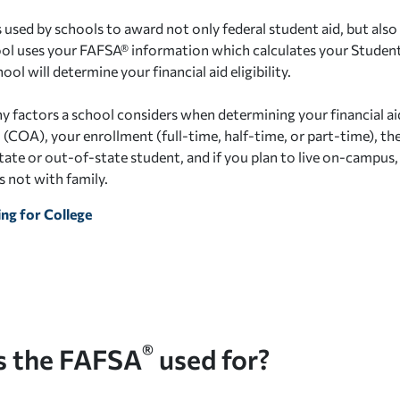
 used by schools to award not only federal student aid, but also 
ool uses your FAFSA® information which calculates your Student
ool will determine your financial aid eligibility.
 factors a school considers when determining your financial aid 
COA), your enrollment (full-time, half-time, or part-time), the 
state or out-of-state student, and if you plan to live on-campus
 not with family.
ng for College
®
s the FAFSA
used for?