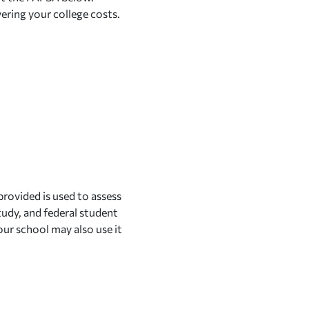
vering your college costs.
provided is used to assess
tudy, and federal student
our school may also use it