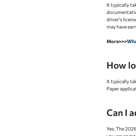
It typically 
documentation
driver’s lice
may have earn
More>>>
Wha
How lo
It typically t
Paper applica
Can I 
Yes. The 2026
you are comp