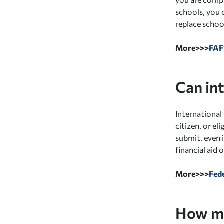
schools, you 
replace schoo
More>>>
FA
Can in
International 
citizen, or e
submit, even i
financial aid
More>>>
Fede
How mu