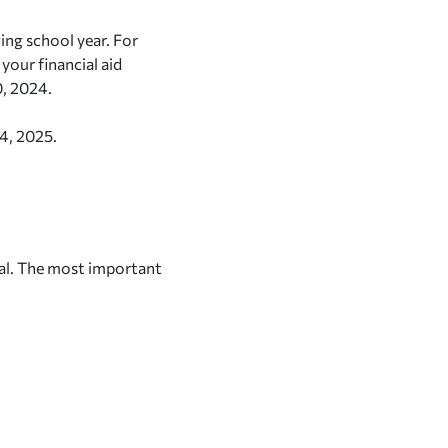
ing school year. For
your financial aid
0, 2024.
24, 2025.
al. The most important