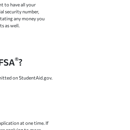
nt to have all your
ial security number,
 stating any money you
s as well.
®
AFSA
?
mitted on StudentAid.gov.
lication at one time. If
u are applying to more