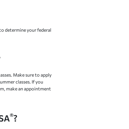
s to determine your federal
?
lasses. Make sure to apply
summer classes. If you
term, make an appointment
®
FSA
?