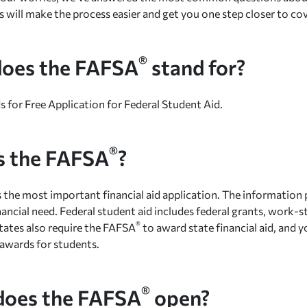
s will make the process easier and get you one step closer to co
®
oes the FAFSA
stand for?
s for Free Application for Federal Student Aid.
®
s the FAFSA
?
s the most important financial aid application. The information 
nancial need. Federal student aid includes federal grants, work-s
®
tates also require the FAFSA
to award state financial aid, and y
awards for students.
®
oes the FAFSA
open?