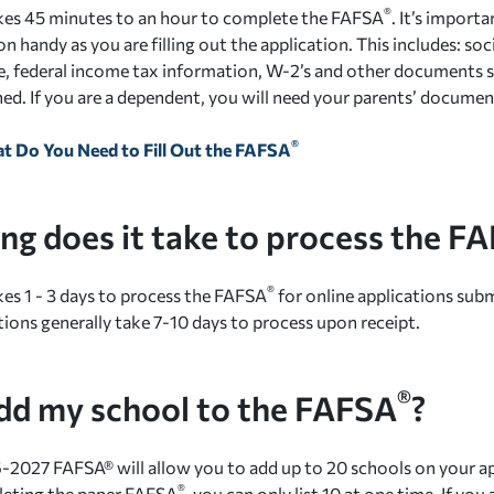
®
takes 45 minutes to an hour to complete the FAFSA
. It’s importa
 handy as you are filling out the application. This includes: soc
nse, federal income tax information, W-2’s and other documents
ed. If you are a dependent, you will need your parents’ document
®
t Do You Need to Fill Out the FAFSA
ng does it take to process the F
®
akes 1 - 3 days to process the FAFSA
for online applications sub
tions generally take 7-10 days to process upon receipt.
®
add my school to the FAFSA
?
-2027 FAFSA® will allow you to add up to 20 schools on your app
®
leting the paper FAFSA
, you can only list 10 at one time. If yo