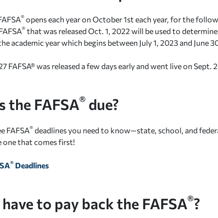
®
 FAFSA
opens each year on October 1st each year, for the follow
®
 FAFSA
that was released Oct. 1, 2022 will be used to determine 
or the academic year which begins between July 1, 2023 and June 3
 FAFSA® was released a few days early and went live on Sept. 
®
s the FAFSA
due?
®
ree FAFSA
deadlines you need to know—state, school, and feder
e one that comes first!
®
FSA
Deadlines
®
 have to pay back the FAFSA
?