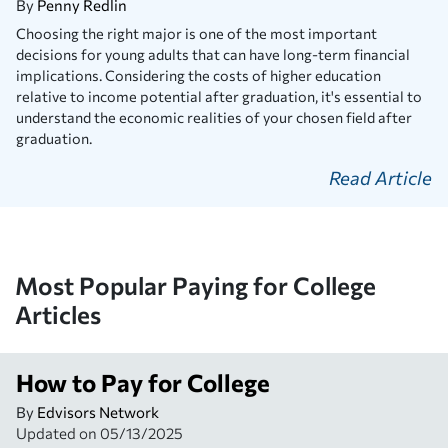
By
Penny Redlin
Choosing the right major is one of the most important
decisions for young adults that can have long-term financial
implications. Considering the costs of higher education
relative to income potential after graduation, it's essential to
understand the economic realities of your chosen field after
graduation.
Read Article
Most Popular Paying for College
Articles
How to Pay for College
By
Edvisors Network
Updated on
05/13/2025