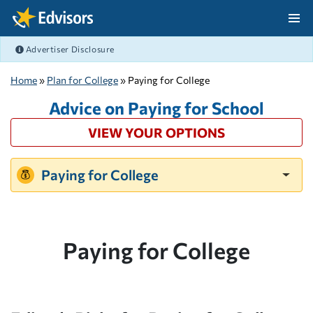
Skip Navigation
Advertiser Disclosure
After Navigation
Home
»
Plan for College
» Paying for College
Advice on Paying for School
VIEW YOUR OPTIONS
Paying for College
Paying for College