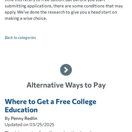
submitting applications, there are some conditions that may
apply. We’ve done the research to give you a head start on
making a wise choice.
Back to categories
Alternative Ways to Pay
Where to Get a Free College
Education
By
Penny Redlin
Updated on
03/25/2025