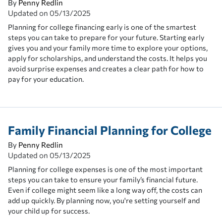
By
Penny Redlin
Updated on
05/13/2025
Planning for college financing early is one of the smartest
steps you can take to prepare for your future. Starting early
gives you and your family more time to explore your options,
apply for scholarships, and understand the costs. It helps you
avoid surprise expenses and creates a clear path for how to
pay for your education.
Family Financial Planning for College
By
Penny Redlin
Updated on
05/13/2025
Planning for college expenses is one of the most important
steps you can take to ensure your family’s financial future.
Even if college might seem like a long way off, the costs can
add up quickly. By planning now, you're setting yourself and
your child up for success.