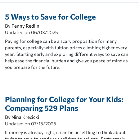
5 Ways to Save for College
By
Penny Redlin
Updated on
06/03/2025
Paying for college can be a scary proposition for many
parents, especially with tuition prices climbing higher every
year. Starting early and exploring different ways to save can
help ease the financial burden and give you peace of mind as
you prepare for the future.
Planning for College for Your Kids:
Comparing 529 Plans
By
Nina Krecicki
Updated on
07/15/2025
If money is already tight, it can be unsettling to think about
trying to save to send your children to college. Fortunately,