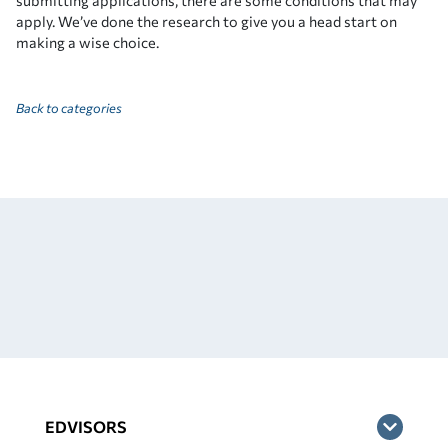
submitting applications, there are some conditions that may
apply. We’ve done the research to give you a head start on
making a wise choice.
Back to categories
EDVISORS