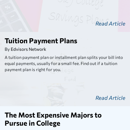
Read Article
Tuition Payment Plans
By
Edvisors Network
A tuition payment plan or installment plan splits your bill into
equal payments, usually for a small fee. Find out if a tuition
payment plan is right for you.
Read Article
The Most Expensive Majors to
Pursue in College