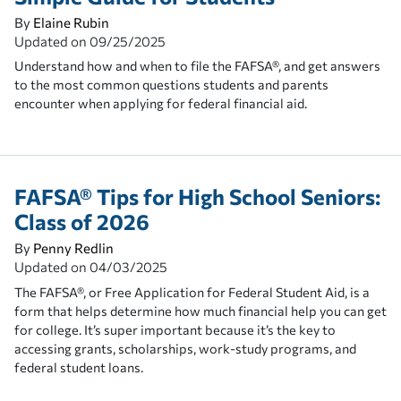
By
Elaine Rubin
Updated on
09/25/2025
Understand how and when to file the FAFSA®, and get answers
to the most common questions students and parents
encounter when applying for federal financial aid.
FAFSA® Tips for High School Seniors:
Class of 2026
By
Penny Redlin
Updated on
04/03/2025
The FAFSA®, or Free Application for Federal Student Aid, is a
form that helps determine how much financial help you can get
for college. It’s super important because it’s the key to
accessing grants, scholarships, work-study programs, and
federal student loans.