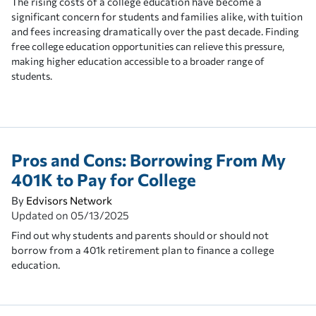
The rising costs of a college education have become a
significant concern for students and families alike, with tuition
and fees increasing dramatically over the past decade.
Finding
free college education opportunities can relieve this pressure,
making higher education accessible to a broader range of
students.
Pros and Cons: Borrowing From My
401K to Pay for College
By
Edvisors Network
Updated on
05/13/2025
Find out why students and parents should or should not
borrow from a 401k retirement plan to finance a college
education.