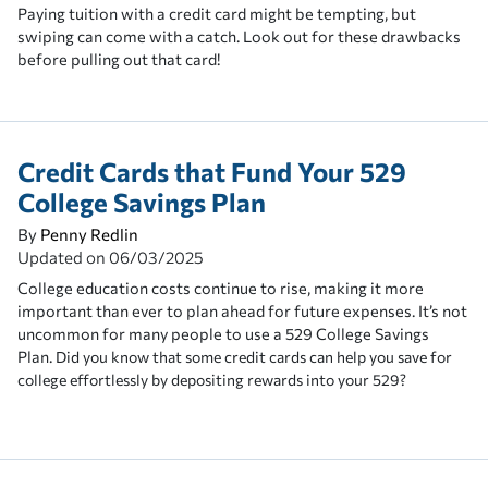
Paying tuition with a credit card might be tempting, but
swiping can come with a catch. Look out for these drawbacks
before pulling out that card!
Credit Cards that Fund Your 529
College Savings Plan
By
Penny Redlin
Updated on
06/03/2025
College education costs continue to rise, making it more
important than ever to plan ahead for future expenses. It’s not
uncommon for many people to use a 529 College Savings
Plan.
Did you know that some credit cards can help you save for
college effortlessly by depositing rewards into your 529?