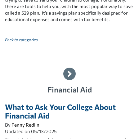
there are tools to help you, with the most popular way to save
called a 529 plan. It’s a savings plan specifically designed for
educational expenses and comes with tax benefits.
Back to categories
Financial Aid
What to Ask Your College About
Financial Aid
By
Penny Redlin
Updated on
05/13/2025