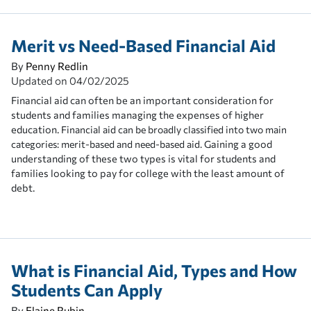
Merit vs Need-Based Financial Aid
By
Penny Redlin
Updated on
04/02/2025
Financial aid can often be an important consideration for
students and families managing the expenses of higher
education.
Financial aid can be broadly classified into two main
aining a good
categories: merit-based and need-based aid. G
understanding of these two types is vital for students and
families looking to pay for college with the least amount of
debt.
What is Financial Aid, Types and How
Students Can Apply
By
Elaine Rubin