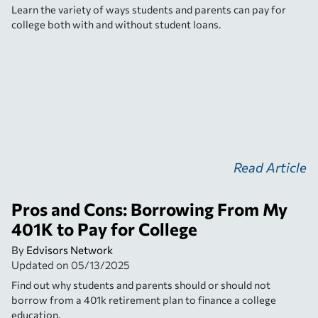
Learn the variety of ways students and parents can pay for
college both with and without student loans.
Read Article
Pros and Cons: Borrowing From My
401K to Pay for College
By
Edvisors Network
Updated on
05/13/2025
Find out why students and parents should or should not
borrow from a 401k retirement plan to finance a college
education.