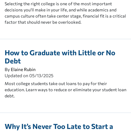
Selecting the right college is one of the most important
decisions you'll make in your life, and while academics and
campus culture often take center stage, financial fit is a critical
factor that should never be overlooked.
How to Graduate with Little or No
Debt
By
Elaine Rubin
Updated on
05/13/2025
Most college students take out loans to pay for their
education. Learn ways to reduce or eliminate your student loan
debt.
Why It’s Never Too Late to Start a