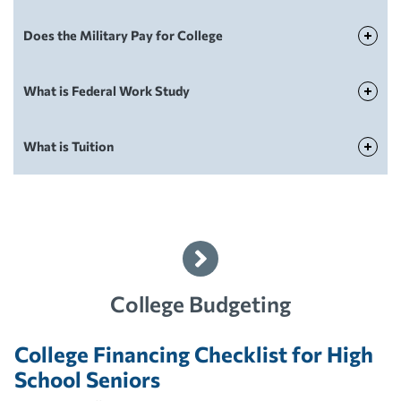
Does the Military Pay for College
Paying For College
What is Federal Work Study
Paying For College
What is Tuition
Paying For College
College Budgeting
College Financing Checklist for High
School Seniors