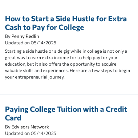
How to Start a Side Hustle for Extra
Cash to Pay for College
By
Penny Redlin
Updated on
05/14/2025
Starting a side hustle or side gig while in college is not only a
great way to earn extra income for to help pay for your
education, but it also offers the opportunity to acquire
valuable skills and experiences. Here are a few steps to begin
your entrepreneurial journey.
Paying College Tuition with a Credit
Card
By
Edvisors Network
Updated on
05/14/2025