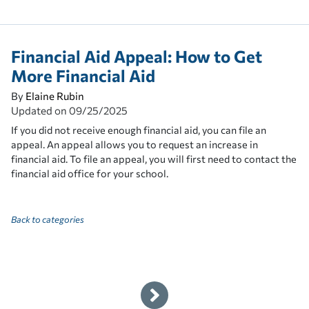
Financial Aid Appeal: How to Get
More Financial Aid
By
Elaine Rubin
Updated on
09/25/2025
If you did not receive enough financial aid, you can file an
appeal. An appeal allows you to request an increase in
financial aid. To file an appeal, you will first need to contact the
financial aid office for your school.
Back to categories