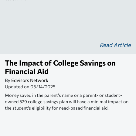
Read Article
The Impact of College Savings on
Financial Aid
By
Edvisors Network
Updated on
05/14/2025
Money saved in the parent's name or a parent- or student-
owned 529 college savings plan will have a minimal impact on
the student's eligibility for need-based financial aid.