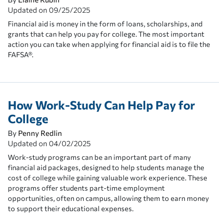
Updated on
09/25/2025
Financial aid is money in the form of loans, scholarships, and
grants that can help you pay for college. The most important
action you can take when applying for financial aid is to file the
FAFSA®.
How Work-Study Can Help Pay for
College
By
Penny Redlin
Updated on
04/02/2025
Work-study programs can be an important part of many
financial aid packages, designed to help students manage the
cost of college while gaining valuable work experience. These
programs offer students part-time employment
opportunities, often on campus, allowing them to earn money
to support their educational expenses.