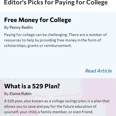
Editor's Picks for Paying for College
Free Money for College
By
Penny Redlin
Paying for college can be challenging. There are a number of
resources to help by providing free money in the form of
scholarships, grants or reimbursement.
Read Article
What is a 529 Plan?
By
Elaine Rubin
A 529 plan, also known as a college savings plan, is a plan that
allows you to save and pay for the future education of
yourself, your child, a family member, or even friend.