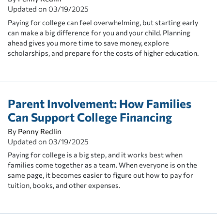
Updated on
03/19/2025
Paying for college can feel overwhelming, but starting early
can make a big difference for you and your child. Planning
ahead gives you more time to save money, explore
scholarships, and prepare for the costs of higher education.
Parent Involvement: How Families
Can Support College Financing
By
Penny Redlin
Updated on
03/19/2025
Paying for college is a big step, and it works best when
families come together as a team. When everyone is on the
same page, it becomes easier to figure out how to pay for
tuition, books, and other expenses.