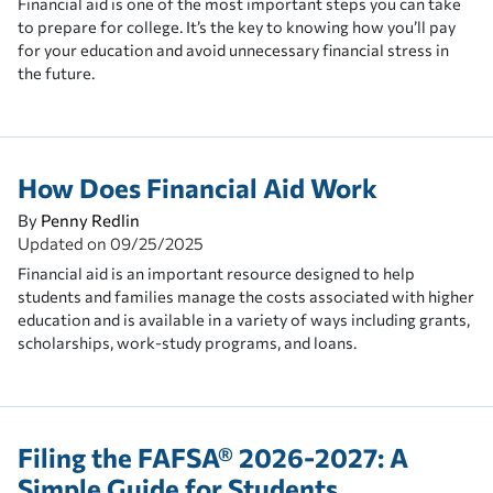
Financial aid is one of the most important steps you can take
to prepare for college. It’s the key to knowing how you’ll pay
for your education and avoid unnecessary financial stress in
the future.
How Does Financial Aid Work
By
Penny Redlin
Updated on
09/25/2025
Financial aid is an important resource designed to help
students and families manage the costs associated with higher
education and is available in a variety of ways including grants,
scholarships, work-study programs, and loans.
Filing the FAFSA® 2026-2027: A
Simple Guide for Students