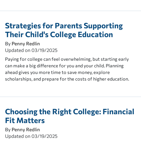
Strategies for Parents Supporting
Their Child's College Education
By
Penny Redlin
Updated on
03/19/2025
Paying for college can feel overwhelming, but starting early
can make a big difference for you and your child. Planning
ahead gives you more time to save money, explore
scholarships, and prepare for the costs of higher education.
Choosing the Right College: Financial
Fit Matters
By
Penny Redlin
Updated on
03/19/2025