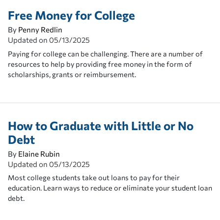
Free Money for College
By
Penny Redlin
Updated on
05/13/2025
Paying for college can be challenging. There are a number of
resources to help by providing free money in the form of
scholarships, grants or reimbursement.
How to Graduate with Little or No
Debt
By
Elaine Rubin
Updated on
05/13/2025
Most college students take out loans to pay for their
education. Learn ways to reduce or eliminate your student loan
debt.