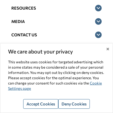
RESOURCES
MEDIA
CONTACT US
×
LEGAL
We care about your privacy
Terms of Use
This website uses cookies for targeted advertising which
in some states may be considered a sale of your personal
Privacy
information. You may opt out by clicking on deny cookies.
Please accept cookies for the optimal experience. You
Consumer Health Privacy Notice
can change your consent for such cookies via the
Cookie
Settings page
General Website Disclaimer
Accessibility Statement
Accept Cookies
Deny Cookies
Interest-Based Ads