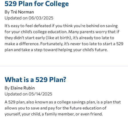
529 Plan for College
By
Tré Norman
Updated on
06/03/2025
It’s easy to feel defeated if you think you’re behind on saving
for your child’s college education. Many parents worry that if
they didn’t start early (like at birth), it’s already too late to
make a difference. Fortunately, it’s never too late to start a 529
plan and take a step toward helping your child’s future.
What is a 529 Plan?
By
Elaine Rubin
Updated on
05/14/2025
A 529 plan, also known as a college savings plan, is a plan that
allows you to save and pay for the future education of
yourself, your child, a family member, or even friend.