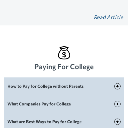
Read Article
Paying For College
How to Pay for College without Parents
Paying For College
What Companies Pay for College
Paying For College
What are Best Ways to Pay for College
Paying For College