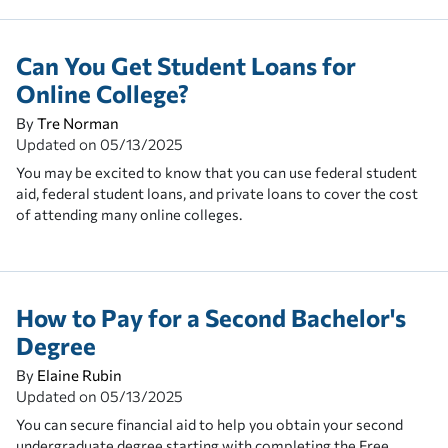
Can You Get Student Loans for
Online College?
By
Tre Norman
Updated on
05/13/2025
You may be excited to know that you can use federal student
aid, federal student loans, and private loans to cover the cost
of attending many online colleges.
How to Pay for a Second Bachelor's
Degree
By
Elaine Rubin
Updated on
05/13/2025
You can secure financial aid to help you obtain your second
undergraduate degree starting with completing the Free