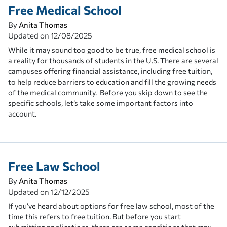
Free Medical School
By
Anita Thomas
Updated on
12/08/2025
While it may sound too good to be true, free medical school is
a reality for thousands of students in the U.S. There are several
campuses offering financial assistance, including free tuition,
to help reduce barriers to education and fill the growing needs
of the medical community. Before you skip down to see the
specific schools, let’s take some important factors into
account.
Free Law School
By
Anita Thomas
Updated on
12/12/2025
If you’ve heard about options for free law school, most of the
time this refers to free tuition. But before you start