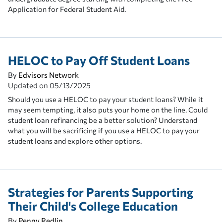
Application for Federal Student Aid.
HELOC to Pay Off Student Loans
By
Edvisors Network
Updated on
05/13/2025
Should you use a HELOC to pay your student loans? While it
may seem tempting, it also puts your home on the line. Could
student loan refinancing be a better solution? Understand
what you will be sacrificing if you use a HELOC to pay your
student loans and explore other options.
Strategies for Parents Supporting
Their Child's College Education
By
Penny Redlin