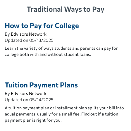
Traditional Ways to Pay
How to Pay for College
By
Edvisors Network
Updated on
05/13/2025
Learn the variety of ways students and parents can pay for
college both with and without student loans.
Tuition Payment Plans
By
Edvisors Network
Updated on
05/14/2025
A tuition payment plan or installment plan splits your bill into
equal payments, usually for a small fee. Find out if a tuition
payment plan is right for you.