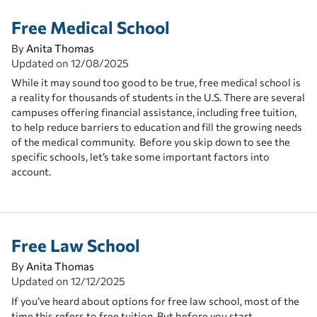
Free Medical School
By
Anita Thomas
Updated on
12/08/2025
While it may sound too good to be true, free medical school is
a reality for thousands of students in the U.S. There are several
campuses offering financial assistance, including free tuition,
to help reduce barriers to education and fill the growing needs
of the medical community. Before you skip down to see the
specific schools, let’s take some important factors into
account.
Free Law School
By
Anita Thomas
Updated on
12/12/2025
If you’ve heard about options for free law school, most of the
time this refers to free tuition. But before you start