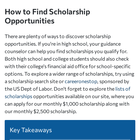
How to Find Scholarship
Opportunities
There are plenty of ways to discover scholarship
opportunities. If you're in high school, your guidance
counselor can help you find scholarships you qualify for.
Both high school and college students should also check
with their college's financial aid office for school-specific
options. To explore a wider range of scholarships, try using
a scholarship search site or
careeronestop
, sponsored by
the US Dept of Labor. Don't forget to explore the
lists of
scholarships
opportunities available on our site, where you
can apply for our monthly $1,000 scholarship along with
our monthly $2,500 scholarship.
Key Takeaways