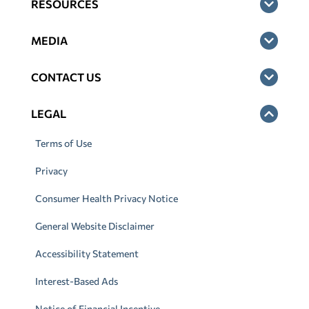
RESOURCES
MEDIA
CONTACT US
LEGAL
Terms of Use
Privacy
Consumer Health Privacy Notice
General Website Disclaimer
Accessibility Statement
Interest-Based Ads
Notice of Financial Incentive