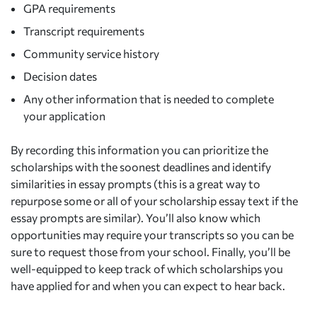
GPA requirements
Transcript requirements
Community service history
Decision dates
Any other information that is needed to complete
your application
By recording this information you can prioritize the
scholarships with the soonest deadlines and identify
similarities in essay prompts (this is a great way to
repurpose some or all of your scholarship essay text if the
essay prompts are similar). You’ll also know which
opportunities may require your transcripts so you can be
sure to request those from your school. Finally, you’ll be
well-equipped to keep track of which scholarships you
have applied for and when you can expect to hear back.