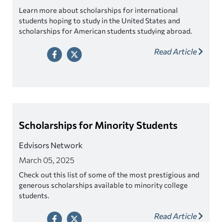
Learn more about scholarships for international
students hoping to study in the United States and
scholarships for American students studying abroad.
Read Article
Scholarships for Minority Students
Edvisors Network
March 05, 2025
Check out this list of some of the most prestigious and
generous scholarships available to minority college
students.
Read Article