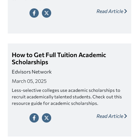
Read Article
How to Get Full Tuition Academic
Scholarships
Edvisors Network
March 05, 2025
Less-selective colleges use academic scholarships to
recruit academically talented students. Check out this
resource guide for academic scholarships.
Read Article