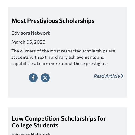
Most Prestigious Scholarships
Edvisors Network
March 05, 2025
The winners of the most respected scholarships are
students with extraordinary achievements and
capabilities. Learn more about these prestigious
awards.
Read Article
Low Competition Scholarships for
College Students
Edvisors Network