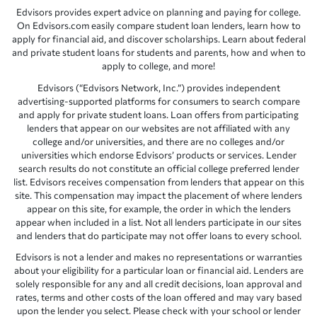
Edvisors provides expert advice on planning and paying for college.
On Edvisors.com easily compare student loan lenders, learn how to
apply for financial aid, and discover scholarships. Learn about federal
and private student loans for students and parents, how and when to
apply to college, and more!
Edvisors (“Edvisors Network, Inc.”) provides independent
advertising-supported platforms for consumers to search compare
and apply for private student loans. Loan offers from participating
lenders that appear on our websites are not affiliated with any
college and/or universities, and there are no colleges and/or
universities which endorse Edvisors’ products or services. Lender
search results do not constitute an official college preferred lender
list. Edvisors receives compensation from lenders that appear on this
site. This compensation may impact the placement of where lenders
appear on this site, for example, the order in which the lenders
appear when included in a list. Not all lenders participate in our sites
and lenders that do participate may not offer loans to every school.
Edvisors is not a lender and makes no representations or warranties
about your eligibility for a particular loan or financial aid. Lenders are
solely responsible for any and all credit decisions, loan approval and
rates, terms and other costs of the loan offered and may vary based
upon the lender you select. Please check with your school or lender