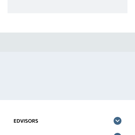
EDVISORS