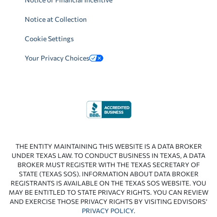
Notice at Collection
Cookie Settings
Your Privacy Choices
THE ENTITY MAINTAINING THIS WEBSITE IS A DATA BROKER
UNDER TEXAS LAW. TO CONDUCT BUSINESS IN TEXAS, A DATA
BROKER MUST REGISTER WITH THE TEXAS SECRETARY OF
STATE (TEXAS SOS). INFORMATION ABOUT DATA BROKER
REGISTRANTS IS AVAILABLE ON THE TEXAS SOS WEBSITE. YOU
MAY BE ENTITLED TO STATE PRIVACY RIGHTS. YOU CAN REVIEW
AND EXERCISE THOSE PRIVACY RIGHTS BY VISITING EDVISORS’
PRIVACY POLICY
.