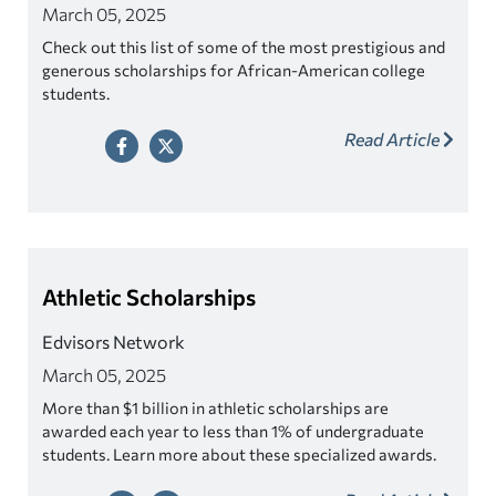
March 05, 2025
Check out this list of some of the most prestigious and
generous scholarships for African-American college
students.
Read Article
Athletic Scholarships
Edvisors Network
March 05, 2025
More than $1 billion in athletic scholarships are
awarded each year to less than 1% of undergraduate
students. Learn more about these specialized awards.