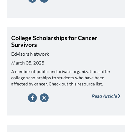
College Scholarships for Cancer
Survivors
Edvisors Network
March 05, 2025
A number of public and private organizations offer
college scholarships to students who have been
affected by cancer. Check out this resource list.
Read Article