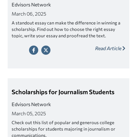
Edvisors Network
March 06, 2025
A standout essay can make the difference in winning a
scholarship. Find out how to choose the right essay
topic, write your essay and proofread the text.
Read Article
Scholarships for Journalism Students
Edvisors Network
March 05, 2025
Check out this list of popular and generous college
scholarships for students majoring in journalism or
communications.