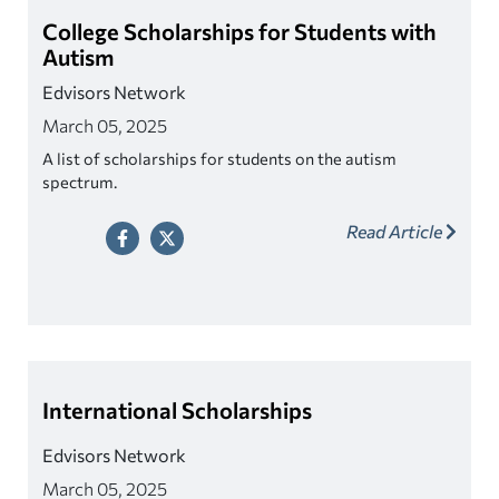
College Scholarships for Students with
Autism
Edvisors Network
March 05, 2025
A list of scholarships for students on the autism
spectrum.
Read Article
International Scholarships
Edvisors Network
March 05, 2025