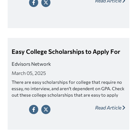
Read Article
Easy College Scholarships to Apply For
Edvisors Network
March 05, 2025
There are easy scholarships for college that require no
essay, no interview, and aren’t dependent on GPA. Check
out these college scholarships that are easy to apply
for!
Read Article