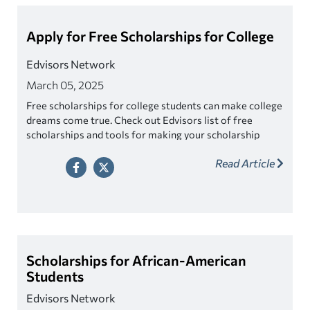
Apply for Free Scholarships for College
Edvisors Network
March 05, 2025
Free scholarships for college students can make college
dreams come true. Check out Edvisors list of free
scholarships and tools for making your scholarship
search easier!
Read Article
Scholarships for African-American
Students
Edvisors Network