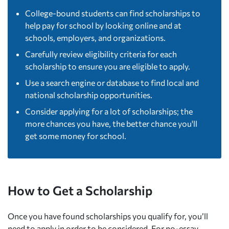
College-bound students can find scholarships to
help pay for school by looking online and at
schools, employers, and organizations.
Carefully review eligibility criteria for each
scholarship to ensure you are eligible to apply.
Use a search engine or database to find local and
national scholarship opportunities.
Consider applying for a lot of scholarships; the
more chances you have, the better chance you'll
get some money for school.
How to Get a Scholarship
Once you have found scholarships you qualify for, you’ll
need to apply in order to be considered. For no-essay