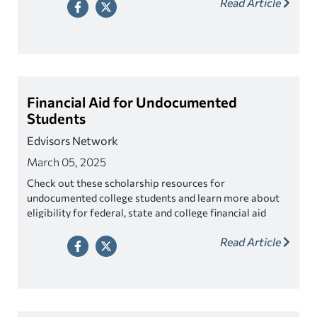
Read Article
Financial Aid for Undocumented
Students
Edvisors Network
March 05, 2025
Check out these scholarship resources for
undocumented college students and learn more about
eligibility for federal, state and college financial aid
programs.
Read Article