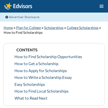
Skip Navigation
Advertiser Disclosure
After Navigation
Home
»
Plan for College
»
Scholarships
»
College Scholarships
»
How to Find Scholarships
CONTENTS
How to Find Scholarship Opportunities
How to Get a Scholarship
How to Apply for Scholarships
How to Write a Scholarship Essay
Easy Scholarships
How to Find Local Scholarships
What to Read Next