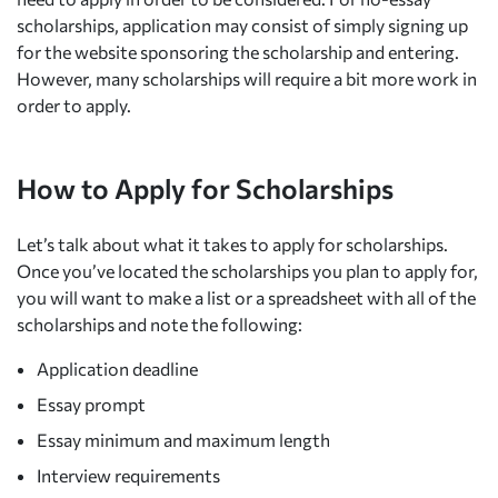
scholarships, application may consist of simply signing up
for the website sponsoring the scholarship and entering.
However, many scholarships will require a bit more work in
order to apply.
How to Apply for Scholarships
Let’s talk about what it takes to apply for scholarships.
Once you’ve located the scholarships you plan to apply for,
you will want to make a list or a spreadsheet with all of the
scholarships and note the following:
Application deadline
Essay prompt
Essay minimum and maximum length
Interview requirements