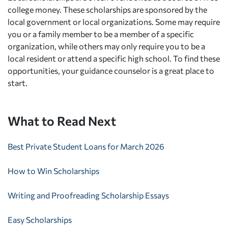
college money. These scholarships are sponsored by the
local government or local organizations. Some may require
you or a family member to be a member of a specific
organization, while others may only require you to be a
local resident or attend a specific high school. To find these
opportunities, your guidance counselor is a great place to
start.
What to Read Next
Best Private Student Loans for March 2026
How to Win Scholarships
Writing and Proofreading Scholarship Essays
Easy Scholarships