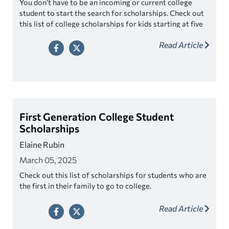
You don’t have to be an incoming or current college
student to start the search for scholarships. Check out
this list of college scholarships for kids starting at five
years old!
Read Article
First Generation College Student
Scholarships
Elaine Rubin
March 05, 2025
Check out this list of scholarships for students who are
the first in their family to go to college.
Read Article