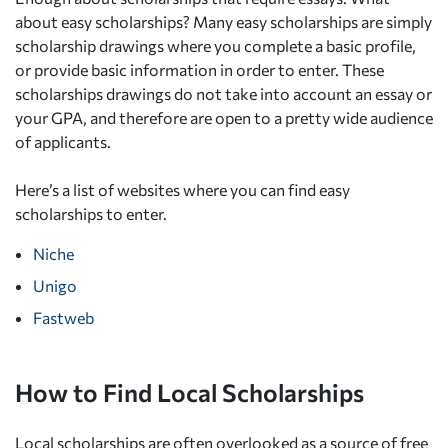
about easy scholarships? Many easy scholarships are simply
scholarship drawings where you complete a basic profile,
or provide basic information in order to enter. These
scholarships drawings do not take into account an essay or
your GPA, and therefore are open to a pretty wide audience
of applicants.
Here’s a list of websites where you can find easy
scholarships to enter.
Niche
Unigo
Fastweb
How to Find Local Scholarships
Local scholarships are often overlooked as a source of free