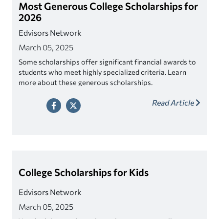
Most Generous College Scholarships for
2026
Edvisors Network
March 05, 2025
Some scholarships offer significant financial awards to
students who meet highly specialized criteria. Learn
more about these generous scholarships.
Read Article
College Scholarships for Kids
Edvisors Network
March 05, 2025