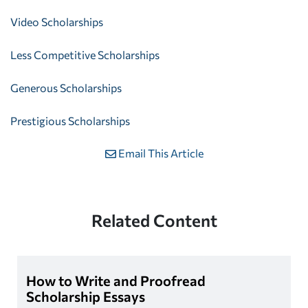
Video Scholarships
Less Competitive Scholarships
Generous Scholarships
Prestigious Scholarships
Email This Article
Related Content
How to Write and Proofread
Scholarship Essays