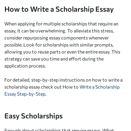
How to Write a Scholarship Essay
When applying for multiple scholarships that require an
essay, it can be overwhelming. To alleviate this stress,
consider repurposing essay components whenever
possible. Look for scholarships with similar prompts,
allowing you to reuse parts or even the entire essay. This
strategy can save you time and effort during the
application process.
For detailed, step-by-step instructions on how to write a
scholarship essay check out How to
Write a Scholarship
Essay Step-by-Step
.
Easy Scholarships
Enough about scholarships that require essays. What