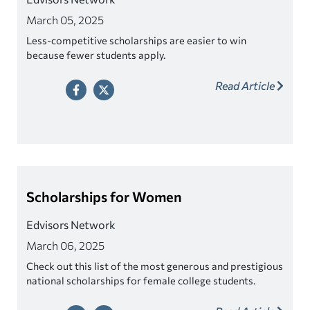
March 05, 2025
Less-competitive scholarships are easier to win
because fewer students apply.
Read Article
Scholarships for Women
Edvisors Network
March 06, 2025
Check out this list of the most generous and prestigious
national scholarships for female college students.