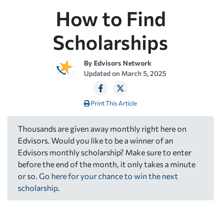
How to Find
Scholarships
By
Edvisors Network
Updated on
March 5, 2025
Print This Article
Thousands are given away monthly right here on
Edvisors. Would you like to be a winner of an
Edvisors monthly scholarship? Make sure to enter
before the end of the month, it only takes a minute
or so.
Go here for your chance to win the next
scholarship
.