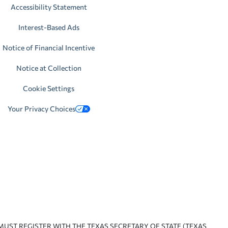
Accessibility Statement
Interest-Based Ads
Notice of Financial Incentive
Notice at Collection
Cookie Settings
Your Privacy Choices
 MUST REGISTER WITH THE TEXAS SECRETARY OF STATE (TEXAS