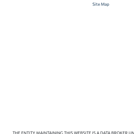
Site Map
THE ENTITY MAINTAINING THIS WEBSITE IS A DATA BROKER U