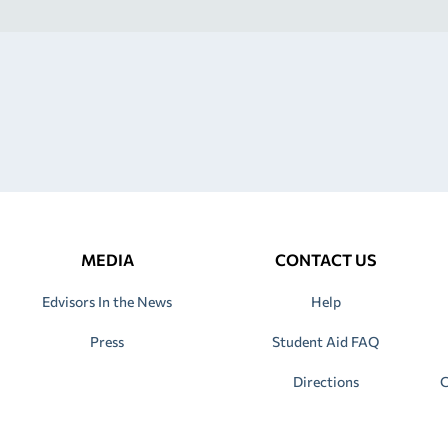
MEDIA
CONTACT US
Edvisors In the News
Help
Press
Student Aid FAQ
Directions
C