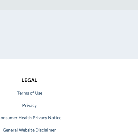
LEGAL
Terms of Use
Privacy
onsumer Health Privacy Notice
General Website Disclaimer