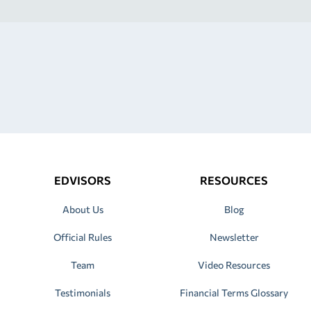
EDVISORS
RESOURCES
About Us
Blog
Official Rules
Newsletter
Team
Video Resources
Testimonials
Financial Terms Glossary