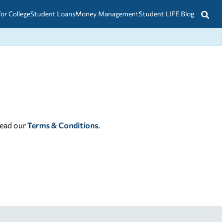
for College
Student Loans
Money Management
Student LIFE Blog
read our
Terms & Conditions
.