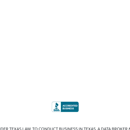
NDER TEXAS LAW. TO CONDUCT BUSINESS IN TEXAS, A DATA BROKER