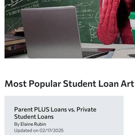
Most Popular Student Loan Art
Parent PLUS Loans vs. Private
Student Loans
By
Elaine Rubin
Updated on
02/17/2025