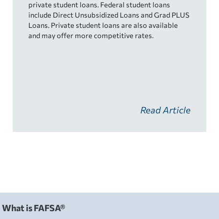
private student loans. Federal student loans
include Direct Unsubsidized Loans and Grad PLUS
Loans. Private student loans are also available
and may offer more competitive rates.
Read Article
What is FAFSA®
FAFSA