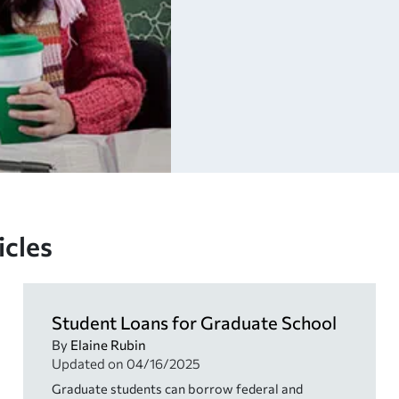
icles
Student Loans for Graduate School
By
Elaine Rubin
Updated on
04/16/2025
Graduate students can borrow federal and