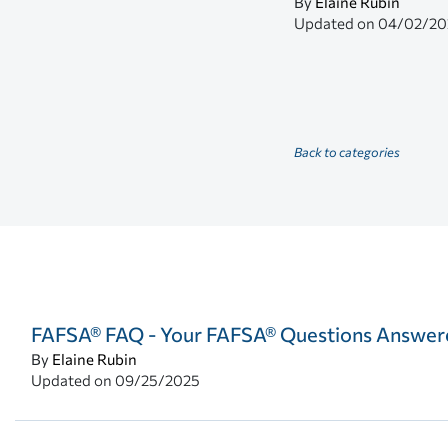
By
Elaine Rubin
Updated on
04/02/20
Back to categories
FAFSA® FAQ - Your FAFSA® Questions Answer
By
Elaine Rubin
Updated on
09/25/2025