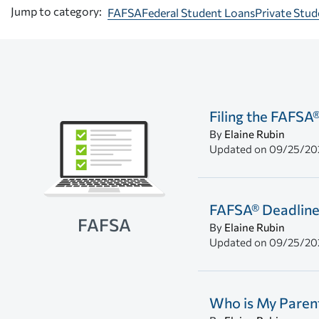
Jump to category:
FAFSA
Federal Student Loans
Private Stu
Filing the FAFSA
By
Elaine Rubin
Updated on
09/25/20
FAFSA® Deadline
FAFSA
By
Elaine Rubin
Updated on
09/25/20
Who is My Parent