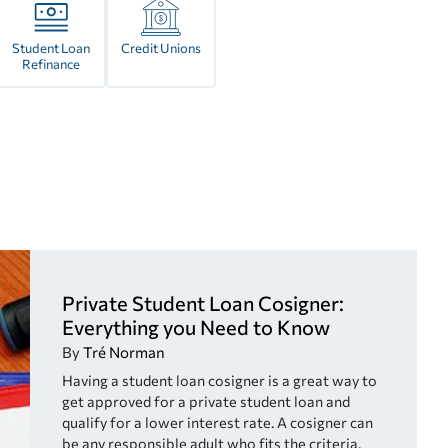
Student Loan
Credit Unions
Refinance
Private Student Loan Cosigner:
Everything you Need to Know
By
Tré Norman
Having a student loan cosigner is a great way to
get approved for a private student loan and
qualify for a lower interest rate. A cosigner can
be any responsible adult who fits the criteria.