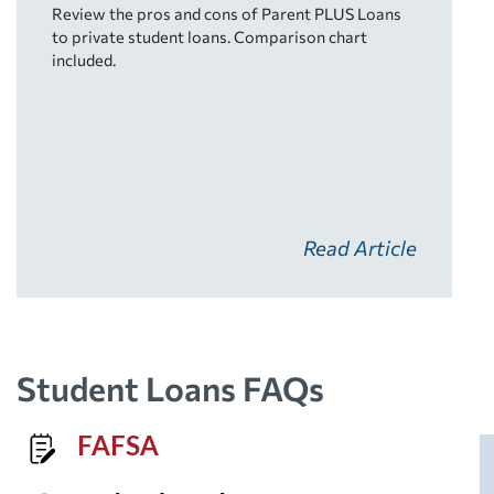
Review the pros and cons of Parent PLUS Loans
to private student loans. Comparison chart
included.
Read Article
Student Loans FAQs
FAFSA