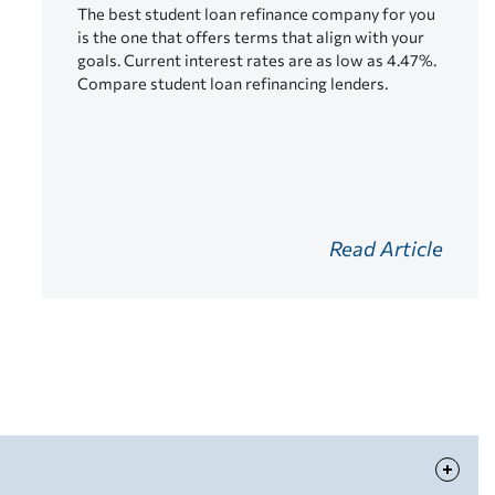
The best student loan refinance company for you
is the one that offers terms that align with your
goals. Current interest rates are as low as 4.47%.
Compare student loan refinancing lenders.
Read Article