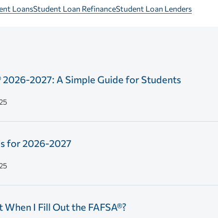
dent Loans
Student Loan Refinance
Student Loan Lenders
® 2026-2027: A Simple Guide for Students
25
s for 2026-2027
25
 When I Fill Out the FAFSA®?