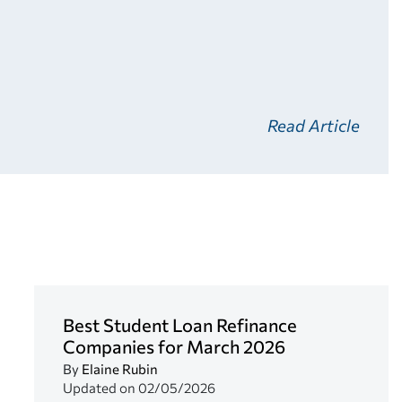
Read Article
Best Student Loan Refinance
Companies for March 2026
By
Elaine Rubin
Updated on
02/05/2026