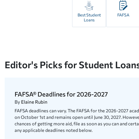
Best Student
FAFSA
Loans
Editor's Picks for Student Loan
FAFSA® Deadlines for 2026-2027
By
Elaine Rubin
FAFSA deadlines can vary. The FAFSA for the 2026-2027 aca
on October 1st and remains open until June 30, 2027. Howev
chances of getting more aid, file as soon as you can and certa
any applicable deadlines noted below.