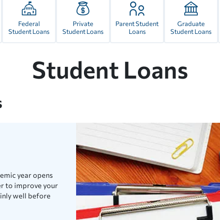
Federal
Private
Parent Student
Graduate
Student Loans
Student Loans
Loans
Student Loans
Student Loans
s
demic year opens
er to improve your
inly well before