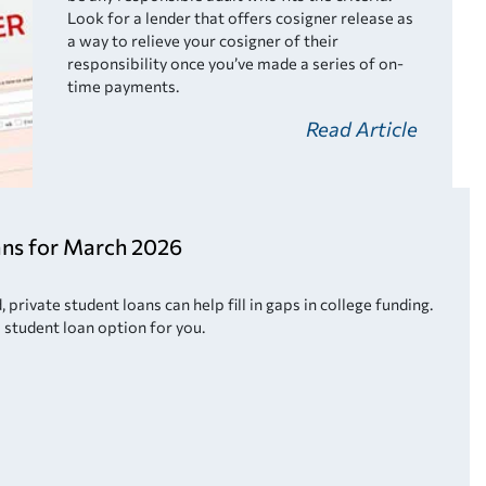
Look for a lender that offers cosigner release as
a way to relieve your cosigner of their
responsibility once you’ve made a series of on-
time payments.
Read Article
ans for March 2026
private student loans can help fill in gaps in college funding.
 student loan option for you.