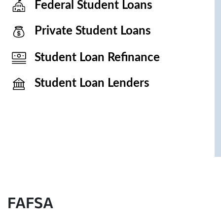
Federal Student Loans
Private Student Loans
Student Loan Refinance
Student Loan Lenders
FAFSA