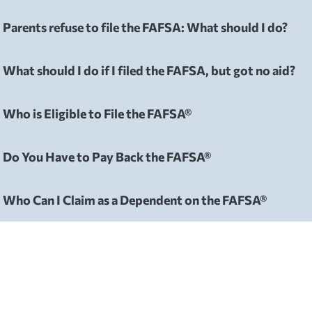
Parents refuse to file the FAFSA: What should I do?
FAFSA
What should I do if I filed the FAFSA, but got no aid?
FAFSA
Who is Eligible to File the FAFSA®
FAFSA
Do You Have to Pay Back the FAFSA®
FAFSA
Who Can I Claim as a Dependent on the FAFSA®
FAFSA