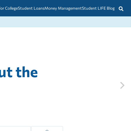
for College
Student Loans
Money Management
Student LIFE Blog
ut the