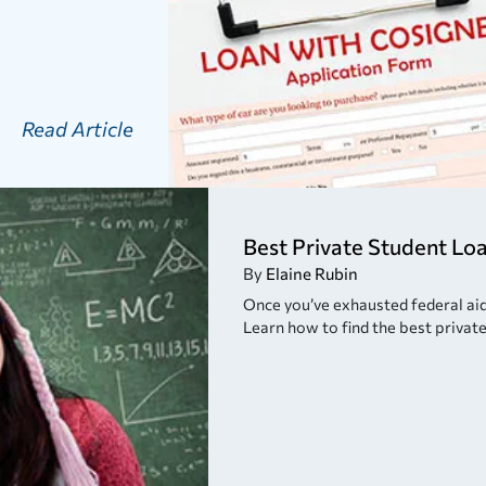
Read Article
Best Private Student Lo
By
Elaine Rubin
Once you’ve exhausted federal aid, 
Learn how to find the best private