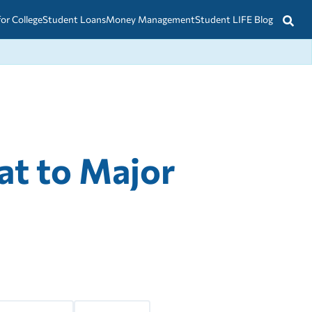
for College
Student Loans
Money Management
Student LIFE Blog
t to Major