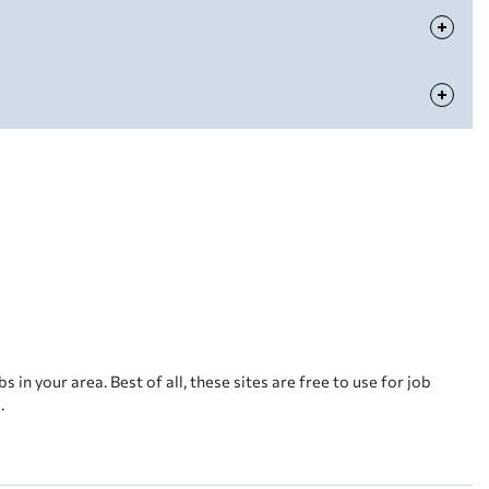
s in your area. Best of all, these sites are free to use for job
.