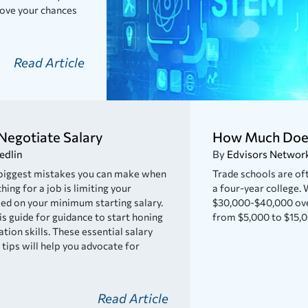
prove your chances
Read Article
Negotiate Salary
How Much Does
edlin
By
Edvisors Networ
 biggest mistakes you can make when
Trade schools are oft
hing for a job is limiting your
a four-year college. 
ed on your minimum starting salary.
$30,000-$40,000 over
is guide for guidance to start honing
from $5,000 to $15,0
tion skills. These essential salary
 tips will help you advocate for
Read Article