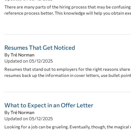
There are many parts of the hiring process that may be confusing 
reference process better. This knowledge will help you obtain 
Resumes That Get Noticed
By
Tré Norman
Updated on
05/12/2025
Resumes that stand out to employers for the right reasons share
resumes back up the information in cover letters, use bullet poin
What to Expect in an Offer Letter
By
Tré Norman
Updated on
05/12/2025
Looking for a job can be grueling. Eventually, though, the magical 