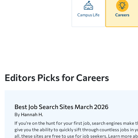
Campus Life
Careers
Editors Picks for Careers
Best Job Search Sites March 2026
By
Hannah H.
If you’re on the hunt for your first job, search engines make t
give you the ability to quickly sift through countless jobs in y
all, these sites are free to use for job seekers. Learn more a