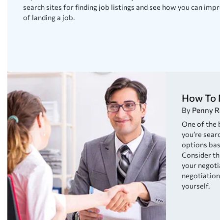
search sites for finding job listings and see how you can im
of landing a job.
How To 
By
Penny R
One of the
you’re searc
options bas
Consider th
your negotia
negotiation
yourself.