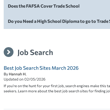
Does the FAFSA Cover Trade School
Careers
Do you Need a High School Diploma to go to Trade
Careers
Job Search
Best Job Search Sites March 2026
By
Hannah H.
Updated on
02/05/2026
If you’re on the hunt for your first job, search engines make this ta
seekers. Learn more about the best job search sites for finding jo