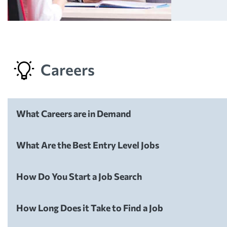
Careers
What Careers are in Demand
Careers
What Are the Best Entry Level Jobs
Careers
How Do You Start a Job Search
Careers
How Long Does it Take to Find a Job
Careers