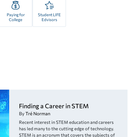
Paying for
Student LIFE
College
Edvisors
Finding a Career in STEM
By
Tré Norman
Recent interest in STEM education and careers
has led many to the cutting edge of technology.
STEM is an acronym that covers the subjects of