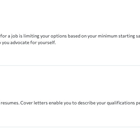
r a job is limiting your options based on your minimum starting sal
p you advocate for yourself.
 resumes. Cover letters enable you to describe your qualifications p