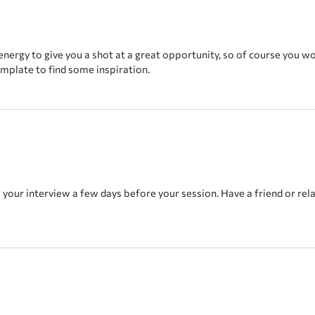
energy to give you a shot at a great opportunity, so of course you w
emplate to find some inspiration.
e your interview a few days before your session. Have a friend or rela