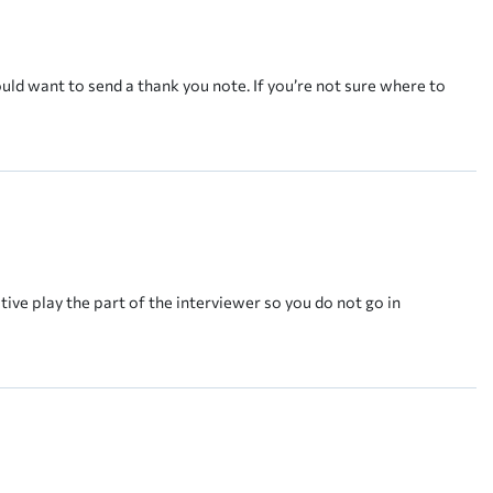
ould want to send a thank you note. If you’re not sure where to
tive play the part of the interviewer so you do not go in