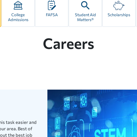
College
FAFSA
Student Aid
Scholarships
Admissions
Matters®
Careers
his task easier and
our area. Best of
bout the best job