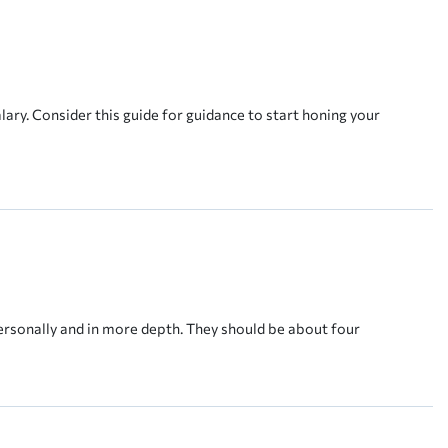
ary. Consider this guide for guidance to start honing your
ersonally and in more depth. They should be about four