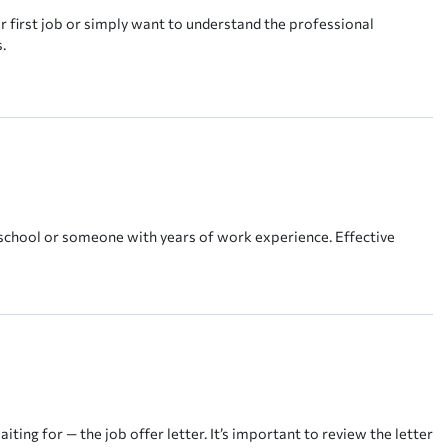
r first job or simply want to understand the professional
.
school or someone with years of work experience. Effective
ting for — the job offer letter. It’s important to review the letter