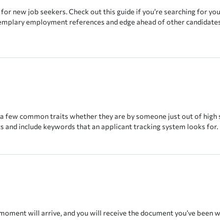
for new job seekers. Check out this guide if you’re searching for you
exemplary employment references and edge ahead of other candidates
 a few common traits whether they are by someone just out of high 
ts and include keywords that an applicant tracking system looks for.
moment will arrive, and you will receive the document you’ve been wai