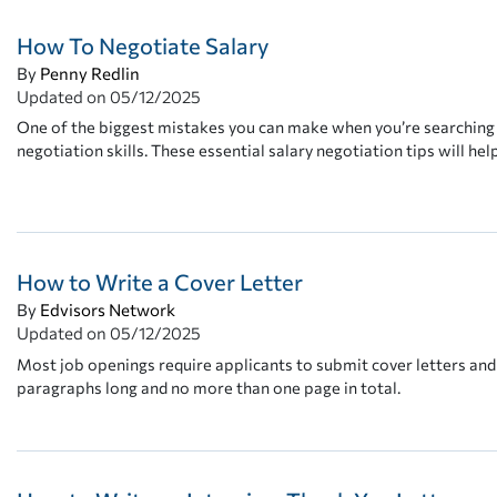
How To Negotiate Salary
By
Penny Redlin
Updated on
05/12/2025
One of the biggest mistakes you can make when you’re searching fo
negotiation skills. These essential salary negotiation tips will hel
How to Write a Cover Letter
By
Edvisors Network
Updated on
05/12/2025
Most job openings require applicants to submit cover letters and
paragraphs long and no more than one page in total.