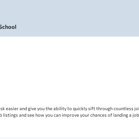
 School
sk easier and give you the ability to quickly sift through countless job
b listings and see how you can improve your chances of landing a job