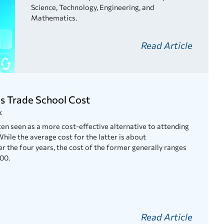
Science, Technology, Engineering, and
Mathematics.
Read Article
 Trade School Cost
k
en seen as a more cost-effective alternative to attending
While the average cost for the latter is about
 the four years, the cost of the former generally ranges
00.
Read Article