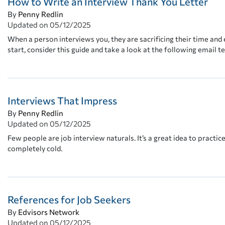
How to Write an Interview Thank You Letter
By
Penny Redlin
Updated on
05/12/2025
When a person interviews you, they are sacrificing their time and 
start, consider this guide and take a look at the following email t
Interviews That Impress
By
Penny Redlin
Updated on
05/12/2025
Few people are job interview naturals. It’s a great idea to practic
completely cold.
References for Job Seekers
By
Edvisors Network
Updated on
05/12/2025