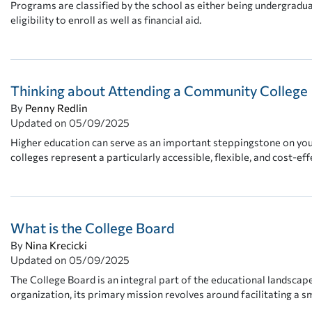
Programs are classified by the school as either being undergrad
eligibility to enroll as well as financial aid.
Thinking about Attending a Community College
By
Penny Redlin
Updated on
05/09/2025
Higher education can serve as an important steppingstone on you
colleges represent a particularly accessible, flexible, and cost-eff
What is the College Board
By
Nina Krecicki
Updated on
05/09/2025
The College Board is an integral part of the educational landsca
organization, its primary mission revolves around facilitating a 