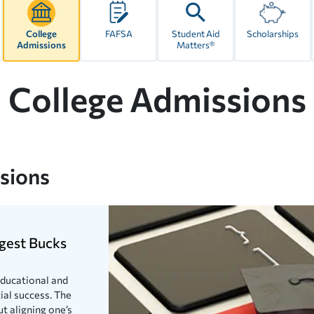
College
FAFSA
Student Aid
Scholarships
Admissions
Matters®
College Admissions
ssions
gest Bucks
 educational and
ial success. The
t aligning one’s