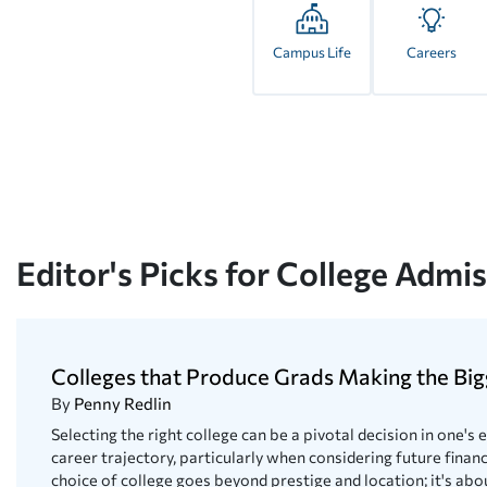
Campus Life
Careers
Editor's Picks for College Admi
Colleges that Produce Grads Making the Big
By
Penny Redlin
Selecting the right college can be a pivotal decision in one's
career trajectory, particularly when considering future financ
choice of college goes beyond prestige and location; it's abou