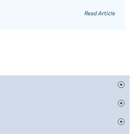
Read Article