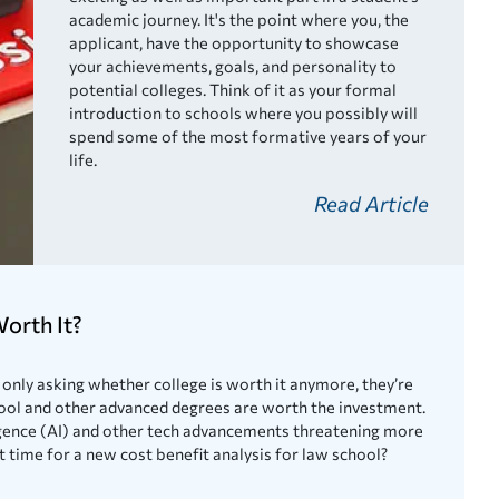
academic journey. It's the point where you, the
applicant, have the opportunity to showcase
your achievements, goals, and personality to
potential colleges. Think of it as your formal
introduction to schools where you possibly will
spend some of the most formative years of your
life.
Read Article
orth It?
only asking whether college is worth it anymore, they’re
ool and other advanced degrees are worth the investment.
lligence (AI) and other tech advancements threatening more
it time for a new cost benefit analysis for law school?