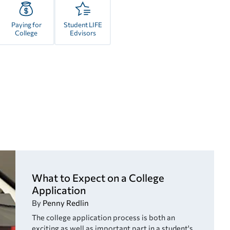
Paying for
Student LIFE
College
Edvisors
What to Expect on a College
Application
By
Penny Redlin
The college application process is both an
exciting as well as important part in a student's