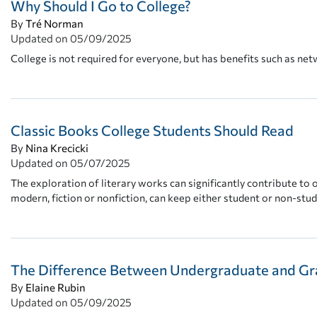
Why Should I Go to College?
By
Tré Norman
Updated on
05/09/2025
College is not required for everyone, but has benefits such as net
Classic Books College Students Should Read
By
Nina Krecicki
Updated on
05/07/2025
The exploration of literary works can significantly contribute to 
modern, fiction or nonfiction, can keep either student or non-stu
The Difference Between Undergraduate and Gr
By
Elaine Rubin
Updated on
05/09/2025