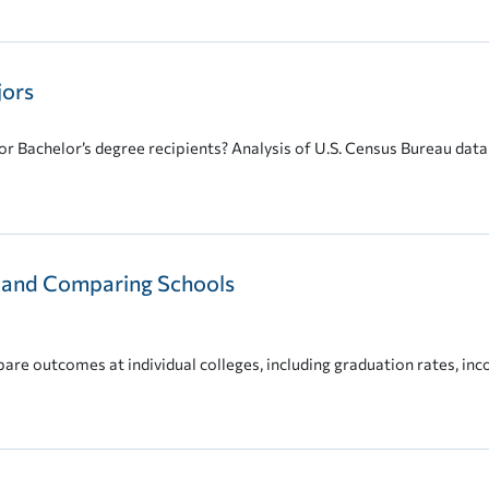
jors
r Bachelor’s degree recipients? Analysis of U.S. Census Bureau data 
t and Comparing Schools
are outcomes at individual colleges, including graduation rates, in