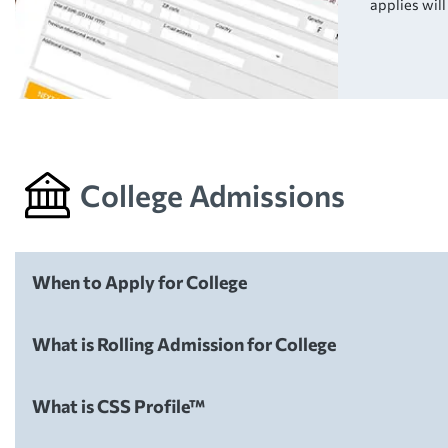
applies wil
College Admissions
When to Apply for College
College Admissions
What is Rolling Admission for College
College Admissions
What is CSS Profile™
College Admissions