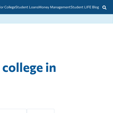
for College
Student Loans
Money Management
Student LIFE Blog
 college in