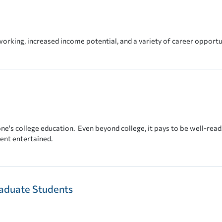
working, increased income potential, and a variety of career opportu
one's college education. Even beyond college, it pays to be well-read.
dent entertained.
aduate Students