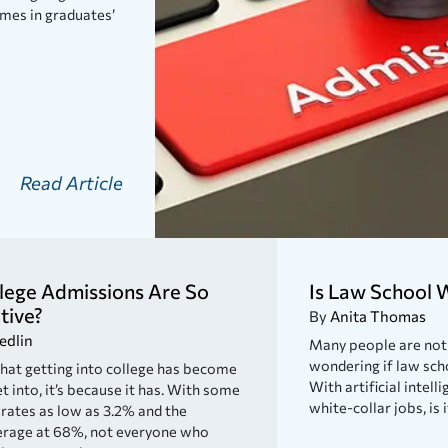
mes in graduates’
Read Article
lege Admissions Are So
Is Law School W
tive?
By
Anita Thomas
edlin
Many people are not 
wondering if law sch
 that getting into college has become
With artificial inte
t into, it’s because it has. With some
white-collar jobs, is 
rates as low as 3.2% and the
erage at 68%, not everyone who