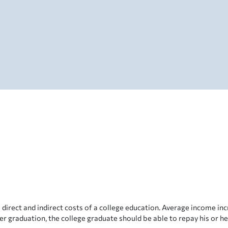
direct and indirect costs of a college education. Average income i
er graduation, the college graduate should be able to repay his or he