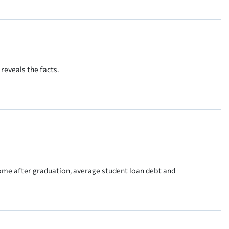
reveals the facts.
come after graduation, average student loan debt and