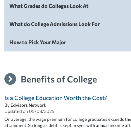
What Grades do Colleges Look At
College Admissions
What do College Admissions Look For
College Admissions
How to Pick Your Major
College Admissions
Benefits of College
Is a College Education Worth the Cost?
By
Edvisors Network
Updated on
05/08/2025
On average, the wage premium for college graduates exceeds the 
attainment. So long as debt is kept in sync with annual income aft