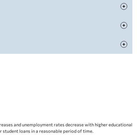
ncreases and unemployment rates decrease with higher educational
r student loans in a reasonable period of time.