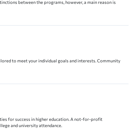
stinctions between the programs, however, a main reason is
lored to meet your individual goals and interests. Community
es for success in higher education. A not-for-profit
llege and university attendance.