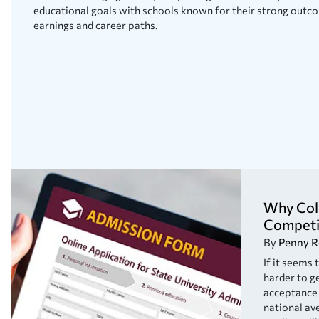
educational goals with schools known for their strong outco
earnings and career paths.
Why Col
Competi
By
Penny R
If it seems
harder to ge
acceptance 
national av