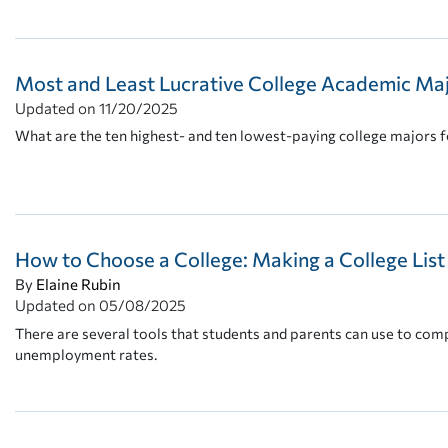
Most and Least Lucrative College Academic Ma
Updated on
11/20/2025
What are the ten highest- and ten lowest-paying college majors fo
How to Choose a College: Making a College Lis
By
Elaine Rubin
Updated on
05/08/2025
There are several tools that students and parents can use to comp
unemployment rates.