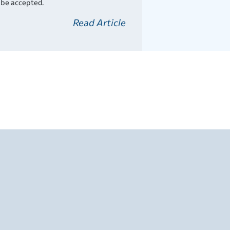
l be accepted.
Read Article