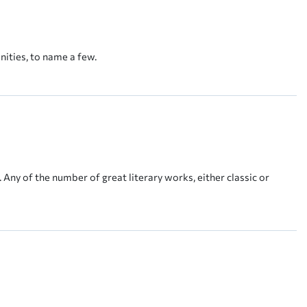
nities, to name a few.
 Any of the number of great literary works, either classic or