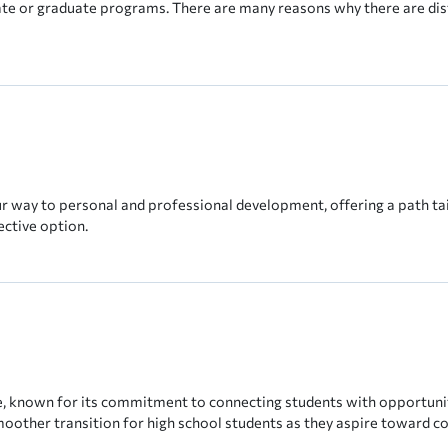
uate or graduate programs. There are many reasons why there are di
r way to personal and professional development, offering a path tai
ective option.
pe, known for its commitment to connecting students with opportuniti
smoother transition for high school students as they aspire toward co