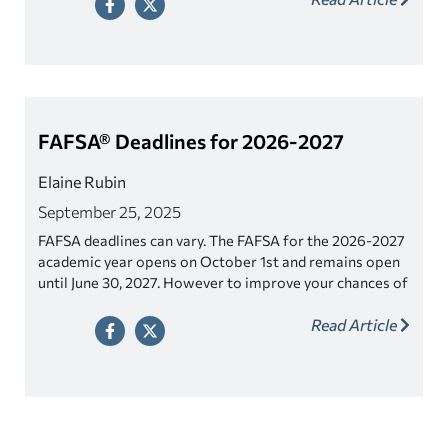
FAFSA® Deadlines for 2026-2027
Elaine Rubin
September 25, 2025
FAFSA deadlines can vary. The FAFSA for the 2026-2027
academic year opens on October 1st and remains open
until June 30, 2027. However to improve your chances of
getting more aid, file as soon as you can and certainly
Read Article
well before any applicable deadlines noted below.