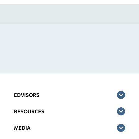
EDVISORS
RESOURCES
MEDIA