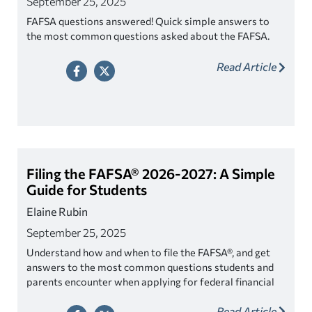
September 25, 2025
FAFSA questions answered! Quick simple answers to
the most common questions asked about the FAFSA.
Read Article
Filing the FAFSA® 2026-2027: A Simple
Guide for Students
Elaine Rubin
September 25, 2025
Understand how and when to file the FAFSA®, and get
answers to the most common questions students and
parents encounter when applying for federal financial
aid.
Read Article