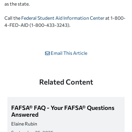
as the state.
Call the
Federal Student Aid Information Center
at 1-800-
4-FED-AID (1-800-433-3243).
Email This Article
Related Content
FAFSA® FAQ - Your FAFSA® Questions
Answered
Elaine Rubin