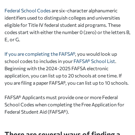
Federal School Codes
are six-character alphanumeric
identifiers used to distinguish colleges and universities
eligible for Title IV federal student aid programs. These
codes start with either the number 0 (zero) or the letters B,
E, or G.
If you are completing the FAFSA®
, you would look up
school codes to includes in your
FAFSA® School List
.
Beginning with the 2024-2025 FAFSA electronic
application, you can list up to 20 schools at one time. If
you are filing a paper FAFSA®, you can list up to 10 schools.
FAFSA® Applicants must provide one or more Federal
School Codes when completing the Free Application for
Federal Student Aid (FAFSA®).
There are several ways of finding a