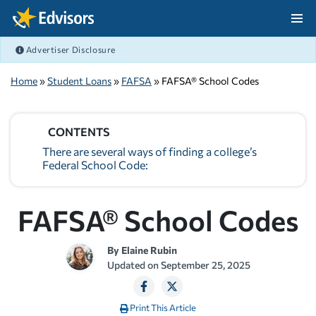
Skip Navigation
Advertiser Disclosure
After Navigation
Home
»
Student Loans
»
FAFSA
» FAFSA® School Codes
CONTENTS
There are several ways of finding a college’s
Federal School Code:
FAFSA® School Codes
By
Elaine Rubin
Updated on
September 25, 2025
Print This Article