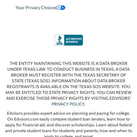
Your Privacy Choices
THE ENTITY MAINTAINING THIS WEBSITE IS A DATA BROKER
UNDER TEXAS LAW. TO CONDUCT BUSINESS IN TEXAS, A DATA
BROKER MUST REGISTER WITH THE TEXAS SECRETARY OF
STATE (TEXAS SOS). INFORMATION ABOUT DATA BROKER
REGISTRANTS IS AVAILABLE ON THE TEXAS SOS WEBSITE. YOU
MAY BE ENTITLED TO STATE PRIVACY RIGHTS. YOU CAN REVIEW
AND EXERCISE THOSE PRIVACY RIGHTS BY VISITING EDVISORS’
PRIVACY POLICY
.
Edvisors provides expert advice on planning and paying for college.
On Edvisors.com easily compare student loan lenders, learn how to
apply for financial aid, and discover scholarships. Learn about federal
and private student loans for students and parents, how and when to
apply to college, and more!