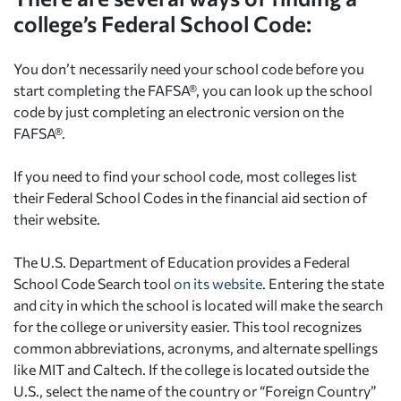
college’s Federal School Code:
You don’t necessarily need your school code before you
start completing the FAFSA®, you can look up the school
code by just completing an electronic version on the
FAFSA®.
If you need to find your school code, most colleges list
their Federal School Codes in the financial aid section of
their website.
The U.S. Department of Education provides a Federal
School Code Search tool
on its website
. Entering the state
and city in which the school is located will make the search
for the college or university easier. This tool recognizes
common abbreviations, acronyms, and alternate spellings
like MIT and Caltech. If the college is located outside the
U.S., select the name of the country or “Foreign Country”