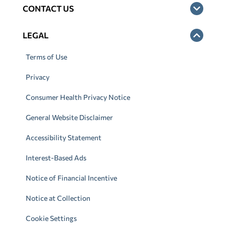
CONTACT US
LEGAL
Terms of Use
Privacy
Consumer Health Privacy Notice
General Website Disclaimer
Accessibility Statement
Interest-Based Ads
Notice of Financial Incentive
Notice at Collection
Cookie Settings