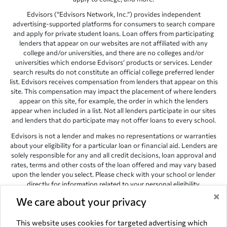
Edvisors (“Edvisors Network, Inc.”) provides independent
advertising-supported platforms for consumers to search compare
and apply for private student loans. Loan offers from participating
lenders that appear on our websites are not affiliated with any
college and/or universities, and there are no colleges and/or
universities which endorse Edvisors’ products or services. Lender
search results do not constitute an official college preferred lender
list. Edvisors receives compensation from lenders that appear on this
site. This compensation may impact the placement of where lenders
appear on this site, for example, the order in which the lenders
appear when included in a list. Not all lenders participate in our sites
and lenders that do participate may not offer loans to every school.
Edvisors is not a lender and makes no representations or warranties
about your eligibility for a particular loan or financial aid. Lenders are
solely responsible for any and all credit decisions, loan approval and
rates, terms and other costs of the loan offered and may vary based
upon the lender you select. Please check with your school or lender
directly for information related to your personal eligibility.
×
Edvisors has endeavored to provide accurate information. However,
We care about your privacy
the results provided by lenders are for illustrative purposes only and
accuracy is not guaranteed, as such, Edvisors assumes no
This website uses cookies for targeted advertising which