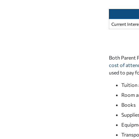
Current Inter
Both Parent P
cost of atte
used to pay f
Tuition 
Room a
Books
Supplie
Equipm
Transpo