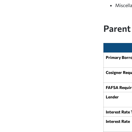
Miscell
Parent
Primary Borr
Cosigner Requ
FAFSA Requir
Lender
Interest Rate
Interest Rate