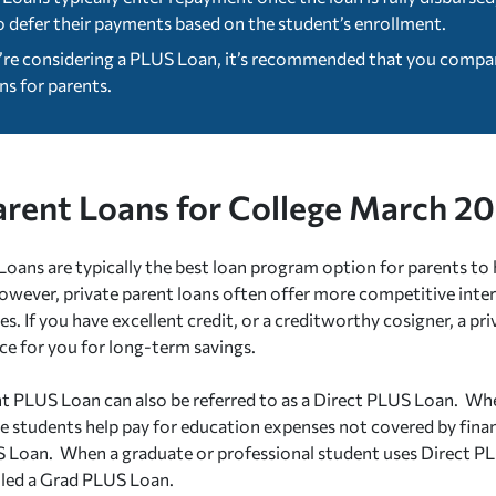
o defer their payments based on the student’s enrollment.
u’re considering a PLUS Loan, it’s recommended that you compare
ns for parents.
arent Loans for College March 2
oans are typically the best loan program option for parents to 
However, private parent loans often offer more competitive inter
es. If you have excellent credit, or a creditworthy cosigner, a pr
ice for you for long-term savings.
t PLUS Loan can also be referred to as a Direct PLUS Loan. Wh
 students help pay for education expenses not covered by financia
 Loan. When a graduate or professional student uses Direct PL
alled a Grad PLUS Loan.