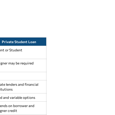
Private Student Loan
ent or Student
igner may be required
ate lenders and financial
itutions
d and variable options
ends on borrower and
gner credit