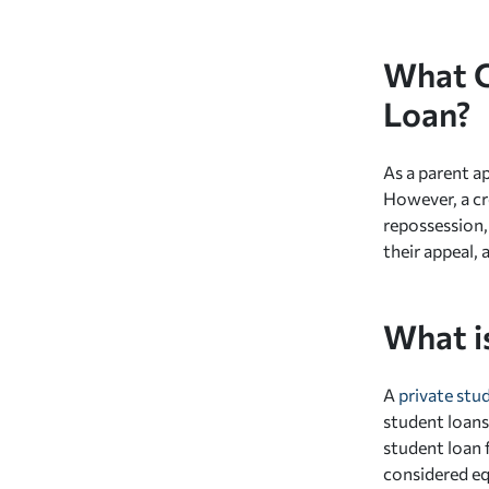
What C
Loan?
As a parent ap
However, a cr
repossession, 
their appeal, 
What i
A
private stu
student loans
student loan f
considered equ