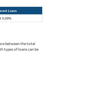
arent Loans
at 5.09%
nce between the total
th types of loans can be