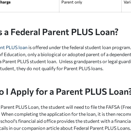
charge
Parent only
Vari
s a Federal Parent PLUS Loan?
ent PLUS loan
is offered under the federal student loan program
 Education, only a biological or adopted parent of a dependen
 a Parent PLUS student loan. Unless grandparents or legal guard
tudent, they do not qualify for Parent PLUS loans.
 I Apply for a Parent PLUS Loan
a Parent PLUS Loan, the student will need to file the FAFSA (Fre
 When completing the application for the loan, it is then reco
 school's financial aid office provides the student with a financial
details in our companion article about Federal Parent PLUS Loans.