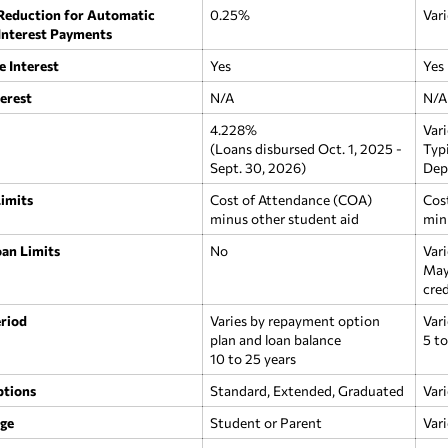
 Reduction for Automatic
0.25%
Vari
 Interest Payments
e Interest
Yes
Yes
erest
N/A
N/A
4.228%
Vari
(Loans disbursed Oct. 1, 2025 -
Typ
Sept. 30, 2026)
Dep
imits
Cost of Attendance (COA)
Cos
minus other student aid
min
an Limits
No
Vari
May
cred
riod
Varies by repayment option
Vari
plan and loan balance
5 to
10 to 25 years
tions
Standard, Extended, Graduated
Vari
rge
Student or Parent
Vari