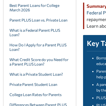
Best Parent Loans for College
Summar
March 2026
Federal 
repayment
Parent PLUS Loan vs. Private Loan
Learn abo
What is a Federal Parent PLUS
Loan?
Key T
How Do I Apply for a Parent PLUS
Loan?
Borro
What Credit Score do you Need for
educa
a Parent PLUS Loan?
Paren
What is a Private Student Loan?
help 
Private Parent Student Loan
A par
by th
College Loan Rates for Parents
PLUS 
Differences Between Parent PLUS
PLUS 