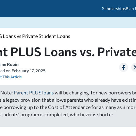
Scholarships
Plan 
 Loans vs Private Student Loans
etween scholarships and grants?
arch 2026
027: A Simple Guide for Students
t PLUS Loans vs. Privat
ced
A Questions Answered
unts
2026-2027
ds
aine Rubin
ted on
February 17, 2025
t This Article
 & Resources
 Note:
Parent PLUS loans
will be changing for new borrowers be
is a legacy provision that allows parents who already have exist
e borrowing up to the Cost of Attendance for as many as 3 mor
r students’ program is completed, whichever is shorter.