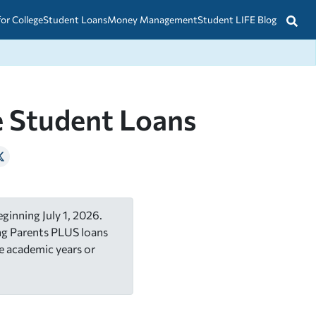
for College
Student Loans
Money Management
Student LIFE Blog
e Student Loans
ginning July 1, 2026.
ing Parents PLUS loans
e academic years or