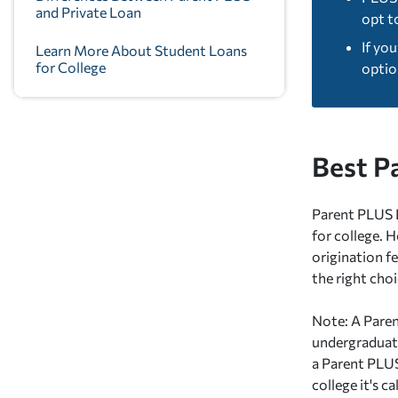
and Private Loan
opt t
If yo
Learn More About Student Loans
for College
optio
Best P
Parent PLUS L
for college. 
origination fe
the right cho
Note: A Paren
undergraduate
a Parent PLUS
college it's c