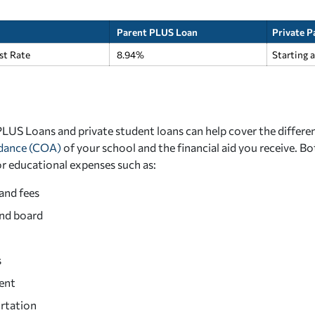
Parent PLUS Loan
Private P
est Rate
8.94%
Starting 
LUS Loans and private student loans can help cover the differe
ndance (COA)
of your school and the financial aid you receive. Bo
or educational expenses such as:
and fees
nd board
s
ent
rtation