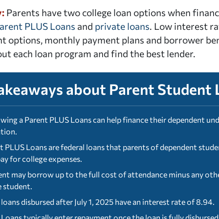
y:
Parents have two college loan options when financia
Parent PLUS Loans
and
private loans
. Low interest ra
 options, monthly payment plans and borrower bene
ut each loan program and find the best lender.
akeaways about Parent Student 
wing a Parent PLUS Loans can help finance their dependent und
tion.
t PLUS Loans are federal loans that parents of dependent studen
pay for college expenses.
ent may borrow up to the full cost of attendance minus any other
e student.
loans disbursed after July 1, 2025 have an interest rate of 8.94.
Loans typically enter repayment once the loan is fully disburse