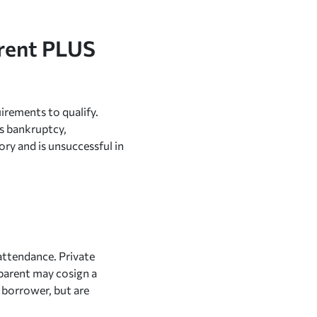
arent PLUS
uirements to qualify.
as bankruptcy,
ory and is unsuccessful in
attendance. Private
a parent may cosign a
e borrower, but are