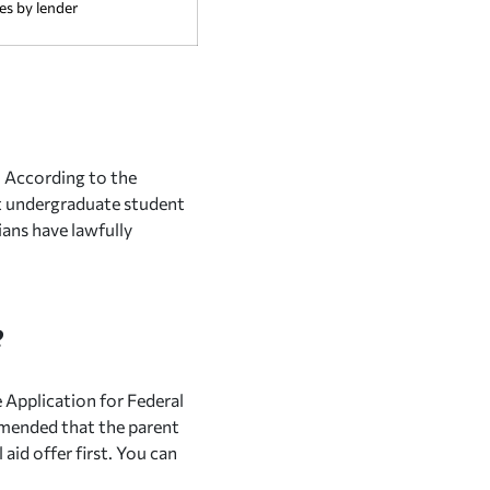
es by lender
. According to the
t undergraduate student
ians have lawfully
?
e Application for Federal
mmended that the parent
 aid offer first. You can