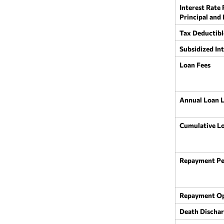
Interest Rate
Principal and
Tax Deductibl
Subsidized Int
Loan Fees
Annual Loan L
Cumulative Lo
Repayment Pe
Repayment Op
Death Discha