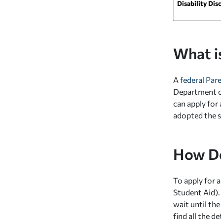
Disability Dis
What i
A
federal Par
Department of
can apply for
adopted the s
How Do
To apply for 
Student Aid).
wait until the
find all the 