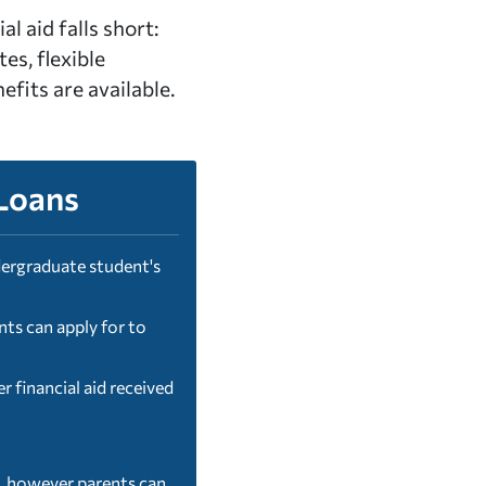
l aid falls short:
tes, flexible
fits are available.
Loans
ergraduate student's
ts can apply for to
 financial aid received
d, however parents can