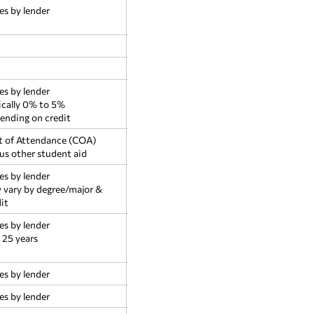
es by lender
es by lender
ically 0% to 5%
ending on credit
t of Attendance (COA)
us other student aid
es by lender
 vary by degree/major &
it
es by lender
 25 years
es by lender
es by lender