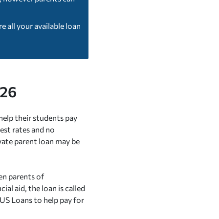
 all your available loan
026
help their students pay
est rates and no
ivate parent loan may be
en parents of
l aid, the loan is called
US Loans to help pay for