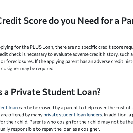
redit Score do you Need for a P
plying for the PLUS Loan, there are no specific credit score req
edit check is necessary to evaluate adverse credit history, such 
or foreclosures. If the applying parent has an adverse credit hist
a cosigner may be required.
s a Private Student Loan?
dent loan
can be borrowed by a parent to help cover the cost of 
 are offered by many
private student loan lenders
. In addition, 
or their child. Parents who cosign for their child may not be th
ally responsible to repay the loan as a cosigner.