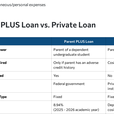
aneous/personal expenses
 PLUS Loan vs. Private Loan
Parent PLUS Loan
ower
Parent of a dependent
Par
undergraduate student
ired
Only if parent has an adverse
Cos
credit history
ed
Yes
No
Federal government
Priv
inst
 Type
Fixed
Fixe
8.94%
Dep
(2025 - 2026 academic year)
cosi