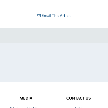
Email This Article
MEDIA
CONTACT US