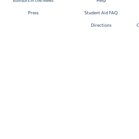
Edvisors In the News
Help
Press
Student Aid FAQ
Directions
C