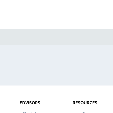
EDVISORS
RESOURCES