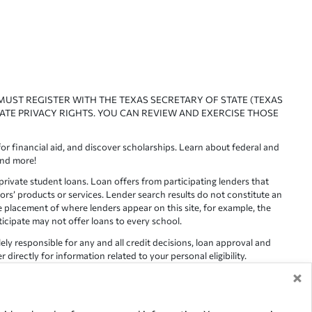
 MUST REGISTER WITH THE TEXAS SECRETARY OF STATE (TEXAS
ATE PRIVACY RIGHTS. YOU CAN REVIEW AND EXERCISE THOSE
or financial aid, and discover scholarships. Learn about federal and
and more!
ivate student loans. Loan offers from participating lenders that
ors’ products or services. Lender search results do not constitute an
e placement of where lenders appear on this site, for example, the
rticipate may not offer loans to every school.
lely responsible for any and all credit decisions, loan approval and
irectly for information related to your personal eligibility.
×
racy is not guaranteed, as such, Edvisors assumes no responsibility