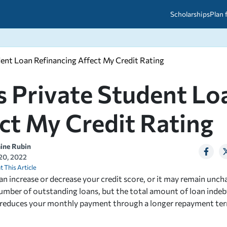
Scholarships
Plan 
ent Loan Refinancing Affect My Credit Rating
etween scholarships and grants?
arch 2026
027: A Simple Guide for Students
ced
A Questions Answered
unts
 Private Student Lo
2026-2027
ds
ct My Credit Rating
 & Resources
aine Rubin
 20, 2022
t This Article
an increase or decrease your credit score, or it may remain unc
umber of outstanding loans, but the total amount of loan inde
g reduces your monthly payment through a longer repayment ter