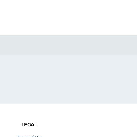
LEGAL