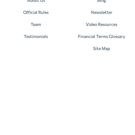
About Us
Blog
Official Rules
Newsletter
Team
Video Resources
Testimonials
Financial Terms Glossary
Site Map