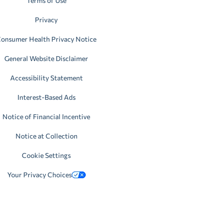
Terms of Use
Privacy
onsumer Health Privacy Notice
General Website Disclaimer
Accessibility Statement
Interest-Based Ads
Notice of Financial Incentive
Notice at Collection
Cookie Settings
Your Privacy Choices