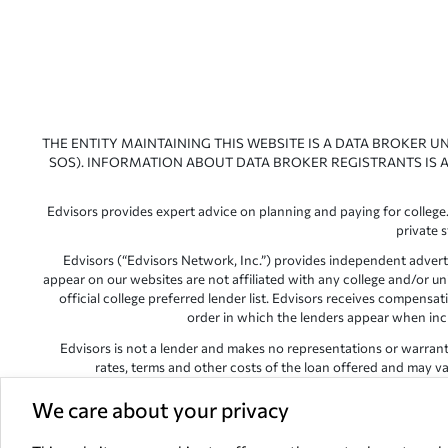
THE ENTITY MAINTAINING THIS WEBSITE IS A DATA BROKER U
SOS). INFORMATION ABOUT DATA BROKER REGISTRANTS IS A
Edvisors provides expert advice on planning and paying for college.
private 
Edvisors (“Edvisors Network, Inc.”) provides independent advert
appear on our websites are not affiliated with any college and/or un
official college preferred lender list. Edvisors receives compens
order in which the lenders appear when includ
Edvisors is not a lender and makes no representations or warranties
rates, terms and other costs of the loan offered and may var
Edvisors has endeavored to provide accurate information. However, 
We care about your privacy