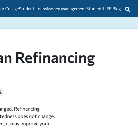
for College
Student Loans
Money Management
Student LIFE Blog
an Refinancing
hanged. Refinancing
btedness does not change.
m, it may improve your