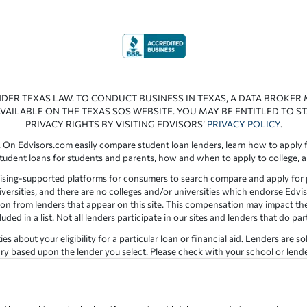
NDER TEXAS LAW. TO CONDUCT BUSINESS IN TEXAS, A DATA BROKER
VAILABLE ON THE TEXAS SOS WEBSITE. YOU MAY BE ENTITLED TO ST
PRIVACY RIGHTS BY VISITING EDVISORS’
PRIVACY POLICY
.
 On Edvisors.com easily compare student loan lenders, learn how to apply f
student loans for students and parents, how and when to apply to college, 
ising-supported platforms for consumers to search compare and apply for pr
iversities, and there are no colleges and/or universities which endorse Edvis
ation from lenders that appear on this site. This compensation may impact th
ed in a list. Not all lenders participate in our sites and lenders that do pa
 about your eligibility for a particular loan or financial aid. Lenders are so
y based upon the lender you select. Please check with your school or lender d
the results provided by lenders are for illustrative purposes only and accu
for errors or omission in the information provided.
Copyright © 1998-2026 by Edvisors Network, Inc. All rights reserved.