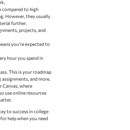
rk.
ch compared to high
ng. However, they usually
erial further.
ignments, projects, and
 means you’re expected to
very hour you spend in
class. This is your roadmap
ing assignments, and more.
or Canvas, where
so use online resources
atter.
key to success in college
k for help when you need