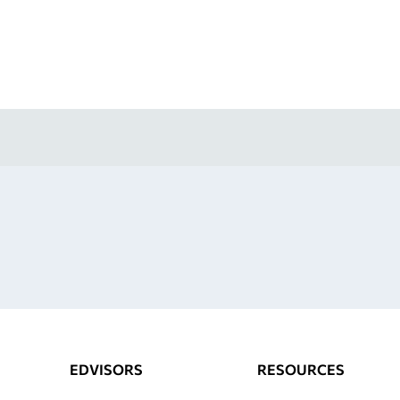
EDVISORS
RESOURCES