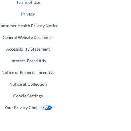
Terms of Use
Privacy
onsumer Health Privacy Notice
General Website Disclaimer
Accessibility Statement
Interest-Based Ads
Notice of Financial Incentive
Notice at Collection
Cookie Settings
Your Privacy Choices