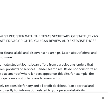
 MUST REGISTER WITH THE TEXAS SECRETARY OF STATE (TEXAS
ATE PRIVACY RIGHTS. YOU CAN REVIEW AND EXERCISE THOSE
or financial aid, and discover scholarships. Learn about federal and
and more!
ivate student loans. Loan offers from participating lenders that
ors’ products or services. Lender search results do not constitute an
e placement of where lenders appear on this site, for example, the
rticipate may not offer loans to every school.
lely responsible for any and all credit decisions, loan approval and
irectly for information related to your personal eligibility.
×
racy is not guaranteed, as such, Edvisors assumes no responsibility