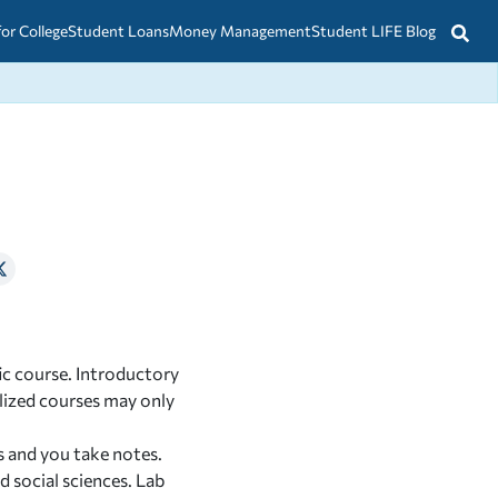
for College
Student Loans
Money Management
Student LIFE Blog
fic course. Introductory
alized courses may only
s and you take notes.
 social sciences. Lab