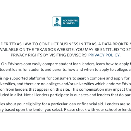
NDER TEXAS LAW. TO CONDUCT BUSINESS IN TEXAS, A DATA BROKER
VAILABLE ON THE TEXAS SOS WEBSITE. YOU MAY BE ENTITLED TO ST
PRIVACY RIGHTS BY VISITING EDVISORS’
PRIVACY POLICY
.
 On Edvisors.com easily compare student loan lenders, learn how to apply f
student loans for students and parents, how and when to apply to college, 
ising-supported platforms for consumers to search compare and apply for pr
iversities, and there are no colleges and/or universities which endorse Edvis
ation from lenders that appear on this site. This compensation may impact th
ed in a list. Not all lenders participate in our sites and lenders that do pa
 about your eligibility for a particular loan or financial aid. Lenders are so
y based upon the lender you select. Please check with your school or lender d
the results provided by lenders are for illustrative purposes only and accu
for errors or omission in the information provided.