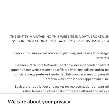
THE ENTITY MAINTAINING THIS WEBSITE IS A DATA BROKER U
SOS). INFORMATION ABOUT DATA BROKER REGISTRANTS IS A
Edvisors provides expert advice on planning and paying for college.
private 
Edvisors (“Edvisors Network, Inc.”) provides independent advert
appear on our websites are not affiliated with any college and/or un
official college preferred lender list. Edvisors receives compens
order in which the lenders appear when includ
Edvisors is not a lender and makes no representations or warranties
rates, terms and other costs of the loan offered and may var
Edvisors has endeavored to provide accurate information. However, 
We care about your privacy