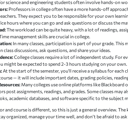
 for science and engineering students often involve hands-on wo
ors:
Professors in college often have a more hands-off approa
teachers. They expect you to be responsible for your own learni
ice hours where you can go and ask questions or discuss the mat
ad:
The workload can be quite heavy, with a lot of readings, ass
ime management skills are crucial in college.
ation:
In many classes, participation is part of your grade. This
n class discussions, ask questions, and share your ideas.
ndence:
College classes require a lot of independent study. For e
you might be expected to spend 2-3 hours studying on your own.
s:
At the start of the semester, you'll receive a syllabus for each 
course — it will include important dates, grading policies, read
Resources:
Many colleges use online platforms like Blackboard 
ors post assignments, readings, and grades. Some classes may al
oks, academic databases, and software specific to the subject m
r and course is different, so this is just a general overview. The 
 stay organized, manage your time well, and don’t be afraid to as