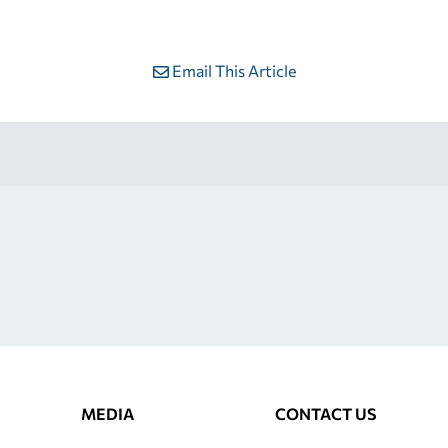
Email This Article
MEDIA
CONTACT US