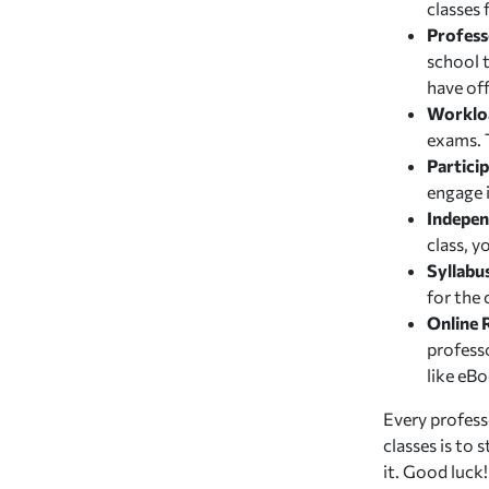
classes
Profess
school 
have off
Worklo
exams. T
Particip
engage i
Indepe
class, 
Syllabu
for the 
Online 
profess
like eBo
Every professo
classes is to
it. Good luck!