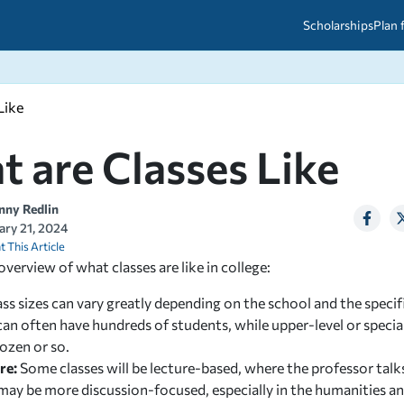
Scholarships
Plan 
Like
etween scholarships and grants?
arch 2026
027: A Simple Guide for Students
ced
A Questions Answered
unts
 are Classes Like
2026-2027
ds
nny Redlin
ary 21, 2024
 & Resources
t This Article
overview of what classes are like in college:
ass sizes can vary greatly depending on the school and the speci
can often have hundreds of students, while upper-level or speci
ozen or so.
re:
Some classes will be lecture-based, where the professor talk
ay be more discussion-focused, especially in the humanities and