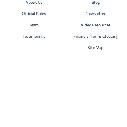
About Us
Blog
Official Rules
Newsletter
Team
Video Resources
Testimonials
Financial Terms Glossary
Site Map