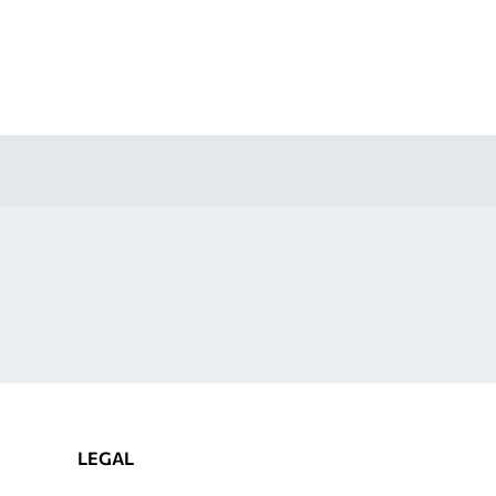
LEGAL