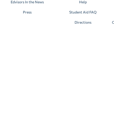
Edvisors In the News
Help
Press
Student Aid FAQ
Directions
C