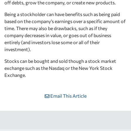
off debts, grow the company, or create new products.
Being a stockholder can have benefits such as being paid
based on the company’s earnings over a specific amount of
time. There may also be drawbacks, such as if they
company decreases in value, or goes out of business
entirely (and investors lose some or all of their
investment).
Stocks can be bought and sold though a stock market
exchange such as the Nasdaq or the New York Stock
Exchange.
Email This Article