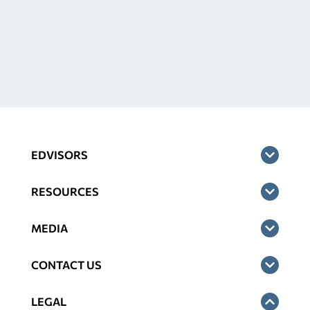
EDVISORS
RESOURCES
MEDIA
CONTACT US
LEGAL