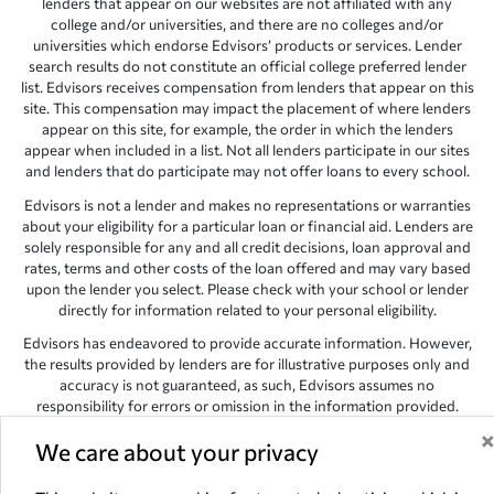
lenders that appear on our websites are not affiliated with any
college and/or universities, and there are no colleges and/or
universities which endorse Edvisors’ products or services. Lender
search results do not constitute an official college preferred lender
list. Edvisors receives compensation from lenders that appear on this
site. This compensation may impact the placement of where lenders
appear on this site, for example, the order in which the lenders
appear when included in a list. Not all lenders participate in our sites
and lenders that do participate may not offer loans to every school.
Edvisors is not a lender and makes no representations or warranties
about your eligibility for a particular loan or financial aid. Lenders are
solely responsible for any and all credit decisions, loan approval and
rates, terms and other costs of the loan offered and may vary based
upon the lender you select. Please check with your school or lender
directly for information related to your personal eligibility.
Edvisors has endeavored to provide accurate information. However,
the results provided by lenders are for illustrative purposes only and
accuracy is not guaranteed, as such, Edvisors assumes no
responsibility for errors or omission in the information provided.
Copyright © 1998-2026 by Edvisors Network, Inc. All rights reserved.
We care about your privacy
All other trademarks and service marks displayed on Edvisors
Network, Inc. websites are the property of their respective owners.