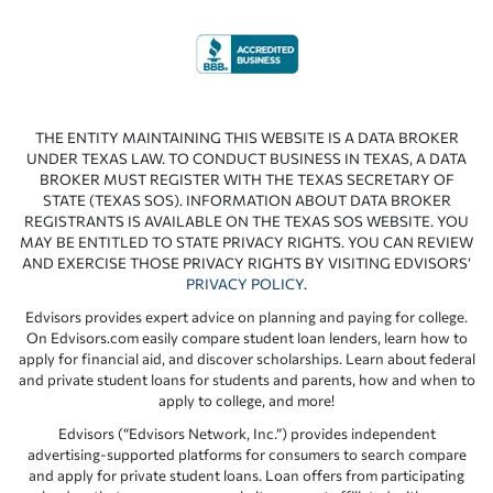
THE ENTITY MAINTAINING THIS WEBSITE IS A DATA BROKER
UNDER TEXAS LAW. TO CONDUCT BUSINESS IN TEXAS, A DATA
BROKER MUST REGISTER WITH THE TEXAS SECRETARY OF
STATE (TEXAS SOS). INFORMATION ABOUT DATA BROKER
REGISTRANTS IS AVAILABLE ON THE TEXAS SOS WEBSITE. YOU
MAY BE ENTITLED TO STATE PRIVACY RIGHTS. YOU CAN REVIEW
AND EXERCISE THOSE PRIVACY RIGHTS BY VISITING EDVISORS’
PRIVACY POLICY
.
Edvisors provides expert advice on planning and paying for college.
On Edvisors.com easily compare student loan lenders, learn how to
apply for financial aid, and discover scholarships. Learn about federal
and private student loans for students and parents, how and when to
apply to college, and more!
Edvisors (“Edvisors Network, Inc.”) provides independent
advertising-supported platforms for consumers to search compare
and apply for private student loans. Loan offers from participating