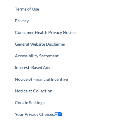
Terms of Use
Privacy
Consumer Health Privacy Notice
General Website Disclaimer
Accessibility Statement
Interest-Based Ads
Notice of Financial Incentive
Notice at Collection
Cookie Settings
Your Privacy Choices