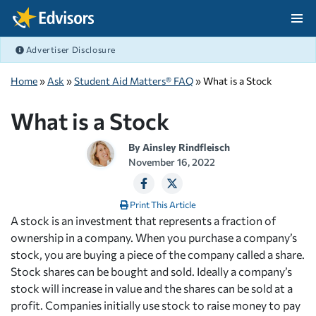
Skip Navigation
Advertiser Disclosure
After Navigation
Home
»
Ask
»
Student Aid Matters® FAQ
» What is a Stock
What is a Stock
By
Ainsley Rindfleisch
November 16, 2022
Print This Article
A stock is an investment that represents a fraction of
ownership in a company. When you purchase a company’s
stock, you are buying a piece of the company called a share.
Stock shares can be bought and sold. Ideally a company’s
stock will increase in value and the shares can be sold at a
profit. Companies initially use stock to raise money to pay