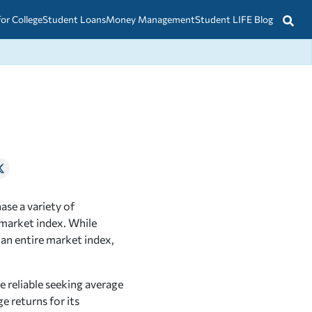
for College
Student Loans
Money Management
Student LIFE Blog
ase a variety of
 market index. While
 an entire market index,
e reliable seeking average
e returns for its