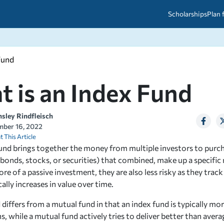
Scholarships
Plan 
Fund
etween scholarships and grants?
arch 2026
027: A Simple Guide for Students
ced
A Questions Answered
unts
 is an Index Fund
2026-2027
ds
nsley Rindfleisch
ber 16, 2022
 & Resources
t This Article
fund brings together the money from multiple investors to purch
bonds, stocks, or securities) that combined, make up a specific
e of a passive investment, they are also less risky as they track
ally increases in value over time.
differs from a mutual fund in that an index fund is typically mor
, while a mutual fund actively tries to deliver better than averag