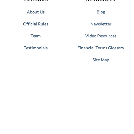
About Us
Blog
Official Rules
Newsletter
Team
Video Resources
Testimonials
Financial Terms Glossary
Site Map