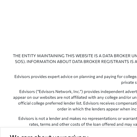
THE ENTITY MAINTAINING THIS WEBSITE IS A DATA BROKER U
SOS). INFORMATION ABOUT DATA BROKER REGISTRANTS IS A
Edvisors provides expert advice on planning and paying for college.
private 
Edvisors (“Edvisors Network, Inc.”) provides independent advert
appear on our websites are not affiliated with any college and/or un
official college preferred lender list. Edvisors receives compens
order in which the lenders appear when includ
Edvisors is not a lender and makes no representations or warranties
rates, terms and other costs of the loan offered and may var
Edvisors has endeavored to provide accurate information. However, 