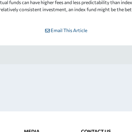
ual funds can have higher fees and less predictability than inde
 relatively consistent investment, an index fund might be the be
Email This Article
MEDIA
CONTACT US