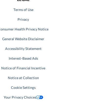
Terms of Use
Privacy
onsumer Health Privacy Notice
General Website Disclaimer
Accessibility Statement
Interest-Based Ads
Notice of Financial Incentive
Notice at Collection
Cookie Settings
Your Privacy Choices