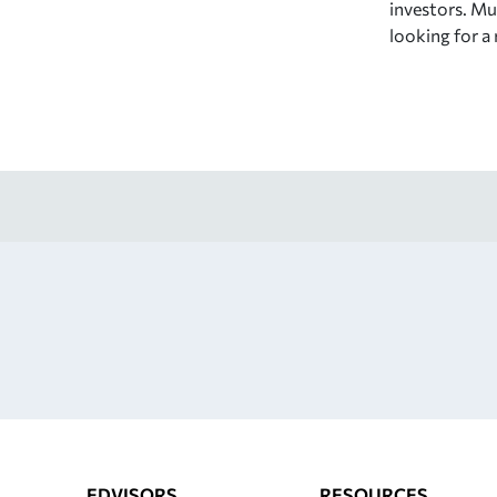
investors. Mut
looking for a
EDVISORS
RESOURCES