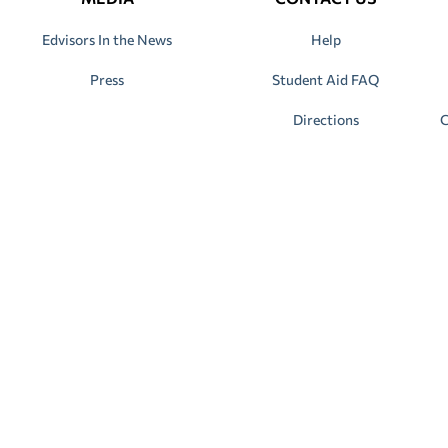
Edvisors In the News
Help
Press
Student Aid FAQ
Directions
C