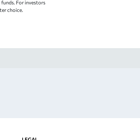
x funds. For investors
tter choice.
LEGAL