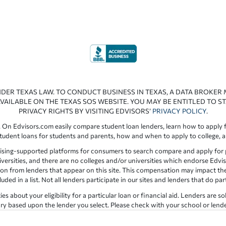
NDER TEXAS LAW. TO CONDUCT BUSINESS IN TEXAS, A DATA BROKER
VAILABLE ON THE TEXAS SOS WEBSITE. YOU MAY BE ENTITLED TO ST
PRIVACY RIGHTS BY VISITING EDVISORS’
PRIVACY POLICY
.
 On Edvisors.com easily compare student loan lenders, learn how to apply f
student loans for students and parents, how and when to apply to college, 
ising-supported platforms for consumers to search compare and apply for pr
iversities, and there are no colleges and/or universities which endorse Edvis
ation from lenders that appear on this site. This compensation may impact th
ed in a list. Not all lenders participate in our sites and lenders that do pa
 about your eligibility for a particular loan or financial aid. Lenders are so
y based upon the lender you select. Please check with your school or lender d
the results provided by lenders are for illustrative purposes only and accu