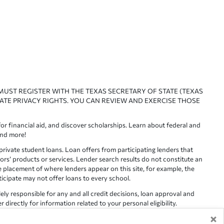
 MUST REGISTER WITH THE TEXAS SECRETARY OF STATE (TEXAS
ATE PRIVACY RIGHTS. YOU CAN REVIEW AND EXERCISE THOSE
or financial aid, and discover scholarships. Learn about federal and
and more!
ivate student loans. Loan offers from participating lenders that
ors’ products or services. Lender search results do not constitute an
e placement of where lenders appear on this site, for example, the
rticipate may not offer loans to every school.
lely responsible for any and all credit decisions, loan approval and
irectly for information related to your personal eligibility.
×
racy is not guaranteed, as such, Edvisors assumes no responsibility