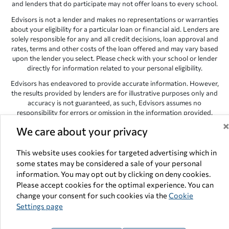
and lenders that do participate may not offer loans to every school.
Edvisors is not a lender and makes no representations or warranties
about your eligibility for a particular loan or financial aid. Lenders are
solely responsible for any and all credit decisions, loan approval and
rates, terms and other costs of the loan offered and may vary based
upon the lender you select. Please check with your school or lender
directly for information related to your personal eligibility.
Edvisors has endeavored to provide accurate information. However,
the results provided by lenders are for illustrative purposes only and
accuracy is not guaranteed, as such, Edvisors assumes no
responsibility for errors or omission in the information provided.
Copyright © 1998-2026 by Edvisors Network, Inc. All rights reserved.
We care about your privacy
All other trademarks and service marks displayed on Edvisors
This website uses cookies for targeted advertising which in
Network, Inc. websites are the property of their respective owners.
some states may be considered a sale of your personal
Edvisors Network, Inc.
350 S. Rampart Blvd, Suite 200, Las Vegas,
information. You may opt out by clicking on deny cookies.
NV 89145
Please accept cookies for the optimal experience. You can
change your consent for such cookies via the
Cookie
Settings page