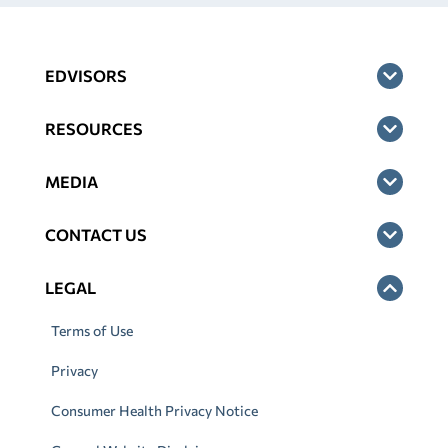
EDVISORS
RESOURCES
MEDIA
CONTACT US
LEGAL
Terms of Use
Privacy
Consumer Health Privacy Notice