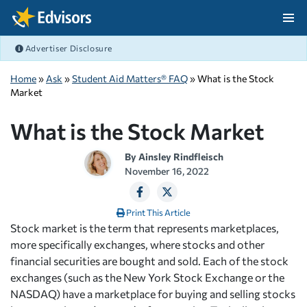
Skip Navigation
Advertiser Disclosure
After Navigation
Home
»
Ask
»
Student Aid Matters® FAQ
» What is the Stock
Market
What is the Stock Market
By
Ainsley Rindfleisch
November 16, 2022
Print This Article
Stock market is the term that represents marketplaces,
more specifically exchanges, where stocks and other
financial securities are bought and sold. Each of the stock
exchanges (such as the New York Stock Exchange or the
NASDAQ) have a marketplace for buying and selling stocks