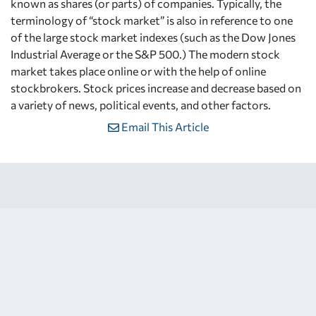
known as shares (or parts) of companies. Typically, the
terminology of “stock market” is also in reference to one
of the large stock market indexes (such as the Dow Jones
Industrial Average or the S&P 500.) The modern stock
market takes place online or with the help of online
stockbrokers. Stock prices increase and decrease based on
a variety of news, political events, and other factors.
Email This Article