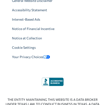
General Website Disclaimer
Accessibility Statement
Interest-Based Ads
Notice of Financial Incentive
Notice at Collection
Cookie Settings
Your Privacy Choices
THE ENTITY MAINTAINING THIS WEBSITE IS A DATA BROKER
UNDER TEXAS LAW. TO CONDUCT BUSINESS IN TEXAS, A DATA