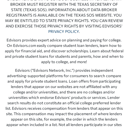
BROKER MUST REGISTER WITH THE TEXAS SECRETARY OF
STATE (TEXAS SOS). INFORMATION ABOUT DATA BROKER
REGISTRANTS IS AVAILABLE ON THE TEXAS SOS WEBSITE. YOU
MAY BE ENTITLED TO STATE PRIVACY RIGHTS. YOU CAN REVIEW
AND EXERCISE THOSE PRIVACY RIGHTS BY VISITING EDVISORS’
PRIVACY POLICY
.
Edvisors provides expert advice on planning and paying for college.
On Edvisors.com easily compare student loan lenders, learn how to
apply for financial aid, and discover scholarships. Learn about federal
and private student loans for students and parents, how and when to
apply to college, and more!
Edvisors (“Edvisors Network, Inc.”) provides independent
advertising-supported platforms for consumers to search compare
and apply for private student loans. Loan offers from participating
lenders that appear on our websites are not affiliated with any
college and/or universities, and there are no colleges and/or
universities which endorse Edvisors’ products or services. Lender
search results do not constitute an official college preferred lender
list. Edvisors receives compensation from lenders that appear on this
site. This compensation may impact the placement of where lenders
appear on this site, for example, the order in which the lenders
appear when included in a list. Not all lenders participate in our sites