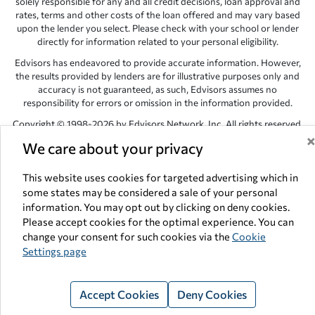
solely responsible for any and all credit decisions, loan approval and
rates, terms and other costs of the loan offered and may vary based
upon the lender you select. Please check with your school or lender
directly for information related to your personal eligibility.
Edvisors has endeavored to provide accurate information. However,
the results provided by lenders are for illustrative purposes only and
accuracy is not guaranteed, as such, Edvisors assumes no
responsibility for errors or omission in the information provided.
Copyright © 1998-2026 by Edvisors Network, Inc. All rights reserved.
We care about your privacy
All other trademarks and service marks displayed on Edvisors
Network, Inc. websites are the property of their respective owners.
This website uses cookies for targeted advertising which in
Edvisors Network, Inc.
350 S. Rampart Blvd, Suite 200, Las Vegas,
some states may be considered a sale of your personal
NV 89145
information. You may opt out by clicking on deny cookies.
Please accept cookies for the optimal experience. You can
change your consent for such cookies via the
Cookie
Settings page
Accept Cookies
Deny Cookies