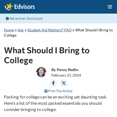
Skip Navigation
Advertiser Disclosure
After Navigation
Home
»
Ask
»
Student Aid Matters® FAQ
» What Should I Bring to
College
What Should I Bring to
College
By
Penny Redlin
February 21, 2024
Print This Article
Packing for college can be an exciting yet daunting task.
Here's a list of the most packed essentials you should
consider bringing to college: