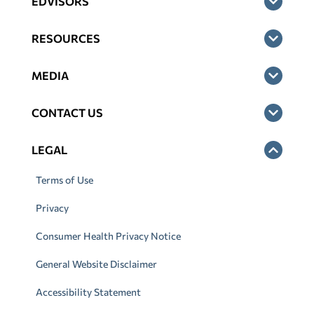
EDVISORS
RESOURCES
MEDIA
CONTACT US
LEGAL
Terms of Use
Privacy
Consumer Health Privacy Notice
General Website Disclaimer
Accessibility Statement