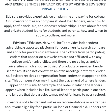
AND EXERCISE THOSE PRIVACY RIGHTS BY VISITING EDVISORS’
PRIVACY POLICY
.
Edvisors provides expert advice on planning and paying for college.
On Edvisors.com easily compare student loan lenders, learn how to
apply for financial aid, and discover scholarships. Learn about federal
and private student loans for students and parents, how and when to
apply to college, and more!
Edvisors (“Edvisors Network, Inc.”) provides independent
advertising-supported platforms for consumers to search compare
and apply for private student loans. Loan offers from participating
lenders that appear on our websites are not affiliated with any
college and/or universities, and there are no colleges and/or
universities which endorse Edvisors’ products or services. Lender
search results do not constitute an official college preferred lender
list. Edvisors receives compensation from lenders that appear on this
site. This compensation may impact the placement of where lenders
appear on this site, for example, the order in which the lenders
appear when included in a list. Not all lenders participate in our sites
and lenders that do participate may not offer loans to every school.
Edvisors is not a lender and makes no representations or warranties
about your eligibility for a particular loan or financial aid. Lenders are