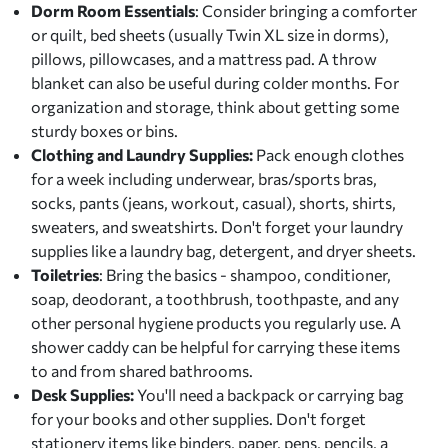
Dorm Room Essentials
: Consider bringing a comforter
or quilt, bed sheets (usually Twin XL size in dorms),
pillows, pillowcases, and a mattress pad. A throw
blanket can also be useful during colder months. For
organization and storage, think about getting some
sturdy boxes or bins.
Clothing and Laundry Supplies:
Pack enough clothes
for a week including underwear, bras/sports bras,
socks, pants (jeans, workout, casual), shorts, shirts,
sweaters, and sweatshirts. Don't forget your laundry
supplies like a laundry bag, detergent, and dryer sheets.
Toiletries
: Bring the basics - shampoo, conditioner,
soap, deodorant, a toothbrush, toothpaste, and any
other personal hygiene products you regularly use. A
shower caddy can be helpful for carrying these items
to and from shared bathrooms.
Desk Supplies:
You'll need a backpack or carrying bag
for your books and other supplies. Don't forget
stationery items like binders, paper, pens, pencils, a