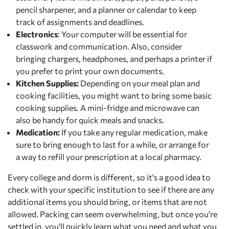
pencil sharpener, and a planner or calendar to keep
track of assignments and deadlines.
Electronics
: Your computer will be essential for
classwork and communication. Also, consider
bringing chargers, headphones, and perhaps a printer if
you prefer to print your own documents.
Kitchen Supplies:
Depending on your meal plan and
cooking facilities, you might want to bring some basic
cooking supplies. A mini-fridge and microwave can
also be handy for quick meals and snacks.
Medication:
If you take any regular medication, make
sure to bring enough to last for a while, or arrange for
a way to refill your prescription at a local pharmacy.
Every college and dorm is different, so it's a good idea to
check with your specific institution to see if there are any
additional items you should bring, or items that are not
allowed. Packing can seem overwhelming, but once you're
settled in, you'll quickly learn what you need and what you