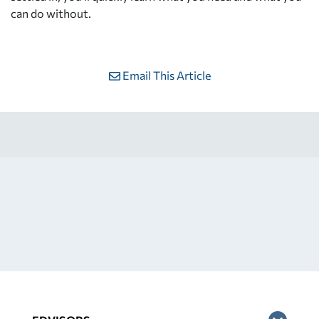
can do without.
Email This Article