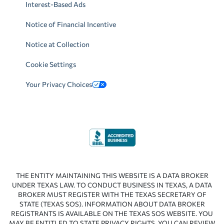
Interest-Based Ads
Notice of Financial Incentive
Notice at Collection
Cookie Settings
Your Privacy Choices
THE ENTITY MAINTAINING THIS WEBSITE IS A DATA BROKER
UNDER TEXAS LAW. TO CONDUCT BUSINESS IN TEXAS, A DATA
BROKER MUST REGISTER WITH THE TEXAS SECRETARY OF
STATE (TEXAS SOS). INFORMATION ABOUT DATA BROKER
REGISTRANTS IS AVAILABLE ON THE TEXAS SOS WEBSITE. YOU
MAY BE ENTITLED TO STATE PRIVACY RIGHTS. YOU CAN REVIEW