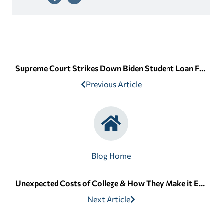
Supreme Court Strikes Down Biden Student Loan Forgiveness
Previous Article
Blog Home
Unexpected Costs of College & How They Make it Even More Expensive
Next Article