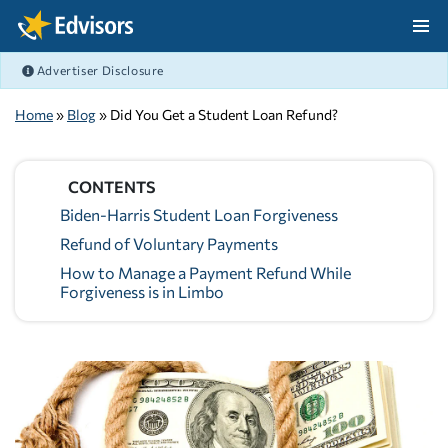
Skip Navigation
Advertiser Disclosure
After Navigation
Home
»
Blog
» Did You Get a Student Loan Refund?
CONTENTS
Biden-Harris Student Loan Forgiveness
Refund of Voluntary Payments
How to Manage a Payment Refund While
Forgiveness is in Limbo