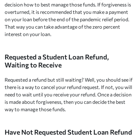
decision how to best manage those funds. If forgiveness is
overturned, it is recommended that you make a payment
on your loan before the end of the pandemic relief period.
That way you can take advantage of the zero percent
interest on your loan.
Requested a Student Loan Refund,
Waiting to Receive
Requested a refund but still waiting? Well, you should see if
there is a way to cancel your refund request. If not, you will
need to wait until you receive your refund. Once a decision
is made about forgiveness, then you can decide the best
way to manage those funds.
Have Not Requested Student Loan Refund