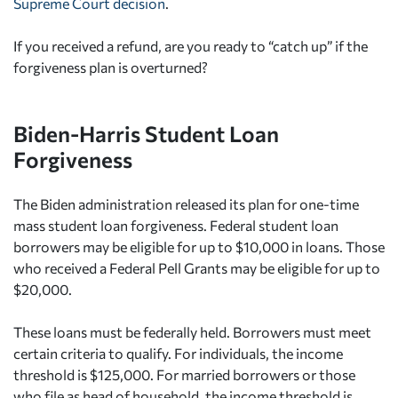
Supreme Court decision
.
If you received a refund, are you ready to “catch up” if the
forgiveness plan is overturned?
Biden-Harris Student Loan
Forgiveness
The Biden administration released its plan for one-time
mass student loan forgiveness. Federal student loan
borrowers may be eligible for up to $10,000 in loans. Those
who received a Federal Pell Grants may be eligible for up to
$20,000.
These loans must be federally held. Borrowers must meet
certain criteria to qualify. For individuals, the income
threshold is $125,000. For married borrowers or those
who file as head of household, the income threshold is