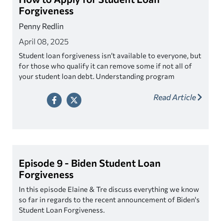
Forgiveness
Penny Redlin
April 08, 2025
Student loan forgiveness isn’t available to everyone, but
for those who qualify it can remove some if not all of
your student loan debt. Understanding program
eligibility requirements and various application
Read Article
processes can be confusing, learn how to navigate the
process.
Episode 9 - Biden Student Loan
Forgiveness
In this episode Elaine & Tre discuss everything we know
so far in regards to the recent announcement of Biden's
Student Loan Forgiveness.