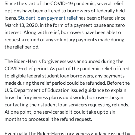
Since the start of the COVID-19 pandemic, several relief
options have been offered to borrowers of federally held
loans.
Student loan payment relief
has been offered since
March 13, 2020, in the form of a payment pause and zero
interest. Along with relief, borrowers have been able to
request a refund of any voluntary payments made during
the relief period.
The Biden-Harris forgiveness was announced during the
COVID-relief period. As part of the pandemic relief offered
to eligible federal student loan borrowers, any payments
made during the relief period could be refunded. Before the
U.S. Department of Education issued guidance to explain
how the forgiveness plan would work, borrowers began
contacting their student loan servicers requesting refunds.
At one point, one servicer said it could take up to six
months to process all the refund request.
Eventually, the Biden-Harris forgiveness guidance issued by