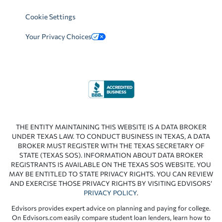
Cookie Settings
Your Privacy Choices
THE ENTITY MAINTAINING THIS WEBSITE IS A DATA BROKER
UNDER TEXAS LAW. TO CONDUCT BUSINESS IN TEXAS, A DATA
BROKER MUST REGISTER WITH THE TEXAS SECRETARY OF
STATE (TEXAS SOS). INFORMATION ABOUT DATA BROKER
REGISTRANTS IS AVAILABLE ON THE TEXAS SOS WEBSITE. YOU
MAY BE ENTITLED TO STATE PRIVACY RIGHTS. YOU CAN REVIEW
AND EXERCISE THOSE PRIVACY RIGHTS BY VISITING EDVISORS’
PRIVACY POLICY
.
Edvisors provides expert advice on planning and paying for college.
On Edvisors.com easily compare student loan lenders, learn how to