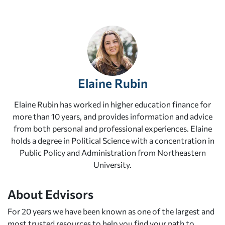
Elaine Rubin
Elaine Rubin has worked in higher education finance for
more than 10 years, and provides information and advice
from both personal and professional experiences. Elaine
holds a degree in Political Science with a concentration in
Public Policy and Administration from Northeastern
University.
About Edvisors
For 20 years we have been known as one of the largest and
most trusted resources to help you find your path to