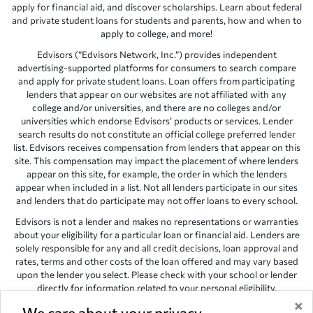
apply for financial aid, and discover scholarships. Learn about federal
and private student loans for students and parents, how and when to
apply to college, and more!
Edvisors (“Edvisors Network, Inc.”) provides independent
advertising-supported platforms for consumers to search compare
and apply for private student loans. Loan offers from participating
lenders that appear on our websites are not affiliated with any
college and/or universities, and there are no colleges and/or
universities which endorse Edvisors’ products or services. Lender
search results do not constitute an official college preferred lender
list. Edvisors receives compensation from lenders that appear on this
site. This compensation may impact the placement of where lenders
appear on this site, for example, the order in which the lenders
appear when included in a list. Not all lenders participate in our sites
and lenders that do participate may not offer loans to every school.
Edvisors is not a lender and makes no representations or warranties
about your eligibility for a particular loan or financial aid. Lenders are
solely responsible for any and all credit decisions, loan approval and
rates, terms and other costs of the loan offered and may vary based
upon the lender you select. Please check with your school or lender
directly for information related to your personal eligibility.
×
Edvisors has endeavored to provide accurate information. However,
We care about your privacy