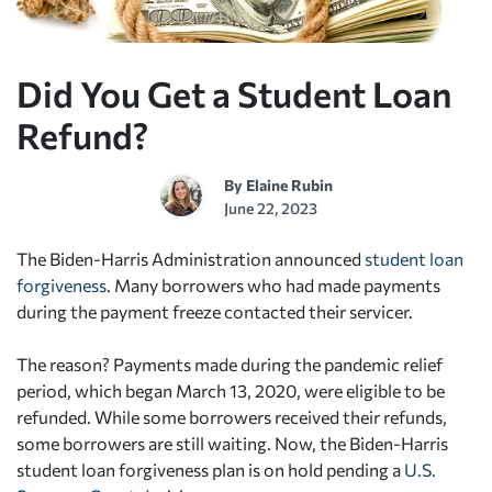
Did You Get a Student Loan
Refund?
By
Elaine Rubin
June 22, 2023
The Biden-Harris Administration announced
student loan
forgiveness
. Many borrowers who had made payments
during the payment freeze contacted their servicer.
The reason? Payments made during the pandemic relief
period, which began March 13, 2020, were eligible to be
refunded. While some borrowers received their refunds,
some borrowers are still waiting. Now, the Biden-Harris
student loan forgiveness plan is on hold pending a
U.S.