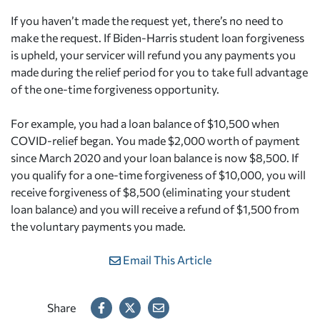
If you haven’t made the request yet, there’s no need to
make the request. If Biden-Harris student loan forgiveness
is upheld, your servicer will refund you any payments you
made during the relief period for you to take full advantage
of the one-time forgiveness opportunity.
For example, you had a loan balance of $10,500 when
COVID-relief began. You made $2,000 worth of payment
since March 2020 and your loan balance is now $8,500. If
you qualify for a one-time forgiveness of $10,000, you will
receive forgiveness of $8,500 (eliminating your student
loan balance) and you will receive a refund of $1,500 from
the voluntary payments you made.
Email This Article
Share