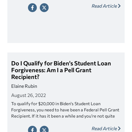
Read Article
Do I Qualify for Biden's Student Loan
Forgiveness: Am I a Pell Grant
Recipient?
Elaine Rubin
August 26, 2022
To qualify for $20,000 in Biden's Student Loan
Forgiveness, you need to have been a Federal Pell Grant
Recipient. If it has it been a while and you’re not quite
sure if you were a Pell Grant Recipient, it’s actually
Read Article
really easy to find out.