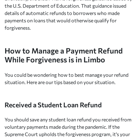
the U.S. Department of Education. That guidance issued
details of automatic refunds to borrowers who made
payments on loans that would otherwise qualify for
forgiveness.
How to Manage a Payment Refund
While Forgiveness is in Limbo
You could be wondering how to best manage your refund
situation. Here are our tips based on your situation.
Received a Student Loan Refund
You should save any student loan refund you received from
voluntary payments made during the pandemic. If the
Supreme Court upholds the forgiveness program, it's your