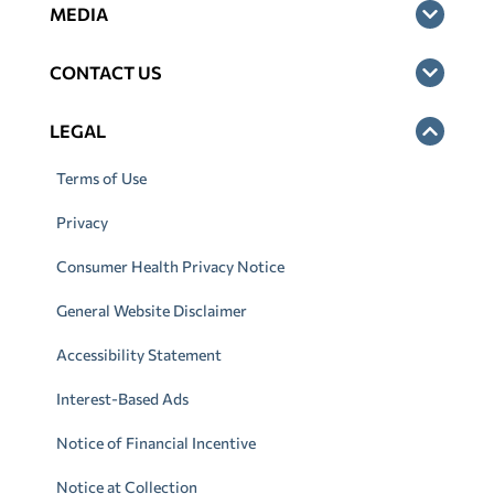
MEDIA
CONTACT US
LEGAL
Terms of Use
Privacy
Consumer Health Privacy Notice
General Website Disclaimer
Accessibility Statement
Interest-Based Ads
Notice of Financial Incentive
Notice at Collection