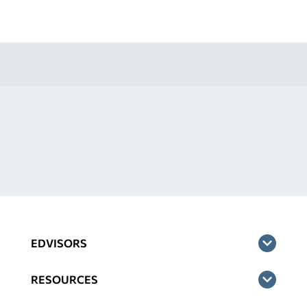
EDVISORS
RESOURCES