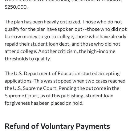
$250,000.
The plan has been heavily criticized. Those who do not
qualify for the plan have spoken out--those who did not
borrow money to go to college, those who have already
repaid their student loan debt, and those who did not
attend college. Another criticism, the high-income
thresholds to qualify.
The U.S. Department of Education started accepting
applications. This was stopped when two cases reached
the U.S. Supreme Court. Pending the outcome in the
Supreme Court, as of this publishing, student loan
forgiveness has been placed on hold.
Refund of Voluntary Payments