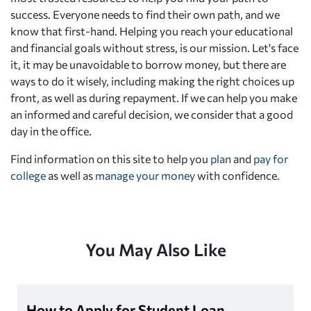
success. Everyone needs to find their own path, and we
know that first-hand. Helping you reach your educational
and financial goals without stress, is our mission. Let's face
it, it may be unavoidable to borrow money, but there are
ways to do it wisely, including making the right choices up
front, as well as during repayment. If we can help you make
an informed and careful decision, we consider that a good
day in the office.
Find information on this site to help you
plan
and
pay for
college
as well as
manage your money
with confidence.
You May Also Like
How to Apply for Student Loan