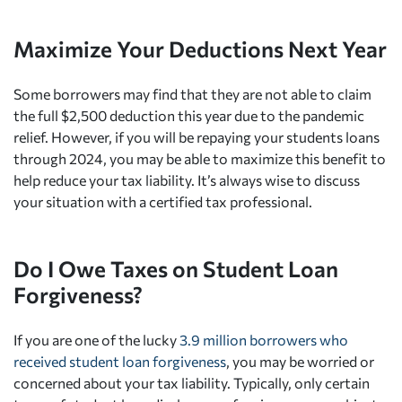
Maximize Your Deductions Next Year
Some borrowers may find that they are not able to claim
the full $2,500 deduction this year due to the pandemic
relief. However, if you will be repaying your students loans
through 2024, you may be able to maximize this benefit to
help reduce your tax liability. It’s always wise to discuss
your situation with a certified tax professional.
Do I Owe Taxes on Student Loan
Forgiveness?
If you are one of the lucky
3.9 million borrowers who
received student loan forgiveness
, you may be worried or
concerned about your tax liability. Typically, only certain