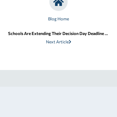
Blog Home
Schools Are Extending Their Decision Day Deadline After FAFSA Delays
Next Article