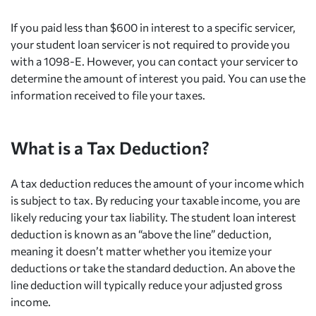
If you paid less than $600 in interest to a specific servicer,
your student loan servicer is not required to provide you
with a 1098-E. However, you can contact your servicer to
determine the amount of interest you paid. You can use the
information received to file your taxes.
What is a Tax Deduction?
A tax deduction reduces the amount of your income which
is subject to tax. By reducing your taxable income, you are
likely reducing your tax liability. The student loan interest
deduction is known as an “above the line” deduction,
meaning it doesn’t matter whether you itemize your
deductions or take the standard deduction. An above the
line deduction will typically reduce your adjusted gross
income.