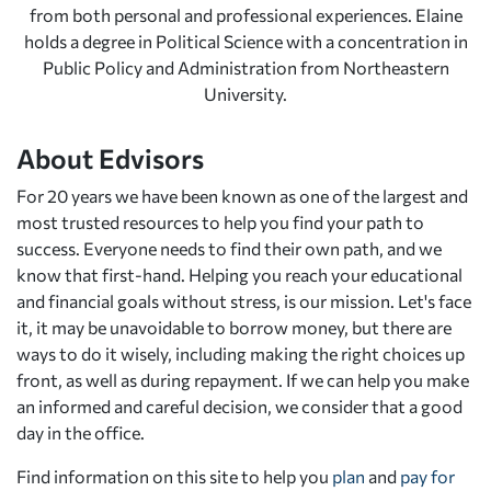
from both personal and professional experiences. Elaine
holds a degree in Political Science with a concentration in
Public Policy and Administration from Northeastern
University.
About Edvisors
For 20 years we have been known as one of the largest and
most trusted resources to help you find your path to
success. Everyone needs to find their own path, and we
know that first-hand. Helping you reach your educational
and financial goals without stress, is our mission. Let's face
it, it may be unavoidable to borrow money, but there are
ways to do it wisely, including making the right choices up
front, as well as during repayment. If we can help you make
an informed and careful decision, we consider that a good
day in the office.
Find information on this site to help you
plan
and
pay for