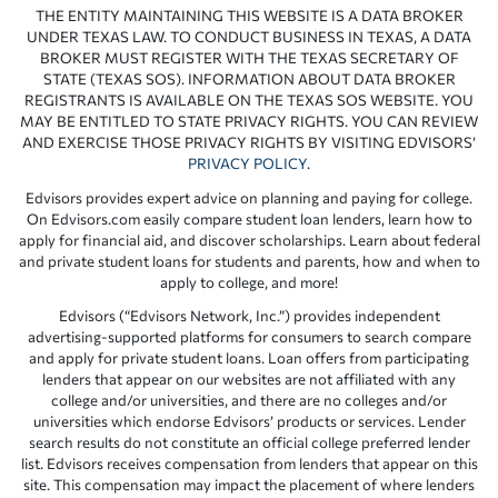
THE ENTITY MAINTAINING THIS WEBSITE IS A DATA BROKER
UNDER TEXAS LAW. TO CONDUCT BUSINESS IN TEXAS, A DATA
BROKER MUST REGISTER WITH THE TEXAS SECRETARY OF
STATE (TEXAS SOS). INFORMATION ABOUT DATA BROKER
REGISTRANTS IS AVAILABLE ON THE TEXAS SOS WEBSITE. YOU
MAY BE ENTITLED TO STATE PRIVACY RIGHTS. YOU CAN REVIEW
AND EXERCISE THOSE PRIVACY RIGHTS BY VISITING EDVISORS’
PRIVACY POLICY
.
Edvisors provides expert advice on planning and paying for college.
On Edvisors.com easily compare student loan lenders, learn how to
apply for financial aid, and discover scholarships. Learn about federal
and private student loans for students and parents, how and when to
apply to college, and more!
Edvisors (“Edvisors Network, Inc.”) provides independent
advertising-supported platforms for consumers to search compare
and apply for private student loans. Loan offers from participating
lenders that appear on our websites are not affiliated with any
college and/or universities, and there are no colleges and/or
universities which endorse Edvisors’ products or services. Lender
search results do not constitute an official college preferred lender
list. Edvisors receives compensation from lenders that appear on this
site. This compensation may impact the placement of where lenders