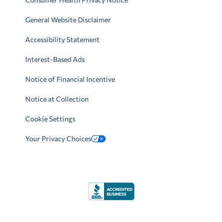
General Website Disclaimer
Accessibility Statement
Interest-Based Ads
Notice of Financial Incentive
Notice at Collection
Cookie Settings
Your Privacy Choices