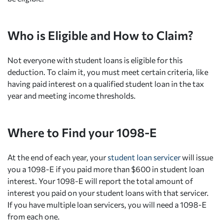
Who is Eligible and How to Claim?
Not everyone with student loans is eligible for this
deduction. To claim it, you must meet certain criteria, like
having paid interest on a qualified student loan in the tax
year and meeting income thresholds.
Where to Find your 1098-E
At the end of each year, your
student loan servicer
will issue
you a 1098-E if you paid more than $600 in student loan
interest. Your 1098-E will report the total amount of
interest you paid on your student loans with that servicer.
If you have multiple loan servicers, you will need a 1098-E
from each one.