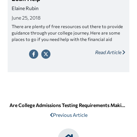
Elaine Rubin
June 25, 2018
There are plenty of free resources out there to provide
guidance through your college journey. Here are some
places to go if you need help with the financial aid
process.
Read Article
Are College Admissions Testing Requirements Making a Comeback
Previous Article