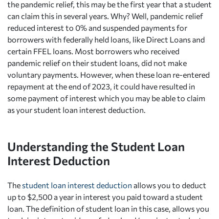
the pandemic relief, this may be the first year that a student
can claim this in several years. Why? Well, pandemic relief
reduced interest to 0% and suspended payments for
borrowers with federally held loans, like Direct Loans and
certain FFEL loans. Most borrowers who received
pandemic relief on their student loans, did not make
voluntary payments. However, when these loan re-entered
repayment at the end of 2023, it could have resulted in
some payment of interest which you may be able to claim
as your student loan interest deduction.
Understanding the Student Loan
Interest Deduction
The
student loan interest deduction
allows you to deduct
up to $2,500 a year in interest you paid toward a student
loan. The definition of student loan in this case, allows you