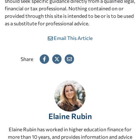
should seek specific guidance directly from a qualified legal,
financial or tax professional. Nothing contained on or
provided through this site is intended to be or is to be used
as a substitute for professional advice.
Email This Article
Share
Elaine Rubin
Elaine Rubin has worked in higher education finance for
more than 10 years, and provides information and advice