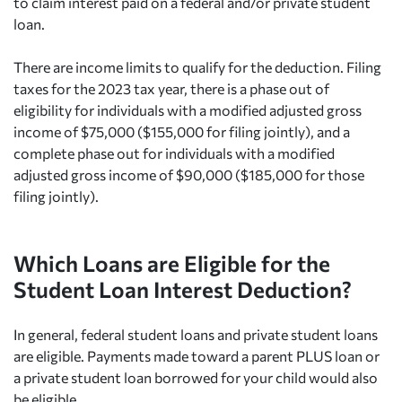
to claim interest paid on a federal and/or private student
loan.
There are income limits to qualify for the deduction. Filing
taxes for the 2023 tax year, there is a phase out of
eligibility for individuals with a modified adjusted gross
income of $75,000 ($155,000 for filing jointly), and a
complete phase out for individuals with a modified
adjusted gross income of $90,000 ($185,000 for those
filing jointly).
Which Loans are Eligible for the
Student Loan Interest Deduction?
In general, federal student loans and private student loans
are eligible. Payments made toward a parent PLUS loan or
a private student loan borrowed for your child would also
be eligible.