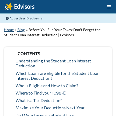
Skip Navigation
Advertiser Disclosure
After Navigation
Home
»
Blog
» Before You File Your Taxes: Don't Forget the
Student Loan Interest Deduction | Edvisors
CONTENTS
Understanding the Student Loan Interest
Deduction
Which Loans are Eligible for the Student Loan
Interest Deduction?
Who is Eligible and How to Claim?
Where to Find your 1098-E
What is a Tax Deduction?
Maximize Your Deductions Next Year
Do I Owe Taxes on Student Loan