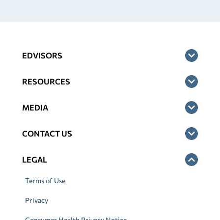
EDVISORS
RESOURCES
MEDIA
CONTACT US
LEGAL
Terms of Use
Privacy
Consumer Health Privacy Notice