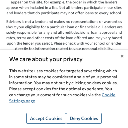
appear on this site, for example, the order in which the lenders
appear when included in a list. Not all lenders participate in our sites
and lenders that do participate may not offer loans to every school.
Edvisors is not a lender and makes no representations or warranties
about your eligibility for a particular loan or financial aid. Lenders are
solely responsible for any and all credit decisions, loan approval and
rates, terms and other costs of the loan offered and may vary based
upon the lender you select. Please check with your school or lender
directly for information related to your personal eligibility.
×
Edvisors has endeavored to provide accurate information. However,
We care about your privacy
the results provided by lenders are for illustrative purposes only and
accuracy is not guaranteed, as such, Edvisors assumes no
This website uses cookies for targeted advertising which
responsibility for errors or omission in the information provided.
in some states may be considered a sale of your personal
Copyright © 1998-2026 by Edvisors Network, Inc. All rights reserved.
information. You may opt out by clicking on deny cookies.
Please accept cookies for the optimal experience. You
All other trademarks and service marks displayed on Edvisors
can change your consent for such cookies via the
Cookie
Network, Inc. websites are the property of their respective owners.
Settings page
Edvisors Network, Inc.
350 S. Rampart Blvd, Suite 200, Las Vegas,
NV 89145
Accept Cookies
Deny Cookies