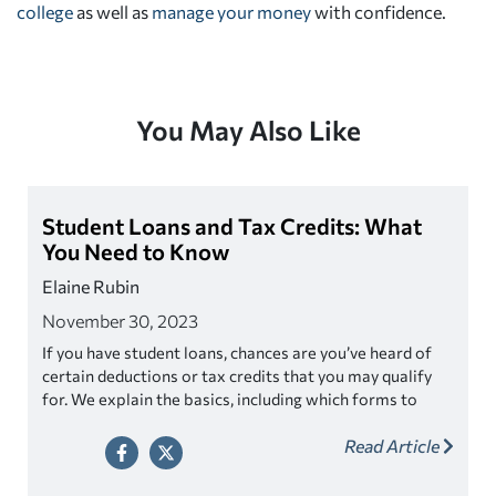
college
as well as
manage your money
with confidence.
You May Also Like
Student Loans and Tax Credits: What
You Need to Know
Elaine Rubin
November 30, 2023
If you have student loans, chances are you’ve heard of
certain deductions or tax credits that you may qualify
for. We explain the basics, including which forms to
keep your eyes peeled for.
Read Article