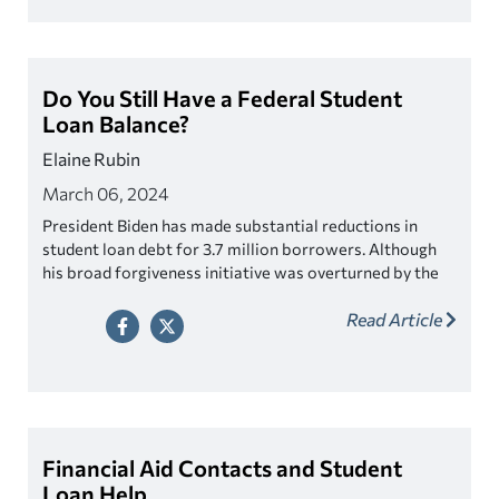
Do You Still Have a Federal Student
Loan Balance?
Elaine Rubin
March 06, 2024
President Biden has made substantial reductions in
student loan debt for 3.7 million borrowers. Although
his broad forgiveness initiative was overturned by the
Supreme Court, he successfully forgave over $136
Read Article
million during his administration.
Financial Aid Contacts and Student
Loan Help