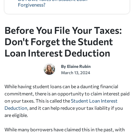
Forgiveness?
Before You File Your Taxes:
Don't Forget the Student
Loan Interest Deduction
By
Elaine Rubin
March 13, 2024
While having student loans can be a daunting financial
commitment, there is an opportunity to claim interest paid
on your taxes. This is called the
Student Loan Interest
Deduction
, and it can help reduce your tax liability if you
are eligible.
While many borrowers have claimed this in the past, with