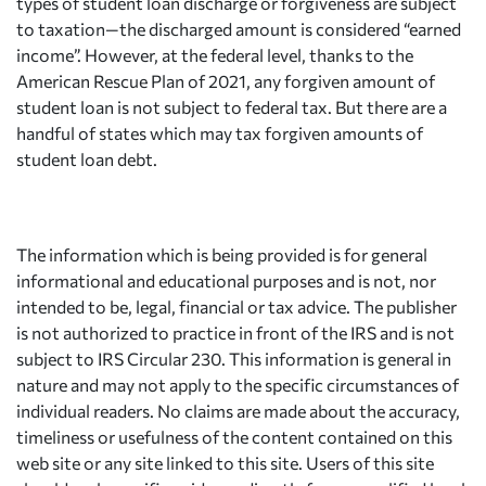
types of student loan discharge or forgiveness are subject
to taxation—the discharged amount is considered “earned
income”. However, at the federal level, thanks to the
American Rescue Plan of 2021, any forgiven amount of
student loan is not subject to federal tax. But there are a
handful of states which may tax forgiven amounts of
student loan debt.
The information which is being provided is for general
informational and educational purposes and is not, nor
intended to be, legal, financial or tax advice. The publisher
is not authorized to practice in front of the IRS and is not
subject to IRS Circular 230. This information is general in
nature and may not apply to the specific circumstances of
individual readers. No claims are made about the accuracy,
timeliness or usefulness of the content contained on this
web site or any site linked to this site. Users of this site