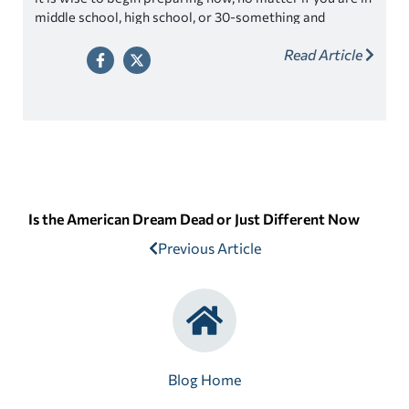
middle school, high school, or 30-something and
married with children. The college admission process
Read Article
can be lengthy and working to increase your chances of
getting into your college of choice.
Is the American Dream Dead or Just Different Now
Previous Article
Blog Home