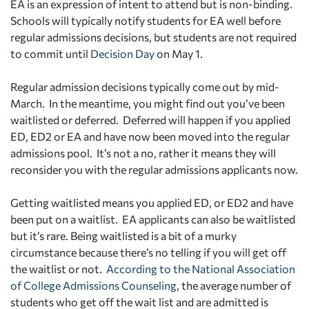
EA is an expression of intent to attend but is non-binding.
Schools will typically notify students for EA well before
regular admissions decisions, but students are not required
to commit until
Decision Day
on May 1.
Regular admission decisions typically come out by mid-
March. In the meantime, you might find out you’ve been
waitlisted or deferred. Deferred will happen if you applied
ED, ED2 or EA and have now been moved into the regular
admissions pool. It’s not a no, rather it means they will
reconsider you with the regular admissions applicants now.
Getting waitlisted means you applied ED, or ED2 and have
been put on a waitlist. EA applicants can also be waitlisted
but it’s rare. Being waitlisted is a bit of a murky
circumstance because there’s no telling if you will get off
the waitlist or not.
According to the National Association
of College Admissions Counseling
, the average number of
students who get off the wait list and are admitted is