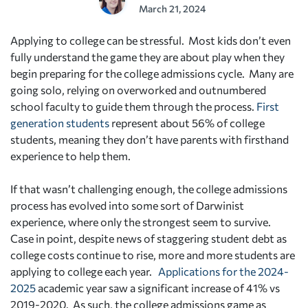
March 21, 2024
Applying to college can be stressful. Most kids don’t even
fully understand the game they are about play when they
begin preparing for the college admissions cycle. Many are
going solo, relying on overworked and outnumbered
school faculty to guide them through the process.
First
generation students
represent about 56% of college
students, meaning they don’t have parents with firsthand
experience to help them.
If that wasn’t challenging enough, the college admissions
process has evolved into some sort of Darwinist
experience, where only the strongest seem to survive.
Case in point, despite news of staggering student debt as
college costs continue to rise, more and more students are
applying to college each year.
Applications for the 2024-
2025
academic year saw a significant increase of 41% vs
2019-2020. As such, the college admissions game as