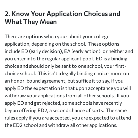
2. Know Your Application Choices and
What They Mean
There are options when you submit your college
application, depending on the school. These options
include ED (early decision), EA (early action), or neither and
you enter into the regular applicant pool. ED is a binding
choice and should only be sent to one school, your first-
choice school. This isn’t a legally binding choice, more on
an honor-bound agreement, but suffice it to say, if you
apply ED the expectation is that upon acceptance you will
withdraw your applications from all other schools. If you
apply ED and get rejected, some schools have recently
began offering ED2, a second chance of sorts. The same
rules apply if you are accepted, you are expected to attend
the ED2 school and withdraw all other applications.