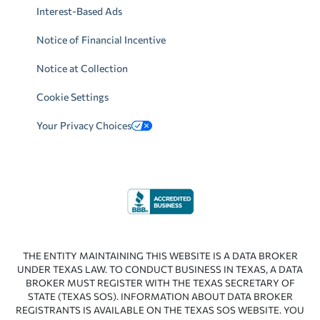
Interest-Based Ads
Notice of Financial Incentive
Notice at Collection
Cookie Settings
Your Privacy Choices
THE ENTITY MAINTAINING THIS WEBSITE IS A DATA BROKER
UNDER TEXAS LAW. TO CONDUCT BUSINESS IN TEXAS, A DATA
BROKER MUST REGISTER WITH THE TEXAS SECRETARY OF
STATE (TEXAS SOS). INFORMATION ABOUT DATA BROKER
REGISTRANTS IS AVAILABLE ON THE TEXAS SOS WEBSITE. YOU