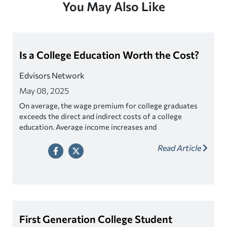
You May Also Like
Is a College Education Worth the Cost?
Edvisors Network
May 08, 2025
On average, the wage premium for college graduates
exceeds the direct and indirect costs of a college
education. Average income increases and
unemployment rates decrease with higher educational
Read Article
attainment. So long as debt is kept in sync with annual
income after graduation, the college graduate should be
able to repay his or her student loans in a reasonable
period of time.
First Generation College Student