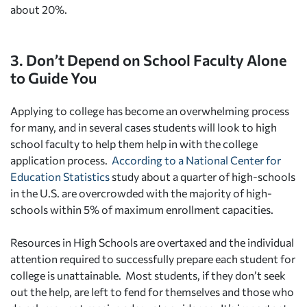
about 20%.
3. Don’t Depend on School Faculty Alone
to Guide You
Applying to college has become an overwhelming process
for many, and in several cases students will look to high
school faculty to help them help in with the college
application process.
According to a National Center for
Education Statistics
study about a quarter of high-schools
in the U.S. are overcrowded with the majority of high-
schools within 5% of maximum enrollment capacities.
Resources in High Schools are overtaxed and the individual
attention required to successfully prepare each student for
college is unattainable. Most students, if they don’t seek
out the help, are left to fend for themselves and those who