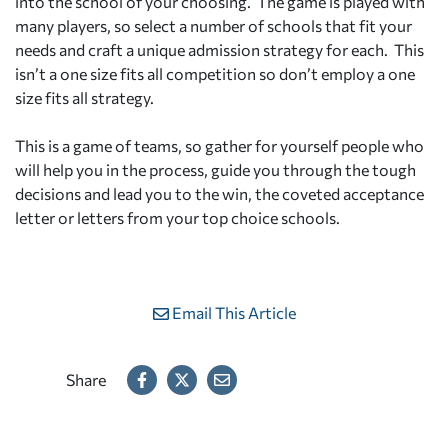
into the school of your choosing. The game is played with
many players, so select a number of schools that fit your
needs and craft a unique admission strategy for each. This
isn’t a one size fits all competition so don’t employ a one
size fits all strategy.
This is a game of teams, so gather for yourself people who
will help you in the process, guide you through the tough
decisions and lead you to the win, the coveted acceptance
letter or letters from your top choice schools.
Email This Article
Share