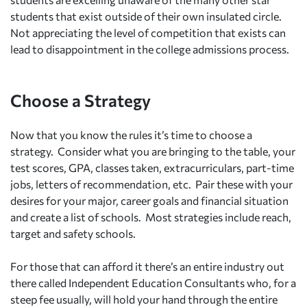
students that exist outside of their own insulated circle.
Not appreciating the level of competition that exists can
lead to disappointment in the college admissions process.
Choose a Strategy
Now that you know the rules it’s time to choose a
strategy. Consider what you are bringing to the table, your
test scores, GPA, classes taken, extracurriculars, part-time
jobs, letters of recommendation, etc. Pair these with your
desires for your major, career goals and financial situation
and create a list of schools. Most strategies include reach,
target and safety schools.
For those that can afford it there’s an entire industry out
there called Independent Education Consultants who, for a
steep fee usually, will hold your hand through the entire