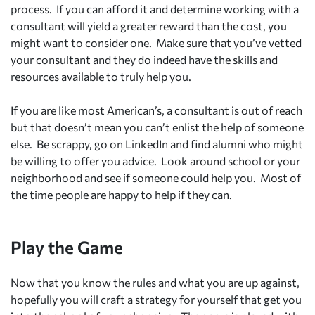
process. If you can afford it and determine working with a
consultant will yield a greater reward than the cost, you
might want to consider one. Make sure that you’ve vetted
your consultant and they do indeed have the skills and
resources available to truly help you.
If you are like most American’s, a consultant is out of reach
but that doesn’t mean you can’t enlist the help of someone
else. Be scrappy, go on LinkedIn and find alumni who might
be willing to offer you advice. Look around school or your
neighborhood and see if someone could help you. Most of
the time people are happy to help if they can.
Play the Game
Now that you know the rules and what you are up against,
hopefully you will craft a strategy for yourself that get you