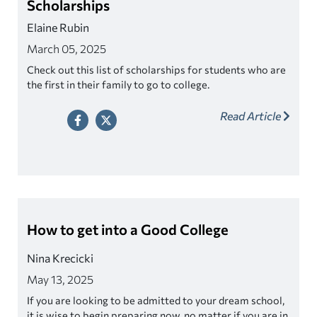
Scholarships
Elaine Rubin
March 05, 2025
Check out this list of scholarships for students who are
the first in their family to go to college.
Read Article
How to get into a Good College
Nina Krecicki
May 13, 2025
If you are looking to be admitted to your dream school,
it is wise to begin preparing now, no matter if you are in