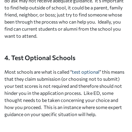
do ask may not receive adequate guidance. It’s important
to find help outside of school, it could be a parent, family
friend, neighbor, or boss; just try to find someone whose
been through the process who can help you. Ideally, you
find can current students or alumni from the school you
want to attend.
4. Test Optional Schools
Most schools are what is called “
test optional
” this means
that they claim submission (or choosing not to submit)
your test scores is not required and therefore should not
hinder you in the application process. Like ED, some
thought needs to be taken concerning your choice and
how you proceed. This is an instance where some expert
guidance on your specific situation will help.