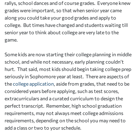
rallys, school dances and of course grades. Everyone knew
grades were important, so that when senior year came
along you could take your good grades and apply to
college. But times have changed and students waiting till
senior year to think about college are very late to the
game.
Some kids are now starting their college planning in middle
school, and while not necessary, early planning couldn’t
hurt. That said, most kids should begin taking college prep
seriously in Sophomore year at least. There are aspects of
the
college application
, aside from grades, that need to be
considered years before applying, such as test scores,
extracurriculars and a curated curriculum to design the
perfect transcript. Remember, high school graduation
requirements, may not always meet college admissions
requirements, depending on the school you may need to
add a class or two to your schedule.