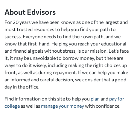
About Edvisors
For 20 years we have been known as one of the largest and
most trusted resources to help you find your path to
success. Everyone needs to find their own path, and we
know that first-hand. Helping you reach your educational
and financial goals without stress, is our mission. Let's face
it, it may be unavoidable to borrow money, but there are
ways to do it wisely, including making the right choices up
front, as well as during repayment. If we can help you make
an informed and careful decision, we consider that a good
day in the office.
Find information on this site to help you
plan
and
pay for
college
as well as
manage your money
with confidence.