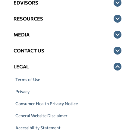
EDVISORS
RESOURCES
MEDIA
CONTACT US
LEGAL
Terms of Use
Privacy
Consumer Health Privacy Notice
General Website Disclaimer
Accessibility Statement