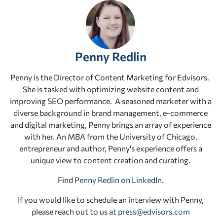
Penny Redlin
Penny is the Director of Content Marketing for Edvisors.
She is tasked with optimizing website content and
improving SEO performance. A seasoned marketer with a
diverse background in brand management, e-commerce
and digital marketing, Penny brings an array of experience
with her. An MBA from the University of Chicago,
entrepreneur and author, Penny's experience offers a
unique view to content creation and curating.
Find
Penny Redlin on LinkedIn
.
If you would like to schedule an interview with Penny,
please reach out to us at
press@edvisors.com