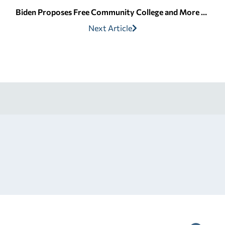
Biden Proposes Free Community College and More for Students | Edvisors
Next Article