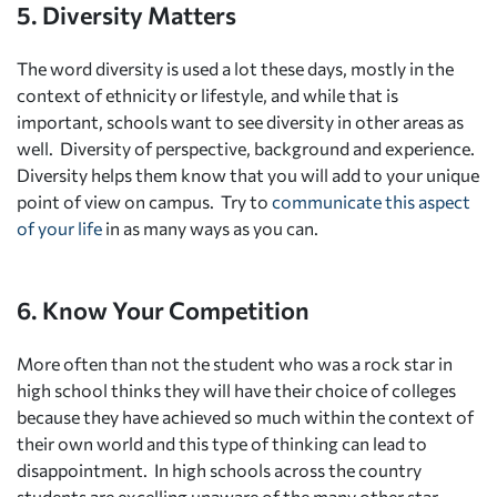
5. Diversity Matters
The word diversity is used a lot these days, mostly in the
context of ethnicity or lifestyle, and while that is
important, schools want to see diversity in other areas as
well. Diversity of perspective, background and experience.
Diversity helps them know that you will add to your unique
point of view on campus. Try to
communicate this aspect
of your life
in as many ways as you can.
6. Know Your Competition
More often than not the student who was a rock star in
high school thinks they will have their choice of colleges
because they have achieved so much within the context of
their own world and this type of thinking can lead to
disappointment. In high schools across the country
students are excelling unaware of the many other star