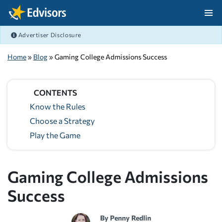
Skip Navigation
Advertiser Disclosure
After Navigation
Home
»
Blog
» Gaming College Admissions Success
CONTENTS
Know the Rules
Choose a Strategy
Play the Game
Gaming College Admissions
Success
By
Penny Redlin