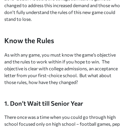
changed to address this increased demand and those who
don’t fully understand the rules of this new game could
stand to lose.
Know the Rules
As with any game, you must know the game’s objective
and the rules to work within if you hope to win. The
objective is clear with college admissions, an acceptance
letter from your first-choice school. But what about
those rules, how have they changed?
1. Don’t Wait till Senior Year
There once was a time when you could go through high
school focused only on high school – football games, pep