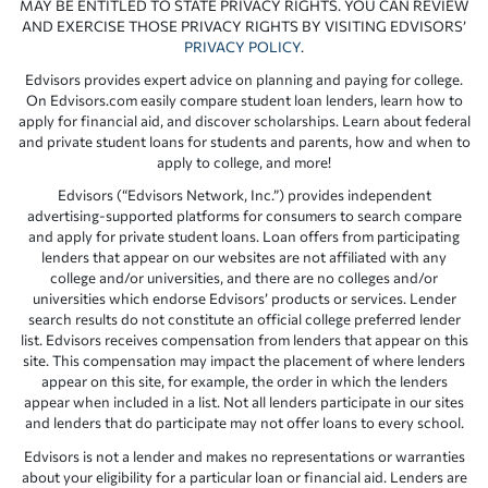
MAY BE ENTITLED TO STATE PRIVACY RIGHTS. YOU CAN REVIEW
AND EXERCISE THOSE PRIVACY RIGHTS BY VISITING EDVISORS’
PRIVACY POLICY
.
Edvisors provides expert advice on planning and paying for college.
On Edvisors.com easily compare student loan lenders, learn how to
apply for financial aid, and discover scholarships. Learn about federal
and private student loans for students and parents, how and when to
apply to college, and more!
Edvisors (“Edvisors Network, Inc.”) provides independent
advertising-supported platforms for consumers to search compare
and apply for private student loans. Loan offers from participating
lenders that appear on our websites are not affiliated with any
college and/or universities, and there are no colleges and/or
universities which endorse Edvisors’ products or services. Lender
search results do not constitute an official college preferred lender
list. Edvisors receives compensation from lenders that appear on this
site. This compensation may impact the placement of where lenders
appear on this site, for example, the order in which the lenders
appear when included in a list. Not all lenders participate in our sites
and lenders that do participate may not offer loans to every school.
Edvisors is not a lender and makes no representations or warranties
about your eligibility for a particular loan or financial aid. Lenders are