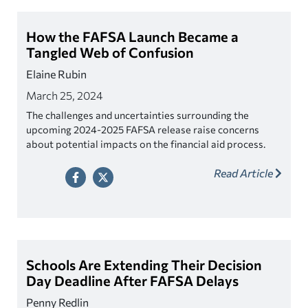
How the FAFSA Launch Became a
Tangled Web of Confusion
Elaine Rubin
March 25, 2024
The challenges and uncertainties surrounding the
upcoming 2024-2025 FAFSA release raise concerns
about potential impacts on the financial aid process.
While the application overhaul was supposed to
Read Article
simplify the FAFSA process, students are more
confused than ever.
Schools Are Extending Their Decision
Day Deadline After FAFSA Delays
Penny Redlin