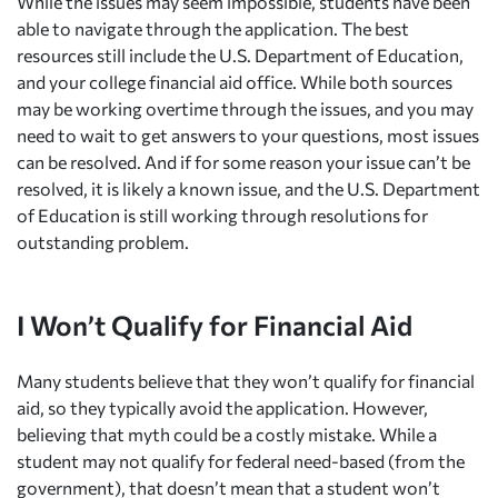
While the issues may seem impossible, students have been
able to navigate through the application. The best
resources still include the U.S. Department of Education,
and your college financial aid office. While both sources
may be working overtime through the issues, and you may
need to wait to get answers to your questions, most issues
can be resolved. And if for some reason your issue can’t be
resolved, it is likely a known issue, and the U.S. Department
of Education is still working through resolutions for
outstanding problem.
I Won’t Qualify for Financial Aid
Many students believe that they won’t qualify for financial
aid, so they typically avoid the application. However,
believing that myth could be a costly mistake. While a
student may not qualify for federal need-based (from the
government), that doesn’t mean that a student won’t