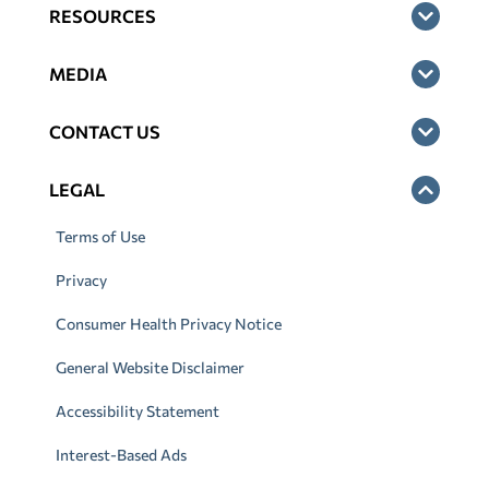
RESOURCES
MEDIA
CONTACT US
LEGAL
Terms of Use
Privacy
Consumer Health Privacy Notice
General Website Disclaimer
Accessibility Statement
Interest-Based Ads