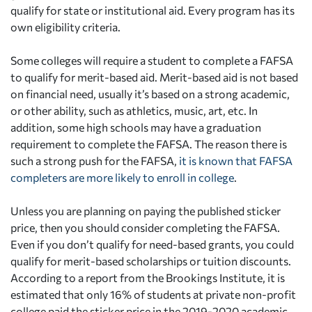
qualify for state or institutional aid. Every program has its
own eligibility criteria.
Some colleges will require a student to complete a FAFSA
to qualify for merit-based aid. Merit-based aid is not based
on financial need, usually it’s based on a strong academic,
or other ability, such as athletics, music, art, etc. In
addition, some high schools may have a graduation
requirement to complete the FAFSA. The reason there is
such a strong push for the FAFSA,
it is known that FAFSA
completers are more likely to enroll in college
.
Unless you are planning on paying the published sticker
price, then you should consider completing the FAFSA.
Even if you don’t qualify for need-based grants, you could
qualify for merit-based scholarships or tuition discounts.
According to a report from the Brookings Institute, it is
estimated that only 16% of students at private non-profit
college paid the sticker price in the 2019-2020 academic