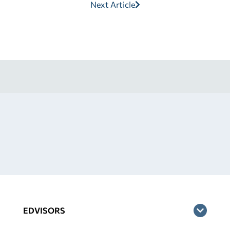
Next Article
EDVISORS