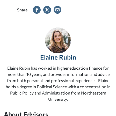
Share
Elaine Rubin
Elaine Rubin has worked in higher education finance for
more than 10 years, and provides information and advice
from both personal and professional experiences. Elaine
holds a degree in Political Science with a concentration in
Public Policy and Administration from Northeastern
University.
About Edvisors