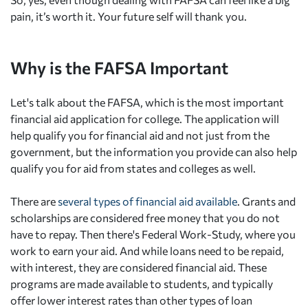
pain, it’s worth it. Your future self will thank you.
Why is the FAFSA Important
Let's talk about the FAFSA, which is the most important
financial aid application for college. The application will
help qualify you for financial aid and not just from the
government, but the information you provide can also help
qualify you for aid from states and colleges as well.
There are
several types of financial aid available
. Grants and
scholarships are considered free money that you do not
have to repay. Then there's Federal Work-Study, where you
work to earn your aid. And while loans need to be repaid,
with interest, they are considered financial aid. These
programs are made available to students, and typically
offer lower interest rates than other types of loan