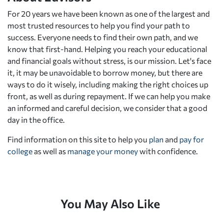
For 20 years we have been known as one of the largest and
most trusted resources to help you find your path to
success. Everyone needs to find their own path, and we
know that first-hand. Helping you reach your educational
and financial goals without stress, is our mission. Let's face
it, it may be unavoidable to borrow money, but there are
ways to do it wisely, including making the right choices up
front, as well as during repayment. If we can help you make
an informed and careful decision, we consider that a good
day in the office.
Find information on this site to help you
plan
and
pay for
college
as well as
manage your money
with confidence.
You May Also Like