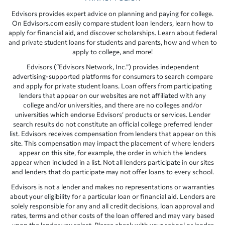
Edvisors provides expert advice on planning and paying for college.
On Edvisors.com easily compare student loan lenders, learn how to
apply for financial aid, and discover scholarships. Learn about federal
and private student loans for students and parents, how and when to
apply to college, and more!
Edvisors (“Edvisors Network, Inc.”) provides independent
advertising-supported platforms for consumers to search compare
and apply for private student loans. Loan offers from participating
lenders that appear on our websites are not affiliated with any
college and/or universities, and there are no colleges and/or
universities which endorse Edvisors’ products or services. Lender
search results do not constitute an official college preferred lender
list. Edvisors receives compensation from lenders that appear on this
site. This compensation may impact the placement of where lenders
appear on this site, for example, the order in which the lenders
appear when included in a list. Not all lenders participate in our sites
and lenders that do participate may not offer loans to every school.
Edvisors is not a lender and makes no representations or warranties
about your eligibility for a particular loan or financial aid. Lenders are
solely responsible for any and all credit decisions, loan approval and
rates, terms and other costs of the loan offered and may vary based