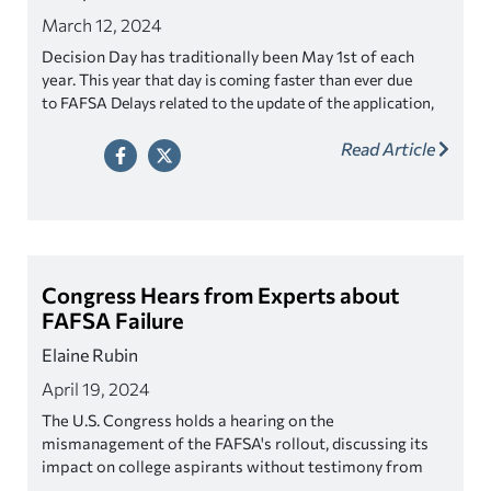
March 12, 2024
Decision Day has traditionally been May 1st of each
year. T
his year that day is coming faster than ever due
to FAFSA Delays related to the update of the application,
which in turn is causing financial aid packages to go out
Read Article
much later than usual giving students less time to make
decisions. Which is why some schools are extending
decision day.
Congress Hears from Experts about
FAFSA Failure
Elaine Rubin
April 19, 2024
The U.S. Congress holds a hearing on the
mismanagement of the FAFSA's rollout, discussing its
impact on college aspirants without testimony from
the Department of Education.