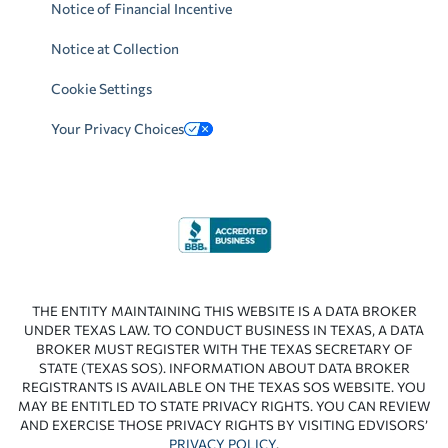
Notice of Financial Incentive
Notice at Collection
Cookie Settings
Your Privacy Choices
THE ENTITY MAINTAINING THIS WEBSITE IS A DATA BROKER
UNDER TEXAS LAW. TO CONDUCT BUSINESS IN TEXAS, A DATA
BROKER MUST REGISTER WITH THE TEXAS SECRETARY OF
STATE (TEXAS SOS). INFORMATION ABOUT DATA BROKER
REGISTRANTS IS AVAILABLE ON THE TEXAS SOS WEBSITE. YOU
MAY BE ENTITLED TO STATE PRIVACY RIGHTS. YOU CAN REVIEW
AND EXERCISE THOSE PRIVACY RIGHTS BY VISITING EDVISORS’
PRIVACY POLICY
.