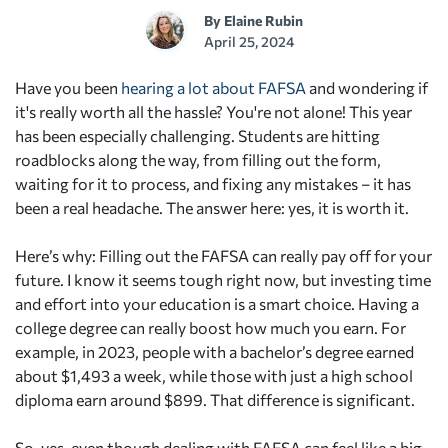
By
Elaine Rubin
April 25, 2024
Have you been
hearing a lot about FAFSA
and wondering if
it's really worth all the hassle? You're not alone! This year
has been especially challenging. Students are hitting
roadblocks along the way, from filling out the form,
waiting for it to process, and fixing any mistakes – it has
been a real headache. The answer here: yes, it is worth it.
Here’s why: Filling out the FAFSA can really pay off for your
future. I know it seems tough right now, but investing time
and effort into your education is a smart choice. Having a
college degree can really boost how much you earn. For
example, in 2023, people with a bachelor’s degree earned
about $1,493 a week, while those with just a high school
diploma earn around $899. That difference is significant.
So, yes, even though dealing with FAFSA can feel like a big