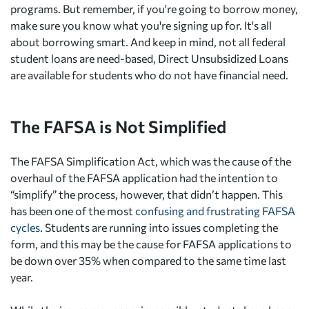
programs. But remember, if you're going to borrow money,
make sure you know what you're signing up for. It's all
about borrowing smart. And keep in mind, not all federal
student loans are need-based, Direct Unsubsidized Loans
are available for students who do not have financial need.
The FAFSA is Not Simplified
The FAFSA Simplification Act, which was the cause of the
overhaul of the FAFSA application had the intention to
“simplify” the process, however, that didn’t happen. This
has been one of the most
confusing and frustrating FAFSA
cycles
. Students are running into issues completing the
form, and this may be the cause for FAFSA applications to
be down over 35% when compared to the same time last
year.