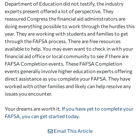
Department of Education did not testify, the industry
experts present offered a lot of perspective. They
reassured Congress the financial aid administrators are
doing everything possible to work through the hurdles this
year. They are working with students and families to get
through the FAFSA process. There are free resources
available to help. You may even want to check in with your
financial aid office or local community to see if there are
FAFSA Completion events. These FAFSA Completion
events generally involve higher education experts offering
direct assistance as you complete your FAFSA. They have
worked with other families and likely can help resolve any
issues you encounter.
Your dreams are worth it.
If you have yet to complete your
FAFSA, you can get started today
.
Email This Article