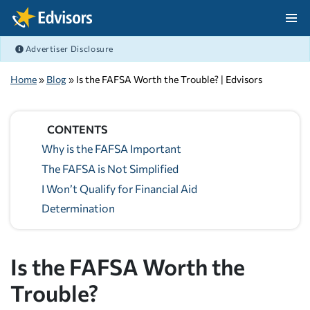
Skip Navigation
Advertiser Disclosure
After Navigation
Home
»
Blog
» Is the FAFSA Worth the Trouble? | Edvisors
CONTENTS
Why is the FAFSA Important
The FAFSA is Not Simplified
I Won’t Qualify for Financial Aid
Determination
Is the FAFSA Worth the
Trouble?