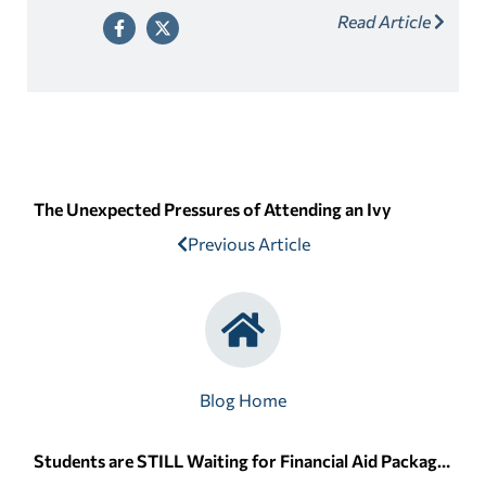
Read Article
The Unexpected Pressures of Attending an Ivy
Previous Article
Blog Home
Students are STILL Waiting for Financial Aid Packages due to FAFSA Delays