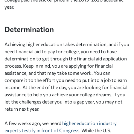
year.
Determination
Achieving higher education takes determination, and if you
need financial aid to pay for college, you need to have
determination to get through the financial aid application
process. Keep in mind, you are applying for financial
assistance, and that may take some work. You can
compare it to the effort you need to put into a job to earn
income. At the end of the day, you are looking for financial
assistance to help you achieve your college dreams. If you
let the challenges deter you into a gap year, you may not
return next year.
A few weeks ago, we heard
higher education industry
experts testify in front of Congress
. While the U.S.