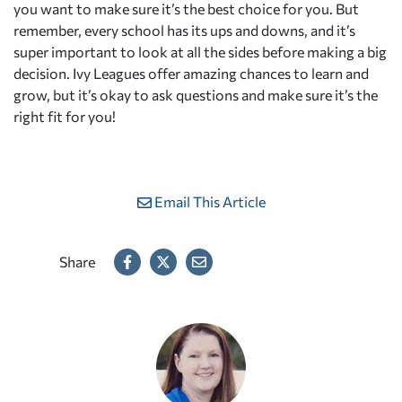
you want to make sure it’s the best choice for you. But
remember, every school has its ups and downs, and it’s
super important to look at all the sides before making a big
decision. Ivy Leagues offer amazing chances to learn and
grow, but it’s okay to ask questions and make sure it’s the
right fit for you!
Email This Article
Share