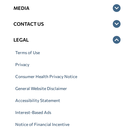
MEDIA
CONTACT US
LEGAL
Terms of Use
Privacy
Consumer Health Privacy Notice
General Website Disclaimer
Accessibility Statement
Interest-Based Ads
Notice of Financial Incentive