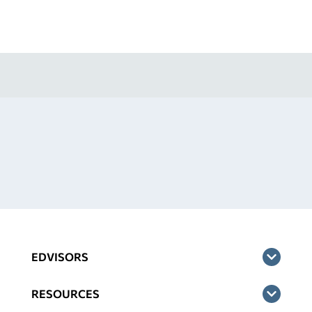
EDVISORS
RESOURCES