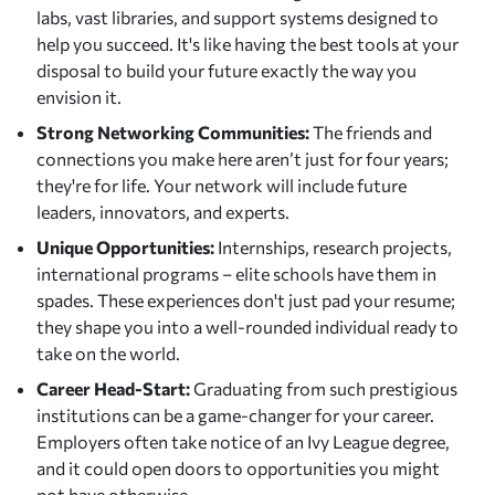
labs, vast libraries, and support systems designed to
help you succeed. It's like having the best tools at your
disposal to build your future exactly the way you
envision it.
Strong Networking Communities:
The friends and
connections you make here aren’t just for four years;
they're for life. Your network will include future
leaders, innovators, and experts.
Unique Opportunities:
Internships, research projects,
international programs – elite schools have them in
spades. These experiences don't just pad your resume;
they shape you into a well-rounded individual ready to
take on the world.
Career Head-Start:
Graduating from such prestigious
institutions can be a game-changer for your career.
Employers often take notice of an Ivy League degree,
and it could open doors to opportunities you might
not have otherwise.