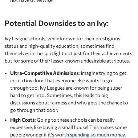
Potential Downsides to an Ivy:
Ivy League schools, while known for their prestigious
status and high-quality education, sometimes find
themselves in the spotlight not just for their achievements
but for some of their lesser known undesirable attributes.
Ultra-Competitive Admissions
: Imagine trying to get
into a tiny door that everyone else wants to go
through too. Ivy Leagues are known for being super
hard to get into. Sometimes, this leads to big
discussions about fairness and who gets the chance to
go through that door.
High Costs:
Going to these schools can be really
expensive, like buying a small house! This makes some
people wonder if it's
worth spending so much money
.