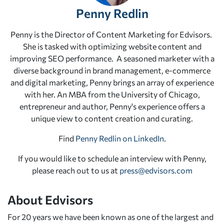
Penny Redlin
Penny is the Director of Content Marketing for Edvisors.
She is tasked with optimizing website content and
improving SEO performance. A seasoned marketer with a
diverse background in brand management, e-commerce
and digital marketing, Penny brings an array of experience
with her. An MBA from the University of Chicago,
entrepreneur and author, Penny's experience offers a
unique view to content creation and curating.
Find
Penny Redlin on LinkedIn
.
If you would like to schedule an interview with Penny,
please reach out to us at
press@edvisors.com
About Edvisors
For 20 years we have been known as one of the largest and