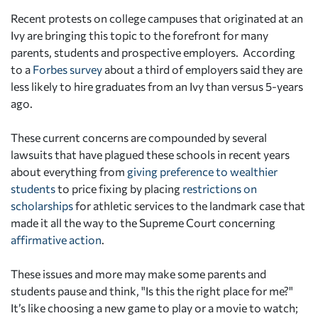
Recent protests on college campuses that originated at an
Ivy are bringing this topic to the forefront for many
parents, students and prospective employers. According
to a
Forbes survey
about a third of employers said they are
less likely to hire graduates from an Ivy than versus 5-years
ago.
These current concerns are compounded by several
lawsuits that have plagued these schools in recent years
about everything from
giving preference to wealthier
students
to price fixing by placing
restrictions on
scholarships
for athletic services to the landmark case that
made it all the way to the Supreme Court concerning
affirmative action
.
These issues and more may make some parents and
students pause and think, "Is this the right place for me?"
It’s like choosing a new game to play or a movie to watch;