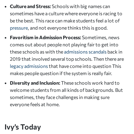
Culture and Stress:
Schools with big names can
sometimes have a culture where everyone is racing to
be the best. This race can make students feel a lot of
pressure
, and not everyone thinks this is good.
Favoritism in Admission Process:
Sometimes, news
comes out about people not playing fair to get into
these schools as with the
admissions scandals
back in
2019 that involved several top schools. Then there are
legacy admissions
that have come into question This
makes people question if the system is really fair.
Diversity and Inclusion:
These schools work hard to
welcome students from all kinds of backgrounds. But
sometimes, they face challenges in making sure
everyone feels at home.
Ivy’s Today