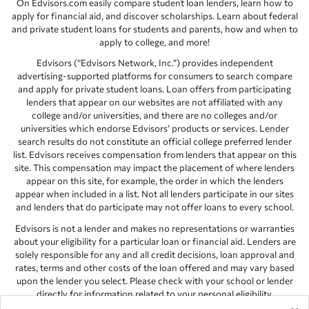
On Edvisors.com easily compare student loan lenders, learn how to
apply for financial aid, and discover scholarships. Learn about federal
and private student loans for students and parents, how and when to
apply to college, and more!
Edvisors (“Edvisors Network, Inc.”) provides independent
advertising-supported platforms for consumers to search compare
and apply for private student loans. Loan offers from participating
lenders that appear on our websites are not affiliated with any
college and/or universities, and there are no colleges and/or
universities which endorse Edvisors’ products or services. Lender
search results do not constitute an official college preferred lender
list. Edvisors receives compensation from lenders that appear on this
site. This compensation may impact the placement of where lenders
appear on this site, for example, the order in which the lenders
appear when included in a list. Not all lenders participate in our sites
and lenders that do participate may not offer loans to every school.
Edvisors is not a lender and makes no representations or warranties
about your eligibility for a particular loan or financial aid. Lenders are
solely responsible for any and all credit decisions, loan approval and
rates, terms and other costs of the loan offered and may vary based
upon the lender you select. Please check with your school or lender
directly for information related to your personal eligibility.