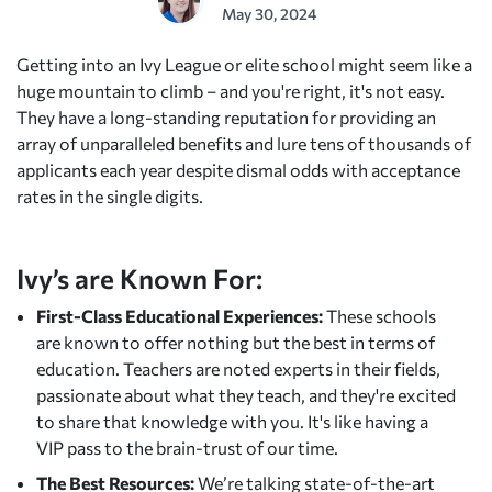
May 30, 2024
Getting into an Ivy League or elite school might seem like a
huge mountain to climb – and you're right, it's not easy.
They have a long-standing reputation for providing an
array of unparalleled benefits and lure tens of thousands of
applicants each year despite dismal odds with acceptance
rates in the single digits.
Ivy’s are Known For:
First-Class Educational Experiences:
These schools
are known to offer nothing but the best in terms of
education. Teachers are noted experts in their fields,
passionate about what they teach, and they're excited
to share that knowledge with you. It's like having a
VIP pass to the brain-trust of our time.
The Best Resources:
We’re talking state-of-the-art