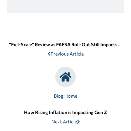
“Full-Scale” Review as FAFSA Roll-Out Still Impacts Students
Previous Article
Blog Home
How Rising Inflation is Impacting Gen Z
Next Article