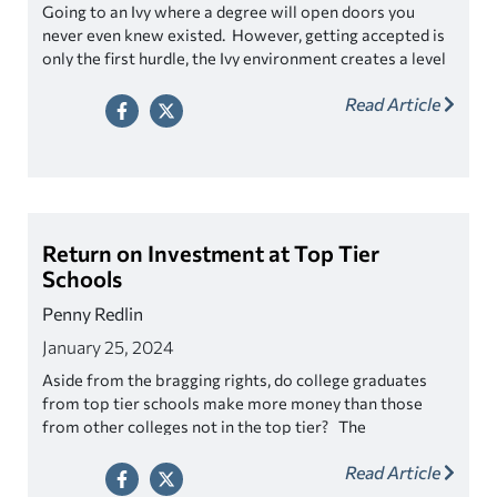
Going to an Ivy where a degree will open doors you
never even knew existed. However, getting accepted is
only the first hurdle, the Ivy environment creates a level
of competition that is both extreme and sometimes
Read Article
crushing.
Prospective students looking at one of these
schools should not only be concerned with what it takes to
get in, but also consider what it takes to get out
successfully.
Return on Investment at Top Tier
Schools
Penny Redlin
January 25, 2024
Aside from the bragging rights, do college graduates
from top tier schools make more money than those
from other colleges not in the top tier? The
assumption is that by gaining acceptance into an elite
Read Article
school will all but assure to financial success right? Well
let’s see.