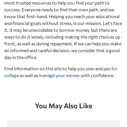
most trusted resources to help you find your path to
success. Everyone needs to find their own path, and we
know that first-hand. Helping you reach your educational
and financial goals without stress, is our mission. Let's face
it, it may be unavoidable to borrow money, but there are
ways to do it wisely, including making the right choices up
front, as well as during repayment. If we can help you make
an informed and careful decision, we consider that a good
day in the office.
Find information on this site to help you
plan
and
pay for
college
as well as
manage your money
with confidence.
You May Also Like