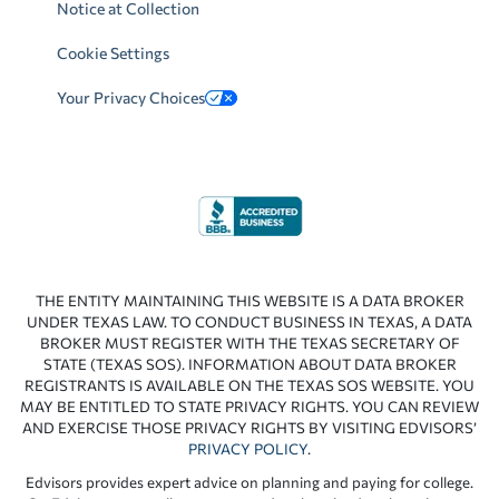
Notice at Collection
Cookie Settings
Your Privacy Choices
THE ENTITY MAINTAINING THIS WEBSITE IS A DATA BROKER
UNDER TEXAS LAW. TO CONDUCT BUSINESS IN TEXAS, A DATA
BROKER MUST REGISTER WITH THE TEXAS SECRETARY OF
STATE (TEXAS SOS). INFORMATION ABOUT DATA BROKER
REGISTRANTS IS AVAILABLE ON THE TEXAS SOS WEBSITE. YOU
MAY BE ENTITLED TO STATE PRIVACY RIGHTS. YOU CAN REVIEW
AND EXERCISE THOSE PRIVACY RIGHTS BY VISITING EDVISORS’
PRIVACY POLICY
.
Edvisors provides expert advice on planning and paying for college.