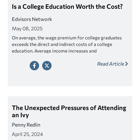
Is a College Education Worth the Cost?
Edvisors Network
May 08, 2025
On average, the wage premium for college graduates
exceeds the direct and indirect costs of a college
education. Average income increases and
unemployment rates decrease with higher educational
Read Article
attainment. So long as debt is kept in sync with annual
income after graduation, the college graduate should be
able to repay his or her student loans in a reasonable
period of time.
The Unexpected Pressures of Attending
an Ivy
Penny Redlin
April 25, 2024