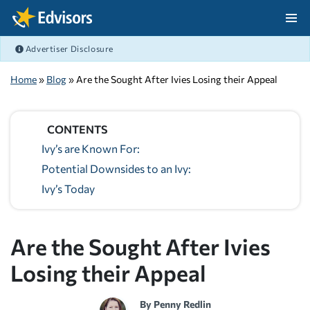
Skip Navigation
Advertiser Disclosure
After Navigation
Home
»
Blog
» Are the Sought After Ivies Losing their Appeal
CONTENTS
Ivy’s are Known For:
Potential Downsides to an Ivy:
Ivy’s Today
Are the Sought After Ivies
Losing their Appeal
By
Penny Redlin