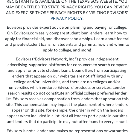
REGISTRANTS IS AVAILABLE ON THE TEXAS SOS WEBSITE. YOU
MAY BE ENTITLED TO STATE PRIVACY RIGHTS. YOU CAN REVIEW
AND EXERCISE THOSE PRIVACY RIGHTS BY VISITING EDVISORS’
PRIVACY POLICY
.
Edvisors provides expert advice on planning and paying for college.
On Edvisors.com easily compare student loan lenders, learn how to
apply for financial aid, and discover scholarships. Learn about federal
and private student loans for students and parents, how and when to
apply to college, and more!
Edvisors (“Edvisors Network, Inc.”) provides independent
advertising-supported platforms for consumers to search compare
and apply for private student loans. Loan offers from participating
lenders that appear on our websites are not affiliated with any
college and/or universities, and there are no colleges and/or
universities which endorse Edvisors’ products or services. Lender
search results do not constitute an official college preferred lender
list. Edvisors receives compensation from lenders that appear on this
site. This compensation may impact the placement of where lenders
appear on this site, for example, the order in which the lenders
appear when included in a list. Not all lenders participate in our sites
and lenders that do participate may not offer loans to every school.
Edvisors is not a lender and makes no representations or warranties