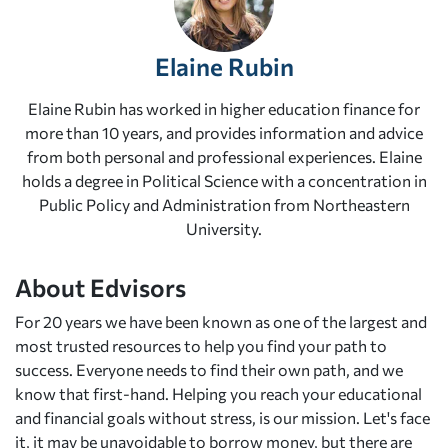
Elaine Rubin
Elaine Rubin has worked in higher education finance for
more than 10 years, and provides information and advice
from both personal and professional experiences. Elaine
holds a degree in Political Science with a concentration in
Public Policy and Administration from Northeastern
University.
About Edvisors
For 20 years we have been known as one of the largest and
most trusted resources to help you find your path to
success. Everyone needs to find their own path, and we
know that first-hand. Helping you reach your educational
and financial goals without stress, is our mission. Let's face
it, it may be unavoidable to borrow money, but there are