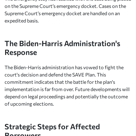
on the Supreme Court’s emergency docket. Cases on the
Supreme Court’s emergency docket are handled on an
expedited basis.
The Biden-Harris Administration's
Response
The Biden-Harris administration has vowed to fight the
court's decision and defend the SAVE Plan. This
commitment indicates that the battle for the plan's
implementation is far from over. Future developments will
depend on legal proceedings and potentially the outcome
of upcoming elections.
Strategic Steps for Affected
Borrowers