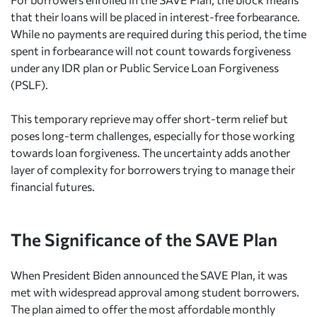
that their loans will be placed in interest-free forbearance.
While no payments are required during this period, the time
spent in forbearance will not count towards forgiveness
under any IDR plan or Public Service Loan Forgiveness
(PSLF).
This temporary reprieve may offer short-term relief but
poses long-term challenges, especially for those working
towards loan forgiveness. The uncertainty adds another
layer of complexity for borrowers trying to manage their
financial futures.
The Significance of the SAVE Plan
When President Biden announced the SAVE Plan, it was
met with widespread approval among student borrowers.
The plan aimed to offer the most affordable monthly