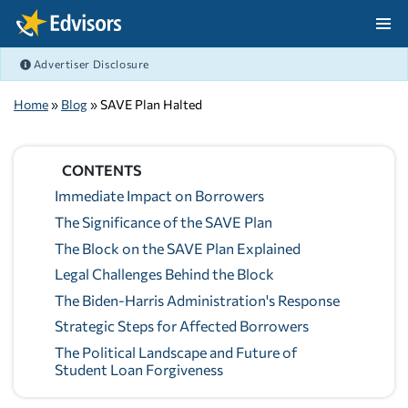
Skip Navigation
Advertiser Disclosure
After Navigation
Home
»
Blog
» SAVE Plan Halted
CONTENTS
Immediate Impact on Borrowers
The Significance of the SAVE Plan
The Block on the SAVE Plan Explained
Legal Challenges Behind the Block
The Biden-Harris Administration's Response
Strategic Steps for Affected Borrowers
The Political Landscape and Future of
Student Loan Forgiveness