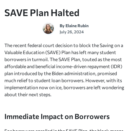
SAVE Plan Halted
By
Elaine Rubin
July 26, 2024
The recent federal court decision to block the Saving on a
Valuable Education (SAVE) Plan has left many student
borrowers in turmoil. The SAVE Plan, touted as the most
affordable and beneficial income-driven repayment (IDR)
plan introduced by the Biden administration, promised
much relief to student loan borrowers. However, with its
implementation now on ice, borrowers are left wondering
about their next steps.
Immediate Impact on Borrowers
For borrowers enrolled in the SAVE Plan, the block means