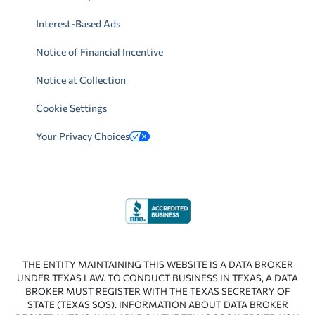
Interest-Based Ads
Notice of Financial Incentive
Notice at Collection
Cookie Settings
Your Privacy Choices
THE ENTITY MAINTAINING THIS WEBSITE IS A DATA BROKER
UNDER TEXAS LAW. TO CONDUCT BUSINESS IN TEXAS, A DATA
BROKER MUST REGISTER WITH THE TEXAS SECRETARY OF
STATE (TEXAS SOS). INFORMATION ABOUT DATA BROKER