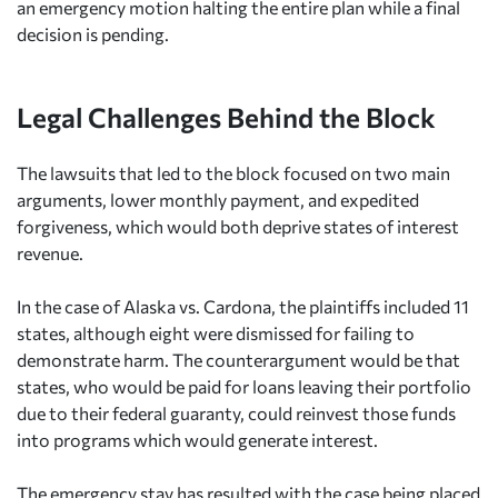
an emergency motion halting the entire plan while a final
decision is pending.
Legal Challenges Behind the Block
The lawsuits that led to the block focused on two main
arguments, lower monthly payment, and expedited
forgiveness, which would both deprive states of interest
revenue.
In the case of Alaska vs. Cardona, the plaintiffs included 11
states, although eight were dismissed for failing to
demonstrate harm. The counterargument would be that
states, who would be paid for loans leaving their portfolio
due to their federal guaranty, could reinvest those funds
into programs which would generate interest.
The emergency stay has resulted with the case being placed