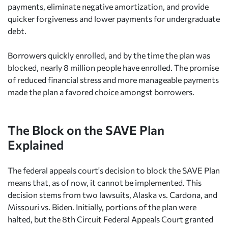
payments, eliminate negative amortization, and provide
quicker forgiveness and lower payments for undergraduate
debt.
Borrowers quickly enrolled, and by the time the plan was
blocked, nearly 8 million people have enrolled. The promise
of reduced financial stress and more manageable payments
made the plan a favored choice amongst borrowers.
The Block on the SAVE Plan
Explained
The federal appeals court's decision to block the SAVE Plan
means that, as of now, it cannot be implemented. This
decision stems from two lawsuits, Alaska vs. Cardona, and
Missouri vs. Biden. Initially, portions of the plan were
halted, but the 8th Circuit Federal Appeals Court granted