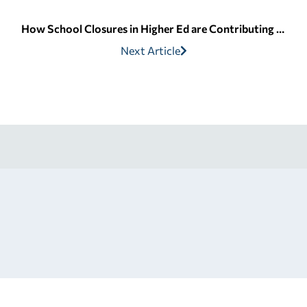
How School Closures in Higher Ed are Contributing to Student Loan Debt
Next Article