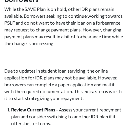
While the SAVE Plan is on hold, other IDR plans remain
available. Borrowers seeking to continue working towards
PSLF and do not want to have their loan on a forbearance
may request to change payment plans. However, changing
payment plans may result in a bit of forbearance time while
the change is processing.
Due to updates in student loan servicing, the online
application for IDR plans may not be available. However,
borrowers can complete a paper application and mail it
with the required documentation. This extra step is worth
it to start strategizing your repayment.
Review Current Plans -
Assess your current repayment
plan and consider switching to another IDR plan if it
offers better terms.