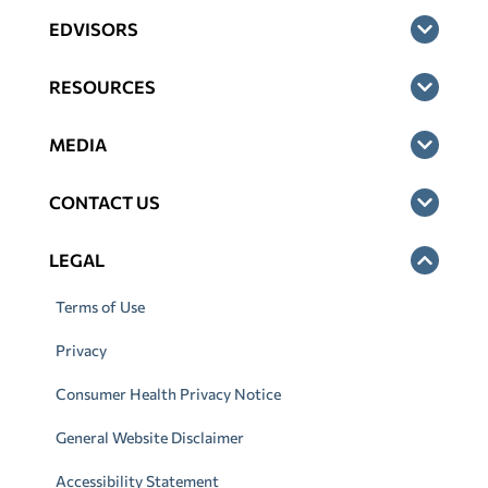
EDVISORS
RESOURCES
MEDIA
CONTACT US
LEGAL
Terms of Use
Privacy
Consumer Health Privacy Notice
General Website Disclaimer
Accessibility Statement