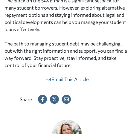
The block on the SAVE Plan is a significant setback for
many student borrowers. However, exploring alternative
repayment options and staying informed about legal and
political developments can help you manage your student
loans effectively.
The path to managing student debt may be challenging,
but with the right information and support, you can find a
way forward. Stay proactive, stay informed, and take
control of your financial future.
Email This Article
Share