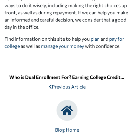
ways to do it wisely, including making the right choices up
front, as well as during repayment. If we can help you make
an informed and careful decision, we consider that a good
day in the office.
Find information on this site to help you
plan
and
pay for
college
as well as
manage your money
with confidence.
Who is Dual Enrollment For? Earning College Credit in High School
Previous Article
Blog Home