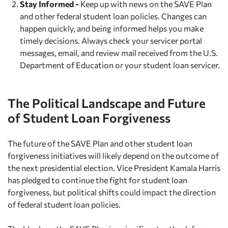
Stay Informed -
Keep up with news on the SAVE Plan
and other federal student loan policies. Changes can
happen quickly, and being informed helps you make
timely decisions. Always check your servicer portal
messages, email, and review mail received from the U.S.
Department of Education or your student loan servicer.
The Political Landscape and Future
of Student Loan Forgiveness
The future of the SAVE Plan and other student loan
forgiveness initiatives will likely depend on the outcome of
the next presidential election. Vice President Kamala Harris
has pledged to continue the fight for student loan
forgiveness, but political shifts could impact the direction
of federal student loan policies.