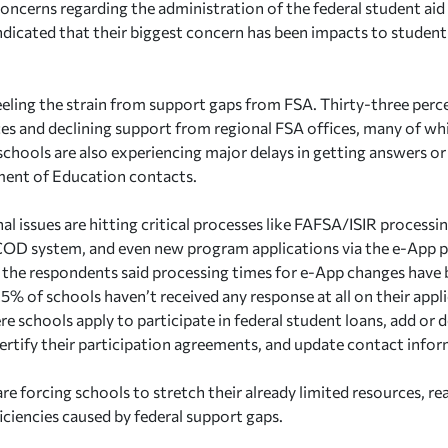
oncerns regarding the administration of the federal student ai
indicated that their biggest concern has been impacts to student
eeling the strain from support gaps from FSA. Thirty-three perc
es and declining support from regional FSA offices, many of wh
chools are also experiencing major delays in getting answers o
ent of Education contacts.
al issues are hitting critical processes like FAFSA/ISIR process
OD system, and even new program applications via the e-App pl
the respondents said processing times for e-App changes have b
5% of schools haven’t received any response at all on their appl
re schools apply to participate in federal student loans, add or
certify their participation agreements, and update contact infor
re forcing schools to stretch their already limited resources, rea
iciencies caused by federal support gaps.