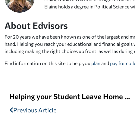
Elaine holds a degree in Political Science
About Edvisors
For 20 years we have been known as one of the largest and mo
hand. Helping you reach your educational and financial goals w
including making the right choices up front, as well as during
Find information on this site to help you
plan
and
pay for col
Helping your Student Leave Home for College
Previous Article