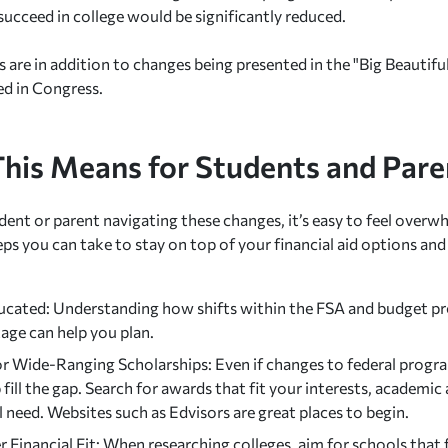
succeed in college would be significantly reduced.
are in addition to changes being presented in the "Big Beautiful 
ed in Congress.
his Means for Students and Pare
udent or parent navigating these changes, it’s easy to feel overw
eps you can take to stay on top of your financial aid options an
ucated: Understanding how shifts within the FSA and budget p
age can help you plan.
or Wide-Ranging Scholarships: Even if changes to federal progra
 fill the gap. Search for awards that fit your interests, academi
l need. Websites such as Edvisors are great places to begin.
 Financial Fit: When researching colleges, aim for schools that f