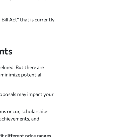
Bill Act" that is currently
nts
helmed. But there are
d minimize potential
roposals may impact your
ms occur, scholarships
c achievements, and
it different price ranges.