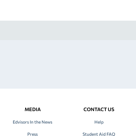
MEDIA
CONTACT US
Edvisors In the News
Help
Press
Student Aid FAQ