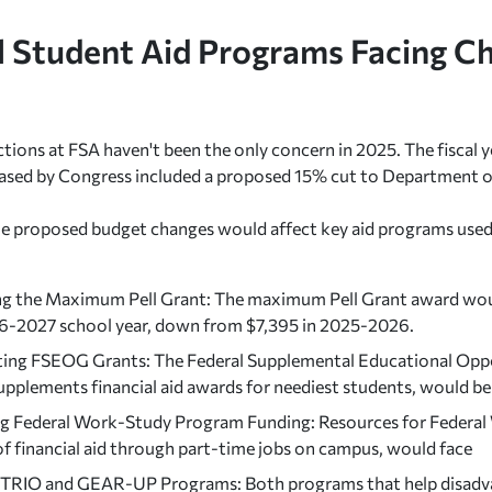
l Student Aid Programs Facing C
ctions at FSA haven't been the only concern in 2025. The fiscal
ased by Congress included a proposed 15% cut to Department o
e proposed budget changes would affect key aid programs used 
g the Maximum Pell Grant: The maximum Pell Grant award woul
6-2027 school year, down from $7,395 in 2025-2026.
ting FSEOG Grants: The Federal Supplemental Educational Opp
upplements financial aid awards for neediest students, would be
g Federal Work-Study Program Funding: Resources for Federal 
of financial aid through part-time jobs on campus, would face
 TRIO and GEAR-UP Programs: Both programs that help disadv