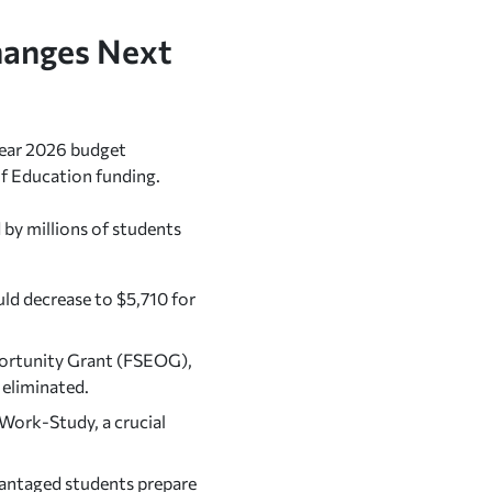
hanges Next
 year 2026 budget
f Education funding.
by millions of students
d decrease to $5,710 for
ortunity Grant (FSEOG),
 eliminated.
Work-Study, a crucial
antaged students prepare