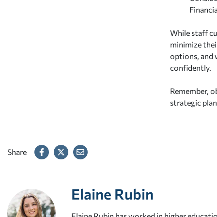
Financia
While staff c
minimize thei
options, and 
confidently.
Remember, obs
strategic pla
Share
Elaine Rubin
Elaine Rubin has worked in higher educatio