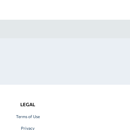
LEGAL
Terms of Use
Privacy