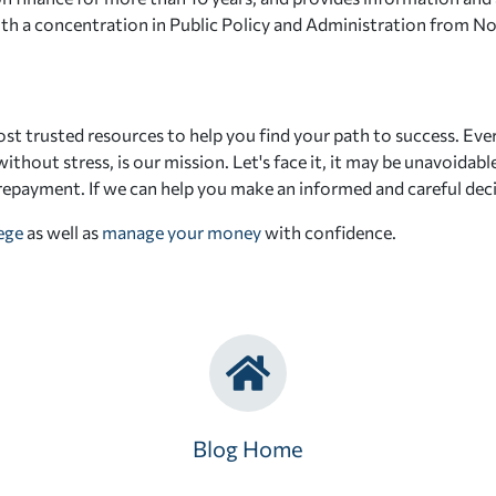
 with a concentration in Public Policy and Administration from N
st trusted resources to help you find your path to success. Eve
ithout stress, is our mission. Let's face it, it may be unavoidab
 repayment. If we can help you make an informed and careful deci
lege
as well as
manage your money
with confidence.
Blog Home