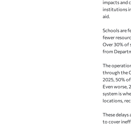
impacts and c
institutions 
aid.
Schools are f
fewer resourc
Over 30% of s
from Departm
The operation
through the C
2025, 50% of 
Even worse, 2
system is whe
locations, re
These delays a
to cover ineff