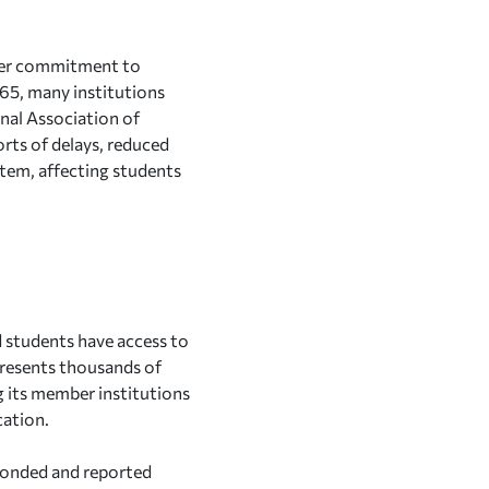
 her commitment to
65, many institutions
onal Association of
rts of delays, reduced
stem, affecting students
d students have access to
resents thousands of
 its member institutions
cation.
sponded and reported