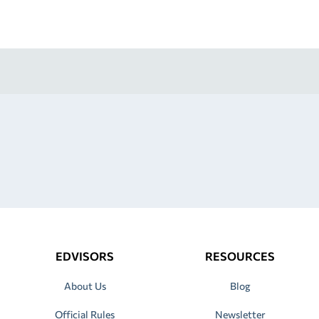
EDVISORS
RESOURCES
About Us
Blog
Official Rules
Newsletter