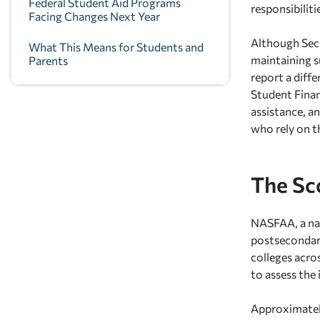
Federal Student Aid Programs
responsibilit
Facing Changes Next Year
Although Sec
What This Means for Students and
maintaining s
Parents
report a diff
Student Finan
assistance, a
who rely on t
The Sc
NASFAA, a nat
postsecondary
colleges acro
to assess the
Approximately