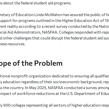
ies about the federal student aid programs.
retary of Education Linda McMahon has assured the public of
upport for programs outlined in the Higher Education Act of 19
erent reality according to a recent survey conducted by the Nati
cial Aid Administrators, NASFAA. Colleges responded with repo
nd other challenges that could disrupt the federal student aid sy
hese resources.
ope of the Problem
ional nonprofit organization dedicated to ensuring all qualifie
 education regardless of their socioeconomic background, rep
ss the country. In May 2025, NASFAA conducted a survey among
 impact of workforce reductions at the U.S. Department of Edu
 900 colleges representing all sectors of higher education re