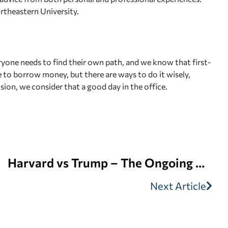
ortheastern University.
ryone needs to find their own path, and we know that first-
le to borrow money, but there are ways to do it wisely,
sion, we consider that a good day in the office.
Harvard vs Trump – The Ongoing Battle | Edvisors
Next Article