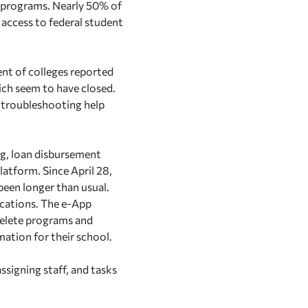
d programs. Nearly 50% of
 access to federal student
ent of colleges reported
ich seem to have closed.
r troubleshooting help
ing, loan disbursement
atform. Since April 28,
een longer than usual.
ications. The e-App
 delete programs and
mation for their school.
ssigning staff, and tasks