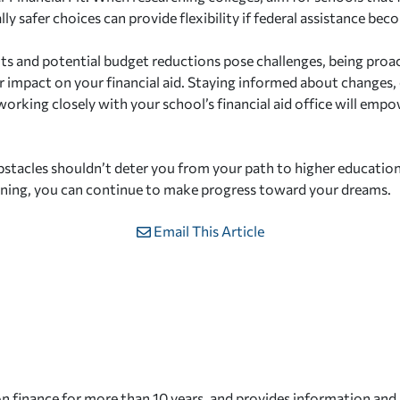
lly safer choices can provide flexibility if federal assistance bec
uts and potential budget reductions pose challenges, being proa
r impact on your financial aid. Staying informed about changes, 
working closely with your school’s financial aid office will em
tacles shouldn’t deter you from your path to higher educatio
nning, you can continue to make progress toward your dreams.
Email This Article
n finance for more than 10 years, and provides information and