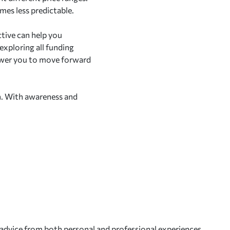
omes less predictable.
ctive can help you
exploring all funding
power you to move forward
n. With awareness and
 advice from both personal and professional experiences.