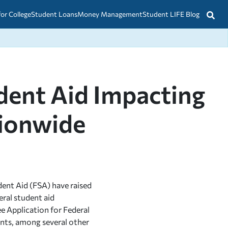
for College
Student Loans
Money Management
Student LIFE Blog
udent Aid Impacting
tionwide
dent Aid (FSA) have raised
eral student aid
ee Application for Federal
dents, among several other