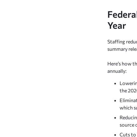
Federa
Year
Staffing redu
summary rele
Here’s how th
annually:
Lowerin
the 202
Elimina
which s
Reducin
source 
Cuts to