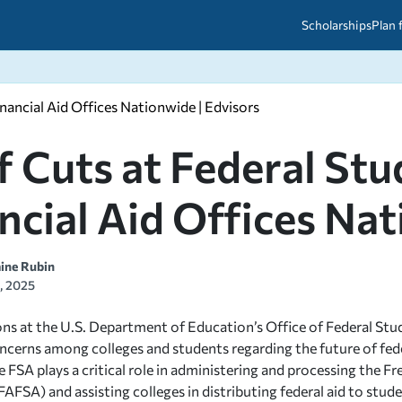
Scholarships
Plan 
nancial Aid Offices Nationwide | Edvisors
etween scholarships and grants?
arch 2026
027: A Simple Guide for Students
ced
A Questions Answered
unts
f Cuts at Federal St
2026-2027
ds
ncial Aid Offices Na
 & Resources
aine Rubin
3, 2025
ons at the U.S. Department of Education’s Office of Federal Stu
oncerns among colleges and students regarding the future of fed
 FSA plays a critical role in administering and processing the Fr
FAFSA) and assisting colleges in distributing federal aid to stu