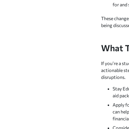
for and 
These changes 
being discuss
What T
If you’re a st
actionable st
disruptions.
Stay Ed
aid pack
Apply f
can help
financia
Consider