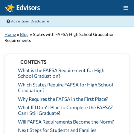
Skip Navigation
Advertiser Disclosure
After Navigation
Home
»
Blog
» States with FAFSA High School Graduation
Requirements
CONTENTS
What is the FAFSA Requirement for High
School Graduation?
Which States Require FAFSA for High School
Graduation?
Why Requires the FAFSA in the First Place?
What If I Don’t Plan to Complete the FAFSA?
Can I Still Graduate?
Will FAFSA Requirements Become the Norm?
Next Steps for Students and Families