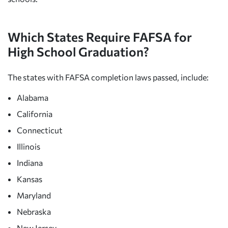
Which States Require FAFSA for
High School Graduation?
The states with FAFSA completion laws passed, include:
Alabama
California
Connecticut
Illinois
Indiana
Kansas
Maryland
Nebraska
New Jersey