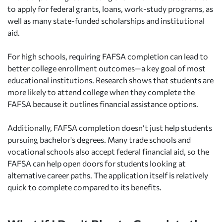
to apply for federal grants, loans, work-study programs, as
well as many state-funded scholarships and institutional
aid.
For high schools, requiring FAFSA completion can lead to
better college enrollment outcomes—a key goal of most
educational institutions. Research shows that students are
more likely to attend college when they complete the
FAFSA because it outlines financial assistance options.
Additionally, FAFSA completion doesn’t just help students
pursuing bachelor's degrees. Many trade schools and
vocational schools also accept federal financial aid, so the
FAFSA can help open doors for students looking at
alternative career paths. The application itself is relatively
quick to complete compared to its benefits.