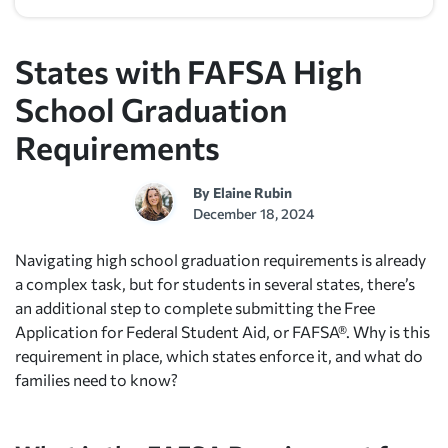
States with FAFSA High
School Graduation
Requirements
By
Elaine Rubin
December 18, 2024
Navigating high school graduation requirements is already
a complex task, but for students in several states, there’s
an additional step to complete submitting the Free
Application for Federal Student Aid, or FAFSA®. Why is this
requirement in place, which states enforce it, and what do
families need to know?