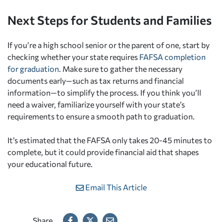
Next Steps for Students and Families
If you’re a high school senior or the parent of one, start by
checking whether your state requires
FAFSA completion
for graduation
. Make sure to gather the necessary
documents early—such as tax returns and financial
information—to simplify the process. If you think you’ll
need a waiver, familiarize yourself with your state’s
requirements to ensure a smooth path to graduation.
It’s estimated that the FAFSA only takes 20-45 minutes to
complete, but it could provide financial aid that shapes
your educational future.
Email This Article
Share