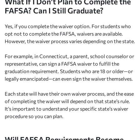
What If I Don’t Plan to Complete the
FAFSA? Can I Still Graduate?
Yes, if you complete the waiver option. For students who
opt not to complete the FAFSA, waivers are available.
However, the waiver process varies depending on the state.
For example, in Connecticut, a parent, school counselor or
representative, can sign a FAFSA waiver to fulfill the
graduation requirement. Students who are 18 or older—or
legally emancipated—can even sign the waiver themselves.
Each state will have their own waiver process, and the ease
of completing the waiver will depend on that state’s rule.
It’s important to understand your specific state’s waiver
procedure so you can plan.
Will FAFSA Requirements Become