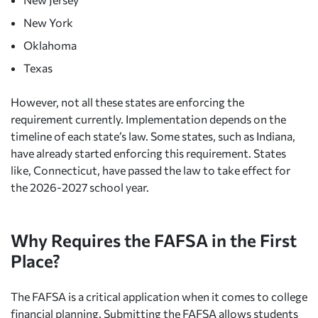
New York
Oklahoma
Texas
However, not all these states are enforcing the
requirement currently. Implementation depends on the
timeline of each state’s law. Some states, such as Indiana,
have already started enforcing this requirement. States
like, Connecticut, have passed the law to take effect for
the 2026-2027 school year.
Why Requires the FAFSA in the First
Place?
The FAFSA is a critical application when it comes to college
financial planning. Submitting the FAFSA allows students