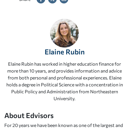
Elaine Rubin
Elaine Rubin has worked in higher education finance for
more than 10 years, and provides information and advice
from both personal and professional experiences. Elaine
holds a degree in Political Science with a concentration in
Public Policy and Administration from Northeastern
University.
About Edvisors
For 20 years we have been known as one of the largest and