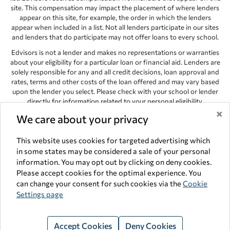
site. This compensation may impact the placement of where lenders
appear on this site, for example, the order in which the lenders
appear when included in a list. Not all lenders participate in our sites
and lenders that do participate may not offer loans to every school.
Edvisors is not a lender and makes no representations or warranties
about your eligibility for a particular loan or financial aid. Lenders are
solely responsible for any and all credit decisions, loan approval and
rates, terms and other costs of the loan offered and may vary based
upon the lender you select. Please check with your school or lender
directly for information related to your personal eligibility.
×
We care about your privacy
Edvisors has endeavored to provide accurate information. However,
the results provided by lenders are for illustrative purposes only and
accuracy is not guaranteed, as such, Edvisors assumes no
This website uses cookies for targeted advertising which
responsibility for errors or omission in the information provided.
in some states may be considered a sale of your personal
information. You may opt out by clicking on deny cookies.
Copyright © 1998-2026 by Edvisors Network, Inc. All rights reserved.
Please accept cookies for the optimal experience. You
All other trademarks and service marks displayed on Edvisors
can change your consent for such cookies via the
Cookie
Network, Inc. websites are the property of their respective owners.
Settings page
Edvisors Network, Inc.
350 S. Rampart Blvd, Suite 200, Las Vegas,
NV 89145
Accept Cookies
Deny Cookies