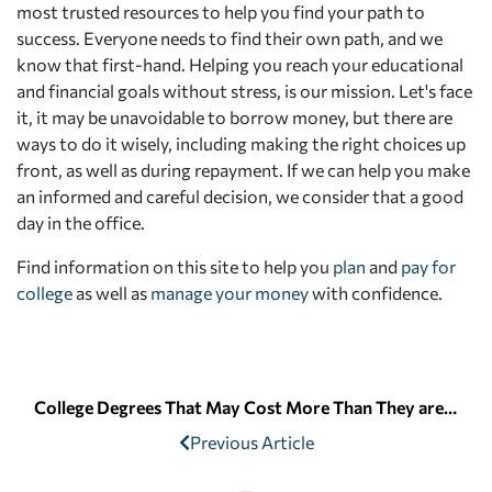
most trusted resources to help you find your path to
success. Everyone needs to find their own path, and we
know that first-hand. Helping you reach your educational
and financial goals without stress, is our mission. Let's face
it, it may be unavoidable to borrow money, but there are
ways to do it wisely, including making the right choices up
front, as well as during repayment. If we can help you make
an informed and careful decision, we consider that a good
day in the office.
Find information on this site to help you
plan
and
pay for
college
as well as
manage your money
with confidence.
College Degrees That May Cost More Than They are Worth
Previous Article