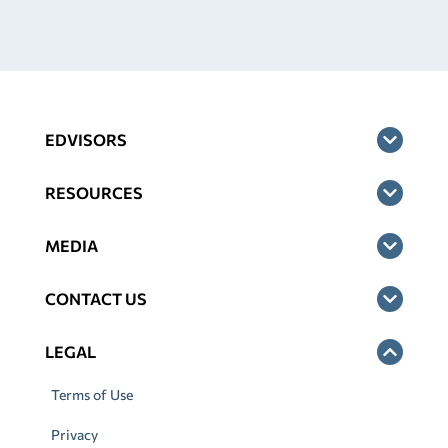
EDVISORS
RESOURCES
MEDIA
CONTACT US
LEGAL
Terms of Use
Privacy