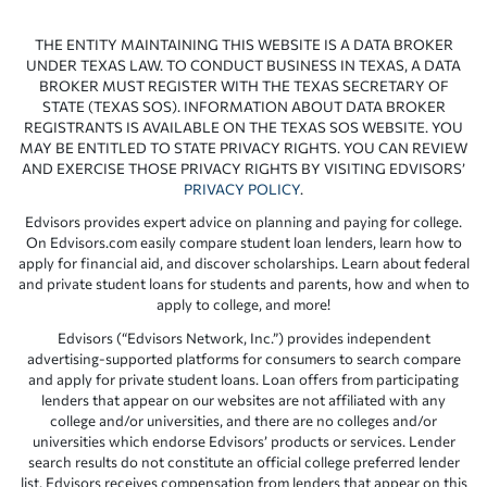
THE ENTITY MAINTAINING THIS WEBSITE IS A DATA BROKER
UNDER TEXAS LAW. TO CONDUCT BUSINESS IN TEXAS, A DATA
BROKER MUST REGISTER WITH THE TEXAS SECRETARY OF
STATE (TEXAS SOS). INFORMATION ABOUT DATA BROKER
REGISTRANTS IS AVAILABLE ON THE TEXAS SOS WEBSITE. YOU
MAY BE ENTITLED TO STATE PRIVACY RIGHTS. YOU CAN REVIEW
AND EXERCISE THOSE PRIVACY RIGHTS BY VISITING EDVISORS’
PRIVACY POLICY
.
Edvisors provides expert advice on planning and paying for college.
On Edvisors.com easily compare student loan lenders, learn how to
apply for financial aid, and discover scholarships. Learn about federal
and private student loans for students and parents, how and when to
apply to college, and more!
Edvisors (“Edvisors Network, Inc.”) provides independent
advertising-supported platforms for consumers to search compare
and apply for private student loans. Loan offers from participating
lenders that appear on our websites are not affiliated with any
college and/or universities, and there are no colleges and/or
universities which endorse Edvisors’ products or services. Lender
search results do not constitute an official college preferred lender
list. Edvisors receives compensation from lenders that appear on this