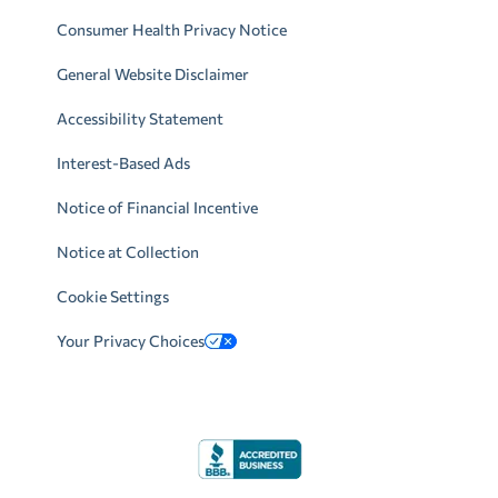
Consumer Health Privacy Notice
General Website Disclaimer
Accessibility Statement
Interest-Based Ads
Notice of Financial Incentive
Notice at Collection
Cookie Settings
Your Privacy Choices