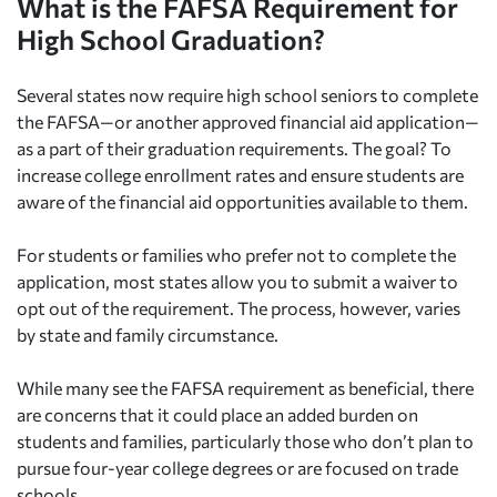
What is the FAFSA Requirement for
High School Graduation?
Several states now require high school seniors to complete
the FAFSA—or another approved financial aid application—
as a part of their graduation requirements. The goal? To
increase college enrollment rates and ensure students are
aware of the financial aid opportunities available to them.
For students or families who prefer not to complete the
application, most states allow you to submit a waiver to
opt out of the requirement. The process, however, varies
by state and family circumstance.
While many see the FAFSA requirement as beneficial, there
are concerns that it could place an added burden on
students and families, particularly those who don’t plan to
pursue four-year college degrees or are focused on trade
schools.