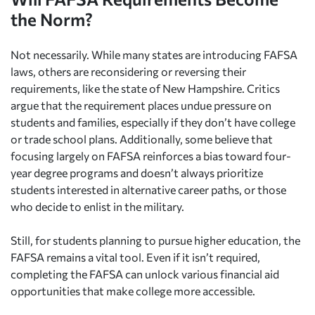
the Norm?
Not necessarily. While many states are introducing FAFSA
laws, others are reconsidering or reversing their
requirements, like the state of New Hampshire. Critics
argue that the requirement places undue pressure on
students and families, especially if they don’t have college
or trade school plans. Additionally, some believe that
focusing largely on FAFSA reinforces a bias toward four-
year degree programs and doesn’t always prioritize
students interested in alternative career paths, or those
who decide to enlist in the military.
Still, for students planning to pursue higher education, the
FAFSA remains a vital tool. Even if it isn’t required,
completing the FAFSA can unlock various financial aid
opportunities that make college more accessible.