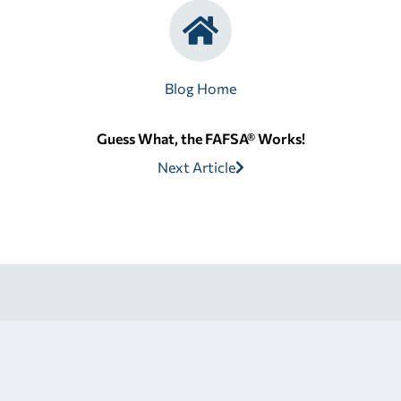
Blog Home
Guess What, the FAFSA® Works!
Next Article