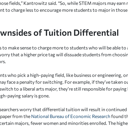
those fields,” Kantrowitz said. “So, while STEM majors may earn
t to charge less to encourage more students to major in those f
wnsides of Tuition Differential
s to make sense to charge more to students who will be able to 
worry that a higher price tag will dissuade students from choosi
ors.
ts who pick a high-paying field, like business or engineering, o
may face a penalty for switching. For example, if they’ve taken 
witch to a liberal arts major, they’re still responsible for payin
igh-paying salary is gone.
earchers worry that differential tuition will result in continued 
3 paper from the
National Bureau of Economic Research
found th
 certain majors, fewer women and minorities enrolled. The higher