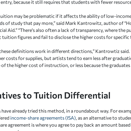
o entry, because it still requires that students with fewer resour
tuition may be problematic if it affects the ability of low-inco
elds of study that pay more,” said Mark Kantrowitz, author of “
ial Aid.” “There's also often a lack of transparency, where the p
 tuition figures and fail to disclose the higher costs for specific f
hese definitions work in different directions,” Kantrowtiz said. 
r costs for supplies, but artists tend to earn less after graduat
f the higher cost of instruction, or less because the graduates w
tives to Tuition Differential
have already tried this method, in a roundabout way. For examp
fered
income-share agreements (ISA)
, as an alternative to stude
re agreement is where you agree to pay back an amount based 