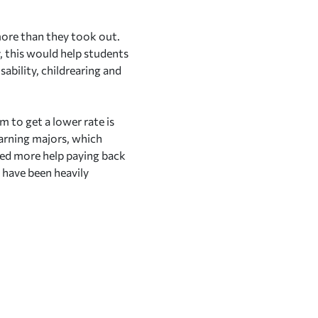
 more than they took out.
y, this would help students
ability, childrearing and
m to get a lower rate is
-earning majors, which
eed more help paying back
 have been heavily