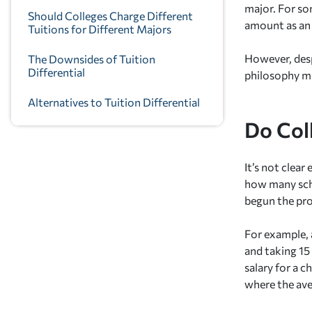
major. For so
Should Colleges Charge Different
amount as an a
Tuitions for Different Majors
However, desp
The Downsides of Tuition
Differential
philosophy ma
Alternatives to Tuition Differential
Do Col
It’s not clea
how many schoo
begun the pro
For example, 
and taking 15
salary for a 
where the ave