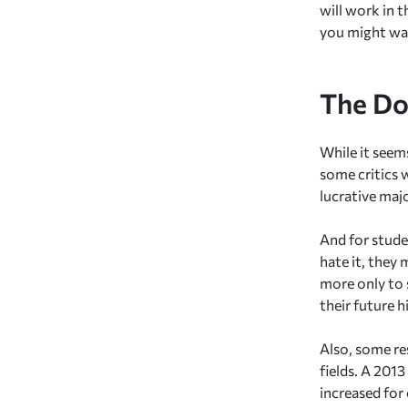
will work in 
you might wan
The Do
While it seem
some critics 
lucrative maj
And for studen
hate it, they 
more only to s
their future h
Also, some res
fields. A 201
increased for