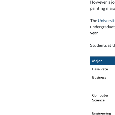
However, a jo
painting majo
The
Universit
undergraduate
year.
Students at t
Major
Base Rate
Business
Computer
Science
Engineering