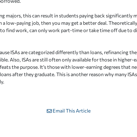
borrowed.
ng majors, this can result in students paying back significantly
in a low-paying job, then you may get a better deal. Theoreticall
to find work, can only work part-time or take time off due to dis
use ISAs are categorized differently than loans, refinancing the
ble. Also, ISAs are still often only available for those in higher
ats the purpose. It’s those with lower-earning degrees that n
 loans after they graduate. This is another reason why many ISAs
ly.
Email This Article