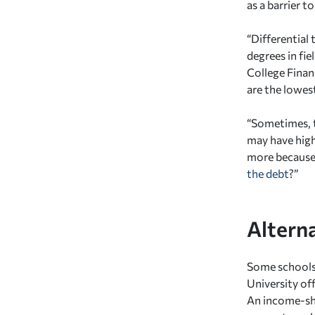
as a barrier t
“Differential 
degrees in fi
College Financ
are the lowest
“Sometimes, t
may have highe
more because o
the debt
?”
Alterna
Some schools 
University of
An income-sha