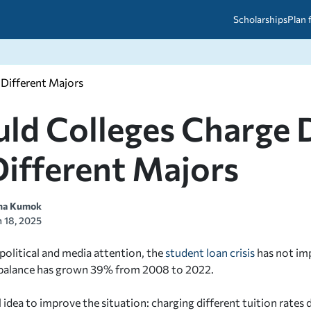
Scholarships
Plan 
 Different Majors
etween scholarships and grants?
arch 2026
027: A Simple Guide for Students
ced
A Questions Answered
unts
ld Colleges Charge D
2026-2027
ds
Different Majors
 & Resources
na Kumok
 18, 2025
political and media attention, the
student loan crisis
has not im
 balance has grown 39% from 2008 to 2022.
 idea to improve the situation: charging different tuition rates