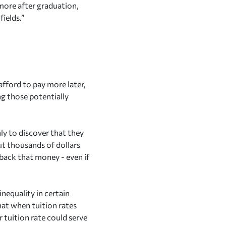
 more after graduation,
ields.”
afford to pay more later,
ng those potentially
nly to discover that they
out thousands of dollars
g back that money - even if
inequality in certain
at when tuition rates
 tuition rate could serve