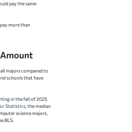
ould pay the same
o pay more than
e Amount
r all majors compared to
find schools that have
ting in the fall of 2025
or Statistics
, the median
computer science majors,
he BLS.