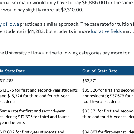
urnalism major would only have to pay $6,886.00 for the same 
r would pay slightly more, at $7,310.00.
y of Iowa
practices a similar approach. The base rate for tuition 
 students is $11,283, but students in more
lucrative fields
may p
he University of Iowa in the following categories pay more for:
In-State Rate
Out-of-State Rate
$11,283
$33,371
$13,375 for first and second-year students
$35,526 for first and secon
and $15,324 for third and fourth-year
nonresidents); $37,673 for n
students
fourth-year students
Same rate for first and second-year
$33,371 for first and second
students; $12,395 for third and fourth-
third and fourth-year stude
year students
$12,802 for first-year students and
$34,887 for first-year stud