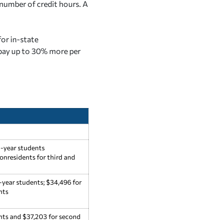
number of credit hours. A
for in-state
ay up to 30% more per
d-year students
onresidents for third and
-year students; $34,496 for
nts
ents and $37,203 for second