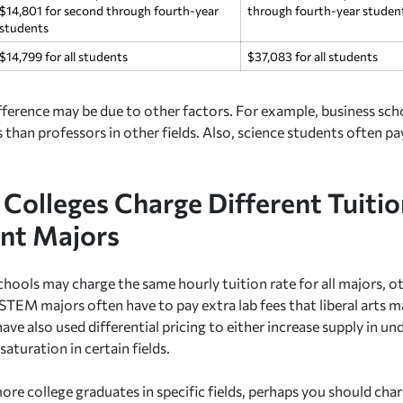
$14,801 for second through fourth-year
through fourth-year studen
students
$14,799 for all students
$37,083 for all students
ifference may be due to other factors. For example, business sch
s than professors in other fields. Also, science students often pay
Colleges Charge Different Tuitio
ent Majors
hools may charge the same hourly tuition rate for all majors, ot
STEM majors often have to pay extra lab fees that liberal arts m
ve also used differential pricing to either increase supply in un
aturation in certain fields.
more college graduates in specific fields, perhaps you should cha