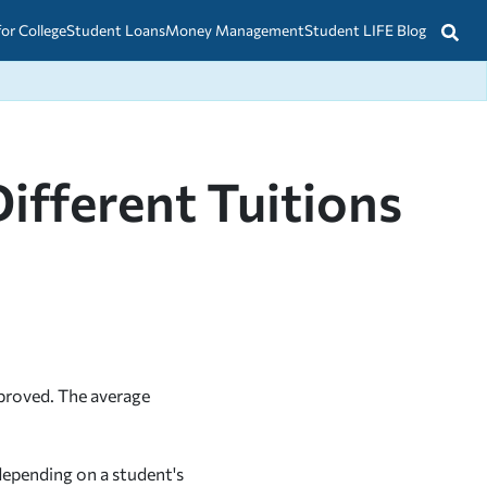
for College
Student Loans
Money Management
Student LIFE Blog
ifferent Tuitions
proved. The average
 depending on a student's