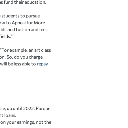
ces fund their education.
me students to pursue
How to Appeal for More
ublished tuition and fees
ields.”
“For example, an art class
ion. So, do you charge
ill be less able to
repay
le, up until 2022, Purdue
nt loans.
on your earnings, not the