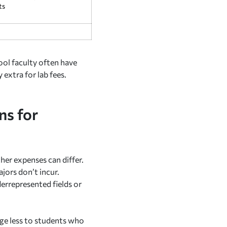
ts
ool faculty often have
 extra for lab fees.
ns for
her expenses can differ.
ajors don’t incur.
derrepresented fields or
rge less to students who