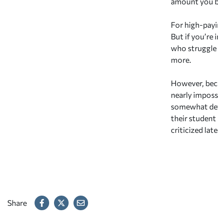
amount you 
For high-payi
But if you’re 
who struggle 
more.
However, beca
nearly impossi
somewhat defe
their student
criticized late
Share