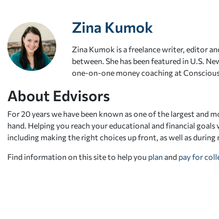
Zina Kumok
Zina Kumok is a freelance writer, editor and
between. She has been featured in U.S. New
one-on-one money coaching at Conscious
About Edvisors
For 20 years we have been known as one of the largest and mo
hand. Helping you reach your educational and financial goals w
including making the right choices up front, as well as during
Find information on this site to help you
plan
and
pay for col