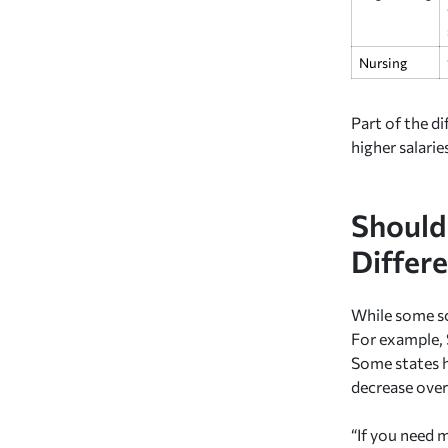
Nursing
Part of the d
higher salarie
Should 
Differ
While some sc
For example, 
Some states ha
decrease overs
“If you need 