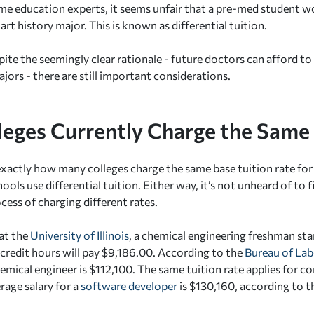
me education experts, it seems unfair that a pre-med student w
rt history major. This is known as differential tuition.
ite the seemingly clear rationale - future doctors can afford t
jors - there are still important considerations.
leges Currently Charge the Sam
r exactly how many colleges charge the same base tuition rate fo
ls use differential tuition. Either way, it’s not unheard of to 
cess of charging different rates.
at the
University of Illinois
, a chemical engineering freshman star
 credit hours will pay $9,186.00. According to the
Bureau of Lab
chemical engineer is $112,100. The same tuition rate applies for 
rage salary for a
software developer
is $130,160, according to t