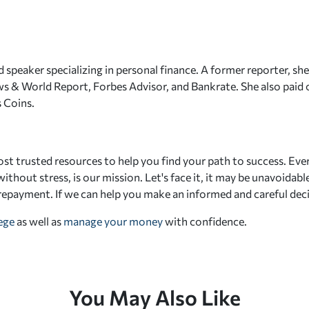
 speaker specializing in personal finance. A former reporter, she
s & World Report, Forbes Advisor, and Bankrate. She also paid o
 Coins.
st trusted resources to help you find your path to success. Eve
ithout stress, is our mission. Let's face it, it may be unavoidab
 repayment. If we can help you make an informed and careful deci
lege
as well as
manage your money
with confidence.
You May Also Like