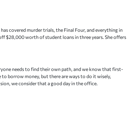
 has covered murder trials, the Final Four, and everything in
ff $28,000 worth of student loans in three years. She offers
ryone needs to find their own path, and we know that first-
le to borrow money, but there are ways to do it wisely,
sion, we consider that a good day in the office.