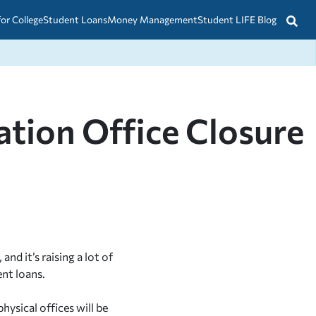
for College
Student Loans
Money Management
Student LIFE Blog
tion Office Closure
d it’s raising a lot of
nt loans.
ysical offices will be