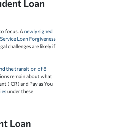
udent Loan
to focus.
A
newly signed
c Service Loan Forgiveness
l challenges are likely if
nd the transition of 8
tions remain about what
nt (ICR) and Pay as You
ies
under these
nt Loan