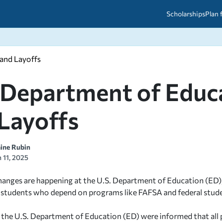
Scholarships
Plan 
 and Layoffs
etween scholarships and grants?
arch 2026
027: A Simple Guide for Students
ced
A Questions Answered
unts
 Department of Educa
2026-2027
ds
Layoffs
 & Resources
aine Rubin
 11, 2025
hanges are happening at the U.S. Department of Education (ED), an
 students who depend on programs like FAFSA and federal stude
the U.S. Department of Education (ED) were informed that all ph