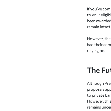
If you’ve co
to your eligib
been awarded 
remain intact
However, ther
had their admi
relying on.
The Fu
Although Pres
proposals appe
to private ba
However, this
remains uncer