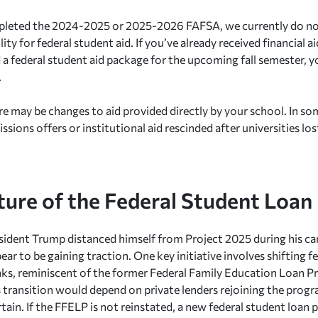
mpleted the 2024-2025 or 2025-2026 FAFSA, we currently do no
ility for federal student aid. If you’ve already received financial ai
a federal student aid package for the upcoming fall semester, y
.
e may be changes to aid provided directly by your school. In so
ssions offers or institutional aid rescinded after universities lo
ture of the Federal Student Loa
ident Trump distanced himself from Project 2025 during his ca
ar to be gaining traction. One key initiative involves shifting f
nks, reminiscent of the former Federal Family Education Loan 
 transition would depend on private lenders rejoining the prog
tain. If the FFELP is not reinstated, a new federal student loa