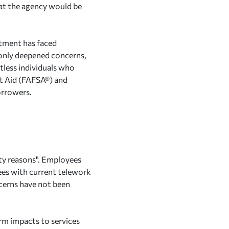
at the agency would be
rtment has faced
nly deepened concerns,
tless individuals who
nt Aid (FAFSA®) and
orrowers.
rity reasons". Employees
ees with current telework
cerns have not been
erm impacts to services