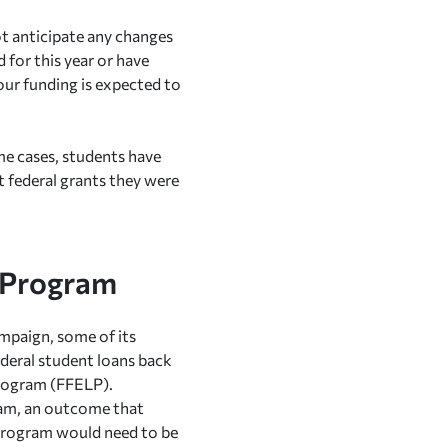
t anticipate any changes
d for this year or have
our funding is expected to
me cases, students have
st federal grants they were
n Program
mpaign, some of its
ederal student loans back
Program (FFELP).
ram, an outcome that
n program would need to be