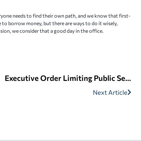
ryone needs to find their own path, and we know that first-
le to borrow money, but there are ways to do it wisely,
sion, we consider that a good day in the office.
Executive Order Limiting Public Service Loan Forgiveness
Next Article