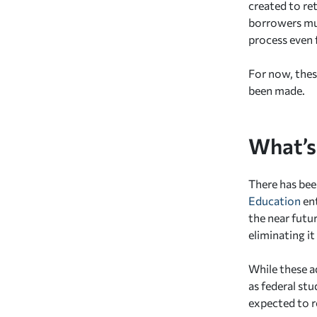
created to re
borrowers mus
process even 
For now, thes
been made.
What’s
There has bee
Education
ent
the near futu
eliminating it
While these a
as federal st
expected to r