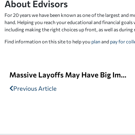
About Edvisors
For 20 years we have been known as one of the largest and mo
hand. Helping you reach your educational and financial goals w
including making the right choices up front, as well as during
Find information on this site to help you
plan
and
pay for col
Massive Layoffs May Have Big Impact at the Office of Federal Student Aid
Previous Article