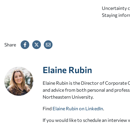
Uncertainty ca
Staying infor
Share
Elaine Rubin
Elaine Rubin is the Director of Corporate
and advice from both personal and professi
Northeastern University.
Find
Elaine Rubin on LinkedIn
.
If you would like to schedule an interview 