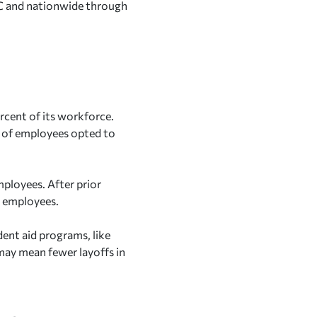
 DC and nationwide through
rcent of its workforce.
s of employees opted to
ployees. After prior
0 employees.
dent aid programs, like
 may mean fewer layoffs in