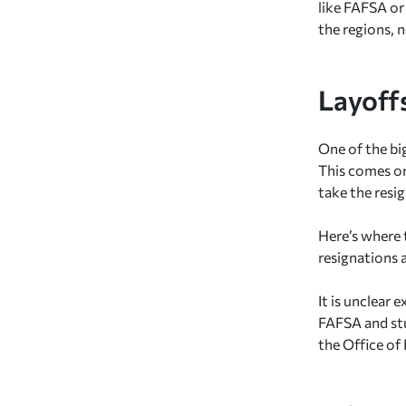
like FAFSA or
the regions, 
Layoff
One of the bi
This comes on
take the resig
Here’s where 
resignations 
It is unclear
FAFSA and stu
the Office of