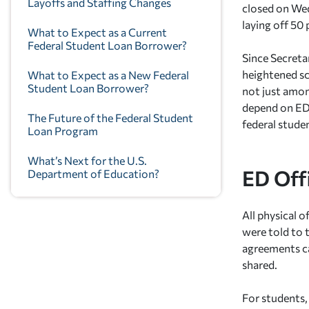
Layoffs and Staffing Changes
closed on Wed
laying off 50 
What to Expect as a Current
Federal Student Loan Borrower?
Since Secreta
heightened sc
What to Expect as a New Federal
Student Loan Borrower?
not just amon
depend on ED 
The Future of the Federal Student
federal stude
Loan Program
What’s Next for the U.S.
ED Off
Department of Education?
All physical o
were told to 
agreements ca
shared.
For students,