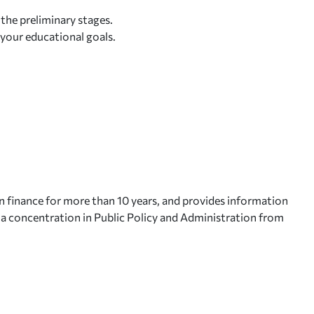
 the preliminary stages.
 your educational goals.
n finance for more than 10 years, and provides information
h a concentration in Public Policy and Administration from