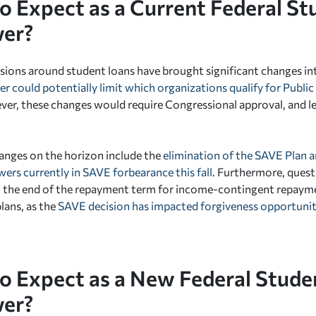
o Expect as a Current Federal St
er?
sions around student loans have brought significant changes in
er could potentially limit which organizations qualify for Publi
r, these changes would require Congressional approval, and lega
anges on the horizon include the
elimination of the SAVE Plan a
wers currently in SAVE forbearance this fall
. Furthermore, ques
t the end of the repayment term for income-contingent repayme
lans, as the
SAVE decision has impacted forgiveness opportunit
o Expect as a New Federal Stude
er?