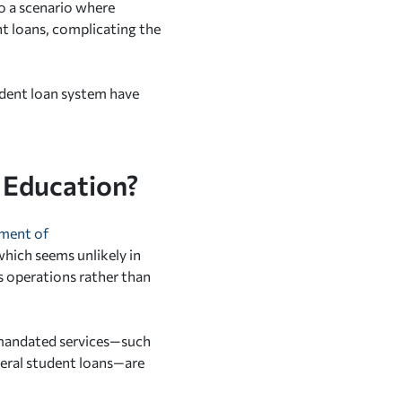
to a scenario where
t loans, complicating the
udent loan system have
 Education?
tment of
hich seems unlikely in
s operations rather than
 mandated services—such
deral student loans—are