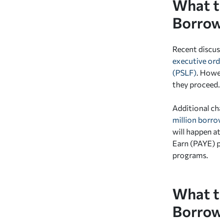
What t
Borrow
Recent discus
executive ord
(PSLF)
.
Howeve
they proceed.
Additional ch
million borro
will happen a
Earn (PAYE) p
programs.
What t
Borrow