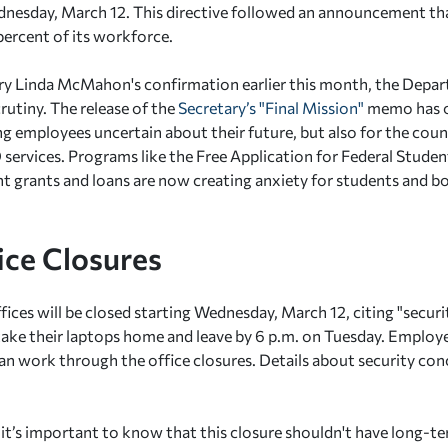
nesday, March 12. This directive followed an announcement th
percent of its workforce.
ry Linda McMahon's confirmation earlier this month, the Depa
rutiny. The release of the
Secretary’s "Final Mission"
memo has o
g employees uncertain about their future, but also for the coun
services. Programs like the Free Application for Federal Stude
nt grants and loans are now creating anxiety for students and b
ice Closures
ffices will be closed starting Wednesday, March 12, citing "secu
take their laptops home and leave by 6 p.m. on Tuesday. Employ
n work through the office closures. Details about security con
 it’s important to know that this closure shouldn't have long-t