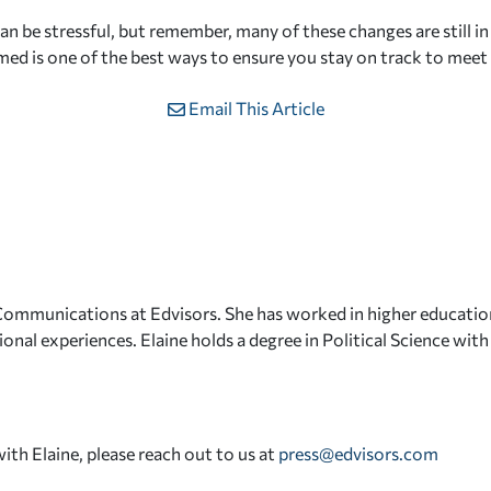
n be stressful, but remember, many of these changes are still in
med is one of the best ways to ensure you stay on track to meet
Email This Article
 Communications at Edvisors. She has worked in higher educatio
onal experiences. Elaine holds a degree in Political Science wit
with Elaine, please reach out to us at
press@edvisors.com