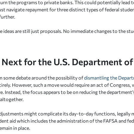
turn the programs to private banks. This could potentially lead 
t navigate repayment for three distinct types of federal studen
further.
e ideas are still just proposals. No immediate changes to the st
 Next for the U.S. Department of
n some debate around the possibility of
dismantling the Depar
irely. However, such a move would require an act of Congress, w
re. Instead, the focus appears to be on reducing the department’
 altogether.
djustments might complicate its day-to-day functions, legally
udent aid which includes the administration of the FAFSA and fe
emain in place.