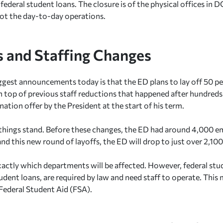
 federal student loans. The closure is of the physical offices in
not the day-to-day operations.
s and Staffing Changes
ggest announcements today is that the ED plans to lay off 50 pe
 top of previous staff reductions that happened after hundred
nation offer by the President at the start of his term.
things stand. Before these changes, the ED had around 4,000 em
and this new round of layoffs, the ED will drop to just over 2,10
 exactly which departments will be affected. However, federal stu
dent loans, are required by law and need staff to operate. This
 Federal Student Aid (FSA).