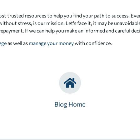
st trusted resources to help you find your path to success. Eve
ithout stress, is our mission. Let's face it, it may be unavoidab
 repayment. If we can help you make an informed and careful deci
lege
as well as
manage your money
with confidence.
Blog Home