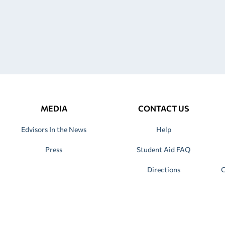
MEDIA
CONTACT US
Edvisors In the News
Help
Press
Student Aid FAQ
Directions
C