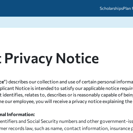
Scholarships
Plan 
etween scholarships and grants?
arch 2026
027: A Simple Guide for Students
ced
A Questions Answered
unts
t Privacy Notice
2026-2027
ds
 & Resources
ce
") describes our collection and use of certain personal informa
pplicant Notice is intended to satisfy our applicable notice req
entifies, relates to, describes or is reasonably capable of being
ome our employee, you will receive a privacy notice explaining t
nal Information:
identifiers and Social Security numbers and other government-i
tomer records law, such as name, contact information, insuran