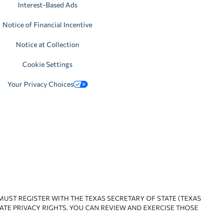
Interest-Based Ads
Notice of Financial Incentive
Notice at Collection
Cookie Settings
Your Privacy Choices
 MUST REGISTER WITH THE TEXAS SECRETARY OF STATE (TEXAS
ATE PRIVACY RIGHTS. YOU CAN REVIEW AND EXERCISE THOSE