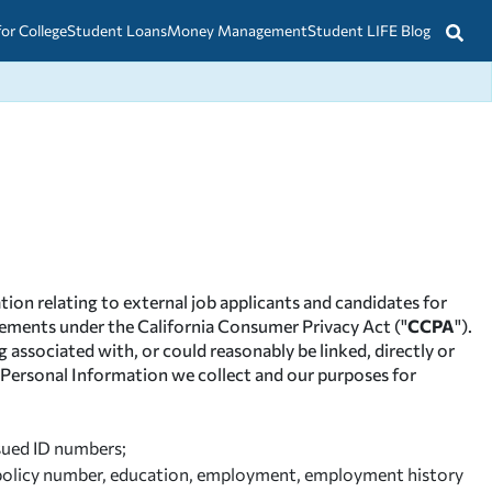
for College
Student Loans
Money Management
Student LIFE Blog
tion relating to external job applicants and candidates for
uirements under the California Consumer Privacy Act ("
CCPA
").
 associated with, or could reasonably be linked, directly or
he Personal Information we collect and our purposes for
ssued ID numbers;
ce policy number, education, employment, employment history