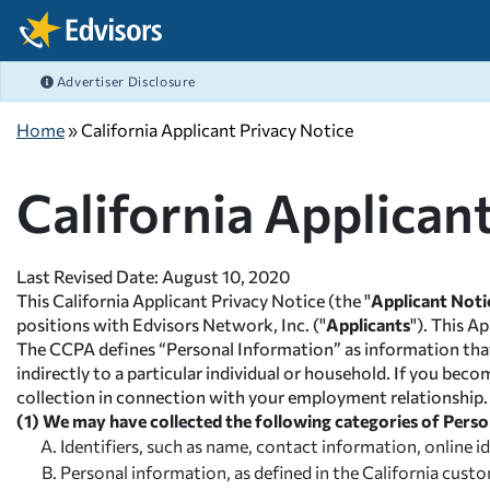
Skip Navigation
Advertiser Disclosure
FEATURED ARTICLES
FEATURED ARTICLES
FEATURED ARTICLES
FEATURED ARTICLES
COLLEGE GRANTS
CAREERS
FAFSA
BANKING
After Navigation
Home
» California Applicant Privacy Notice
What's the difference b
Best Job Search Sites M
Filing the FAFSA 2026-2
What is Online Banking
COLLEGE SCHOLARSHIPS
COLLEGE ADMISSIONS
PRIVATE STUDENT LOANS
BUDGETING
Graduate Fellowships
Resumes That Get Noti
FAFSA FAQ - Your FAFS
Student Checking Acco
California Applican
EMPLOYER
FAFSA
FEDERAL STUDENT LOANS
SAVING
View All Articles >
High Paying Careers
FAFSA® Deadlines for 
Debit Cards with Rewar
MILITARY
SCHOLARSHIPS
REPAY STUDENT LOANS
DEBT MANAGEMENT
STEM Careers
FAFSA® School Codes
View All Articles >
Last Revised Date: August 10, 2020
PAYING FOR COLLEGE
LENDER REVIEWS
CREDIT
View All Articles >
FAFSA 2023-2024 Guide
This California Applicant Privacy Notice (the "
Applicant Noti
positions with Edvisors Network, Inc. ("
Applicants
"). This A
STUDENT LIFE BLOG
INVESTING
View All Articles >
The CCPA defines “Personal Information” as information that id
indirectly to a particular individual or household. If you bec
RISK MANAGEMENT
collection in connection with your employment relationship.
(1) We may have collected the following categories of Perso
Identifiers, such as name, contact information, online 
Personal information, as defined in the California cus