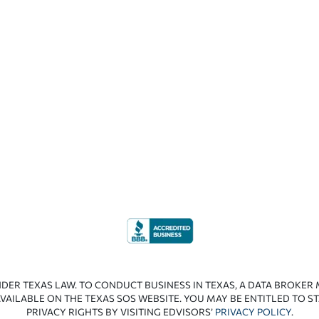
NDER TEXAS LAW. TO CONDUCT BUSINESS IN TEXAS, A DATA BROKER
VAILABLE ON THE TEXAS SOS WEBSITE. YOU MAY BE ENTITLED TO ST
PRIVACY RIGHTS BY VISITING EDVISORS’
PRIVACY POLICY
.