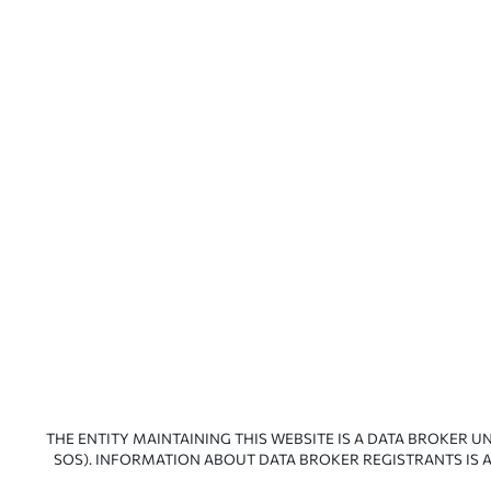
THE ENTITY MAINTAINING THIS WEBSITE IS A DATA BROKER U
SOS). INFORMATION ABOUT DATA BROKER REGISTRANTS IS A