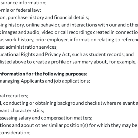
insurance information;
rnia or federal law;
, purchase history and financial details;
ing history, online behavior, and interactions with our and othe
s images and audio, video or call recordings created in connectio
work history, prior employer, information relating to reference
ed administration services;
cational Rights and Privacy Act, such as student records; and
sted above to create a profile or summary about, for example, a
Information for the following purposes:
 managing Applicants and job applications;
al recruiters;
d, conducting or obtaining background checks (where relevant a
evant characteristics;
assessing salary and compensation matters;
ions and about other similar position(s) for which they may be 
consideration;