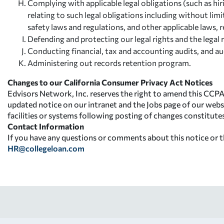
Complying with applicable legal obligations (such as hir
relating to such legal obligations including without li
safety laws and regulations, and other applicable laws, 
Defending and protecting our legal rights and the legal r
Conducting financial, tax and accounting audits, and aud
Administering out records retention program.
Changes to our California Consumer Privacy Act Notices
Edvisors Network, Inc. reserves the right to amend this CCPA
updated notice on our intranet and the Jobs page of our webs
facilities or systems following posting of changes constitut
Contact Information
If you have any questions or comments about this notice or th
HR@collegeloan.com