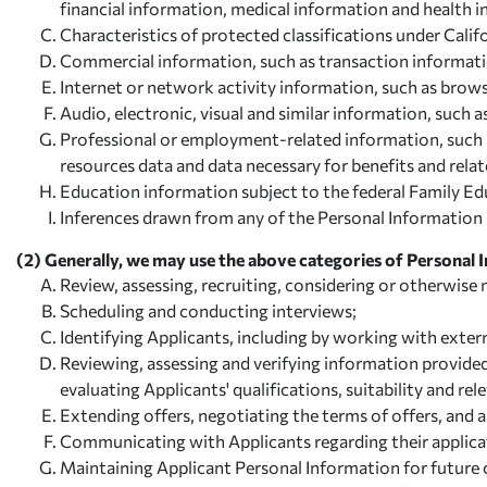
financial information, medical information and health 
Characteristics of protected classifications under Califo
Commercial information, such as transaction information
Internet or network activity information, such as brows
Audio, electronic, visual and similar information, such a
Professional or employment-related information, such as 
resources data and data necessary for benefits and relat
Education information subject to the federal Family Edu
Inferences drawn from any of the Personal Information li
(2) Generally, we may use the above categories of Personal 
Review, assessing, recruiting, considering or otherwise
Scheduling and conducting interviews;
Identifying Applicants, including by working with extern
Reviewing, assessing and verifying information provide
evaluating Applicants' qualifications, suitability and rel
Extending offers, negotiating the terms of offers, and 
Communicating with Applicants regarding their applicat
Maintaining Applicant Personal Information for future 