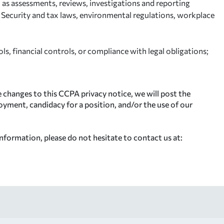
l as assessments, reviews, investigations and reporting
l Security and tax laws, environmental regulations, workplace
s, financial controls, or compliance with legal obligations;
 changes to this CCPA privacy notice, we will post the
oyment, candidacy for a position, and/or the use of our
nformation, please do not hesitate to contact us at: