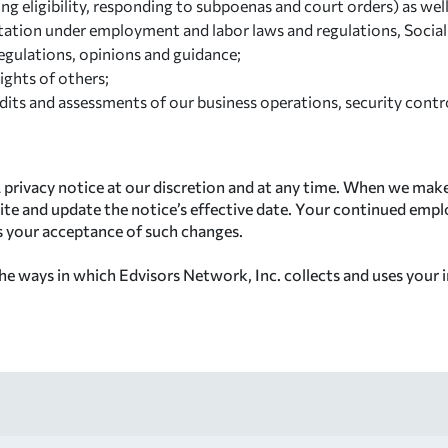
ing eligibility, responding to subpoenas and court orders) as wel
mitation under employment and labor laws and regulations, Socia
regulations, opinions and guidance;
ights of others;
its and assessments of our business operations, security control
 privacy notice at our discretion and at any time. When we make
ite and update the notice’s effective date. Your continued empl
es your acceptance of such changes.
e ways in which Edvisors Network, Inc. collects and uses your i