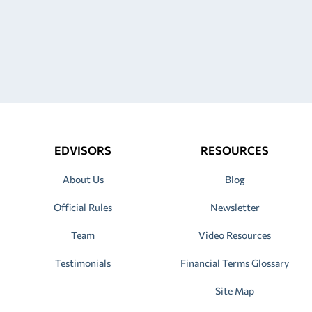
EDVISORS
RESOURCES
About Us
Blog
Official Rules
Newsletter
Team
Video Resources
Testimonials
Financial Terms Glossary
Site Map