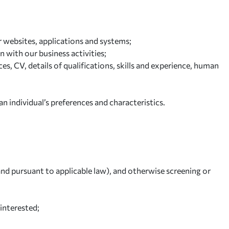
r websites, applications and systems;
n with our business activities;
s, CV, details of qualifications, skills and experience, human
n individual’s preferences and characteristics.
nd pursuant to applicable law), and otherwise screening or
interested;