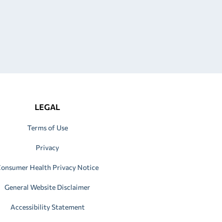
LEGAL
Terms of Use
Privacy
onsumer Health Privacy Notice
General Website Disclaimer
Accessibility Statement