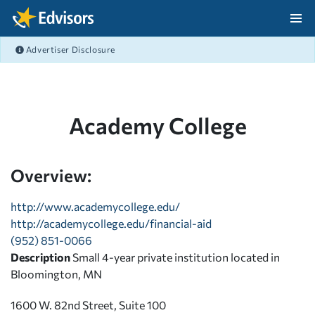
Skip Navigation
Advertiser Disclosure
After Navigation
Academy College
Overview:
http://www.academycollege.edu/
http://academycollege.edu/financial-aid
(952) 851-0066
Description
Small 4-year private institution located in
Bloomington, MN
1600 W. 82nd Street, Suite 100