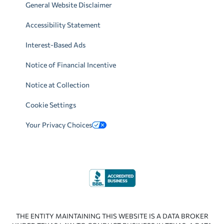
General Website Disclaimer
Accessibility Statement
Interest-Based Ads
Notice of Financial Incentive
Notice at Collection
Cookie Settings
Your Privacy Choices
THE ENTITY MAINTAINING THIS WEBSITE IS A DATA BROKER