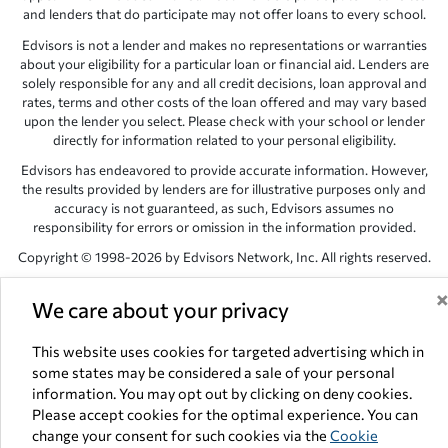
and lenders that do participate may not offer loans to every school.
Edvisors is not a lender and makes no representations or warranties
about your eligibility for a particular loan or financial aid. Lenders are
solely responsible for any and all credit decisions, loan approval and
rates, terms and other costs of the loan offered and may vary based
upon the lender you select. Please check with your school or lender
directly for information related to your personal eligibility.
Edvisors has endeavored to provide accurate information. However,
the results provided by lenders are for illustrative purposes only and
accuracy is not guaranteed, as such, Edvisors assumes no
responsibility for errors or omission in the information provided.
Copyright © 1998-2026 by Edvisors Network, Inc. All rights reserved.
All other trademarks and service marks displayed on Edvisors
We care about your privacy
Network, Inc. websites are the property of their respective owners.
Edvisors Network, Inc.
350 S. Rampart Blvd, Suite 200, Las Vegas,
This website uses cookies for targeted advertising which in
NV 89145
some states may be considered a sale of your personal
information. You may opt out by clicking on deny cookies.
Please accept cookies for the optimal experience. You can
change your consent for such cookies via the
Cookie