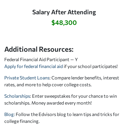
Salary After Attending
$48,300
Additional Resources:
Federal Financial Aid Participant — Y
Apply for federal financial aid
if your school participates!
Private Student Loans
: Compare lender benefits, interest
rates, and more to help cover college costs.
Scholarships
: Enter sweepstakes for your chance to win
scholarships. Money awarded every month!
Blog:
Follow the Edvisors blog to learn tips and tricks for
college financing.