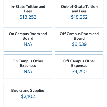
In-State Tuition and
Out-of-State Tuition
Fees
and Fees
$18,252
$18,252
On Campus Room and
Off Campus Room and
Board
Board
N/A
$8,539
On Campus Other
Off Campus Other
Expenses
Expenses
N/A
$9,250
Books and Supplies
$2,102