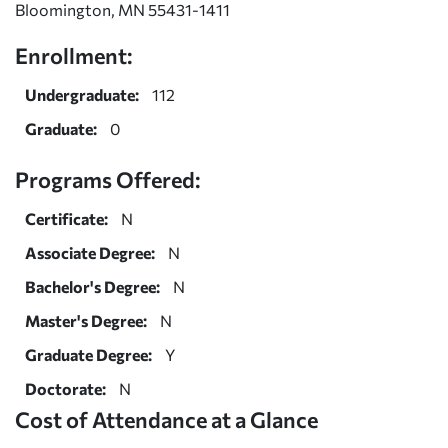
Bloomington, MN 55431-1411
Enrollment:
Undergraduate:
112
Graduate:
0
Programs Offered:
Certificate:
N
Associate Degree:
N
Bachelor's Degree:
N
Master's Degree:
N
Graduate Degree:
Y
Doctorate:
N
Cost of Attendance at a Glance