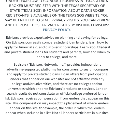
UNDER TEXAS LAW. TO CONDUCT BUSINESS IN TEXAS, A DATA
BROKER MUST REGISTER WITH THE TEXAS SECRETARY OF
STATE (TEXAS SOS). INFORMATION ABOUT DATA BROKER
REGISTRANTS IS AVAILABLE ON THE TEXAS SOS WEBSITE. YOU
MAY BE ENTITLED TO STATE PRIVACY RIGHTS. YOU CAN REVIEW
AND EXERCISE THOSE PRIVACY RIGHTS BY VISITING EDVISORS’
PRIVACY POLICY
.
Edvisors provides expert advice on planning and paying for college.
On Edvisors.com easily compare student loan lenders, learn how to
apply for financial aid, and discover scholarships. Learn about federal
and private student loans for students and parents, how and when to
apply to college, and more!
Edvisors (“Edvisors Network, Inc.”) provides independent
advertising-supported platforms for consumers to search compare
and apply for private student loans. Loan offers from participating
lenders that appear on our websites are not affiliated with any
college and/or universities, and there are no colleges and/or
universities which endorse Edvisors’ products or services. Lender
search results do not constitute an official college preferred lender
list. Edvisors receives compensation from lenders that appear on this
site. This compensation may impact the placement of where lenders
appear on this site, for example, the order in which the lenders
appear when included in a list. Not all lenders participate in our sites