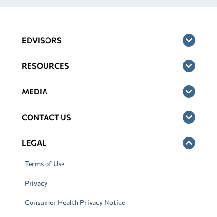
EDVISORS
RESOURCES
MEDIA
CONTACT US
LEGAL
Terms of Use
Privacy
Consumer Health Privacy Notice