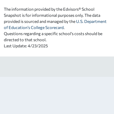
The information provided by the Edvisors® School
Snapshot is for informational purposes only. The data
provided is sourced and managed by the
U.S. Department
of Education’s College Scorecard
.
Questions regarding a specific school’s costs should be
directed to that school.
Last Update: 4/23/2025