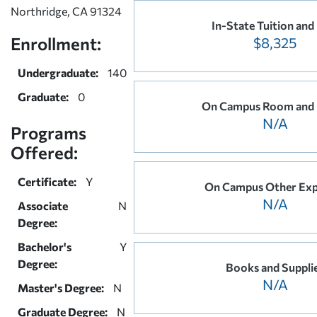
Northridge, CA 91324
In-State Tuition and
Enrollment:
$8,325
Undergraduate:
140
Graduate:
0
On Campus Room and
N/A
Programs
Offered:
Certificate:
Y
On Campus Other Exp
N/A
Associate
N
Degree:
Bachelor's
Y
Degree:
Books and Suppli
N/A
Master's Degree:
N
Graduate Degree:
N