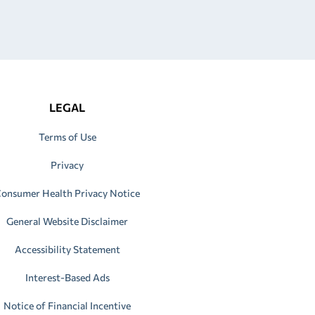
LEGAL
Terms of Use
Privacy
onsumer Health Privacy Notice
General Website Disclaimer
Accessibility Statement
Interest-Based Ads
Notice of Financial Incentive