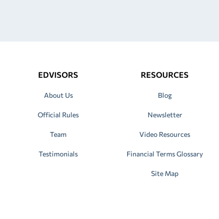
EDVISORS
RESOURCES
About Us
Blog
Official Rules
Newsletter
Team
Video Resources
Testimonials
Financial Terms Glossary
Site Map