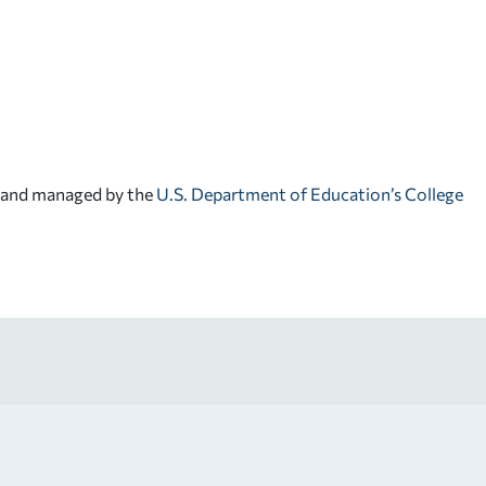
d and managed by the
U.S. Department of Education’s College