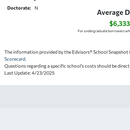
Doctorate:
N
Average D
$6,333
For undergraduate borrowers who
The information provided by the Edvisors® School Snapshot i
Scorecard
.
Questions regarding a specific school’s costs should be direct
Last Update: 4/23/2025