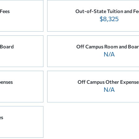
 Fees
Out-of-State Tuition and Fe
$8,325
 Board
Off Campus Room and Boa
N/A
enses
Off Campus Other Expense
N/A
es