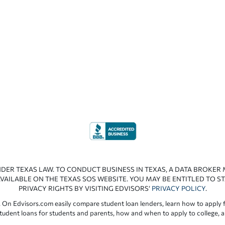
NDER TEXAS LAW. TO CONDUCT BUSINESS IN TEXAS, A DATA BROKER
VAILABLE ON THE TEXAS SOS WEBSITE. YOU MAY BE ENTITLED TO ST
PRIVACY RIGHTS BY VISITING EDVISORS’
PRIVACY POLICY
.
 On Edvisors.com easily compare student loan lenders, learn how to apply f
student loans for students and parents, how and when to apply to college, 