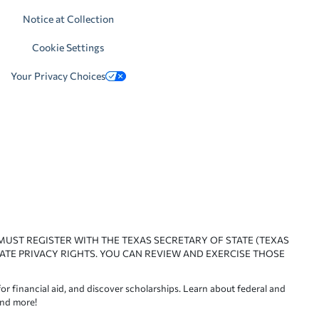
Notice at Collection
Cookie Settings
Your Privacy Choices
 MUST REGISTER WITH THE TEXAS SECRETARY OF STATE (TEXAS
ATE PRIVACY RIGHTS. YOU CAN REVIEW AND EXERCISE THOSE
or financial aid, and discover scholarships. Learn about federal and
and more!