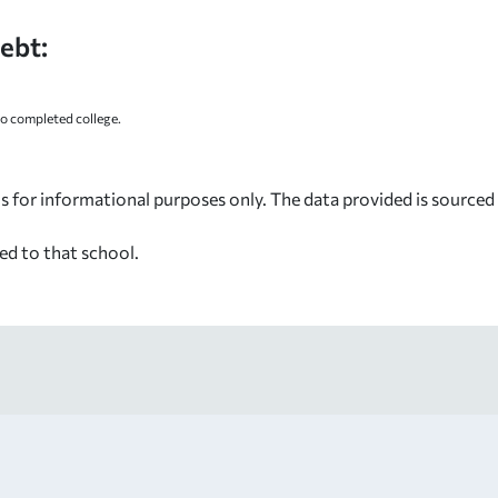
ebt:
 completed college.
s for informational purposes only. The data provided is source
ed to that school.