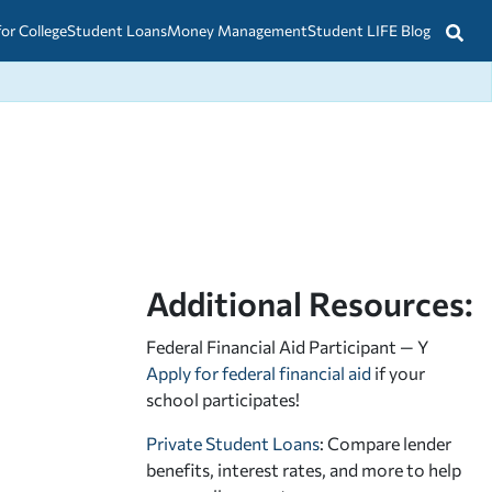
for College
Student Loans
Money Management
Student LIFE Blog
Additional Resources:
Federal Financial Aid Participant — Y
Apply for federal financial aid
if your
school participates!
Private Student Loans
: Compare lender
benefits, interest rates, and more to help