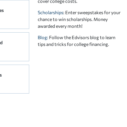
cover college costs.
es
Scholarships
: Enter sweepstakes for your
chance to win scholarships. Money
awarded every month!
Blog:
Follow the Edvisors blog to learn
rd
tips and tricks for college financing.
s