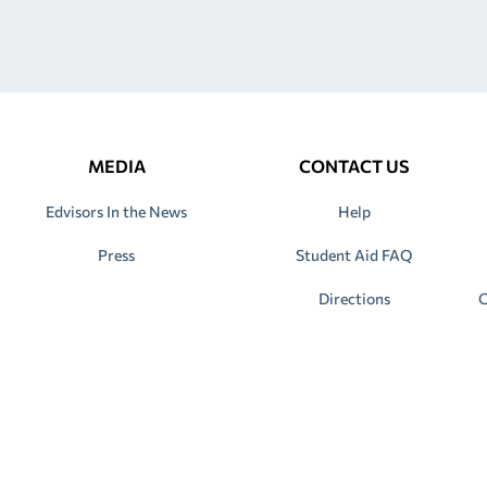
MEDIA
CONTACT US
Edvisors In the News
Help
Press
Student Aid FAQ
Directions
C