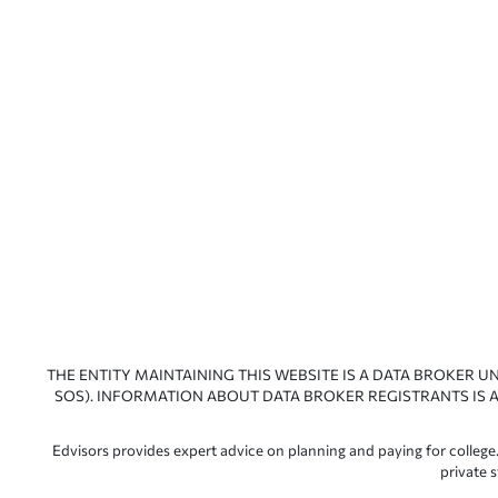
THE ENTITY MAINTAINING THIS WEBSITE IS A DATA BROKER U
SOS). INFORMATION ABOUT DATA BROKER REGISTRANTS IS A
Edvisors provides expert advice on planning and paying for college.
private 