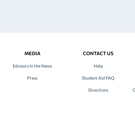
MEDIA
CONTACT US
Edvisors In the News
Help
Press
Student Aid FAQ
Directions
C