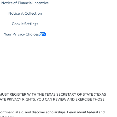
Notice of Financial Incentive
Notice at Collection
Cookie Settings
Your Privacy Choices
 MUST REGISTER WITH THE TEXAS SECRETARY OF STATE (TEXAS
ATE PRIVACY RIGHTS. YOU CAN REVIEW AND EXERCISE THOSE
or financial aid, and discover scholarships. Learn about federal and