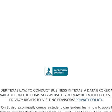
NDER TEXAS LAW. TO CONDUCT BUSINESS IN TEXAS, A DATA BROKER
VAILABLE ON THE TEXAS SOS WEBSITE. YOU MAY BE ENTITLED TO ST
PRIVACY RIGHTS BY VISITING EDVISORS’
PRIVACY POLICY
.
 On Edvisors.com easily compare student loan lenders, learn how to apply f