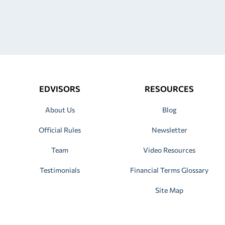
EDVISORS
RESOURCES
About Us
Blog
Official Rules
Newsletter
Team
Video Resources
Testimonials
Financial Terms Glossary
Site Map