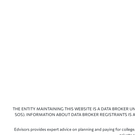
THE ENTITY MAINTAINING THIS WEBSITE IS A DATA BROKER U
SOS). INFORMATION ABOUT DATA BROKER REGISTRANTS IS A
Edvisors provides expert advice on planning and paying for college.