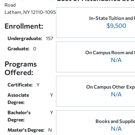
Road
Latham, NY 12110-1095
In-State Tuition and 
Enrollment:
$9,500
Undergraduate:
157
Graduate:
0
On Campus Room and 
N/A
Programs
Offered:
Certificate:
Y
On Campus Other Exp
N/A
Associate
Y
Degree:
Bachelor's
Y
Degree:
Books and Suppli
N/A
Master's Degree:
N