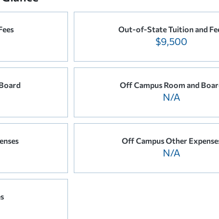
Fees
Out-of-State Tuition and Fe
$9,500
Board
Off Campus Room and Boar
N/A
enses
Off Campus Other Expense
N/A
es