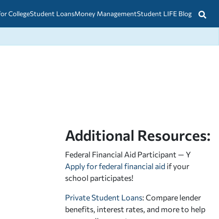
for College
Student Loans
Money Management
Student LIFE Blog
Additional Resources:
Federal Financial Aid Participant — Y
Apply for federal financial aid
if your
school participates!
Private Student Loans
: Compare lender
benefits, interest rates, and more to help