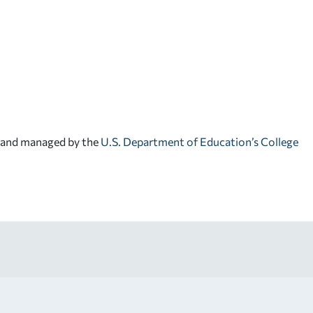
d and managed by the
U.S. Department of Education’s College