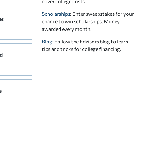
cover college costs.
Scholarships
: Enter sweepstakes for your
es
chance to win scholarships. Money
awarded every month!
Blog:
Follow the Edvisors blog to learn
tips and tricks for college financing.
d
s