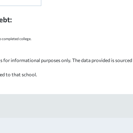
ebt:
 completed college.
s for informational purposes only. The data provided is source
ed to that school.