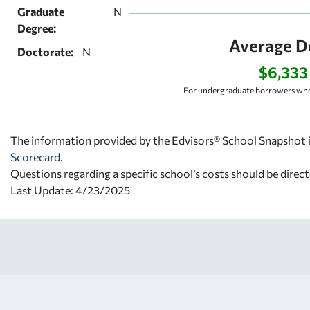
Graduate
N
Degree:
Average D
Doctorate:
N
$6,333
For undergraduate borrowers who
The information provided by the Edvisors® School Snapshot i
Scorecard
.
Questions regarding a specific school’s costs should be direct
Last Update: 4/23/2025