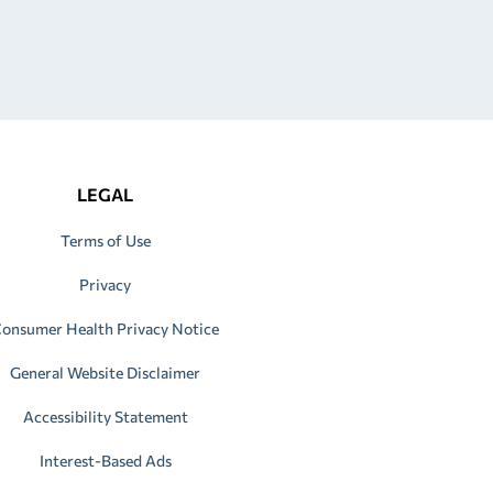
LEGAL
Terms of Use
Privacy
onsumer Health Privacy Notice
General Website Disclaimer
Accessibility Statement
Interest-Based Ads