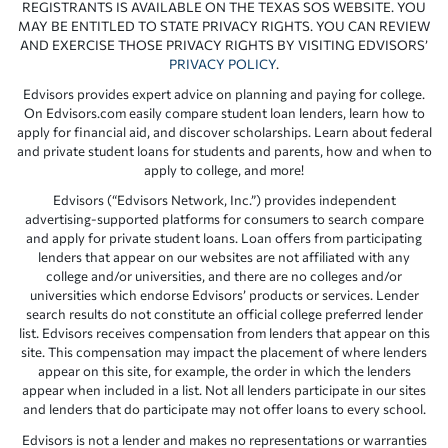
REGISTRANTS IS AVAILABLE ON THE TEXAS SOS WEBSITE. YOU
MAY BE ENTITLED TO STATE PRIVACY RIGHTS. YOU CAN REVIEW
AND EXERCISE THOSE PRIVACY RIGHTS BY VISITING EDVISORS’
PRIVACY POLICY
.
Edvisors provides expert advice on planning and paying for college.
On Edvisors.com easily compare student loan lenders, learn how to
apply for financial aid, and discover scholarships. Learn about federal
and private student loans for students and parents, how and when to
apply to college, and more!
Edvisors (“Edvisors Network, Inc.”) provides independent
advertising-supported platforms for consumers to search compare
and apply for private student loans. Loan offers from participating
lenders that appear on our websites are not affiliated with any
college and/or universities, and there are no colleges and/or
universities which endorse Edvisors’ products or services. Lender
search results do not constitute an official college preferred lender
list. Edvisors receives compensation from lenders that appear on this
site. This compensation may impact the placement of where lenders
appear on this site, for example, the order in which the lenders
appear when included in a list. Not all lenders participate in our sites
and lenders that do participate may not offer loans to every school.
Edvisors is not a lender and makes no representations or warranties