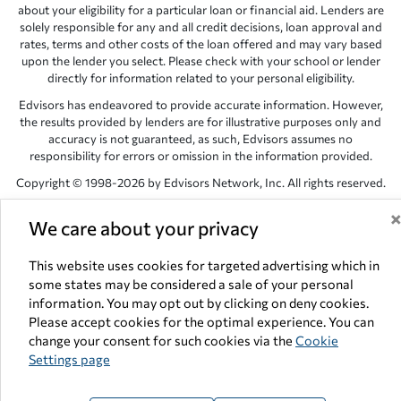
about your eligibility for a particular loan or financial aid. Lenders are
solely responsible for any and all credit decisions, loan approval and
rates, terms and other costs of the loan offered and may vary based
upon the lender you select. Please check with your school or lender
directly for information related to your personal eligibility.
Edvisors has endeavored to provide accurate information. However,
the results provided by lenders are for illustrative purposes only and
accuracy is not guaranteed, as such, Edvisors assumes no
responsibility for errors or omission in the information provided.
Copyright © 1998-2026 by Edvisors Network, Inc. All rights reserved.
All other trademarks and service marks displayed on Edvisors
We care about your privacy
Network, Inc. websites are the property of their respective owners.
Edvisors Network, Inc.
350 S. Rampart Blvd, Suite 200, Las Vegas,
This website uses cookies for targeted advertising which in
NV 89145
some states may be considered a sale of your personal
information. You may opt out by clicking on deny cookies.
Please accept cookies for the optimal experience. You can
change your consent for such cookies via the
Cookie
Settings page