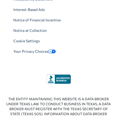
Interest-Based Ads
Notice of Financial Incentive
Notice at Collection
Cookie Settings
Your Privacy Choices
THE ENTITY MAINTAINING THIS WEBSITE IS A DATA BROKER
UNDER TEXAS LAW. TO CONDUCT BUSINESS IN TEXAS, A DATA
BROKER MUST REGISTER WITH THE TEXAS SECRETARY OF
STATE (TEXAS SOS). INFORMATION ABOUT DATA BROKER