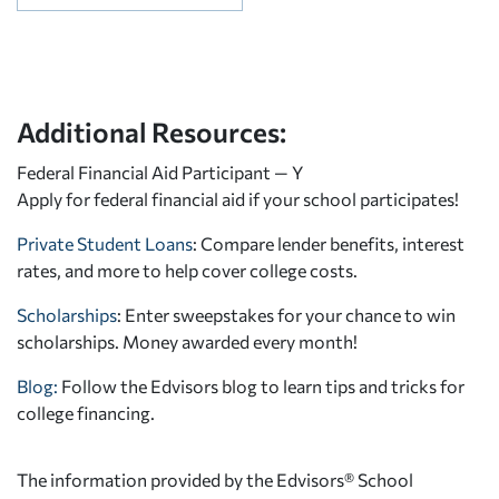
Additional Resources:
Federal Financial Aid Participant — Y
Apply for federal financial aid
if your school participates!
Private Student Loans
: Compare lender benefits, interest
rates, and more to help cover college costs.
Scholarships
: Enter sweepstakes for your chance to win
scholarships. Money awarded every month!
Blog:
Follow the Edvisors blog to learn tips and tricks for
college financing.
The information provided by the Edvisors® School