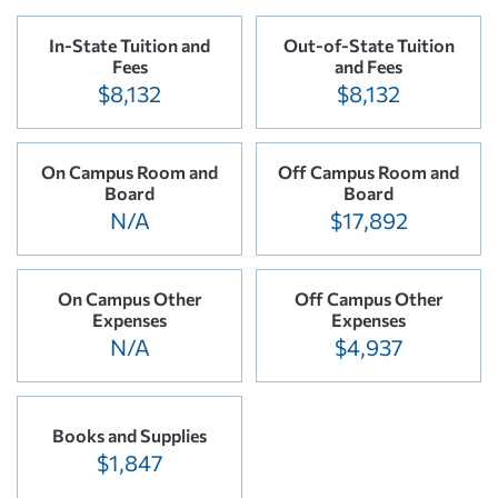
In-State Tuition and
Out-of-State Tuition
Fees
and Fees
$8,132
$8,132
On Campus Room and
Off Campus Room and
Board
Board
N/A
$17,892
On Campus Other
Off Campus Other
Expenses
Expenses
N/A
$4,937
Books and Supplies
$1,847