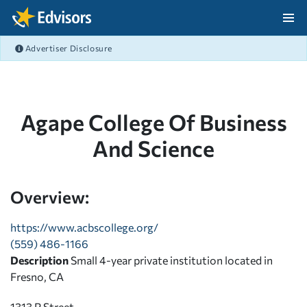
Skip Navigation
Advertiser Disclosure
After Navigation
Agape College Of Business
And Science
Overview:
https://www.acbscollege.org/
(559) 486-1166
Description
Small 4-year private institution located in
Fresno, CA
1313 P Street