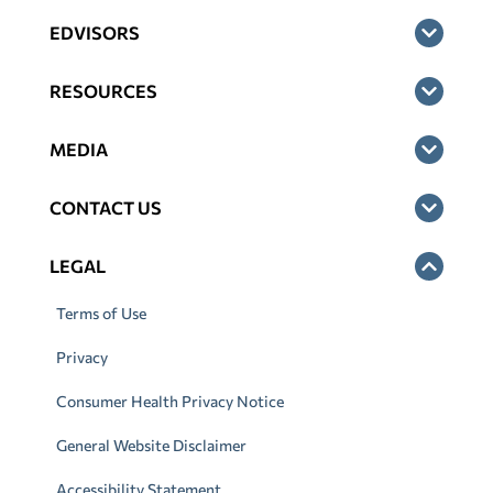
EDVISORS
RESOURCES
MEDIA
CONTACT US
LEGAL
Terms of Use
Privacy
Consumer Health Privacy Notice
General Website Disclaimer
Accessibility Statement