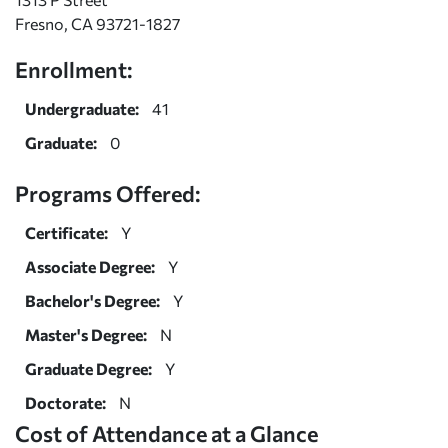
Fresno, CA 93721-1827
Enrollment:
Undergraduate:
41
Graduate:
0
Programs Offered:
Certificate:
Y
Associate Degree:
Y
Bachelor's Degree:
Y
Master's Degree:
N
Graduate Degree:
Y
Doctorate:
N
Cost of Attendance at a Glance