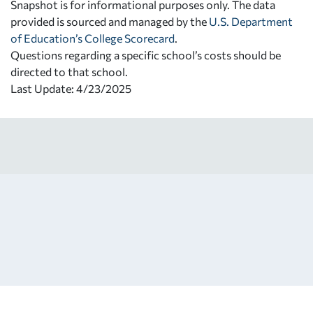
Snapshot is for informational purposes only. The data
provided is sourced and managed by the
U.S. Department
of Education’s College Scorecard
.
Questions regarding a specific school’s costs should be
directed to that school.
Last Update: 4/23/2025