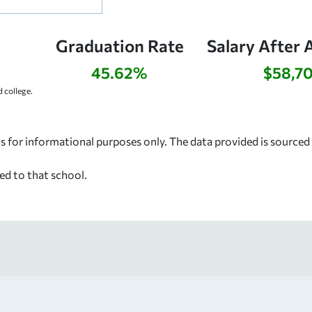
Graduation Rate
Salary After 
45.62%
$58,7
 college.
s for informational purposes only. The data provided is source
ed to that school.