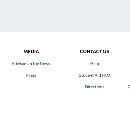
MEDIA
CONTACT US
Edvisors In the News
Help
Press
Student Aid FAQ
Directions
C