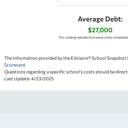
Average Debt:
$27,000
For undergraduate borrowers who completed
The information provided by the Edvisors® School Snapshot i
Scorecard
.
Questions regarding a specific school’s costs should be direct
Last Update: 4/23/2025