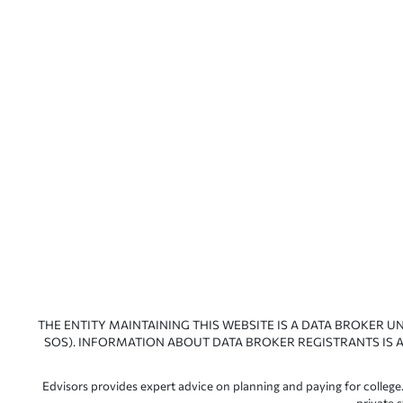
THE ENTITY MAINTAINING THIS WEBSITE IS A DATA BROKER U
SOS). INFORMATION ABOUT DATA BROKER REGISTRANTS IS A
Edvisors provides expert advice on planning and paying for college.