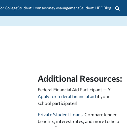
for College
Student Loans
Money Management
Student LIFE Blog
Additional Resources:
Federal Financial Aid Participant — Y
Apply for federal financial aid
if your
school participates!
Private Student Loans
: Compare lender
benefits, interest rates, and more to help