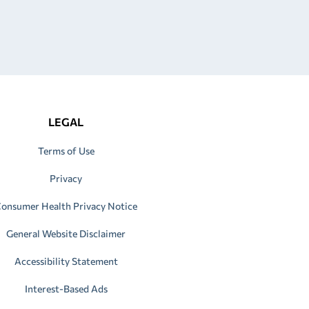
LEGAL
Terms of Use
Privacy
onsumer Health Privacy Notice
General Website Disclaimer
Accessibility Statement
Interest-Based Ads