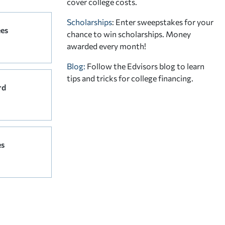
cover college costs.
Scholarships
: Enter sweepstakes for your
ees
chance to win scholarships. Money
awarded every month!
Blog:
Follow the Edvisors blog to learn
tips and tricks for college financing.
rd
es