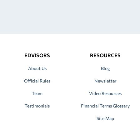
EDVISORS
RESOURCES
About Us
Blog
Official Rules
Newsletter
Team
Video Resources
Testimonials
Financial Terms Glossary
Site Map