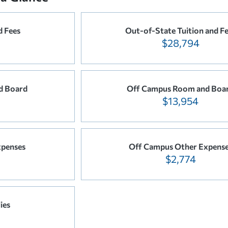
d Fees
Out-of-State Tuition and F
$28,794
d Board
Off Campus Room and Boa
$13,954
xpenses
Off Campus Other Expens
$2,774
ies