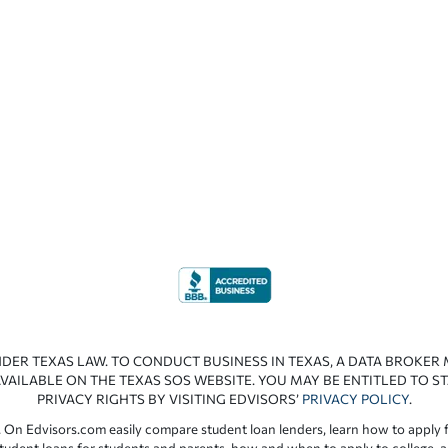
NDER TEXAS LAW. TO CONDUCT BUSINESS IN TEXAS, A DATA BROKER
VAILABLE ON THE TEXAS SOS WEBSITE. YOU MAY BE ENTITLED TO ST
PRIVACY RIGHTS BY VISITING EDVISORS’
PRIVACY POLICY
.
 On Edvisors.com easily compare student loan lenders, learn how to apply f