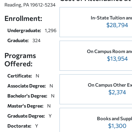
Reading, PA 19612-5234
Enrollment:
In-State Tuition an
$28,794
Undergraduate:
1,296
Graduate:
324
On Campus Room an
Programs
$13,954
Offered:
Certificate:
N
On Campus Other E
Associate Degree:
N
$2,374
Bachelor's Degree:
N
Master's Degree:
N
Graduate Degree:
Y
Books and Suppl
$1,300
Doctorate:
Y