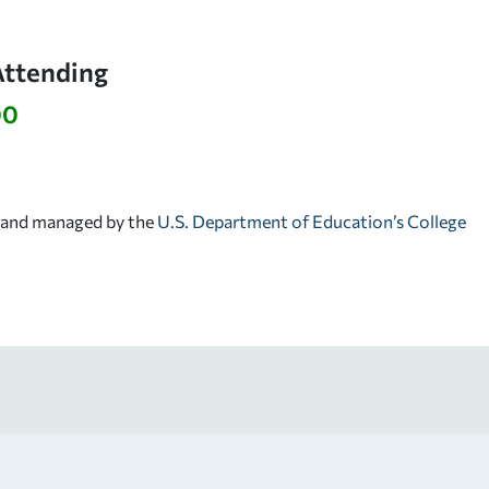
Attending
00
d and managed by the
U.S. Department of Education’s College