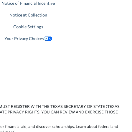
Notice of Financial Incentive
Notice at Collection
Cookie Settings
Your Privacy Choices
 MUST REGISTER WITH THE TEXAS SECRETARY OF STATE (TEXAS
ATE PRIVACY RIGHTS. YOU CAN REVIEW AND EXERCISE THOSE
or financial aid, and discover scholarships. Learn about federal and