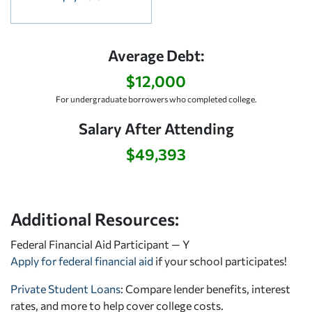
Average Debt:
$12,000
For undergraduate borrowers who completed college.
Salary After Attending
$49,393
Additional Resources:
Federal Financial Aid Participant — Y
Apply for federal financial aid
if your school participates!
Private Student Loans
: Compare lender benefits, interest
rates, and more to help cover college costs.