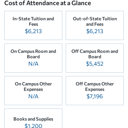
Cost of Attendance at a Glance
In-State Tuition and
Out-of-State Tuition
Fees
and Fees
$6,213
$6,213
On Campus Room and
Off Campus Room and
Board
Board
N/A
$5,452
On Campus Other
Off Campus Other
Expenses
Expenses
N/A
$7,196
Books and Supplies
$1,200