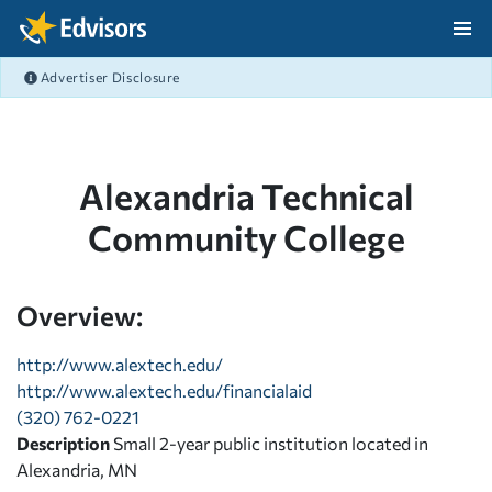
Skip Navigation
Advertiser Disclosure
After Navigation
Alexandria Technical
Community College
Overview:
http://www.alextech.edu/
http://www.alextech.edu/financialaid
(320) 762-0221
Description
Small 2-year public institution located in
Alexandria, MN