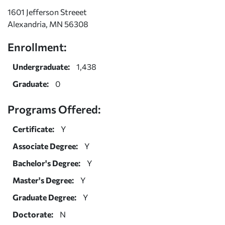
1601 Jefferson Streeet
Alexandria, MN 56308
Enrollment:
Undergraduate:
1,438
Graduate:
0
Programs Offered:
Certificate:
Y
Associate Degree:
Y
Bachelor's Degree:
Y
Master's Degree:
Y
Graduate Degree:
Y
Doctorate:
N