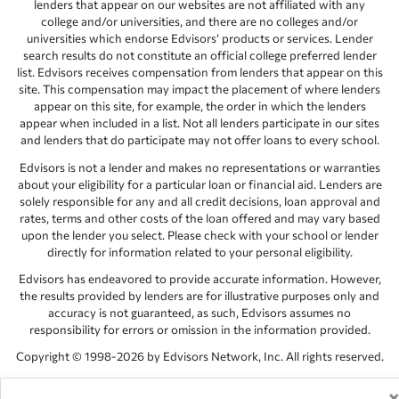
lenders that appear on our websites are not affiliated with any
college and/or universities, and there are no colleges and/or
universities which endorse Edvisors’ products or services. Lender
search results do not constitute an official college preferred lender
list. Edvisors receives compensation from lenders that appear on this
site. This compensation may impact the placement of where lenders
appear on this site, for example, the order in which the lenders
appear when included in a list. Not all lenders participate in our sites
and lenders that do participate may not offer loans to every school.
Edvisors is not a lender and makes no representations or warranties
about your eligibility for a particular loan or financial aid. Lenders are
solely responsible for any and all credit decisions, loan approval and
rates, terms and other costs of the loan offered and may vary based
upon the lender you select. Please check with your school or lender
directly for information related to your personal eligibility.
Edvisors has endeavored to provide accurate information. However,
the results provided by lenders are for illustrative purposes only and
accuracy is not guaranteed, as such, Edvisors assumes no
responsibility for errors or omission in the information provided.
Copyright © 1998-2026 by Edvisors Network, Inc. All rights reserved.
All other trademarks and service marks displayed on Edvisors