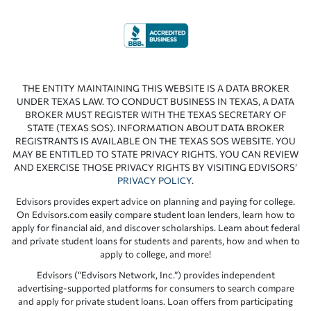
THE ENTITY MAINTAINING THIS WEBSITE IS A DATA BROKER
UNDER TEXAS LAW. TO CONDUCT BUSINESS IN TEXAS, A DATA
BROKER MUST REGISTER WITH THE TEXAS SECRETARY OF
STATE (TEXAS SOS). INFORMATION ABOUT DATA BROKER
REGISTRANTS IS AVAILABLE ON THE TEXAS SOS WEBSITE. YOU
MAY BE ENTITLED TO STATE PRIVACY RIGHTS. YOU CAN REVIEW
AND EXERCISE THOSE PRIVACY RIGHTS BY VISITING EDVISORS’
PRIVACY POLICY
.
Edvisors provides expert advice on planning and paying for college.
On Edvisors.com easily compare student loan lenders, learn how to
apply for financial aid, and discover scholarships. Learn about federal
and private student loans for students and parents, how and when to
apply to college, and more!
Edvisors (“Edvisors Network, Inc.”) provides independent
advertising-supported platforms for consumers to search compare
and apply for private student loans. Loan offers from participating