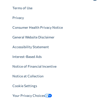
Terms of Use
Privacy
Consumer Health Privacy Notice
General Website Disclaimer
Accessibility Statement
Interest-Based Ads
Notice of Financial Incentive
Notice at Collection
Cookie Settings
Your Privacy Choices