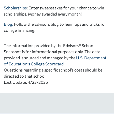
Scholarships
: Enter sweepstakes for your chance to win
scholarships. Money awarded every month!
Blog:
Follow the Edvisors blog to learn tips and tricks for
college financing.
The information provided by the Edvisors® School
Snapshot is for informational purposes only. The data
provided is sourced and managed by the
U.S. Department
of Education’s College Scorecard
.
Questions regarding a specific school’s costs should be
directed to that school.
Last Update: 4/23/2025