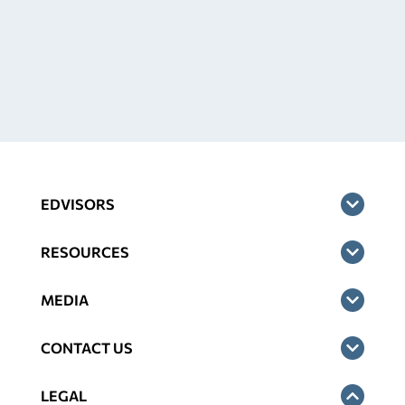
EDVISORS
RESOURCES
MEDIA
CONTACT US
LEGAL