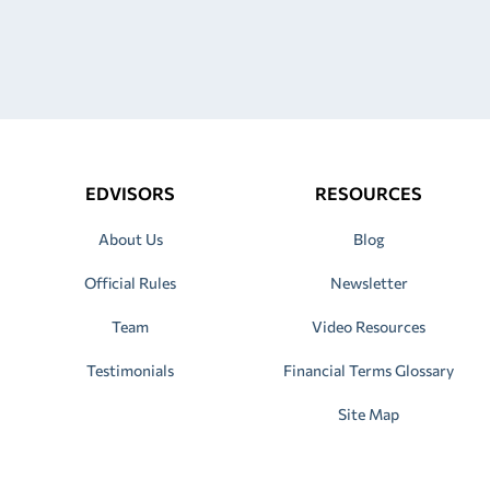
EDVISORS
RESOURCES
About Us
Blog
Official Rules
Newsletter
Team
Video Resources
Testimonials
Financial Terms Glossary
Site Map