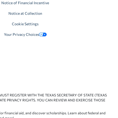
Notice of Financial Incentive
Notice at Collection
Cookie Settings
Your Privacy Choices
 MUST REGISTER WITH THE TEXAS SECRETARY OF STATE (TEXAS
ATE PRIVACY RIGHTS. YOU CAN REVIEW AND EXERCISE THOSE
or financial aid, and discover scholarships. Learn about federal and