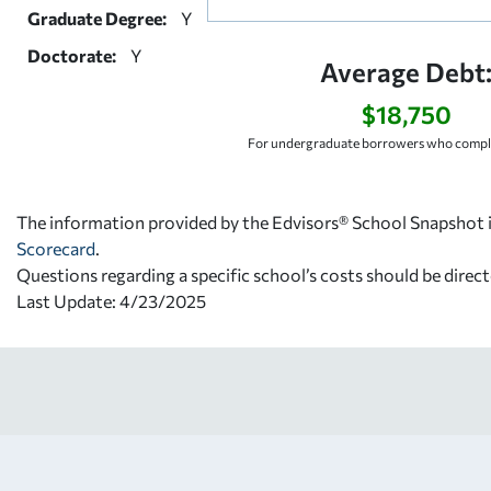
Graduate Degree:
Y
Doctorate:
Y
Average Debt
$18,750
For undergraduate borrowers who comple
The information provided by the Edvisors® School Snapshot i
Scorecard
.
Questions regarding a specific school’s costs should be direct
Last Update: 4/23/2025