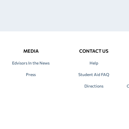
MEDIA
CONTACT US
Edvisors In the News
Help
Press
Student Aid FAQ
Directions
C