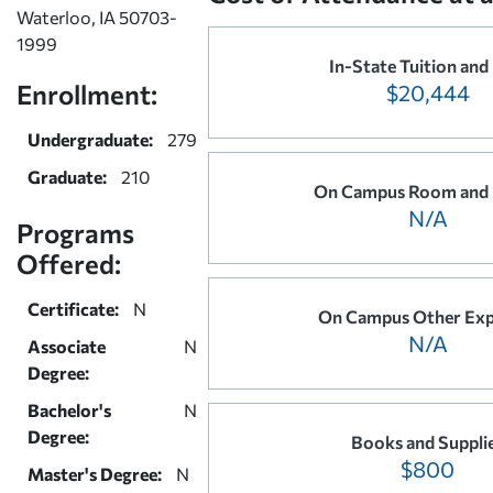
Waterloo, IA 50703-
1999
In-State Tuition and
Enrollment:
$20,444
Undergraduate:
279
Graduate:
210
On Campus Room and
N/A
Programs
Offered:
Certificate:
N
On Campus Other Exp
N/A
Associate
N
Degree:
Bachelor's
N
Degree:
Books and Suppli
$800
Master's Degree:
N