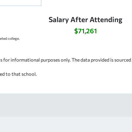
:
Salary After Attending
$71,261
ted college.
s for informational purposes only. The data provided is source
ed to that school.