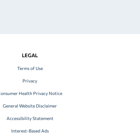
LEGAL
Terms of Use
Privacy
onsumer Health Privacy Notice
General Website Disclaimer
Accessibility Statement
Interest-Based Ads