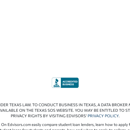
NDER TEXAS LAW. TO CONDUCT BUSINESS IN TEXAS, A DATA BROKER
VAILABLE ON THE TEXAS SOS WEBSITE. YOU MAY BE ENTITLED TO ST
PRIVACY RIGHTS BY VISITING EDVISORS’
PRIVACY POLICY
.
 On Edvisors.com easily compare student loan lenders, learn how to apply f