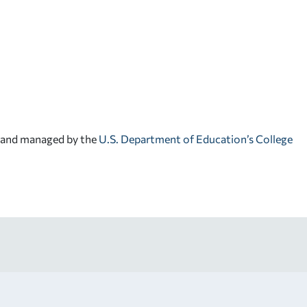
d and managed by the
U.S. Department of Education’s College