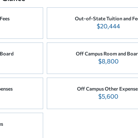
 Fees
Out-of-State Tuition and Fe
$20,444
 Board
Off Campus Room and Boa
$8,800
enses
Off Campus Other Expense
$5,600
es