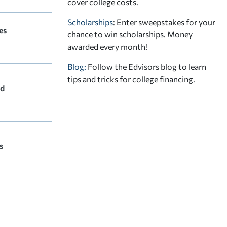
cover college costs.
Scholarships
: Enter sweepstakes for your
es
chance to win scholarships. Money
awarded every month!
Blog:
Follow the Edvisors blog to learn
tips and tricks for college financing.
rd
s