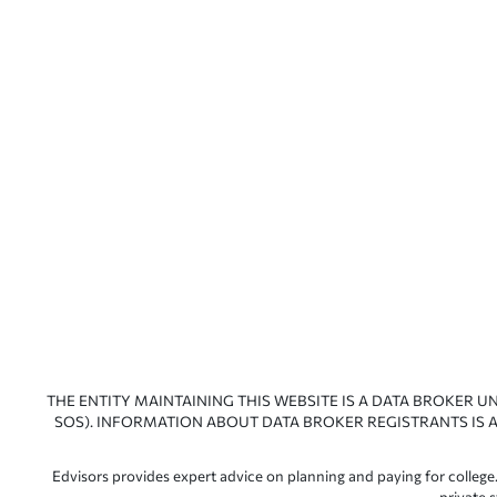
THE ENTITY MAINTAINING THIS WEBSITE IS A DATA BROKER U
SOS). INFORMATION ABOUT DATA BROKER REGISTRANTS IS A
Edvisors provides expert advice on planning and paying for college.