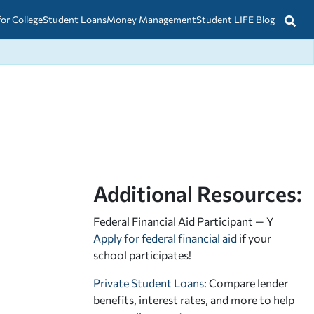
for College
Student Loans
Money Management
Student LIFE Blog
Additional Resources:
Federal Financial Aid Participant — Y
Apply for federal financial aid
if your
school participates!
Private Student Loans
: Compare lender
benefits, interest rates, and more to help