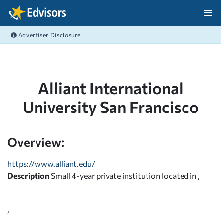
Skip Navigation
Advertiser Disclosure
After Navigation
Alliant International
University San Francisco
Overview:
https://www.alliant.edu/
Description
Small 4-year private institution located in ,
,