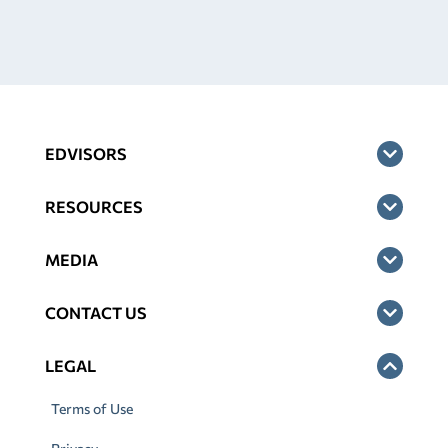
EDVISORS
RESOURCES
MEDIA
CONTACT US
LEGAL
Terms of Use