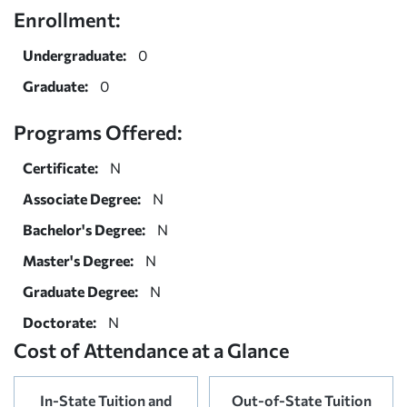
Enrollment:
Undergraduate:
0
Graduate:
0
Programs Offered:
Certificate:
N
Associate Degree:
N
Bachelor's Degree:
N
Master's Degree:
N
Graduate Degree:
N
Doctorate:
N
Cost of Attendance at a Glance
In-State Tuition and
Out-of-State Tuition