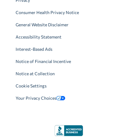
Privacy
Consumer Health Privacy Notice
General Website Disclaimer
Accessibility Statement
Interest-Based Ads
Notice of Financial Incentive
Notice at Collection
Cookie Settings
Your Privacy Choices