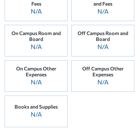
Fees
and Fees
N/A
N/A
On Campus Room and
Off Campus Room and
Board
Board
N/A
N/A
On Campus Other
Off Campus Other
Expenses
Expenses
N/A
N/A
Books and Supplies
N/A