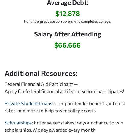
Average Debt:
$12,878
For undergraduate borrowers who completed college.
Salary After Attending
$66,666
Additional Resources:
Federal Financial Aid Participant —
Apply for federal financial aid
if your school participates!
Private Student Loans
: Compare lender benefits, interest
rates, and more to help cover college costs.
Scholarships
: Enter sweepstakes for your chance to win
scholarships. Money awarded every month!