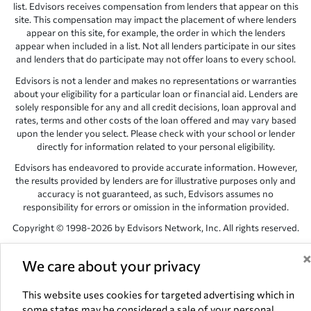
list. Edvisors receives compensation from lenders that appear on this
site. This compensation may impact the placement of where lenders
appear on this site, for example, the order in which the lenders
appear when included in a list. Not all lenders participate in our sites
and lenders that do participate may not offer loans to every school.
Edvisors is not a lender and makes no representations or warranties
about your eligibility for a particular loan or financial aid. Lenders are
solely responsible for any and all credit decisions, loan approval and
rates, terms and other costs of the loan offered and may vary based
upon the lender you select. Please check with your school or lender
directly for information related to your personal eligibility.
Edvisors has endeavored to provide accurate information. However,
the results provided by lenders are for illustrative purposes only and
accuracy is not guaranteed, as such, Edvisors assumes no
responsibility for errors or omission in the information provided.
Copyright © 1998-2026 by Edvisors Network, Inc. All rights reserved.
All other trademarks and service marks displayed on Edvisors
Network, Inc. websites are the property of their respective owners.
We care about your privacy
Edvisors Network, Inc.
350 S. Rampart Blvd, Suite 200, Las Vegas,
This website uses cookies for targeted advertising which in
NV 89145
some states may be considered a sale of your personal