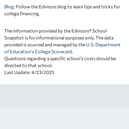
Blog:
Follow the Edvisors blog to learn tips and tricks for
college financing.
The information provided by the Edvisors® School
Snapshot is for informational purposes only. The data
provided is sourced and managed by the
U.S. Department
of Education’s College Scorecard
.
Questions regarding a specific school’s costs should be
directed to that school.
Last Update: 4/23/2025