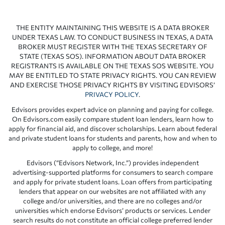
THE ENTITY MAINTAINING THIS WEBSITE IS A DATA BROKER
UNDER TEXAS LAW. TO CONDUCT BUSINESS IN TEXAS, A DATA
BROKER MUST REGISTER WITH THE TEXAS SECRETARY OF
STATE (TEXAS SOS). INFORMATION ABOUT DATA BROKER
REGISTRANTS IS AVAILABLE ON THE TEXAS SOS WEBSITE. YOU
MAY BE ENTITLED TO STATE PRIVACY RIGHTS. YOU CAN REVIEW
AND EXERCISE THOSE PRIVACY RIGHTS BY VISITING EDVISORS’
PRIVACY POLICY
.
Edvisors provides expert advice on planning and paying for college.
On Edvisors.com easily compare student loan lenders, learn how to
apply for financial aid, and discover scholarships. Learn about federal
and private student loans for students and parents, how and when to
apply to college, and more!
Edvisors (“Edvisors Network, Inc.”) provides independent
advertising-supported platforms for consumers to search compare
and apply for private student loans. Loan offers from participating
lenders that appear on our websites are not affiliated with any
college and/or universities, and there are no colleges and/or
universities which endorse Edvisors’ products or services. Lender
search results do not constitute an official college preferred lender