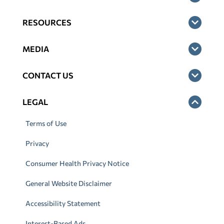
RESOURCES
MEDIA
CONTACT US
LEGAL
Terms of Use
Privacy
Consumer Health Privacy Notice
General Website Disclaimer
Accessibility Statement
Interest-Based Ads