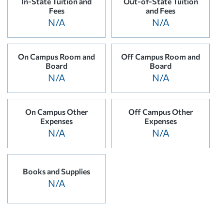
In-State Tuition and
Out-of-State Tuition
Fees
and Fees
N/A
N/A
On Campus Room and
Off Campus Room and
Board
Board
N/A
N/A
On Campus Other
Off Campus Other
Expenses
Expenses
N/A
N/A
Books and Supplies
N/A