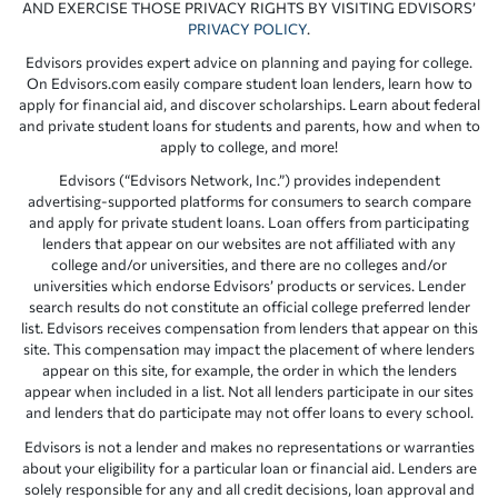
AND EXERCISE THOSE PRIVACY RIGHTS BY VISITING EDVISORS’
PRIVACY POLICY
.
Edvisors provides expert advice on planning and paying for college.
On Edvisors.com easily compare student loan lenders, learn how to
apply for financial aid, and discover scholarships. Learn about federal
and private student loans for students and parents, how and when to
apply to college, and more!
Edvisors (“Edvisors Network, Inc.”) provides independent
advertising-supported platforms for consumers to search compare
and apply for private student loans. Loan offers from participating
lenders that appear on our websites are not affiliated with any
college and/or universities, and there are no colleges and/or
universities which endorse Edvisors’ products or services. Lender
search results do not constitute an official college preferred lender
list. Edvisors receives compensation from lenders that appear on this
site. This compensation may impact the placement of where lenders
appear on this site, for example, the order in which the lenders
appear when included in a list. Not all lenders participate in our sites
and lenders that do participate may not offer loans to every school.
Edvisors is not a lender and makes no representations or warranties
about your eligibility for a particular loan or financial aid. Lenders are
solely responsible for any and all credit decisions, loan approval and