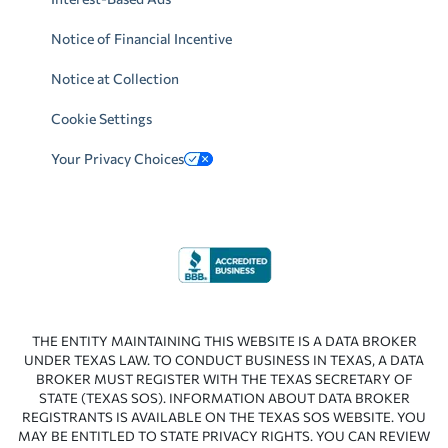
Notice of Financial Incentive
Notice at Collection
Cookie Settings
Your Privacy Choices
THE ENTITY MAINTAINING THIS WEBSITE IS A DATA BROKER
UNDER TEXAS LAW. TO CONDUCT BUSINESS IN TEXAS, A DATA
BROKER MUST REGISTER WITH THE TEXAS SECRETARY OF
STATE (TEXAS SOS). INFORMATION ABOUT DATA BROKER
REGISTRANTS IS AVAILABLE ON THE TEXAS SOS WEBSITE. YOU
MAY BE ENTITLED TO STATE PRIVACY RIGHTS. YOU CAN REVIEW