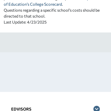
of Education’s College Scorecard
.
Questions regarding a specific school’s costs should be
directed to that school.
Last Update: 4/23/2025
EDVISORS