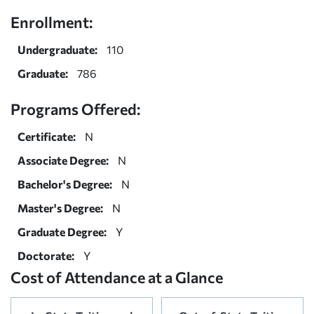
Enrollment:
Undergraduate:
110
Graduate:
786
Programs Offered:
Certificate:
N
Associate Degree:
N
Bachelor's Degree:
N
Master's Degree:
N
Graduate Degree:
Y
Doctorate:
Y
Cost of Attendance at a Glance