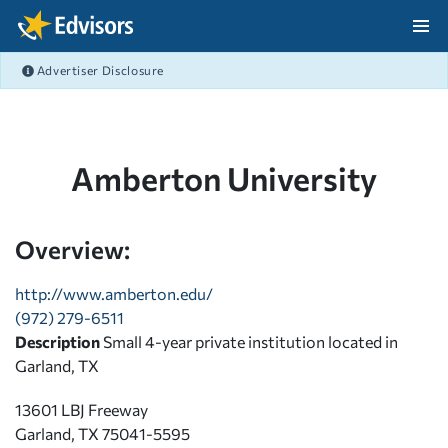
Skip Navigation
Advertiser Disclosure
After Navigation
Amberton University
Overview:
http://www.amberton.edu/
(972) 279-6511
Description
Small 4-year private institution located in
Garland, TX
13601 LBJ Freeway
Garland, TX 75041-5595