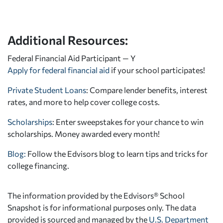
Additional Resources:
Federal Financial Aid Participant — Y
Apply for federal financial aid
if your school participates!
Private Student Loans
: Compare lender benefits, interest
rates, and more to help cover college costs.
Scholarships
: Enter sweepstakes for your chance to win
scholarships. Money awarded every month!
Blog:
Follow the Edvisors blog to learn tips and tricks for
college financing.
The information provided by the Edvisors® School
Snapshot is for informational purposes only. The data
provided is sourced and managed by the
U.S. Department