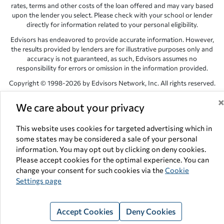
rates, terms and other costs of the loan offered and may vary based
upon the lender you select. Please check with your school or lender
directly for information related to your personal eligibility.
Edvisors has endeavored to provide accurate information. However,
the results provided by lenders are for illustrative purposes only and
accuracy is not guaranteed, as such, Edvisors assumes no
responsibility for errors or omission in the information provided.
Copyright © 1998-2026 by Edvisors Network, Inc. All rights reserved.
All other trademarks and service marks displayed on Edvisors
We care about your privacy
Network, Inc. websites are the property of their respective owners.
Edvisors Network, Inc.
350 S. Rampart Blvd, Suite 200, Las Vegas,
This website uses cookies for targeted advertising which in
NV 89145
some states may be considered a sale of your personal
information. You may opt out by clicking on deny cookies.
Please accept cookies for the optimal experience. You can
change your consent for such cookies via the
Cookie
Settings page
Accept Cookies
Deny Cookies