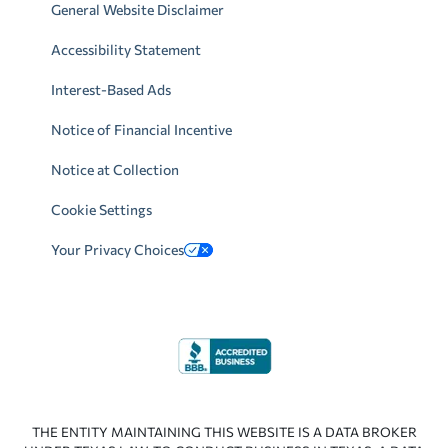
General Website Disclaimer
Accessibility Statement
Interest-Based Ads
Notice of Financial Incentive
Notice at Collection
Cookie Settings
Your Privacy Choices
THE ENTITY MAINTAINING THIS WEBSITE IS A DATA BROKER