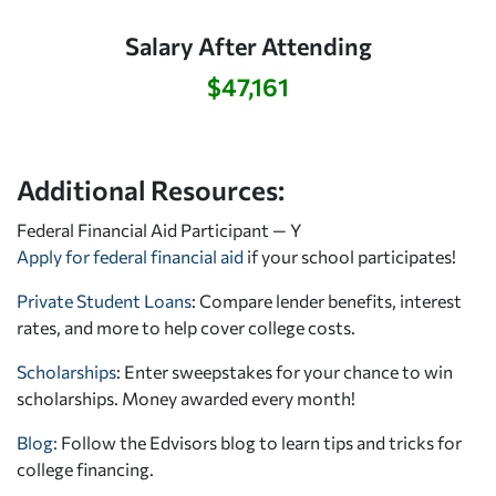
Salary After Attending
$47,161
Additional Resources:
Federal Financial Aid Participant — Y
Apply for federal financial aid
if your school participates!
Private Student Loans
: Compare lender benefits, interest
rates, and more to help cover college costs.
Scholarships
: Enter sweepstakes for your chance to win
scholarships. Money awarded every month!
Blog:
Follow the Edvisors blog to learn tips and tricks for
college financing.