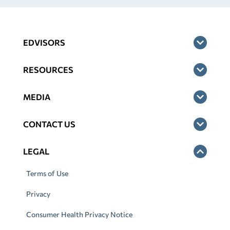
EDVISORS
RESOURCES
MEDIA
CONTACT US
LEGAL
Terms of Use
Privacy
Consumer Health Privacy Notice