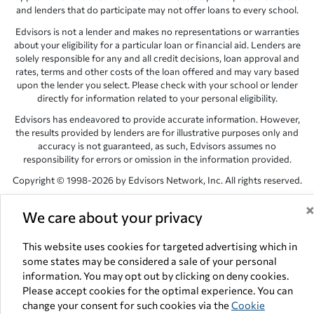
and lenders that do participate may not offer loans to every school.
Edvisors is not a lender and makes no representations or warranties
about your eligibility for a particular loan or financial aid. Lenders are
solely responsible for any and all credit decisions, loan approval and
rates, terms and other costs of the loan offered and may vary based
upon the lender you select. Please check with your school or lender
directly for information related to your personal eligibility.
Edvisors has endeavored to provide accurate information. However,
the results provided by lenders are for illustrative purposes only and
accuracy is not guaranteed, as such, Edvisors assumes no
responsibility for errors or omission in the information provided.
Copyright © 1998-2026 by Edvisors Network, Inc. All rights reserved.
All other trademarks and service marks displayed on Edvisors
We care about your privacy
Network, Inc. websites are the property of their respective owners.
Edvisors Network, Inc.
350 S. Rampart Blvd, Suite 200, Las Vegas,
This website uses cookies for targeted advertising which in
NV 89145
some states may be considered a sale of your personal
information. You may opt out by clicking on deny cookies.
Please accept cookies for the optimal experience. You can
change your consent for such cookies via the
Cookie