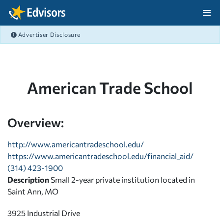
Skip Navigation
Advertiser Disclosure
After Navigation
American Trade School
Overview:
http://www.americantradeschool.edu/
https://www.americantradeschool.edu/financial_aid/
(314) 423-1900
Description
Small 2-year private institution located in
Saint Ann, MO
3925 Industrial Drive