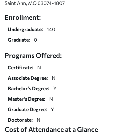
Saint Ann, MO 63074-1807
Enrollment:
Undergraduate:
140
Graduate:
0
Programs Offered:
Certificate:
N
Associate Degree:
N
Bachelor's Degree:
Y
Master's Degree:
N
Graduate Degree:
Y
Doctorate:
N
Cost of Attendance at a Glance