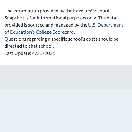
The information provided by the Edvisors® School
Snapshot is for informational purposes only. The data
provided is sourced and managed by the
U.S. Department
of Education’s College Scorecard
.
Questions regarding a specific school’s costs should be
directed to that school.
Last Update: 4/23/2025