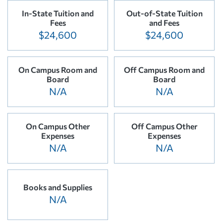
In-State Tuition and
Out-of-State Tuition
Fees
and Fees
$24,600
$24,600
On Campus Room and
Off Campus Room and
Board
Board
N/A
N/A
On Campus Other
Off Campus Other
Expenses
Expenses
N/A
N/A
Books and Supplies
N/A