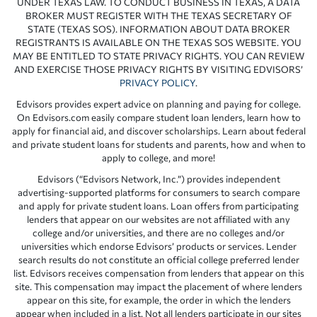
UNDER TEXAS LAW. TO CONDUCT BUSINESS IN TEXAS, A DATA
BROKER MUST REGISTER WITH THE TEXAS SECRETARY OF
STATE (TEXAS SOS). INFORMATION ABOUT DATA BROKER
REGISTRANTS IS AVAILABLE ON THE TEXAS SOS WEBSITE. YOU
MAY BE ENTITLED TO STATE PRIVACY RIGHTS. YOU CAN REVIEW
AND EXERCISE THOSE PRIVACY RIGHTS BY VISITING EDVISORS’
PRIVACY POLICY
.
Edvisors provides expert advice on planning and paying for college.
On Edvisors.com easily compare student loan lenders, learn how to
apply for financial aid, and discover scholarships. Learn about federal
and private student loans for students and parents, how and when to
apply to college, and more!
Edvisors (“Edvisors Network, Inc.”) provides independent
advertising-supported platforms for consumers to search compare
and apply for private student loans. Loan offers from participating
lenders that appear on our websites are not affiliated with any
college and/or universities, and there are no colleges and/or
universities which endorse Edvisors’ products or services. Lender
search results do not constitute an official college preferred lender
list. Edvisors receives compensation from lenders that appear on this
site. This compensation may impact the placement of where lenders
appear on this site, for example, the order in which the lenders
appear when included in a list. Not all lenders participate in our sites