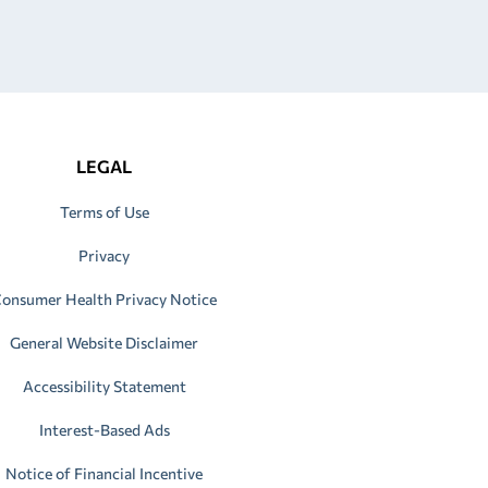
LEGAL
Terms of Use
Privacy
onsumer Health Privacy Notice
General Website Disclaimer
Accessibility Statement
Interest-Based Ads
Notice of Financial Incentive