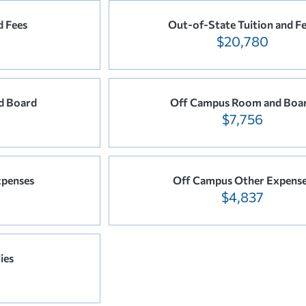
d Fees
Out-of-State Tuition and F
$20,780
d Board
Off Campus Room and Boa
$7,756
xpenses
Off Campus Other Expens
$4,837
ies