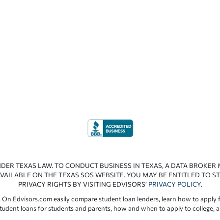
NDER TEXAS LAW. TO CONDUCT BUSINESS IN TEXAS, A DATA BROKER
VAILABLE ON THE TEXAS SOS WEBSITE. YOU MAY BE ENTITLED TO ST
PRIVACY RIGHTS BY VISITING EDVISORS’
PRIVACY POLICY
.
 On Edvisors.com easily compare student loan lenders, learn how to apply f
student loans for students and parents, how and when to apply to college, 