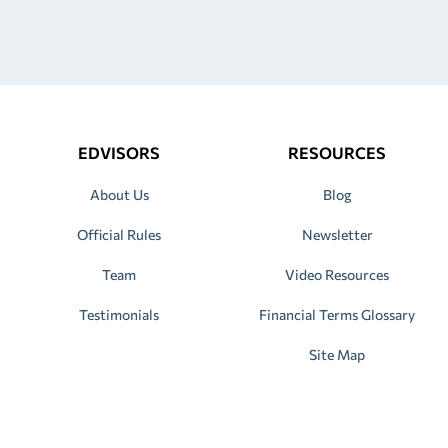
EDVISORS
RESOURCES
About Us
Blog
Official Rules
Newsletter
Team
Video Resources
Testimonials
Financial Terms Glossary
Site Map