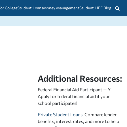
for College
Student Loans
Money Management
Student LIFE Blog
Additional Resources:
Federal Financial Aid Participant — Y
Apply for federal financial aid
if your
school participates!
Private Student Loans
: Compare lender
benefits, interest rates, and more to help