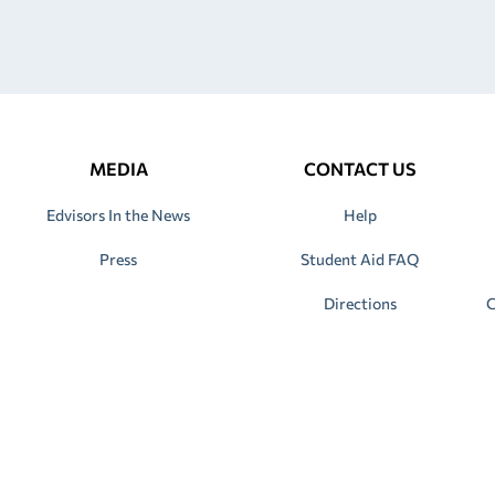
MEDIA
CONTACT US
Edvisors In the News
Help
Press
Student Aid FAQ
Directions
C