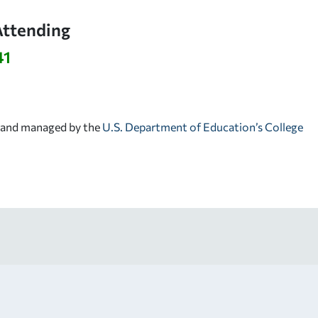
Attending
41
d and managed by the
U.S. Department of Education’s College