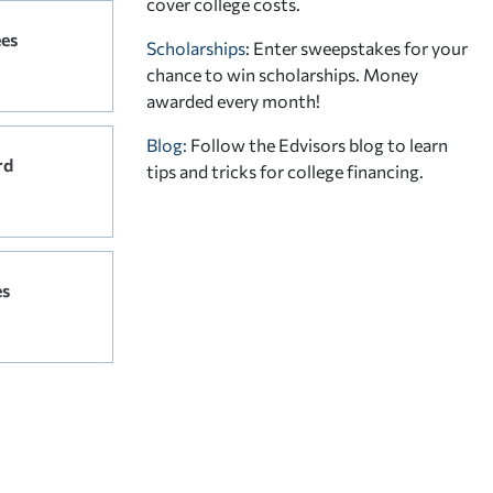
cover college costs.
ees
Scholarships
: Enter sweepstakes for your
chance to win scholarships. Money
awarded every month!
Blog:
Follow the Edvisors blog to learn
rd
tips and tricks for college financing.
es