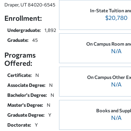
Draper, UT 84020-6545
In-State Tuition an
Enrollment:
$20,780
Undergraduate:
1,892
Graduate:
45
On Campus Room an
N/A
Programs
Offered:
Certificate:
N
On Campus Other E
N/A
Associate Degree:
N
Bachelor's Degree:
N
Master's Degree:
N
Books and Suppl
Graduate Degree:
Y
N/A
Doctorate:
Y