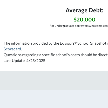
Average Debt:
$20,000
For undergraduate borrowers who completed
The information provided by the Edvisors® School Snapshot i
Scorecard
.
Questions regarding a specific school’s costs should be direct
Last Update: 4/23/2025