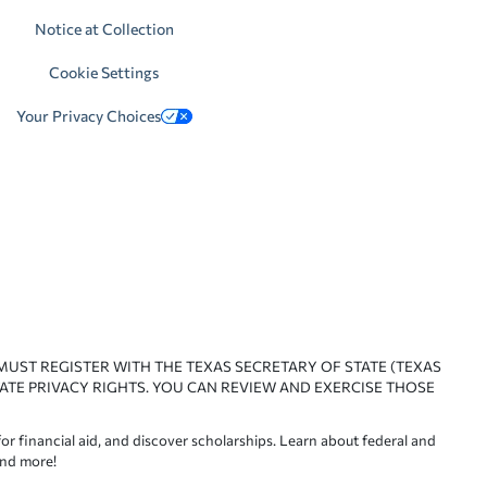
Notice at Collection
Cookie Settings
Your Privacy Choices
 MUST REGISTER WITH THE TEXAS SECRETARY OF STATE (TEXAS
ATE PRIVACY RIGHTS. YOU CAN REVIEW AND EXERCISE THOSE
or financial aid, and discover scholarships. Learn about federal and
and more!