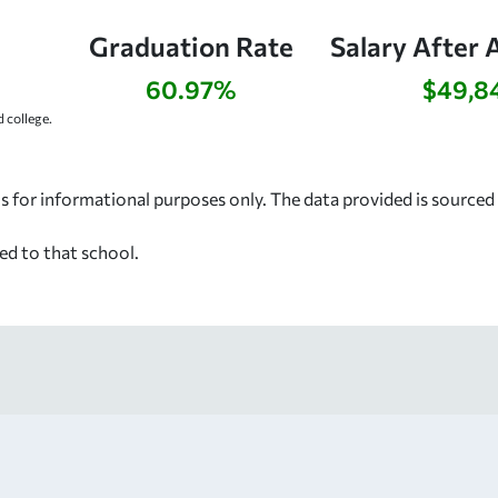
Graduation Rate
Salary After 
60.97%
$49,8
 college.
s for informational purposes only. The data provided is source
ed to that school.