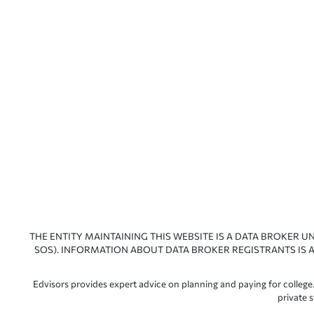
THE ENTITY MAINTAINING THIS WEBSITE IS A DATA BROKER U
SOS). INFORMATION ABOUT DATA BROKER REGISTRANTS IS A
Edvisors provides expert advice on planning and paying for college.
private 