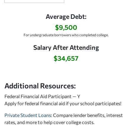
Average Debt:
$9,500
For undergraduate borrowers who completed college.
Salary After Attending
$34,657
Additional Resources:
Federal Financial Aid Participant — Y
Apply for federal financial aid
if your school participates!
Private Student Loans
: Compare lender benefits, interest
rates, and more to help cover college costs.