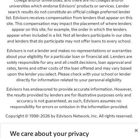
college and/or universities, and there are no colleges and/or
universities which endorse Edvisors’ products or services. Lender
search results do not constitute an official college preferred lender
list. Edvisors receives compensation from lenders that appear on this
site. This compensation may impact the placement of where lenders
appear on this site, for example, the order in which the lenders
appear when included in a list. Not all lenders participate in our sites
and lenders that do participate may not offer loans to every school.
Edvisors is not a lender and makes no representations or warranties
about your eligibility for a particular loan or financial aid. Lenders are
solely responsible for any and all credit decisions, loan approval and
rates, terms and other costs of the loan offered and may vary based
upon the lender you select. Please check with your school or lender
directly for information related to your personal eligibility.
Edvisors has endeavored to provide accurate information. However,
the results provided by lenders are for illustrative purposes only and
accuracy is not guaranteed, as such, Edvisors assumes no
responsibility for errors or omission in the information provided.
Copyright © 1998-2026 by Edvisors Network, Inc. All rights reserved.
All other trademarks and service marks displayed on Edvisors
Network, Inc. websites are the property of their respective owners.
We care about your privacy