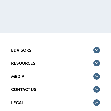
EDVISORS
RESOURCES
MEDIA
CONTACT US
LEGAL