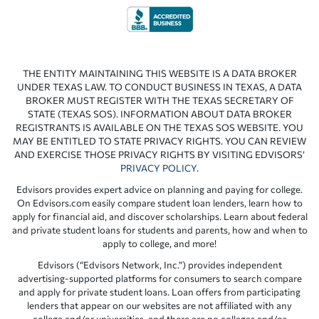
THE ENTITY MAINTAINING THIS WEBSITE IS A DATA BROKER
UNDER TEXAS LAW. TO CONDUCT BUSINESS IN TEXAS, A DATA
BROKER MUST REGISTER WITH THE TEXAS SECRETARY OF
STATE (TEXAS SOS). INFORMATION ABOUT DATA BROKER
REGISTRANTS IS AVAILABLE ON THE TEXAS SOS WEBSITE. YOU
MAY BE ENTITLED TO STATE PRIVACY RIGHTS. YOU CAN REVIEW
AND EXERCISE THOSE PRIVACY RIGHTS BY VISITING EDVISORS’
PRIVACY POLICY
.
Edvisors provides expert advice on planning and paying for college.
On Edvisors.com easily compare student loan lenders, learn how to
apply for financial aid, and discover scholarships. Learn about federal
and private student loans for students and parents, how and when to
apply to college, and more!
Edvisors (“Edvisors Network, Inc.”) provides independent
advertising-supported platforms for consumers to search compare
and apply for private student loans. Loan offers from participating
lenders that appear on our websites are not affiliated with any