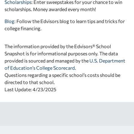
Scholarships
: Enter sweepstakes for your chance to win
scholarships. Money awarded every month!
Blog:
Follow the Edvisors blog to learn tips and tricks for
college financing.
The information provided by the Edvisors® School
Snapshot is for informational purposes only. The data
provided is sourced and managed by the
U.S. Department
of Education’s College Scorecard
.
Questions regarding a specific school’s costs should be
directed to that school.
Last Update: 4/23/2025