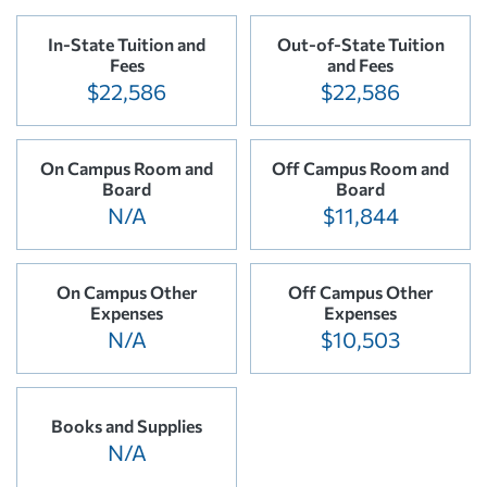
In-State Tuition and
Out-of-State Tuition
Fees
and Fees
$22,586
$22,586
On Campus Room and
Off Campus Room and
Board
Board
N/A
$11,844
On Campus Other
Off Campus Other
Expenses
Expenses
N/A
$10,503
Books and Supplies
N/A