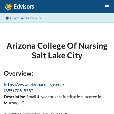
Skip Navigation
Advertiser Disclosure
After Navigation
Arizona College Of Nursing
Salt Lake City
Overview:
https://www.arizonacollege.edu/
(855) 706-8382
Description
Small 4-year private institution located in
Murray, UT
434 West Ascension Way, Suite 500