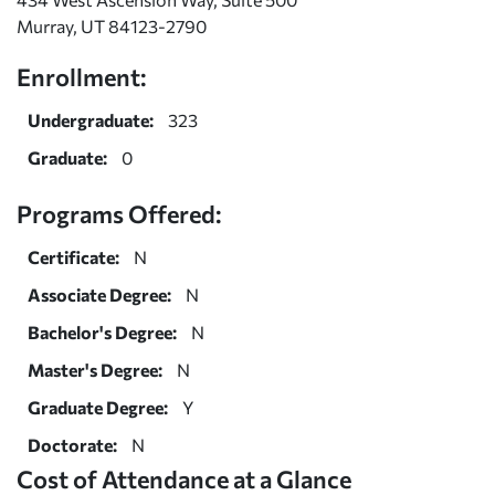
Murray, UT 84123-2790
Enrollment:
Undergraduate:
323
Graduate:
0
Programs Offered:
Certificate:
N
Associate Degree:
N
Bachelor's Degree:
N
Master's Degree:
N
Graduate Degree:
Y
Doctorate:
N
Cost of Attendance at a Glance