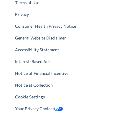
Terms of Use
Privacy
Consumer Health Privacy Notice
General Website Disclaimer
Accessibility Statement
Interest-Based Ads
Notice of Financial Incentive
Notice at Collection
Cookie Settings
Your Privacy Choices