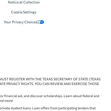
Notice at Collection
Cookie Settings
Your Privacy Choices
 MUST REGISTER WITH THE TEXAS SECRETARY OF STATE (TEXAS
ATE PRIVACY RIGHTS. YOU CAN REVIEW AND EXERCISE THOSE
or financial aid, and discover scholarships. Learn about federal and
and more!
ivate student loans. Loan offers from participating lenders that