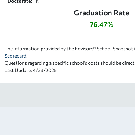
Doctorate:
N
Graduation Rate
76.47%
The information provided by the Edvisors® School Snapshot i
Scorecard
.
Questions regarding a specific school’s costs should be direct
Last Update: 4/23/2025