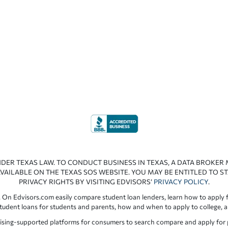
NDER TEXAS LAW. TO CONDUCT BUSINESS IN TEXAS, A DATA BROKER
VAILABLE ON THE TEXAS SOS WEBSITE. YOU MAY BE ENTITLED TO ST
PRIVACY RIGHTS BY VISITING EDVISORS’
PRIVACY POLICY
.
 On Edvisors.com easily compare student loan lenders, learn how to apply f
student loans for students and parents, how and when to apply to college, 
ising-supported platforms for consumers to search compare and apply for pr