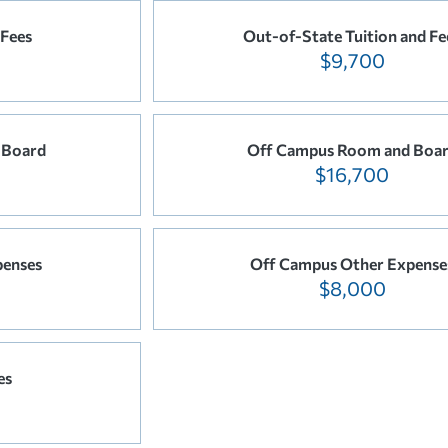
 Fees
Out-of-State Tuition and Fe
$9,700
 Board
Off Campus Room and Boa
$16,700
penses
Off Campus Other Expense
$8,000
es