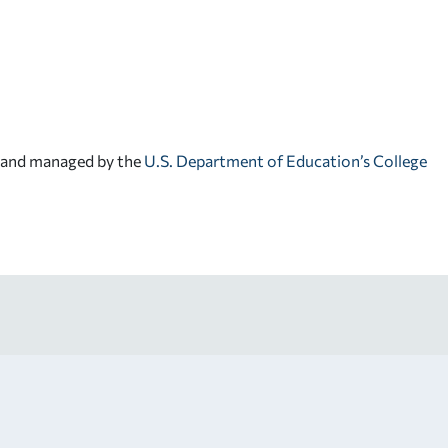
d and managed by the
U.S. Department of Education’s College