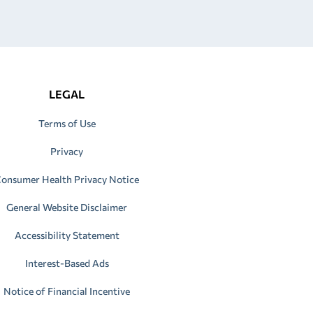
LEGAL
Terms of Use
Privacy
onsumer Health Privacy Notice
General Website Disclaimer
Accessibility Statement
Interest-Based Ads
Notice of Financial Incentive