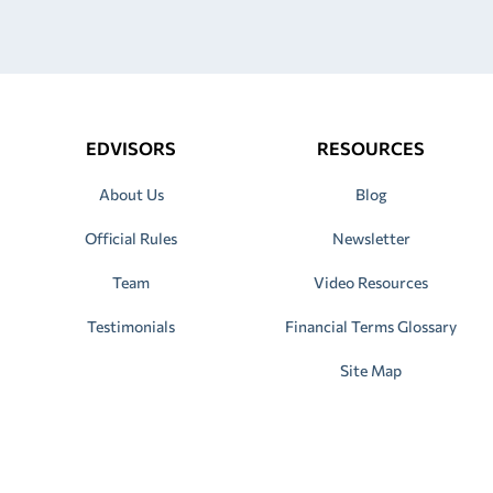
EDVISORS
RESOURCES
About Us
Blog
Official Rules
Newsletter
Team
Video Resources
Testimonials
Financial Terms Glossary
Site Map