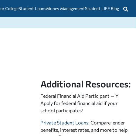
for College
Student Loans
Money Management
Student LIFE Blog
Additional Resources:
Federal Financial Aid Participant — Y
Apply for federal financial aid
if your
school participates!
Private Student Loans
: Compare lender
benefits, interest rates, and more to help