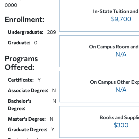
0000
In-State Tuition and
Enrollment:
$9,700
Undergraduate:
289
Graduate:
0
On Campus Room and
N/A
Programs
Offered:
Certificate:
Y
On Campus Other Ex
N/A
Associate Degree:
N
Bachelor's
N
Degree:
Books and Suppli
Master's Degree:
N
$300
Graduate Degree:
Y