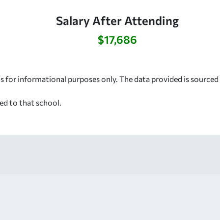
Salary After Attending
$17,686
s for informational purposes only. The data provided is source
ed to that school.