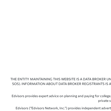
THE ENTITY MAINTAINING THIS WEBSITE IS A DATA BROKER U
SOS). INFORMATION ABOUT DATA BROKER REGISTRANTS IS A
Edvisors provides expert advice on planning and paying for college.
private 
Edvisors (“Edvisors Network, Inc.”) provides independent advert