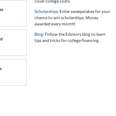
cover college costs.
es
Scholarships
: Enter sweepstakes for your
chance to win scholarships. Money
awarded every month!
Blog:
Follow the Edvisors blog to learn
rd
tips and tricks for college financing.
s