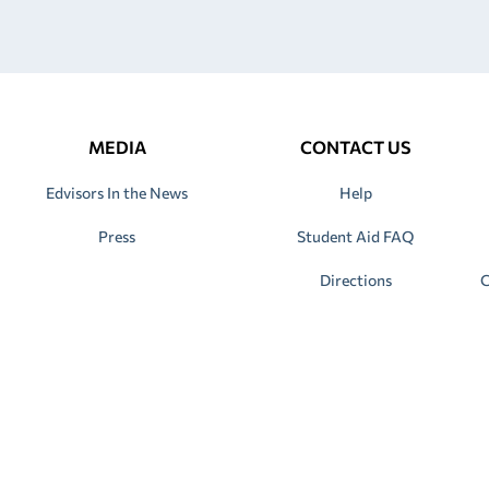
MEDIA
CONTACT US
Edvisors In the News
Help
Press
Student Aid FAQ
Directions
C