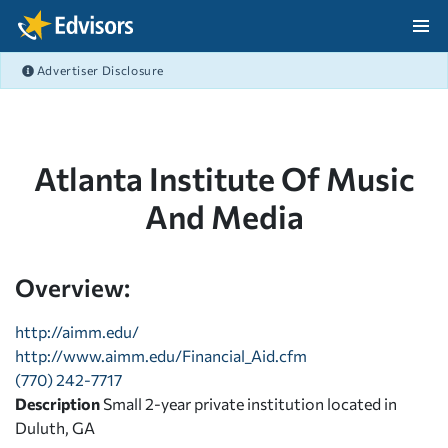
Skip Navigation
Advertiser Disclosure
After Navigation
Atlanta Institute Of Music
And Media
Overview:
http://aimm.edu/
http://www.aimm.edu/Financial_Aid.cfm
(770) 242-7717
Description
Small 2-year private institution located in
Duluth, GA