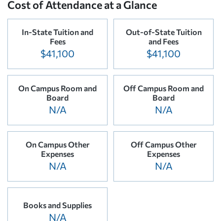
Cost of Attendance at a Glance
In-State Tuition and
Out-of-State Tuition
Fees
and Fees
$41,100
$41,100
On Campus Room and
Off Campus Room and
Board
Board
N/A
N/A
On Campus Other
Off Campus Other
Expenses
Expenses
N/A
N/A
Books and Supplies
N/A