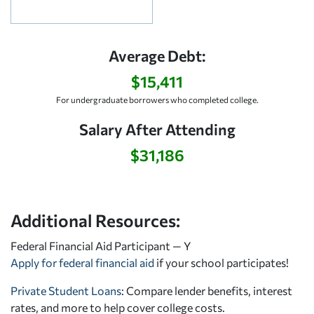
Average Debt:
$15,411
For undergraduate borrowers who completed college.
Salary After Attending
$31,186
Additional Resources:
Federal Financial Aid Participant — Y
Apply for federal financial aid
if your school participates!
Private Student Loans
: Compare lender benefits, interest
rates, and more to help cover college costs.