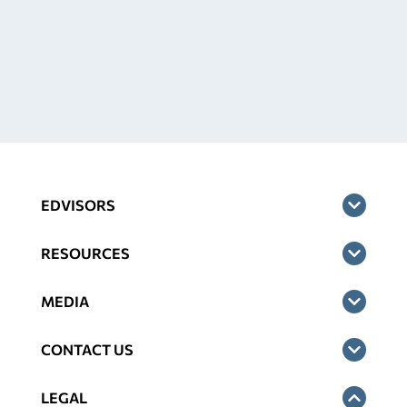
EDVISORS
RESOURCES
MEDIA
CONTACT US
LEGAL