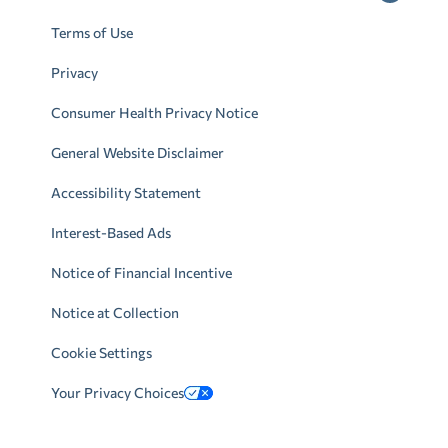
Terms of Use
Privacy
Consumer Health Privacy Notice
General Website Disclaimer
Accessibility Statement
Interest-Based Ads
Notice of Financial Incentive
Notice at Collection
Cookie Settings
Your Privacy Choices