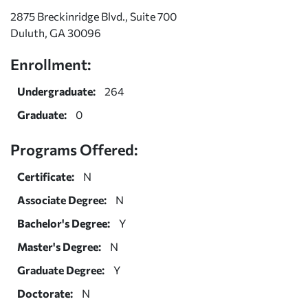
2875 Breckinridge Blvd., Suite 700
Duluth, GA 30096
Enrollment:
Undergraduate:
264
Graduate:
0
Programs Offered:
Certificate:
N
Associate Degree:
N
Bachelor's Degree:
Y
Master's Degree:
N
Graduate Degree:
Y
Doctorate:
N