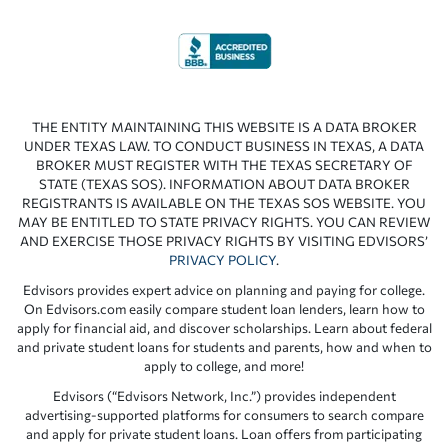
THE ENTITY MAINTAINING THIS WEBSITE IS A DATA BROKER
UNDER TEXAS LAW. TO CONDUCT BUSINESS IN TEXAS, A DATA
BROKER MUST REGISTER WITH THE TEXAS SECRETARY OF
STATE (TEXAS SOS). INFORMATION ABOUT DATA BROKER
REGISTRANTS IS AVAILABLE ON THE TEXAS SOS WEBSITE. YOU
MAY BE ENTITLED TO STATE PRIVACY RIGHTS. YOU CAN REVIEW
AND EXERCISE THOSE PRIVACY RIGHTS BY VISITING EDVISORS’
PRIVACY POLICY
.
Edvisors provides expert advice on planning and paying for college.
On Edvisors.com easily compare student loan lenders, learn how to
apply for financial aid, and discover scholarships. Learn about federal
and private student loans for students and parents, how and when to
apply to college, and more!
Edvisors (“Edvisors Network, Inc.”) provides independent
advertising-supported platforms for consumers to search compare
and apply for private student loans. Loan offers from participating