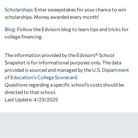
Scholarships
: Enter sweepstakes for your chance to win
scholarships. Money awarded every month!
Blog:
Follow the Edvisors blog to learn tips and tricks for
college financing.
The information provided by the Edvisors® School
Snapshot is for informational purposes only. The data
provided is sourced and managed by the
U.S. Department
of Education’s College Scorecard
.
Questions regarding a specific school’s costs should be
directed to that school.
Last Update: 4/23/2025