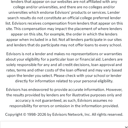
lenders that appear on our websites are not affiliated with any
college and/or universities, and there are no colleges and/or
universities which endorse Edvisors’ products or services. Lender
search results do not constitute an official college preferred lender
list. Edvisors receives compensation from lenders that appear on this
site. This compensation may impact the placement of where lenders
appear on this site, for example, the order in which the lenders
appear when included in a list. Not all lenders participate in our sites
and lenders that do participate may not offer loans to every school.
Edvisors is not a lender and makes no representations or warranties
about your eligibility for a particular loan or financial aid. Lenders are
solely responsible for any and all credit decisions, loan approval and
rates, terms and other costs of the loan offered and may vary based
upon the lender you select. Please check with your school or lender
directly for information related to your personal eligibility.
Edvisors has endeavored to provide accurate information. However,
the results provided by lenders are for illustrative purposes only and
accuracy is not guaranteed, as such, Edvisors assumes no
responsibility for errors or omission in the information provided.
Copyright © 1998-2026 by Edvisors Network, Inc. All rights reserved.
All other trademarks and service marks displayed on Edvisors