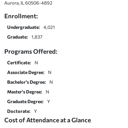
Aurora, IL 60506-4892
Enrollment:
Undergraduate:
4,021
Graduate:
1,837
Programs Offered:
Certificate:
N
Associate Degree:
N
Bachelor's Degree:
N
Master's Degree:
N
Graduate Degree:
Y
Doctorate:
Y
Cost of Attendance at a Glance