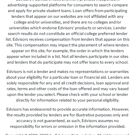
advertising-supported platforms for consumers to search compare
and apply for private student loans. Loan offers from participating
lenders that appear on our websites are not affiliated with any
college and/or universities, and there are no colleges and/or
universities which endorse Edvisors’ products or services. Lender
search results do not constitute an official college preferred lender
list. Edvisors receives compensation from lenders that appear on this
site. This compensation may impact the placement of where lenders
appear on this site, for example, the order in which the lenders
appear when included in a list. Not all lenders participate in our sites
and lenders that do participate may not offer loans to every school.
Edvisors is not a lender and makes no representations or warranties
about your eligibility for a particular loan or financial aid. Lenders are
solely responsible for any and all credit decisions, loan approval and
rates, terms and other costs of the loan offered and may vary based
upon the lender you select. Please check with your school or lender
directly for information related to your personal eligibility.
Edvisors has endeavored to provide accurate information. However,
the results provided by lenders are for illustrative purposes only and
accuracy is not guaranteed, as such, Edvisors assumes no
responsibility for errors or omission in the information provided.