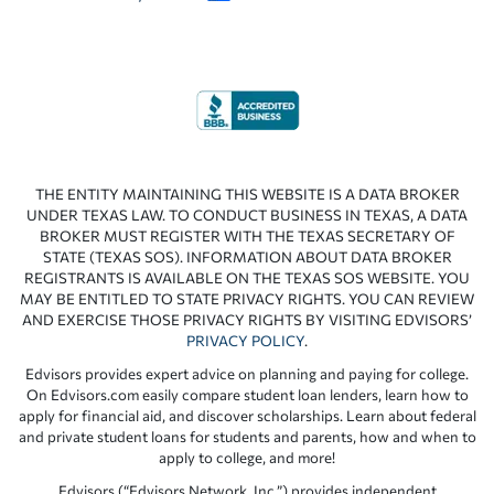
THE ENTITY MAINTAINING THIS WEBSITE IS A DATA BROKER
UNDER TEXAS LAW. TO CONDUCT BUSINESS IN TEXAS, A DATA
BROKER MUST REGISTER WITH THE TEXAS SECRETARY OF
STATE (TEXAS SOS). INFORMATION ABOUT DATA BROKER
REGISTRANTS IS AVAILABLE ON THE TEXAS SOS WEBSITE. YOU
MAY BE ENTITLED TO STATE PRIVACY RIGHTS. YOU CAN REVIEW
AND EXERCISE THOSE PRIVACY RIGHTS BY VISITING EDVISORS’
PRIVACY POLICY
.
Edvisors provides expert advice on planning and paying for college.
On Edvisors.com easily compare student loan lenders, learn how to
apply for financial aid, and discover scholarships. Learn about federal
and private student loans for students and parents, how and when to
apply to college, and more!
Edvisors (“Edvisors Network, Inc.”) provides independent