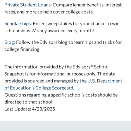
Private Student Loans
: Compare lender benefits, interest
rates, and more to help cover college costs.
Scholarships
: Enter sweepstakes for your chance to win
scholarships. Money awarded every month!
Blog:
Follow the Edvisors blog to learn tips and tricks for
college financing.
The information provided by the Edvisors® School
Snapshot is for informational purposes only. The data
provided is sourced and managed by the
U.S. Department
of Education’s College Scorecard
.
Questions regarding a specific school’s costs should be
directed to that school.
Last Update: 4/23/2025