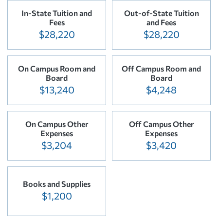
In-State Tuition and
Out-of-State Tuition
Fees
and Fees
$28,220
$28,220
On Campus Room and
Off Campus Room and
Board
Board
$13,240
$4,248
On Campus Other
Off Campus Other
Expenses
Expenses
$3,204
$3,420
Books and Supplies
$1,200