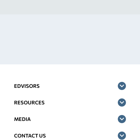
EDVISORS
RESOURCES
MEDIA
CONTACT US