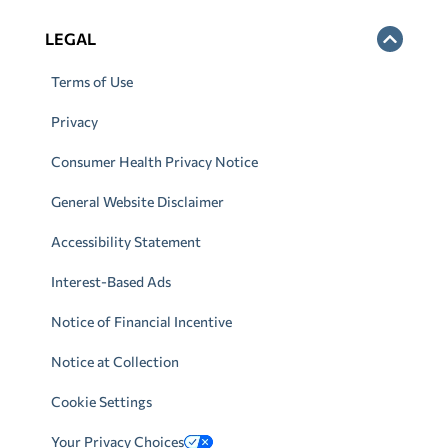
LEGAL
Terms of Use
Privacy
Consumer Health Privacy Notice
General Website Disclaimer
Accessibility Statement
Interest-Based Ads
Notice of Financial Incentive
Notice at Collection
Cookie Settings
Your Privacy Choices