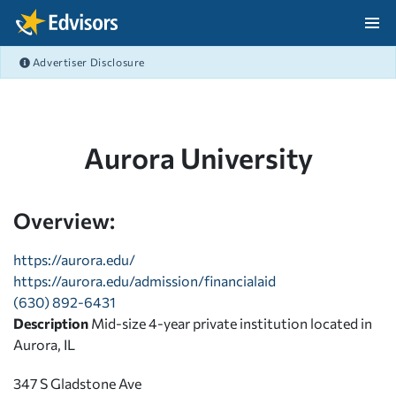
Skip Navigation
Advertiser Disclosure
After Navigation
Aurora University
Overview:
https://aurora.edu/
https://aurora.edu/admission/financialaid
(630) 892-6431
Description
Mid-size 4-year private institution located in
Aurora, IL
347 S Gladstone Ave