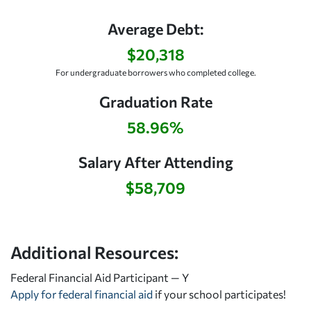
Average Debt:
$20,318
For undergraduate borrowers who completed college.
Graduation Rate
58.96%
Salary After Attending
$58,709
Additional Resources:
Federal Financial Aid Participant — Y
Apply for federal financial aid
if your school participates!