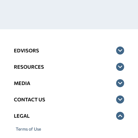
EDVISORS
RESOURCES
MEDIA
CONTACT US
LEGAL
Terms of Use