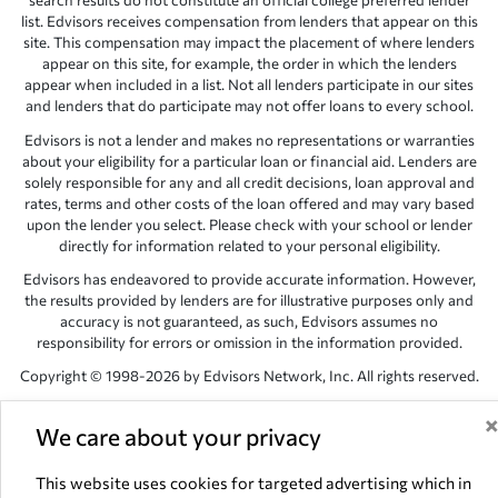
search results do not constitute an official college preferred lender
list. Edvisors receives compensation from lenders that appear on this
site. This compensation may impact the placement of where lenders
appear on this site, for example, the order in which the lenders
appear when included in a list. Not all lenders participate in our sites
and lenders that do participate may not offer loans to every school.
Edvisors is not a lender and makes no representations or warranties
about your eligibility for a particular loan or financial aid. Lenders are
solely responsible for any and all credit decisions, loan approval and
rates, terms and other costs of the loan offered and may vary based
upon the lender you select. Please check with your school or lender
directly for information related to your personal eligibility.
Edvisors has endeavored to provide accurate information. However,
the results provided by lenders are for illustrative purposes only and
accuracy is not guaranteed, as such, Edvisors assumes no
responsibility for errors or omission in the information provided.
Copyright © 1998-2026 by Edvisors Network, Inc. All rights reserved.
All other trademarks and service marks displayed on Edvisors
Network, Inc. websites are the property of their respective owners.
We care about your privacy
Edvisors Network, Inc.
350 S. Rampart Blvd, Suite 200, Las Vegas,
This website uses cookies for targeted advertising which in
NV 89145