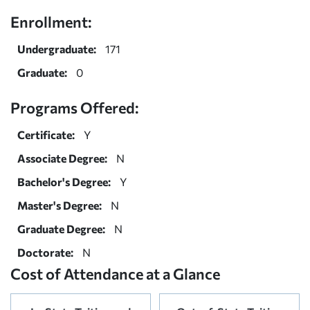
Enrollment:
Undergraduate:
171
Graduate:
0
Programs Offered:
Certificate:
Y
Associate Degree:
N
Bachelor's Degree:
Y
Master's Degree:
N
Graduate Degree:
N
Doctorate:
N
Cost of Attendance at a Glance