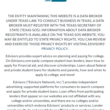
THE ENTITY MAINTAINING THIS WEBSITE IS A DATA BROKER
UNDER TEXAS LAW. TO CONDUCT BUSINESS IN TEXAS, A DATA
BROKER MUST REGISTER WITH THE TEXAS SECRETARY OF
STATE (TEXAS SOS). INFORMATION ABOUT DATA BROKER
REGISTRANTS IS AVAILABLE ON THE TEXAS SOS WEBSITE. YOU
MAY BE ENTITLED TO STATE PRIVACY RIGHTS. YOU CAN REVIEW
AND EXERCISE THOSE PRIVACY RIGHTS BY VISITING EDVISORS’
PRIVACY POLICY
.
Edvisors provides expert advice on planning and paying for college.
On Edvisors.com easily compare student loan lenders, learn how to
apply for financial aid, and discover scholarships. Learn about federal
and private student loans for students and parents, how and when to
apply to college, and more!
Edvisors (“Edvisors Network, Inc.”) provides independent
advertising-supported platforms for consumers to search compare
and apply for private student loans. Loan offers from participating
lenders that appear on our websites are not affiliated with any
college and/or universities, and there are no colleges and/or
universities which endorse Edvisors’ products or services. Lender