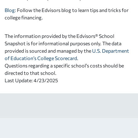
Blog:
Follow the Edvisors blog to learn tips and tricks for
college financing.
The information provided by the Edvisors® School
Snapshot is for informational purposes only. The data
provided is sourced and managed by the
U.S. Department
of Education’s College Scorecard
.
Questions regarding a specific school’s costs should be
directed to that school.
Last Update: 4/23/2025