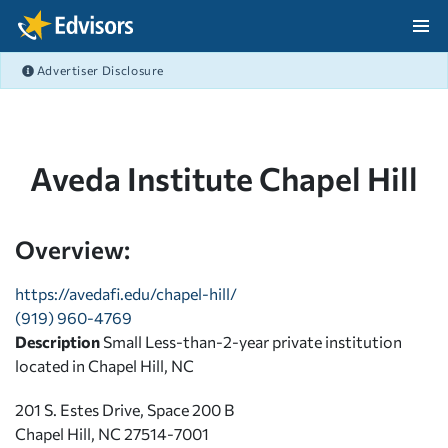
Skip Navigation
Advertiser Disclosure
After Navigation
Aveda Institute Chapel Hill
Overview:
https://avedafi.edu/chapel-hill/
(919) 960-4769
Description
Small Less-than-2-year private institution
located in Chapel Hill, NC
201 S. Estes Drive, Space 200 B
Chapel Hill, NC 27514-7001