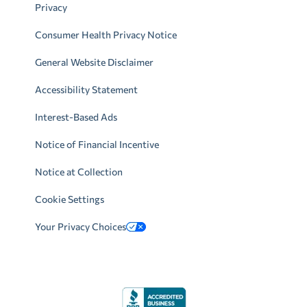
Privacy
Consumer Health Privacy Notice
General Website Disclaimer
Accessibility Statement
Interest-Based Ads
Notice of Financial Incentive
Notice at Collection
Cookie Settings
Your Privacy Choices