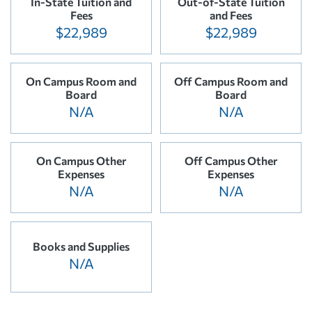
In-State Tuition and
Out-of-State Tuition
Fees
and Fees
$22,989
$22,989
On Campus Room and
Off Campus Room and
Board
Board
N/A
N/A
On Campus Other
Off Campus Other
Expenses
Expenses
N/A
N/A
Books and Supplies
N/A