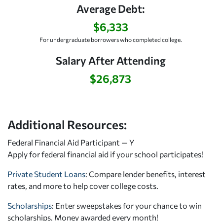
Average Debt:
$6,333
For undergraduate borrowers who completed college.
Salary After Attending
$26,873
Additional Resources:
Federal Financial Aid Participant — Y
Apply for federal financial aid
if your school participates!
Private Student Loans
: Compare lender benefits, interest
rates, and more to help cover college costs.
Scholarships
: Enter sweepstakes for your chance to win
scholarships. Money awarded every month!