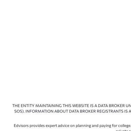
THE ENTITY MAINTAINING THIS WEBSITE IS A DATA BROKER U
SOS). INFORMATION ABOUT DATA BROKER REGISTRANTS IS A
Edvisors provides expert advice on planning and paying for college.