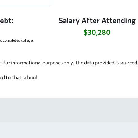
ebt:
Salary After Attending
$30,280
 completed college.
s for informational purposes only. The data provided is source
ed to that school.