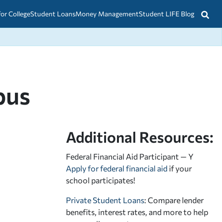
for College
Student Loans
Money Management
Student LIFE Blog
pus
Additional Resources:
Federal Financial Aid Participant — Y
Apply for federal financial aid
if your
school participates!
Private Student Loans
: Compare lender
benefits, interest rates, and more to help