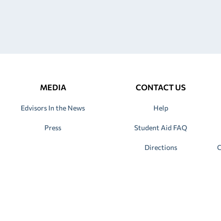
MEDIA
CONTACT US
Edvisors In the News
Help
Press
Student Aid FAQ
Directions
C