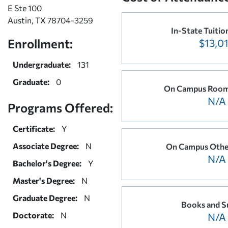
E Ste 100
Austin, TX 78704-3259
In-State Tuitio
Enrollment:
$13,0
Undergraduate:
131
Graduate:
0
On Campus Room
N/A
Programs Offered:
Certificate:
Y
Associate Degree:
N
On Campus Othe
N/A
Bachelor's Degree:
Y
Master's Degree:
N
Graduate Degree:
N
Books and S
Doctorate:
N
N/A