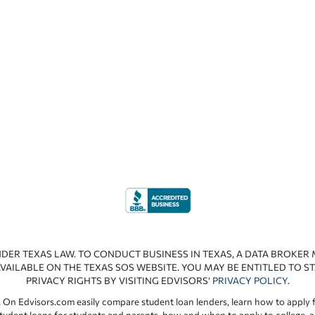
NDER TEXAS LAW. TO CONDUCT BUSINESS IN TEXAS, A DATA BROKER
VAILABLE ON THE TEXAS SOS WEBSITE. YOU MAY BE ENTITLED TO ST
PRIVACY RIGHTS BY VISITING EDVISORS’
PRIVACY POLICY
.
 On Edvisors.com easily compare student loan lenders, learn how to apply f