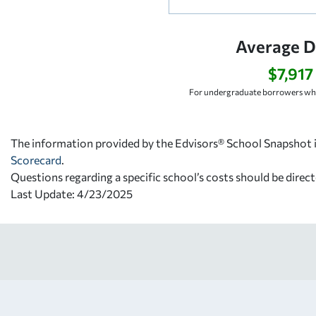
Average D
$7,917
For undergraduate borrowers who
The information provided by the Edvisors® School Snapshot i
Scorecard
.
Questions regarding a specific school’s costs should be direct
Last Update: 4/23/2025