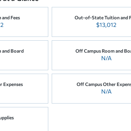
n and Fees
Out-of-State Tuition and 
12
$13,012
 and Board
Off Campus Room and Bo
N/A
r Expenses
Off Campus Other Expen
N/A
upplies