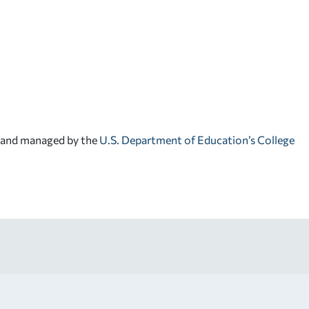
d and managed by the
U.S. Department of Education’s College