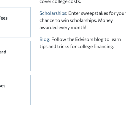
cover college costs.
Scholarships
: Enter sweepstakes for your
Fees
chance to win scholarships. Money
awarded every month!
Blog:
Follow the Edvisors blog to learn
tips and tricks for college financing.
ard
ses