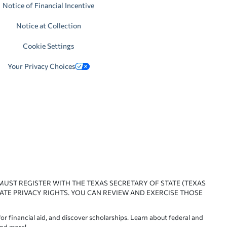
Notice of Financial Incentive
Notice at Collection
Cookie Settings
Your Privacy Choices
 MUST REGISTER WITH THE TEXAS SECRETARY OF STATE (TEXAS
ATE PRIVACY RIGHTS. YOU CAN REVIEW AND EXERCISE THOSE
or financial aid, and discover scholarships. Learn about federal and