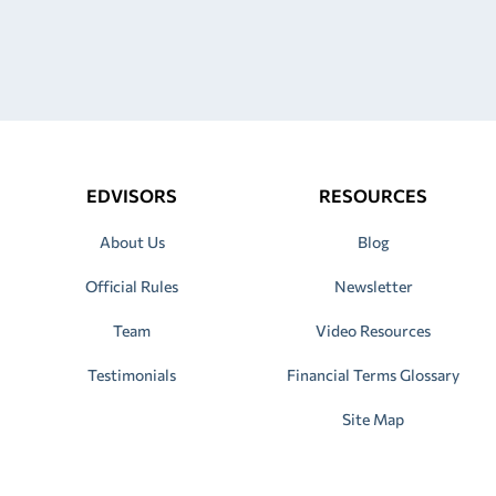
EDVISORS
RESOURCES
About Us
Blog
Official Rules
Newsletter
Team
Video Resources
Testimonials
Financial Terms Glossary
Site Map