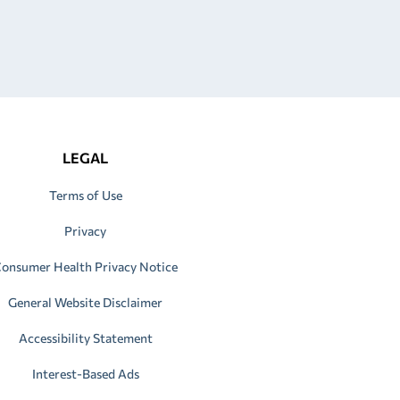
LEGAL
Terms of Use
Privacy
onsumer Health Privacy Notice
General Website Disclaimer
Accessibility Statement
Interest-Based Ads