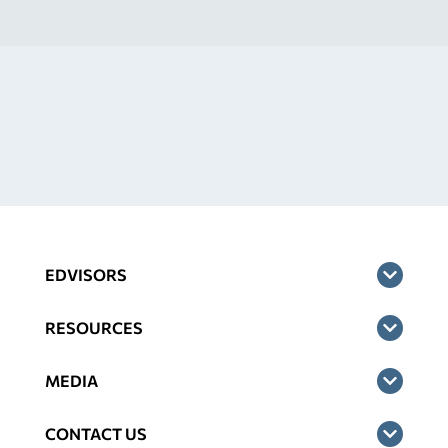
EDVISORS
RESOURCES
MEDIA
CONTACT US