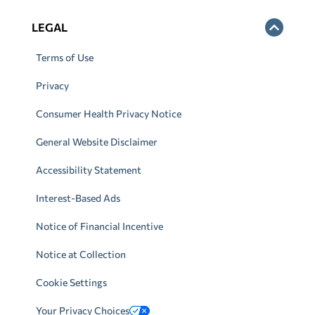
LEGAL
Terms of Use
Privacy
Consumer Health Privacy Notice
General Website Disclaimer
Accessibility Statement
Interest-Based Ads
Notice of Financial Incentive
Notice at Collection
Cookie Settings
Your Privacy Choices