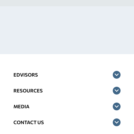
EDVISORS
RESOURCES
MEDIA
CONTACT US