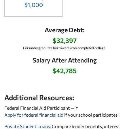
$1,000
Average Debt:
$32,397
For undergraduate borrowers who completed college.
Salary After Attending
$42,785
Additional Resources:
Federal Financial Aid Participant — Y
Apply for federal financial aid
if your school participates!
Private Student Loans
: Compare lender benefits, interest