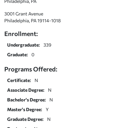
Philadelphia, PA
3001 Grant Avenue
Philadelphia, PA 19114-1018
Enrollment:
Undergraduate:
339
Graduate:
0
Programs Offered:
Certificate:
N
Associate Degree:
N
Bachelor's Degree:
N
Master's Degree:
Y
Graduate Degree:
N