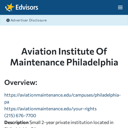
Skip Navigation
Advertiser Disclosure
After Navigation
Aviation Institute Of
Maintenance Philadelphia
Overview:
https://aviationmaintenance.edu/campuses/philadelphia-
pa
https://aviationmaintenance.edu/your-rights
(215) 676-7700
Description
Small 2-year private institution located in