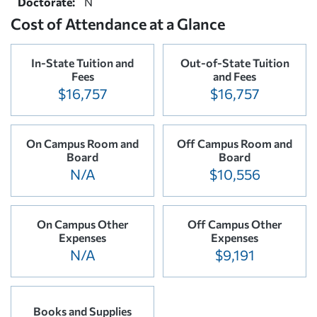
Doctorate:
N
Cost of Attendance at a Glance
In-State Tuition and
Out-of-State Tuition
Fees
and Fees
$16,757
$16,757
On Campus Room and
Off Campus Room and
Board
Board
N/A
$10,556
On Campus Other
Off Campus Other
Expenses
Expenses
N/A
$9,191
Books and Supplies