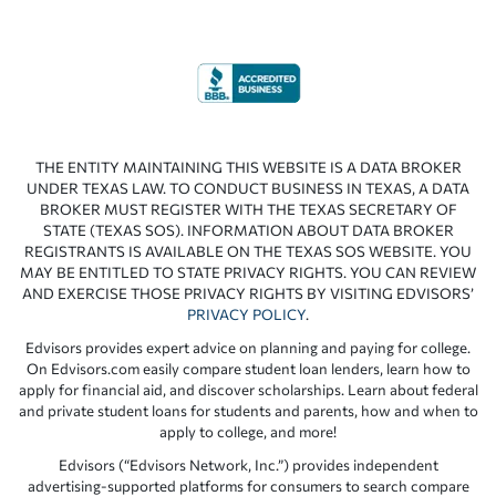
THE ENTITY MAINTAINING THIS WEBSITE IS A DATA BROKER
UNDER TEXAS LAW. TO CONDUCT BUSINESS IN TEXAS, A DATA
BROKER MUST REGISTER WITH THE TEXAS SECRETARY OF
STATE (TEXAS SOS). INFORMATION ABOUT DATA BROKER
REGISTRANTS IS AVAILABLE ON THE TEXAS SOS WEBSITE. YOU
MAY BE ENTITLED TO STATE PRIVACY RIGHTS. YOU CAN REVIEW
AND EXERCISE THOSE PRIVACY RIGHTS BY VISITING EDVISORS’
PRIVACY POLICY
.
Edvisors provides expert advice on planning and paying for college.
On Edvisors.com easily compare student loan lenders, learn how to
apply for financial aid, and discover scholarships. Learn about federal
and private student loans for students and parents, how and when to
apply to college, and more!
Edvisors (“Edvisors Network, Inc.”) provides independent
advertising-supported platforms for consumers to search compare