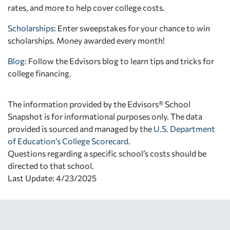
rates, and more to help cover college costs.
Scholarships
: Enter sweepstakes for your chance to win
scholarships. Money awarded every month!
Blog:
Follow the Edvisors blog to learn tips and tricks for
college financing.
The information provided by the Edvisors® School
Snapshot is for informational purposes only. The data
provided is sourced and managed by the
U.S. Department
of Education’s College Scorecard
.
Questions regarding a specific school’s costs should be
directed to that school.
Last Update: 4/23/2025