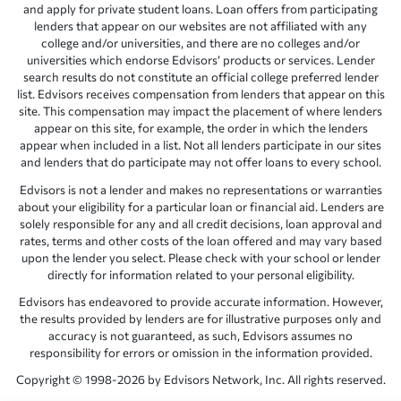
and apply for private student loans. Loan offers from participating
lenders that appear on our websites are not affiliated with any
college and/or universities, and there are no colleges and/or
universities which endorse Edvisors’ products or services. Lender
search results do not constitute an official college preferred lender
list. Edvisors receives compensation from lenders that appear on this
site. This compensation may impact the placement of where lenders
appear on this site, for example, the order in which the lenders
appear when included in a list. Not all lenders participate in our sites
and lenders that do participate may not offer loans to every school.
Edvisors is not a lender and makes no representations or warranties
about your eligibility for a particular loan or financial aid. Lenders are
solely responsible for any and all credit decisions, loan approval and
rates, terms and other costs of the loan offered and may vary based
upon the lender you select. Please check with your school or lender
directly for information related to your personal eligibility.
Edvisors has endeavored to provide accurate information. However,
the results provided by lenders are for illustrative purposes only and
accuracy is not guaranteed, as such, Edvisors assumes no
responsibility for errors or omission in the information provided.
Copyright © 1998-2026 by Edvisors Network, Inc. All rights reserved.