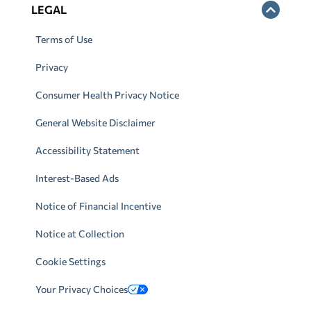
LEGAL
Terms of Use
Privacy
Consumer Health Privacy Notice
General Website Disclaimer
Accessibility Statement
Interest-Based Ads
Notice of Financial Incentive
Notice at Collection
Cookie Settings
Your Privacy Choices