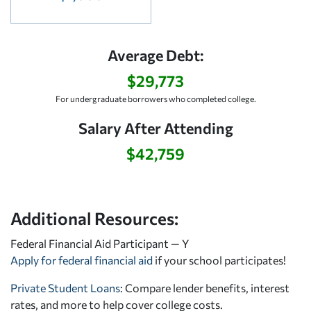
Average Debt:
$29,773
For undergraduate borrowers who completed college.
Salary After Attending
$42,759
Additional Resources:
Federal Financial Aid Participant — Y
Apply for federal financial aid
if your school participates!
Private Student Loans
: Compare lender benefits, interest
rates, and more to help cover college costs.