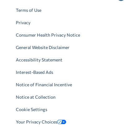
Terms of Use
Privacy
Consumer Health Privacy Notice
General Website Disclaimer
Accessibility Statement
Interest-Based Ads
Notice of Financial Incentive
Notice at Collection
Cookie Settings
Your Privacy Choices