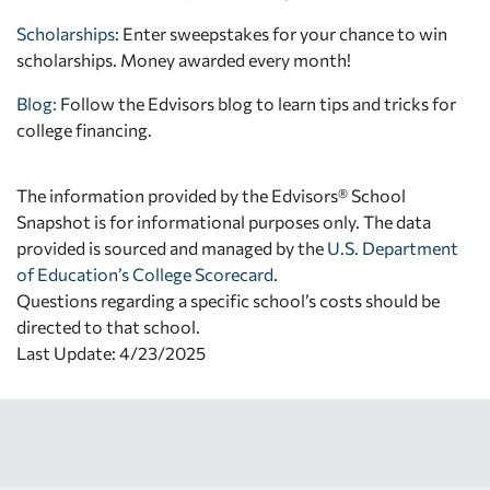
Scholarships
: Enter sweepstakes for your chance to win
scholarships. Money awarded every month!
Blog:
Follow the Edvisors blog to learn tips and tricks for
college financing.
The information provided by the Edvisors® School
Snapshot is for informational purposes only. The data
provided is sourced and managed by the
U.S. Department
of Education’s College Scorecard
.
Questions regarding a specific school’s costs should be
directed to that school.
Last Update: 4/23/2025