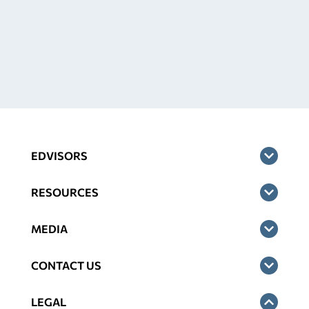
EDVISORS
RESOURCES
MEDIA
CONTACT US
LEGAL