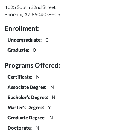
4025 South 32nd Street
Phoenix, AZ 85040-8605
Enrollment:
Undergraduate:
0
Graduate:
0
Programs Offered:
Certificate:
N
Associate Degree:
N
Bachelor's Degree:
N
Master's Degree:
Y
Graduate Degree:
N
Doctorate:
N