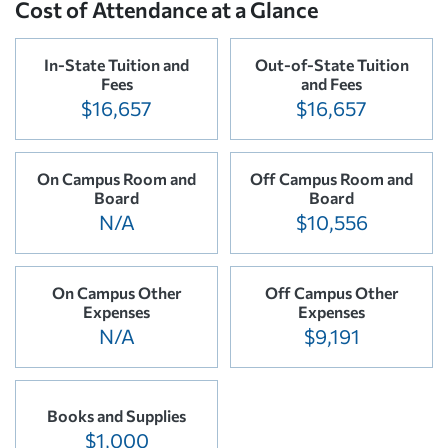
Cost of Attendance at a Glance
In-State Tuition and
Out-of-State Tuition
Fees
and Fees
$16,657
$16,657
On Campus Room and
Off Campus Room and
Board
Board
N/A
$10,556
On Campus Other
Off Campus Other
Expenses
Expenses
N/A
$9,191
Books and Supplies
$1,000