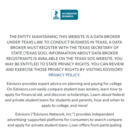
THE ENTITY MAINTAINING THIS WEBSITE IS A DATA BROKER
UNDER TEXAS LAW. TO CONDUCT BUSINESS IN TEXAS, A DATA
BROKER MUST REGISTER WITH THE TEXAS SECRETARY OF
STATE (TEXAS SOS). INFORMATION ABOUT DATA BROKER
REGISTRANTS IS AVAILABLE ON THE TEXAS SOS WEBSITE. YOU
MAY BE ENTITLED TO STATE PRIVACY RIGHTS. YOU CAN REVIEW
AND EXERCISE THOSE PRIVACY RIGHTS BY VISITING EDVISORS’
PRIVACY POLICY
.
Edvisors provides expert advice on planning and paying for college.
On Edvisors.com easily compare student loan lenders, learn how to
apply for financial aid, and discover scholarships. Learn about federal
and private student loans for students and parents, how and when to
apply to college, and more!
Edvisors (“Edvisors Network, Inc.”) provides independent
advertising-supported platforms for consumers to search compare
and apply for private student loans. Loan offers from participating