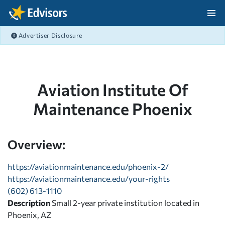
Skip Navigation
Advertiser Disclosure
After Navigation
Aviation Institute Of
Maintenance Phoenix
Overview:
https://aviationmaintenance.edu/phoenix-2/
https://aviationmaintenance.edu/your-rights
(602) 613-1110
Description
Small 2-year private institution located in
Phoenix, AZ