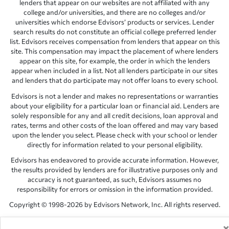
lenders that appear on our websites are not affiliated with any
college and/or universities, and there are no colleges and/or
universities which endorse Edvisors’ products or services. Lender
search results do not constitute an official college preferred lender
list. Edvisors receives compensation from lenders that appear on this
site. This compensation may impact the placement of where lenders
appear on this site, for example, the order in which the lenders
appear when included in a list. Not all lenders participate in our sites
and lenders that do participate may not offer loans to every school.
Edvisors is not a lender and makes no representations or warranties
about your eligibility for a particular loan or financial aid. Lenders are
solely responsible for any and all credit decisions, loan approval and
rates, terms and other costs of the loan offered and may vary based
upon the lender you select. Please check with your school or lender
directly for information related to your personal eligibility.
Edvisors has endeavored to provide accurate information. However,
the results provided by lenders are for illustrative purposes only and
accuracy is not guaranteed, as such, Edvisors assumes no
responsibility for errors or omission in the information provided.
Copyright © 1998-2026 by Edvisors Network, Inc. All rights reserved.
All other trademarks and service marks displayed on Edvisors