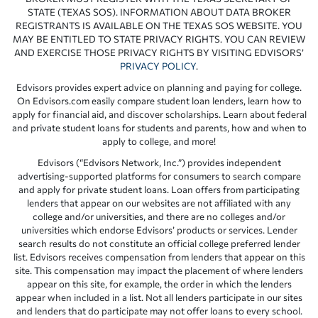
STATE (TEXAS SOS). INFORMATION ABOUT DATA BROKER
REGISTRANTS IS AVAILABLE ON THE TEXAS SOS WEBSITE. YOU
MAY BE ENTITLED TO STATE PRIVACY RIGHTS. YOU CAN REVIEW
AND EXERCISE THOSE PRIVACY RIGHTS BY VISITING EDVISORS’
PRIVACY POLICY
.
Edvisors provides expert advice on planning and paying for college.
On Edvisors.com easily compare student loan lenders, learn how to
apply for financial aid, and discover scholarships. Learn about federal
and private student loans for students and parents, how and when to
apply to college, and more!
Edvisors (“Edvisors Network, Inc.”) provides independent
advertising-supported platforms for consumers to search compare
and apply for private student loans. Loan offers from participating
lenders that appear on our websites are not affiliated with any
college and/or universities, and there are no colleges and/or
universities which endorse Edvisors’ products or services. Lender
search results do not constitute an official college preferred lender
list. Edvisors receives compensation from lenders that appear on this
site. This compensation may impact the placement of where lenders
appear on this site, for example, the order in which the lenders
appear when included in a list. Not all lenders participate in our sites
and lenders that do participate may not offer loans to every school.