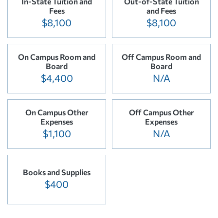
In-State Tuition and
Out-of-State Tuition
Fees
and Fees
$8,100
$8,100
On Campus Room and
Off Campus Room and
Board
Board
$4,400
N/A
On Campus Other
Off Campus Other
Expenses
Expenses
$1,100
N/A
Books and Supplies
$400