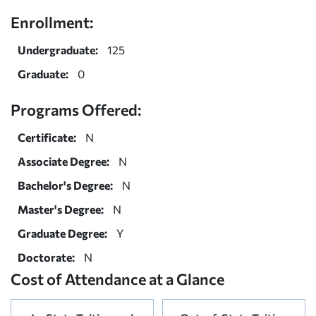
Enrollment:
Undergraduate:
125
Graduate:
0
Programs Offered:
Certificate:
N
Associate Degree:
N
Bachelor's Degree:
N
Master's Degree:
N
Graduate Degree:
Y
Doctorate:
N
Cost of Attendance at a Glance