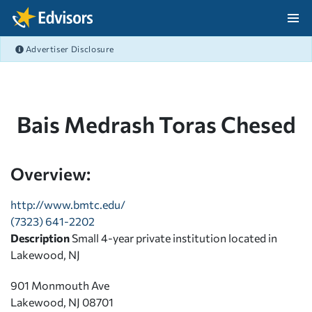
Skip Navigation
Advertiser Disclosure
After Navigation
Bais Medrash Toras Chesed
Overview:
http://www.bmtc.edu/
(7323) 641-2202
Description
Small 4-year private institution located in
Lakewood, NJ
901 Monmouth Ave
Lakewood, NJ 08701