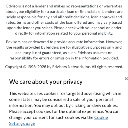
Edvisors is not a lender and makes no representations or warranties
about your eligibility for a particular loan or financial aid. Lenders are
solely responsible for any and all credit decisions, loan approval and
rates, terms and other costs of the loan offered and may vary based
upon the lender you select. Please check with your school or lender
directly for information related to your personal eligibility.
Edvisors has endeavored to provide accurate information. However,
the results provided by lenders are for illustrative purposes only and
accuracy is not guaranteed, as such, Edvisors assumes no
responsibility for errors or omission in the information provided.
Copyright © 1998-2026 by Edvisors Network, Inc. All rights reserved.
All other trademarks and service marks displayed on Edvisors
We care about your privacy
Network, Inc. websites are the property of their respective owners.
Edvisors Network, Inc.
350 S. Rampart Blvd, Suite 200, Las Vegas,
This website uses cookies for targeted advertising which in
NV 89145
some states may be considered a sale of your personal
information. You may opt out by clicking on deny cookies.
Please accept cookies for the optimal experience. You can
change your consent for such cookies via the
Cookie
Settings page