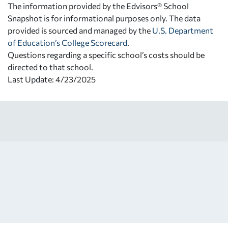
The information provided by the Edvisors® School
Snapshot is for informational purposes only. The data
provided is sourced and managed by the
U.S. Department
of Education’s College Scorecard
.
Questions regarding a specific school’s costs should be
directed to that school.
Last Update: 4/23/2025