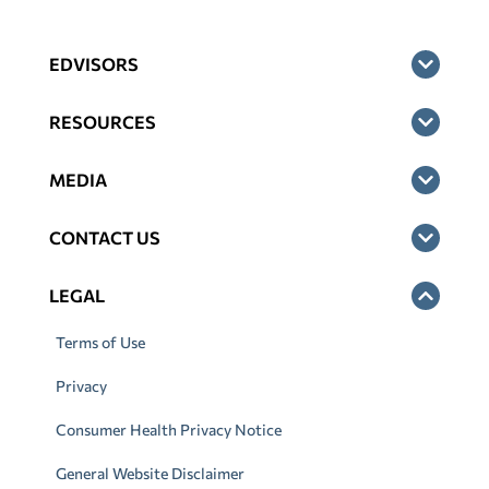
EDVISORS
RESOURCES
MEDIA
CONTACT US
LEGAL
Terms of Use
Privacy
Consumer Health Privacy Notice
General Website Disclaimer