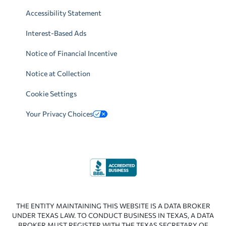
Accessibility Statement
Interest-Based Ads
Notice of Financial Incentive
Notice at Collection
Cookie Settings
Your Privacy Choices
THE ENTITY MAINTAINING THIS WEBSITE IS A DATA BROKER
UNDER TEXAS LAW. TO CONDUCT BUSINESS IN TEXAS, A DATA
BROKER MUST REGISTER WITH THE TEXAS SECRETARY OF