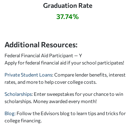
Graduation Rate
37.74%
Additional Resources:
Federal Financial Aid Participant — Y
Apply for federal financial aid
if your school participates!
Private Student Loans
: Compare lender benefits, interest
rates, and more to help cover college costs.
Scholarships
: Enter sweepstakes for your chance to win
scholarships. Money awarded every month!
Blog:
Follow the Edvisors blog to learn tips and tricks for
college financing.