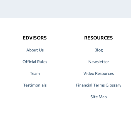
EDVISORS
RESOURCES
About Us
Blog
Official Rules
Newsletter
Team
Video Resources
Testimonials
Financial Terms Glossary
Site Map