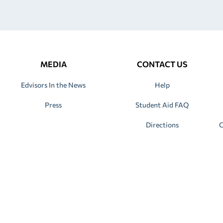
MEDIA
CONTACT US
Edvisors In the News
Help
Press
Student Aid FAQ
Directions
C