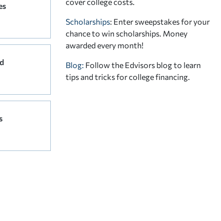
cover college costs.
es
Scholarships
: Enter sweepstakes for your
chance to win scholarships. Money
awarded every month!
d
Blog:
Follow the Edvisors blog to learn
tips and tricks for college financing.
s