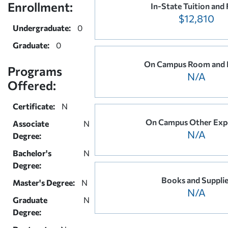
Enrollment:
In-State Tuition and 
$12,810
Undergraduate:
0
Graduate:
0
On Campus Room and 
Programs
N/A
Offered:
Certificate:
N
On Campus Other Exp
Associate
N
N/A
Degree:
Bachelor's
N
Degree:
Books and Suppli
Master's Degree:
N
N/A
Graduate
N
Degree: