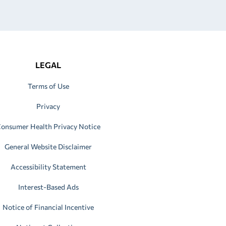
LEGAL
Terms of Use
Privacy
onsumer Health Privacy Notice
General Website Disclaimer
Accessibility Statement
Interest-Based Ads
Notice of Financial Incentive