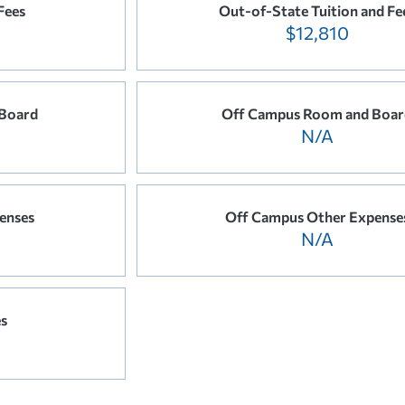
Fees
Out-of-State Tuition and Fe
$12,810
Board
Off Campus Room and Boar
N/A
enses
Off Campus Other Expense
N/A
es