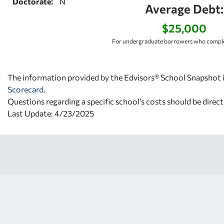
Doctorate:
N
Average Debt:
$25,000
For undergraduate borrowers who comple
The information provided by the Edvisors® School Snapshot i
Scorecard
.
Questions regarding a specific school’s costs should be direct
Last Update: 4/23/2025