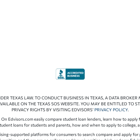
NDER TEXAS LAW. TO CONDUCT BUSINESS IN TEXAS, A DATA BROKER
VAILABLE ON THE TEXAS SOS WEBSITE. YOU MAY BE ENTITLED TO ST
PRIVACY RIGHTS BY VISITING EDVISORS’
PRIVACY POLICY
.
 On Edvisors.com easily compare student loan lenders, learn how to apply f
student loans for students and parents, how and when to apply to college, 
ising-supported platforms for consumers to search compare and apply for pr