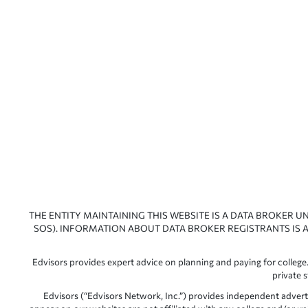
THE ENTITY MAINTAINING THIS WEBSITE IS A DATA BROKER U
SOS). INFORMATION ABOUT DATA BROKER REGISTRANTS IS A
Edvisors provides expert advice on planning and paying for college.
private 
Edvisors (“Edvisors Network, Inc.”) provides independent advert