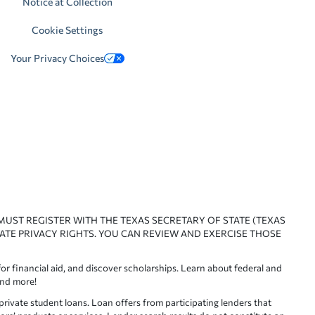
Notice at Collection
Cookie Settings
Your Privacy Choices
 MUST REGISTER WITH THE TEXAS SECRETARY OF STATE (TEXAS
ATE PRIVACY RIGHTS. YOU CAN REVIEW AND EXERCISE THOSE
or financial aid, and discover scholarships. Learn about federal and
and more!
ivate student loans. Loan offers from participating lenders that