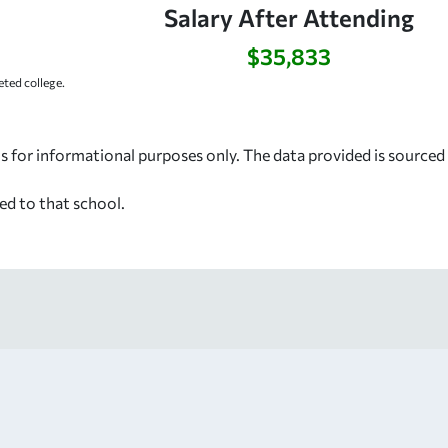
Salary After Attending
$35,833
ted college.
s for informational purposes only. The data provided is source
ed to that school.