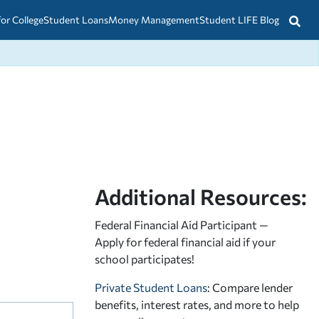
for College
Student Loans
Money Management
Student LIFE Blog
Additional Resources:
Federal Financial Aid Participant —
Apply for federal financial aid
if your
school participates!
Private Student Loans
: Compare lender
benefits, interest rates, and more to help