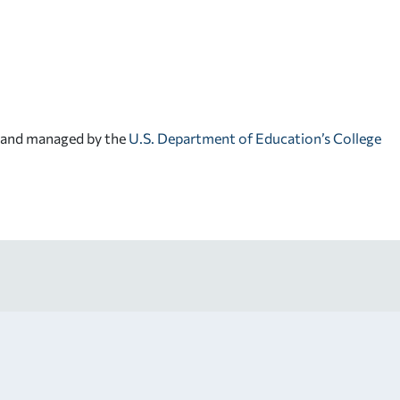
d and managed by the
U.S. Department of Education’s College